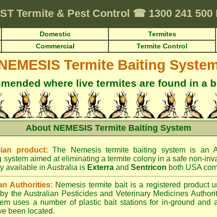
ST
Termite & Pest Control
☎
1300 241 500
Domestic
Termites
Commercial
Termite Control
NEMESIS Termite Baiting Syste
ended where live termites are found in a b
About NEMESIS Termite Baiting System
ian product:
The Nemesis termite baiting system is an A
g system aimed at eliminating a termite colony in a safe non-inv
y available in Australia is
Exterra
and
Sentricon
both USA com
an Authorities:
Nemesis termite bait is a registered product u
d by the Australian Pesticides and Veterinary Medicines Author
tem uses a number of plastic bait stations for in-ground and 
ve been located.