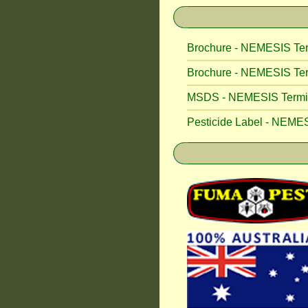
Brochure - NEMESIS Ter
Brochure - NEMESIS Ter
MSDS - NEMESIS Termite
Pesticide Label - NEMES