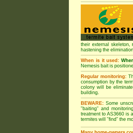
their external skeleton,
hastening the elimination
When is it used:
Where
Nemesis bait is positione
Regular monitoring:
Th
consumption by the termi
colony will be eliminate
building.
BEWARE:
Some unscrupu
"baiting" and monitori
treatment to AS3660 is a
termites will "find" the m
Many home-owners com