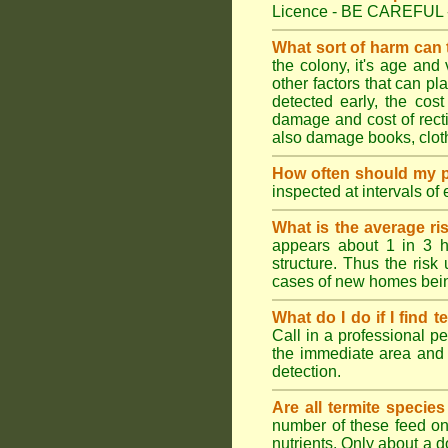
Licence - BE CAREFUL 
What sort of harm can
the colony, it's age and
other factors that can p
detected early, the cost
damage and cost of rectif
also damage books, cloth
How often should my p
inspected at intervals of
What is the average ri
appears about 1 in 3 h
structure. Thus the risk
cases of new homes bein
What do I do if I find t
Call in a professional pe
the immediate area and 
detection.
Are all termite specie
number of these feed on 
nutrients. Only about a 