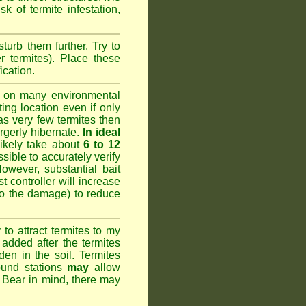
k of termite infestation,
sturb them further. Try to
r termites). Place these
ication.
 on many environmental
ting location even if only
has very few termites then
argerly hibernate.
In ideal
likely take about
6 to 12
ssible to accurately verify
However, substantial bait
 controller will increase
do the damage) to reduce
o attract termites to my
added after the termites
den in the soil. Termites
ound stations
may
allow
. Bear in mind, there may