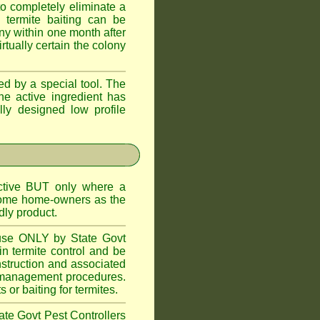
o completely eliminate a
 termite baiting can be
ny within one month after
rtually certain the colony
d by a special tool. The
he active ingredient has
lly designed low profile
ctive BUT only where a
 some home-owners as the
dly product.
 use ONLY by State Govt
n termite control and be
onstruction and associated
ite management procedures.
or baiting for termites.
tate Govt Pest Controllers