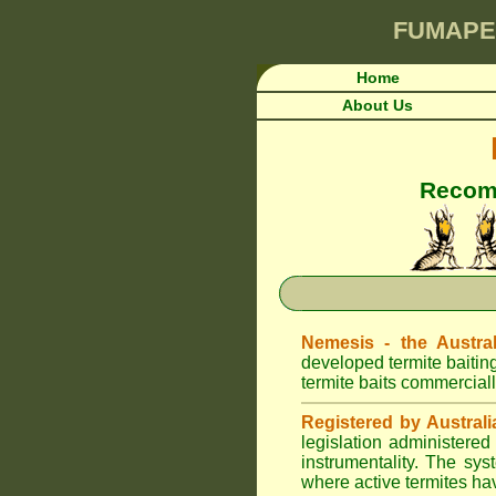
FUMAPE
Home
About Us
Recomm
Nemesis - the Austral
developed termite baitin
termite baits commerciall
Registered by Australi
legislation administere
instrumentality. The sys
where active termites ha