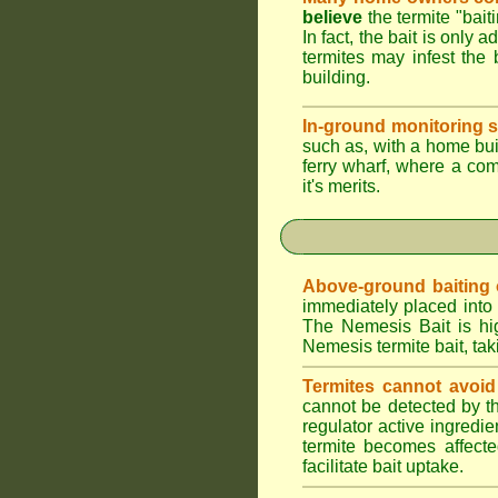
believe
the termite "bait
In fact, the bait is only 
termites may infest the 
building.
In-ground monitoring s
such as, with a home buil
ferry wharf, where a co
it's merits.
Above-ground baiting of
immediately placed into 
The Nemesis Bait is hig
Nemesis termite bait, tak
Termites cannot avoid
cannot be detected by t
regulator active ingredie
termite becomes affecte
facilitate bait uptake.