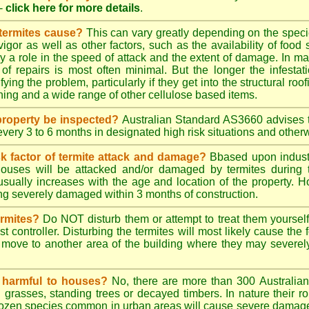
-
click here for more details
.
 termites cause?
This can vary greatly depending on the species
 vigor as well as other factors, such as the availability of foo
lay a role in the speed of attack and the extent of damage. In m
 of repairs is most often minimal. But the longer the infestati
ying the problem, particularly if they get into the structural roo
ing and a wide range of other cellulose based items.
roperty be inspected?
Australian Standard AS3660 advises t
 every 3 to 6 months in designated high risk situations and other
sk factor of termite attack and damage?
Bbased upon industr
ouses will be attacked and/or damaged by termites during t
 usually increases with the age and location of the property.
g severely damaged within 3 months of construction.
ermites?
Do NOT disturb them or attempt to treat them yourself
st controller. Disturbing the termites will most likely cause the 
move to another area of the building where they may severe
s harmful to houses?
No, there are more than 300 Australian 
grasses, standing trees or decayed timbers. In nature their rol
dozen species common in urban areas will cause severe damage to