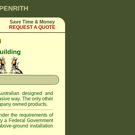
 PENRITH
Save Time & Money
REQUEST A QUOTE
m
uilding
ustralian designed and
asive way. The only other
pany owned products.
nder the requirements of
ity a Federal Government
above-ground installation