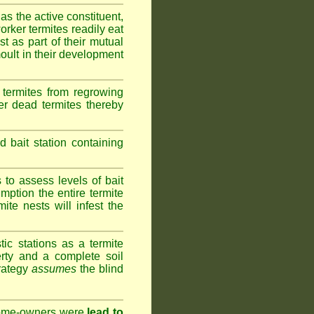
as the active constituent,
rker termites readily eat
st as part of their mutual
oult in their development
termites from regrowing
her dead termites thereby
bait station containing
to assess levels of bait
mption the entire termite
ite nests will infest the
ic stations as a termite
rty and a complete soil
trategy
assumes
the blind
 home-owners were
lead to