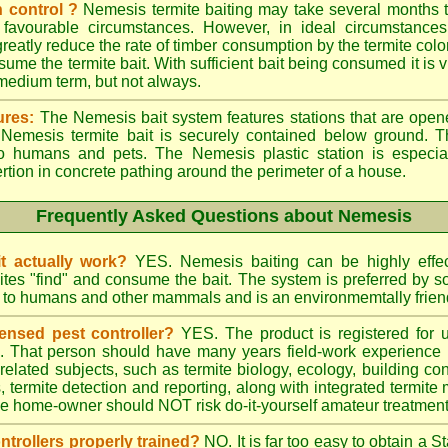
 control ?
Nemesis termite baiting may take several months t
 favourable circumstances. However, in ideal circumstances
reatly reduce the rate of timber consumption by the termite colo
sume the termite bait. With sufficient bait being consumed it is vi
 medium term, but not always.
ures:
The Nemesis bait system features stations that are opene
e Nemesis termite bait is securely contained below ground. T
to humans and pets. The Nemesis plastic station is especia
ertion in concrete pathing around the perimeter of a house.
Frequently Asked Questions about Nemesis
t actually work?
YES. Nemesis baiting can be highly effe
rmites "find" and consume the bait. The system is preferred by
rd to humans and other mammals and is an environmemtally frien
ensed pest controller?
YES. The product is registered for
rs. That person should have many years field-work experience i
 related subjects, such as termite biology, ecology, building c
ts, termite detection and reporting, along with integrated term
he home-owner should NOT risk do-it-yourself amateur treatments 
ontrollers properly trained?
NO. It is far too easy to obtain a S