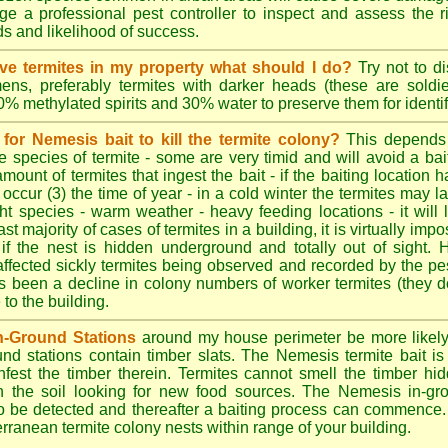
e a professional pest controller to inspect and assess the ris
ds and likelihood of success.
tive termites in my property what should I do?
Try not to di
ens, preferably termites with darker heads (these are soldie
70% methylated spirits and 30% water to preserve them for identif
for Nemesis bait to kill the termite colony?
This depends
e species of termite - some are very timid and will avoid a bai
amount of termites that ingest the bait - if the baiting location 
 occur (3) the time of year - in a cold winter the termites may l
ght species - warm weather - heavy feeding locations - it will 
st majority of cases of termites in a building, it is virtually impo
 if the nest is hidden underground and totally out of sight. 
affected sickly termites being observed and recorded by the pest
as been a decline in colony numbers of worker termites (they 
o the building.
n-Ground Stations
around my house perimeter be more likely t
d stations contain timber slats. The Nemesis termite bait is 
infest the timber therein. Termites cannot smell the timber hid
h the soil looking for new food sources. The Nemesis in-gr
y to be detected and thereafter a baiting process can commence
rranean termite colony nests within range of your building.