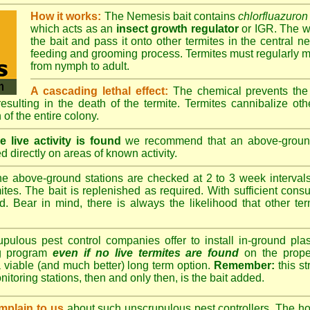
How it works:
The Nemesis bait contains
chlorfluazuron
which acts as an
insect growth regulator
or IGR. The wo
the bait and pass it onto other termites in the central ne
feeding and grooming process. Termites must regularly m
from nymph to adult.
A cascading lethal effect:
The chemical prevents the 
 resulting in the death of the termite. Termites cannibalize ot
 of the entire colony.
 live activity is found
we recommend that an above-ground 
d directly on areas of known activity.
e above-ground stations are checked at 2 to 3 week intervals 
tes. The bait is replenished as required. With sufficient consu
d. Bear in mind, there is always the likelihood that other term
lous pest control companies offer to install in-ground plast
ng program
even if no live termites are found
on the prope
 viable (and much better) long term option.
Remember:
this s
onitoring stations, then and only then, is the bait added.
plain to us
about such unscrupulous pest controllers. The