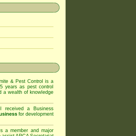
te & Pest Control
is a
5 years as pest control
 a wealth of knowledge
l
received a Business
usiness
for development
s a member and major
assist APCA Secretariat