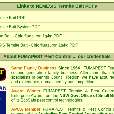
Links to NEMESIS Termite Bait PDFs
mite Bait PDF
mite Bait System PDF
 Bait - Chlorfluazuron 1g/kg PDF
IS Termite Bait - Chlorfluazuron 1g/kg PDF
About
FUMAPEST Pest Control
... our credentials
Same Family Business
Since 1964
FUMAPEST Termi
second generation family business. After more than 5
specialists in
penrith Council
Region, we have acquired
and experience, unmatched by our competitors.
Award Winner
FUMAPEST Termite & Pest Contro
Enterprise Award from the
NSW Govt Office of Small B
of its EcoSafe pest control technologies.
APCA Member
FUMAPEST Termite & Pest Control
i
sponsor of the
Australian Pest Control Association
;
we 