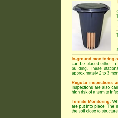
In-ground monitoring of 
can be placed either in 
building. These station
approximately 2 to 3 mon
Regular inspections ar
inspections are also car
high risk of a termite infe
Termite Monitoring:
Whe
are put into place. The 
the soil close to structure