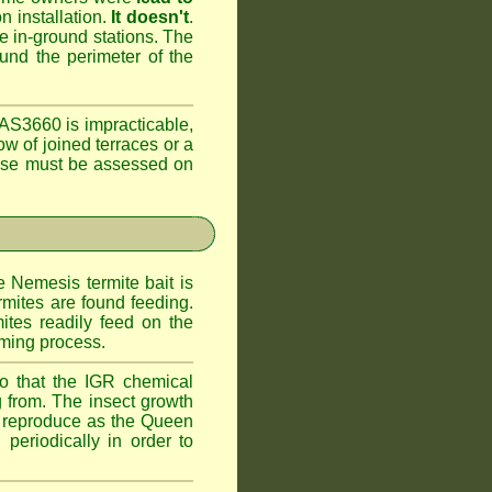
n installation.
It doesn't
.
he in-ground stations. The
ound the perimeter of the
AS3660 is impracticable,
ow of joined terraces or a
case must be assessed on
e Nemesis termite bait is
rmites are found feeding.
ites readily feed on the
oming process.
o that the IGR chemical
 from. The insect growth
to reproduce as the Queen
periodically in order to