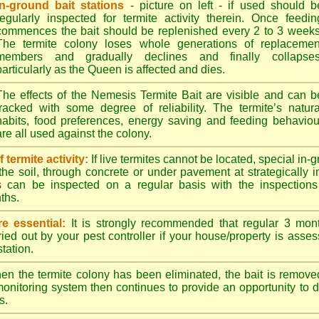
In-ground bait stations
- picture on left - if used should b
regularly inspected for termite activity therein. Once feedin
commences the bait should be replenished every 2 to 3 weeks
The termite colony loses whole generations of replacemen
members and gradually declines and finally collapses
particularly as the Queen is affected and dies.
The effects of the Nemesis Termite Bait are visible and can b
tracked with some degree of reliability. The termite’s natura
habits, food preferences, energy saving and feeding behaviou
are all used against the colony.
termite activity:
If live termites cannot be located, special in-
the soil, through concrete or under pavement at strategically 
s can be inspected on a regular basis with the inspections t
ths.
e essential:
It is strongly recommended that regular 3 mon
ried out by your pest controller if your house/property is asse
station.
n the termite colony has been eliminated, the bait is remove
monitoring system then continues to provide an opportunity to de
s.