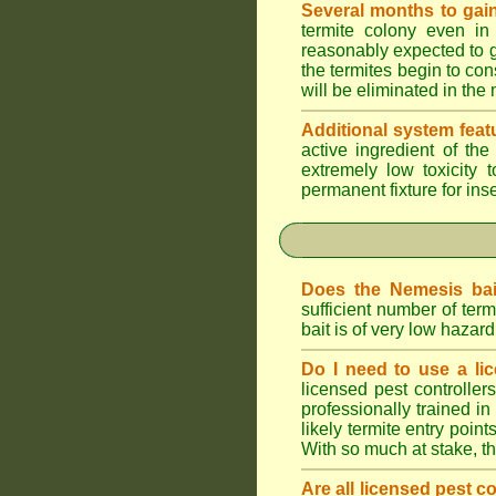
Several months to gain
termite colony even in
reasonably expected to g
the termites begin to con
will be eliminated in the
Additional system feat
active ingredient of th
extremely low toxicity 
permanent fixture for ins
Does the Nemesis bai
sufficient number of te
bait is of very low haza
Do I need to use a lic
licensed pest controlle
professionally trained in
likely termite entry poin
With so much at stake, t
Are all licensed pest c