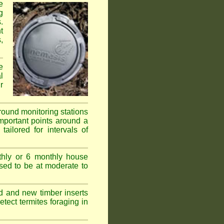
e
g
.
t
,
e
l
r
ground monitoring stations
important points around a
ailored for intervals of
thly or 6 monthly house
ssed to be at moderate to
d and new timber inserts
tect termites foraging in