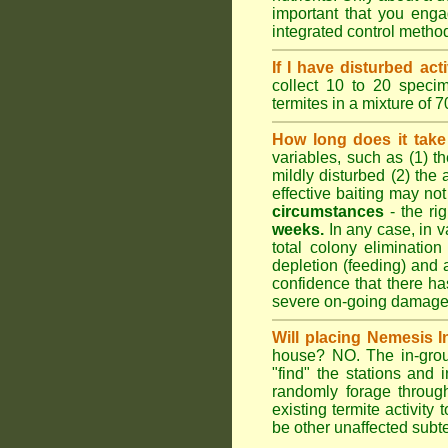
important that you engag
integrated control metho
If I have disturbed ac
collect 10 to 20 specim
termites in a mixture of 
How long does it take 
variables, such as (1) th
mildly disturbed (2) the 
effective baiting may not
circumstances
- the ri
weeks.
In any case, in va
total colony elimination
depletion (feeding) and 
confidence that there h
severe on-going damage t
Will placing Nemesis I
house? NO. The in-groun
"find" the stations and 
randomly forage throug
existing termite activit
be other unaffected subte