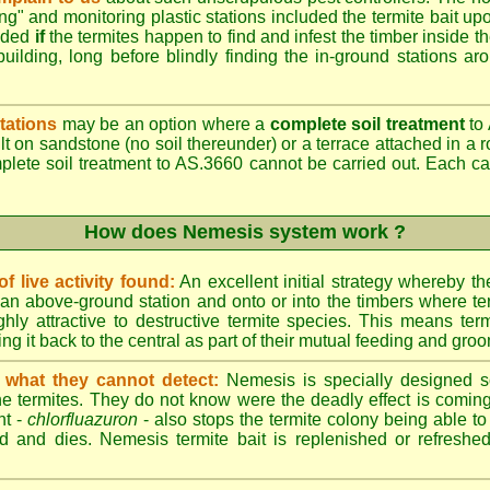
ing" and monitoring plastic stations included the termite bait upo
added
if
the termites happen to find and infest the timber inside t
building, long before blindly finding the in-ground stations ar
tations
may be an option where a
complete soil treatment
to 
t on sandstone (no soil thereunder) or a terrace attached in a r
mplete soil treatment to AS.3660 cannot be carried out. Each 
How does Nemesis system work ?
 live activity found:
An excellent initial strategy whereby th
an above-ground station and onto or into the timbers where te
hly attractive to destructive termite species. This means term
ing it back to the central as part of their mutual feeding and gro
 what they cannot detect:
Nemesis is specially designed s
he termites. They do not know were the deadly effect is coming
nt -
chlorfluazuron
- also stops the termite colony being able 
d and dies. Nemesis termite bait is replenished or refreshed 