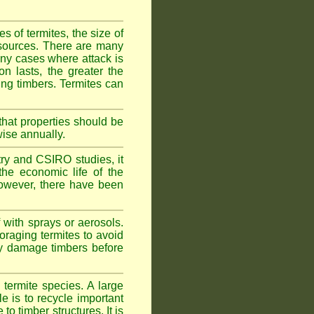
 of termites, the size of
d sources. There are many
any cases where attack is
on lasts, the greater the
fing timbers. Termites can
hat properties should be
wise annually.
y and CSIRO studies, it
he economic life of the
 However, there have been
 with sprays or aerosols.
foraging termites to avoid
ly damage timbers before
termite species. A large
e is to recycle important
 timber structures. It is