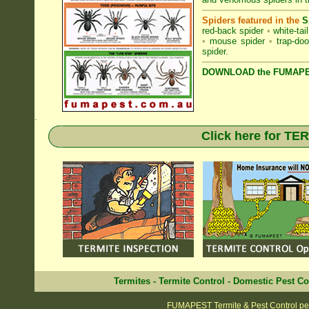
Spiders featured in the
S
red-back spider
•
white-tai
•
mouse spider
•
trap-doo
spider
.
DOWNLOAD the FUMAPES
.
Click here for T
Termites
-
Termite Control
-
Domestic Pest Co
FUMAPEST Termite & Pest Control pe