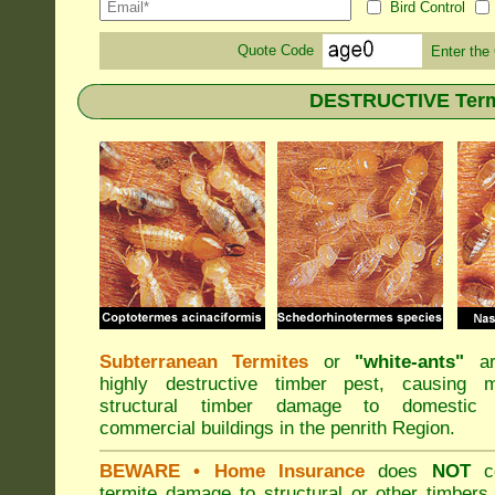
Bird Control
Quote Code
Enter the
DESTRUCTIVE Termit
Subterranean Termites
or
"
white-ants
"
ar
highly destructive timber pest, causing m
structural timber damage to domestic
commercial buildings in the penrith Region.
BEWARE
• Home Insurance
does
NOT
co
termite damage to structural or other timbers