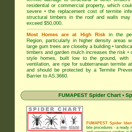
residential or commercial property, which cou
severe • the replacement cost of termite inf
structural timbers in the roof and walls may
exceed $50,000.
Most Homes are at High Risk
in the pen
Region, particularly in higher density areas 
large gum trees are closeby a building • landsc
timbers and garden mulch increases the risk • 
style homes, built low to the ground, with 
ventilation, are ripe for subterranean termite a
and should be protected by a Termite Preven
Barrier to AS.3660.
FUMAPEST Spider Chart • Sp
FUMAPEST Spider Identi
bite procedures
- a ready r
and venomous spiders in th