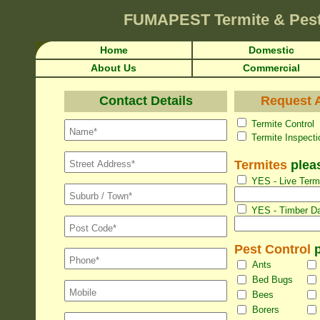
FUMAPEST
Termite & Pes
Home
Domestic
About Us
Commercial
Contact Details
Request A
Termite Con
Termite Inspec
Termites
pleas
YES - Live Termi
YES - Timber Da
Pest Control
p
Ants
Bed Bugs
Bees
Borers