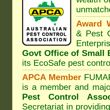
unmatche
Award 
& Pest C
Enterp
Govt Office of Small
its EcoSafe pest contro
APCA Member
FUMAPE
is a member and majo
Pest Control Assoc
Secretariat in providi