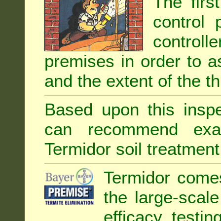
The firs
control 
controll
premises in order to as
and the extent of the th
Based upon this inspec
can recommend exa
Termidor soil treatment
Termidor comes
the large-scal
efficacy testin