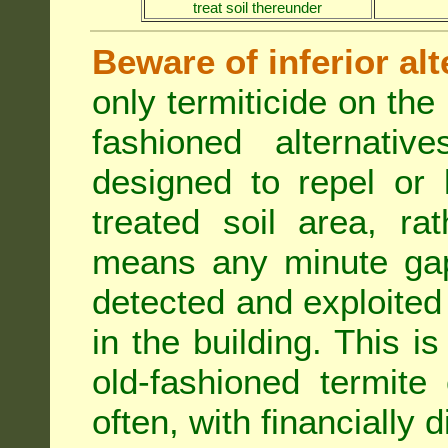
treat soil thereunder
Beware of inferior alt
only termiticide on the 
fashioned alternativ
designed to repel or
treated soil area, ra
means any minute gap 
detected and exploited 
in the building. This i
old-fashioned termite 
often, with financially