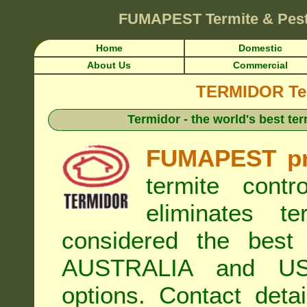
FUMAPEST
Termite & Pes
Home
Domestic
About Us
Commercial
TERMIDOR Ter
Termidor - the world's best ter
FUMAPEST pr
termite cont
eliminates t
considered the best 
AUSTRALIA and USA
options. Contact de