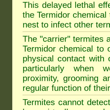
This delayed lethal ef
the Termidor chemical 
nest to infect other ter
The "carrier" termites 
Termidor chemical to o
physical contact with 
particularly when w
proximity, grooming a
regular function of their 
Termites cannot detect