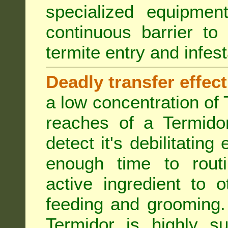
specialized equipme
continuous barrier to
termite entry and infest
Deadly transfer effect
a low concentration of 
reaches of a Termidor
detect it's debilitating 
enough time to routi
active ingredient to 
feeding and grooming. 
Termidor is highly su