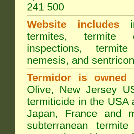
241 500
Website includes
in
termites, termite 
inspections, termite
nemesis, and sentricon
Termidor is owned 
Olive, New Jersey USA
termiticide in the USA 
Japan, France and m
subterranean termite