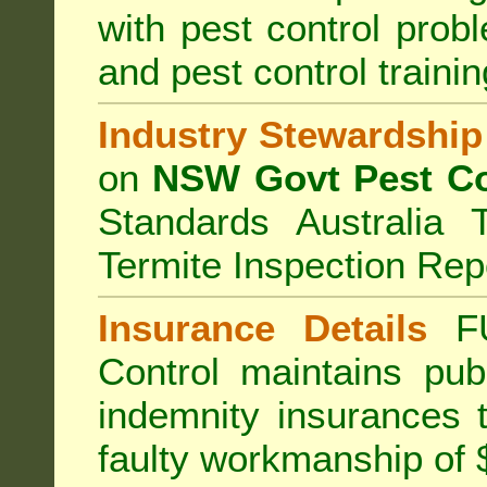
with pest control prob
and pest control train
Industry Stewardship
on
NSW Govt Pest Co
Standards Australia 
Termite Inspection Rep
Insurance Details
F
Control
maintains publi
indemnity insurances 
faulty workmanship of