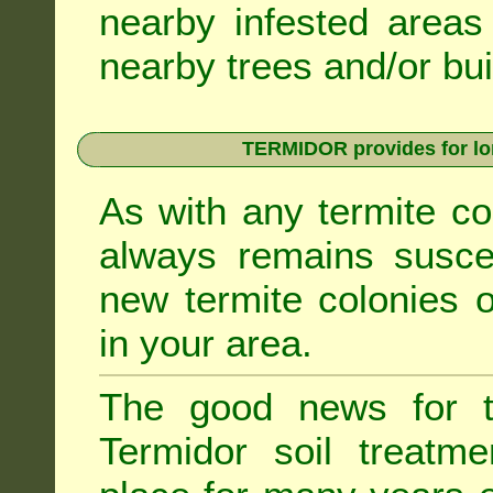
nearby infested areas
nearby trees and/or bui
TERMIDOR provides for lon
As with any termite co
always remains suscep
new termite colonies o
in your area.
The good news for t
Termidor soil treatme