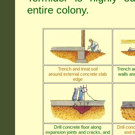
entire colony.
Trench and treat soil
Trench an
around external concrete slab
walls and
edge
Drill concrete floor along
Drill con
expansion joints and cracks, and
and t