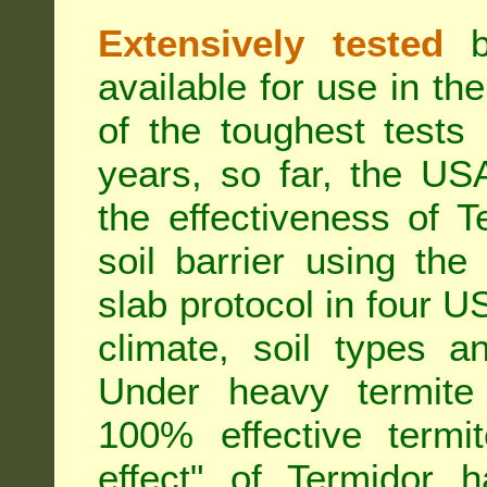
Extensively tested
be
available for use in t
of the toughest tests
years, so far, the US
the effectiveness of T
soil barrier using th
slab protocol in four US
climate, soil types a
Under heavy termite 
100% effective termit
effect" of Termidor 