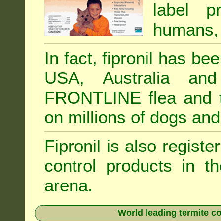
label p
humans, 
In fact, fipronil has b
USA, Australia and
FRONTLINE flea and ti
on millions of dogs and
Fipronil is also registe
control products in t
arena.
World leading termite co