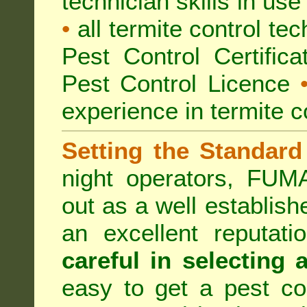
technician skills in use
•
all termite control t
Pest Control Certific
Pest Control Licence
experience in termite c
Setting the Standard
night operators, FUM
out as a well establish
an excellent reputat
careful in selecting 
easy to get a pest co