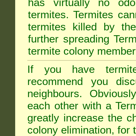
has virtually no odo
termites. Termites ca
termites killed by th
further spreading Term
termite colony member
If you have termit
recommend you disc
neighbours. Obviousl
each other with a Termi
greatly increase the c
colony elimination, for 