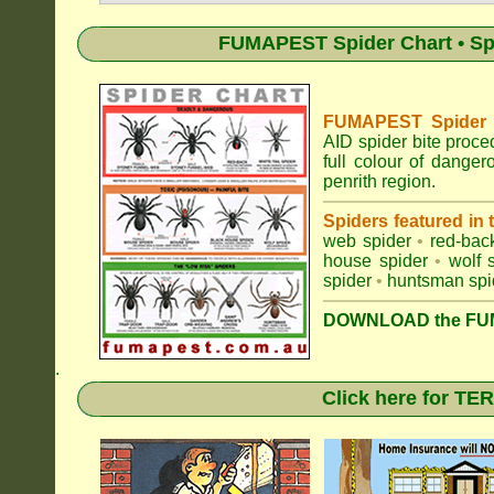
FUMAPEST Spider Chart • Sp
FUMAPEST Spider Id
AID spider bite proce
full colour of dange
penrith region.
Spiders featured in
web spider
•
red-bac
house spider
•
wolf 
spider
•
huntsman spi
DOWNLOAD the FUM
.
Click here for T