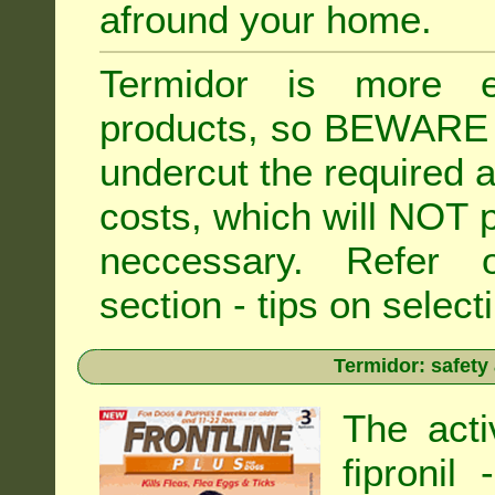
afround your home.
Termidor is more ex
products, so BEWARE 
undercut the required ap
costs, which will NOT p
neccessary. Refe
section - tips on selecti
Termidor: safety
The acti
fipronil