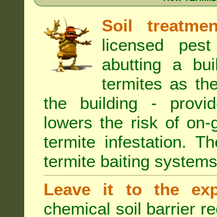
Soil treatmen
licensed pest
abutting a bui
termites as the
the building - provi
lowers the risk of on
termite infestation. 
termite baiting systems
Leave it to the exp
chemical soil barrier 