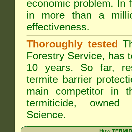
economic problem. In 
in more than a mill
effectiveness.
Thoroughly tested
Th
Forestry Service, has 
10 years. So far, re
termite barrier protect
main competitor in 
termiticide, owned
Science.
How TERMIDO