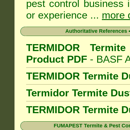
pest control business 
or experience ...
more d
Authoritative References •
TERMIDOR Termite 
Product PDF
- BASF Au
TERMIDOR Termite D
Termidor Termite Dus
TERMIDOR Termite Du
FUMAPEST Termite & Pest Cont