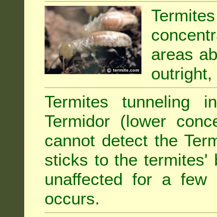
Termit
concentr
areas abu
outright,
Termites tunneling 
Termidor (lower conce
cannot detect the Ter
sticks to the termites
unaffected for a few
occurs.