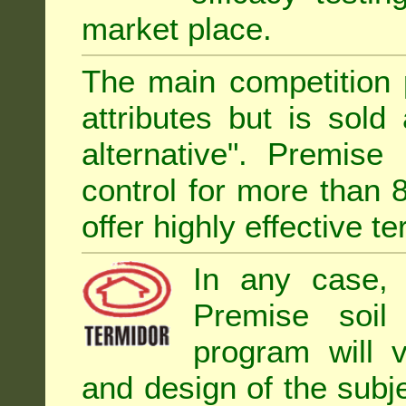
market place.
The main competition 
attributes but is sold
alternative". Premise
control for more than 
offer highly effective te
In any case, 
Premise soil
program will 
and design of the subje