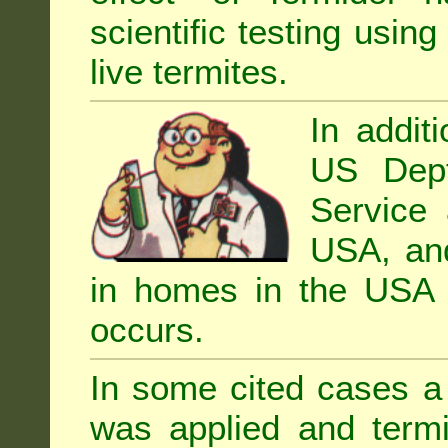
scientific testing using
live termites.
In addit
US Dept
Service 
USA, and 
in homes in the USA i
occurs.
In some cited cases a 
was applied and termi