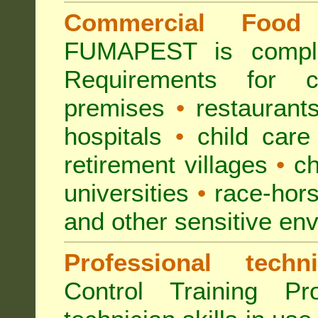
Commercial Food 
FUMAPEST is compl
Requirements for 
premises
•
restaurant
hospitals
•
child care
retirement villages
•
ch
universities
•
race-hors
and other sensitive en
Professional techni
Control Training Pr