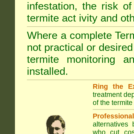
infestation, the risk o
termite act ivity and o
Where a complete Termi
not practical or desire
termite monitoring a
installed.
Ring the E
treatment dep
of the termite
Professional
alternatives
who cut cos