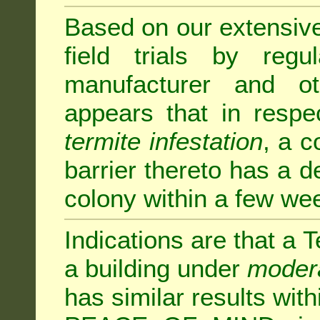
Based on our extensive 
field trials by regu
manufacturer and ot
appears that in respe
termite infestation
, a c
barrier thereto has a d
colony within a few we
Indications are that a T
a building under
modera
has similar results w