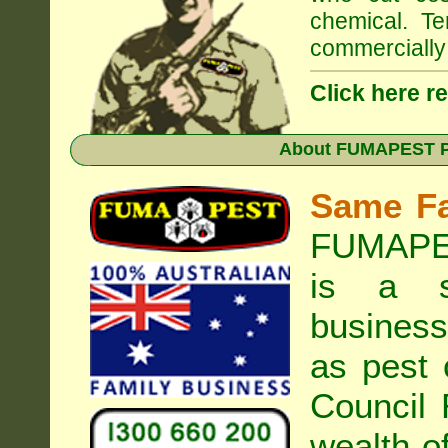
chemical. Te
commercially 
Click here r
About
FUMAPEST Pe
Same F
FUMAPES
is a s
business
as pest 
Council
R
wealth o