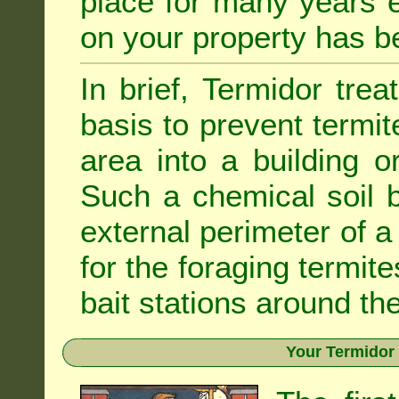
place for many years e
on your property has b
In brief, Termidor tre
basis to prevent termit
area into a building o
Such a chemical soil 
external perimeter of a 
for the foraging termite
bait stations around the
Your Termidor