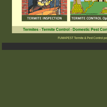
Termites
-
Termite Control
-
Domestic Pest Con
FUMAPEST Termite & Pest Control pe