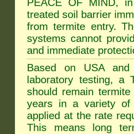
PEACE OF MIND, in 
treated soil barrier imm
from termite entry. Th
systems cannot provid
and immediate protectio
Based on USA and Au
laboratory testing, a 
should remain termite 
years in a variety of s
applied at the rate req
This means long term