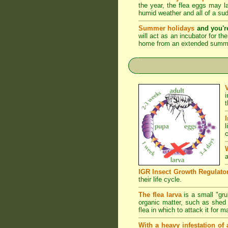
the year, the flea eggs may 
humid weather and all of a su
Summer holidays
and you'r
will act as an incubator for t
home from an extended summer 
l
c
a
IGR Insect Growth Regulato
their life cycle.
The flea larva
is a small "grub
organic matter, such as shed s
flea in which to attack it for 
With a heavy infestation of 