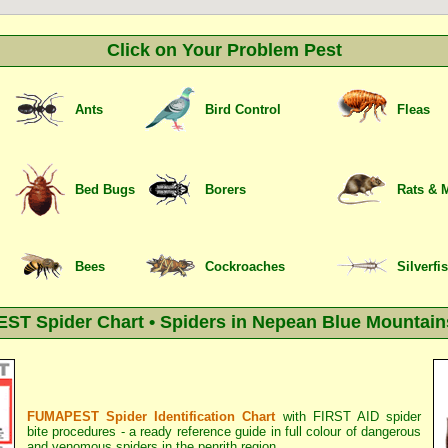
Click on Your Problem Pest
Ants
Bird Control
Fleas
Bed Bugs
Borers
Rats & 
Bees
Cockroaches
Silverfi
T Spider Chart • Spiders in Nepean Blue Mountain
FUMAPEST Spider Identification Chart
with
FIRST AID spider
bite procedures
- a ready reference guide in full colour of dangerous
and venomous spiders in the penrith region.