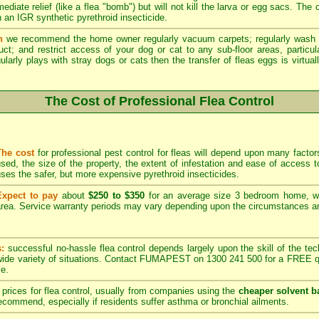
ediate relief (like a flea "bomb") but will not kill the larva or egg sacs. The
 an IGR synthetic pyrethroid insecticide.
n
we recommend the home owner regularly vacuum carpets; regularly wash 
duct; and restrict access of your dog or cat to any sub-floor areas, partic
ularly plays with stray dogs or cats then the transfer of fleas eggs is virtual
The Cost of Professional Flea Control
The cost
for professional pest control for fleas will depend upon many factors
sed, the size of the property, the extent of infestation and ease of acces
ses the safer, but more expensive pyrethroid insecticides.
Expect to pay
about
$250 to $350
for an average size 3 bedroom home, w
rea. Service warranty periods may vary depending upon the circumstances and
s:
successful no-hassle flea control depends largely upon the skill of the techn
 wide variety of situations. Contact FUMAPEST on 1300 241 500 for a FREE qu
ce.
prices for flea control, usually from companies using the
cheaper solvent b
ommend, especially if residents suffer asthma or bronchial ailments.