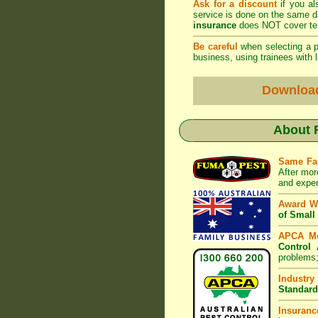
Ask for a discount
if you al
service is done on the same 
insurance
does NOT cover ter
Be careful
when selecting a pe
business, using trainees with l
Downloa
About
Same Fa
After mor
and exper
Award W
of Small
APCA M
Control 
problems;
Industry
Standard
Insuranc