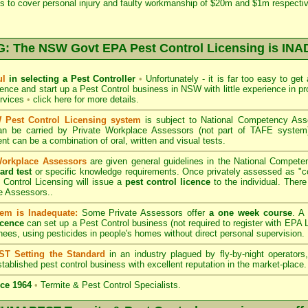
s to cover personal injury and faulty workmanship of $20m and $1m respectiv
 The NSW Govt EPA Pest Control Licensing is I
ul
in selecting a Pest Controller
•
Unfortunately - it is far too easy to get
icence and start up a Pest Control business in NSW with little experience in pr
ervices
•
click here for more details
.
Pest Control Licensing system
is subject to
National Competency As
can be carried by Private Workplace Assessors (not part of TAFE syste
t can be a combination of oral, written and visual tests.
Workplace Assessors
are given general guidelines in the National Compete
ard test
or specific knowledge requirements. Once privately assessed as "
Control Licensing
will issue a
pest control licence
to the individual. There 
e Assessors..
em is Inadequate:
Some Private Assessors offer
a one week course
. A
icence
can set up a Pest Control business (not required to register with
EPA L
nees, using pesticides in people's homes without direct personal supervision.
T Setting the Standard
in an industry plagued by fly-by-night operator
tablished pest control business with excellent reputation in the market-place.
ce 1964
•
Termite & Pest Control Specialists.