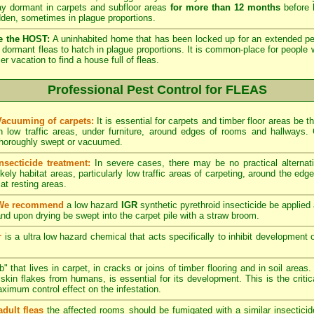
lay dormant in carpets and subfloor areas
for more than 12 months
before h
dden, sometimes in plague proportions.
e the HOST:
A uninhabited home that has been locked up for an extended per
he dormant fleas to hatch in plague proportions. It is common-place for people 
vacation to find a house full of fleas.
Professional Pest Control for FLEAS
Vacuuming of carpets:
It is essential for carpets and timber floor areas be
in low traffic areas, under furniture, around edges of rooms and hallways
thoroughly swept or vacuumed.
Insecticide treatment:
In severe cases, there may be no practical alternati
ikely habitat areas, particularly low traffic areas of carpeting, around the edg
at resting areas.
We recommend
a low hazard
IGR
synthetic pyrethroid insecticide be applied 
nd upon drying be swept into the carpet pile with a straw broom.
r
is a ultra low hazard chemical that acts specifically to inhibit development o
" that lives in carpet, in cracks or joins of timber flooring and in soil areas
kin flakes from humans, is essential for its development. This is the critical
maximum control effect on the infestation.
adult fleas
the affected rooms should be fumigated with a similar insectici