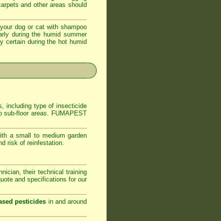
 carpets and other areas should
your dog or cat with shampoo
ularly during the humid summer
ly certain during the hot humid
, including type of insecticide
s to sub-floor areas. FUMAPEST
ith a small to medium garden
 risk of reinfestation.
ician, their technical training
ote and specifications for our
ased pesticides
in and around