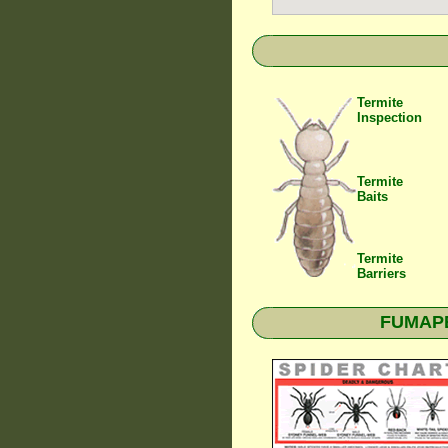
Termite
Inspection
Termite
Baits
Termite
Barriers
FUMAPES