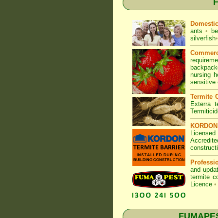
F
Domesti
ants
•
be
silverfish
•
Commerc
requirem
backpacke
nursing 
sensitive
Termite C
Exterra t
Termitici
KORDON T
Licensed
Accredite
construct
Professi
and updat
termite c
Licence
•
FUMAPEST