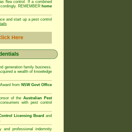
as flea control. If a combined
ed accordingly. REMEMBER
home
ce and start up a pest control
tails
lick Here
dentials
d generation family business.
cquired a wealth of knowledge
e Award from
NSW Govt Office
onsor of the
Australian Pest
consumers with pest control
ontrol Licensing Board
and
.
ty and professional indemnity