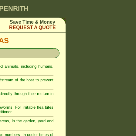
 PENRITH
Save Time & Money
REQUEST A QUOTE
EAS
ed animals, including humans,
odstream of the host to prevent
rectly through their rectum in
eworms. For irritable flea bites
itioner.
reas, in the garden, yard and
ge numbers. In cooler times of