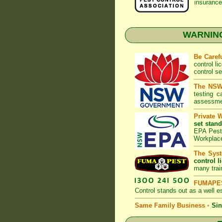
insurance
WARNING:
Be Caref
control l
control s
The NSW 
testing 
assessmen
Private 
set stand
EPA Pest 
Workplac
The Syst
control l
many trai
FUMAPES
Control
stands out as a well es
Same Family Business
•
Sin