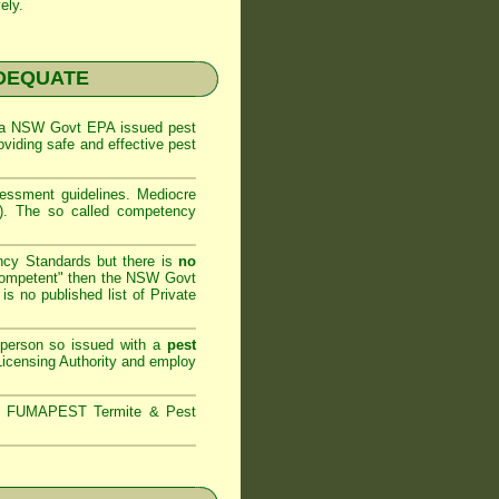
ely.
NADEQUATE
 a
NSW Govt EPA
issued pest
oviding safe and effective pest
sessment
guidelines. Mediocre
m). The so called competency
ncy Standards but there is
no
competent" then the
NSW Govt
is no published list of Private
 person so issued with a
pest
icensing Authority and
employ
s,
FUMAPEST Termite & Pest