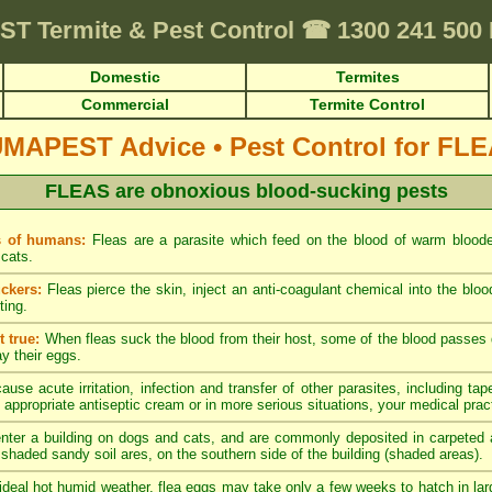
ST
Termite & Pest Control
☎
1300 241 500
Domestic
Termites
Commercial
Termite Control
UMAPEST Advice
•
Pest Control for FL
FLEAS are obnoxious blood-sucking pests
s of humans:
Fleas are a parasite which feed on the blood of warm blood
cats.
ckers:
Fleas pierce the skin, inject an anti-coagulant chemical into the blo
ting.
 true:
When fleas suck the blood from their host, some of the blood passes di
ay their eggs.
ause acute irritation, infection and transfer of other parasites, including tap
 appropriate antiseptic cream or in more serious situations, your medical pract
nter a building on dogs and cats, and are commonly deposited in carpeted a
y shaded sandy soil ares, on the southern side of the building (shaded areas).
ideal hot humid weather, flea eggs may take only a few weeks to hatch in lar