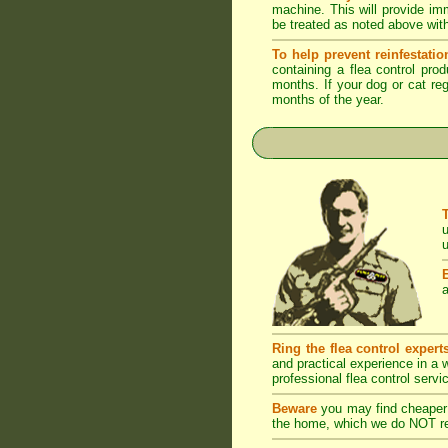
machine. This will provide imm
be treated as noted above with
To help prevent reinfestatio
containing a flea control pro
months. If your dog or cat reg
months of the year.
u
u
a
Ring the flea control expert
and practical experience in a
professional flea control servi
Beware
you may find cheaper 
the home, which we do NOT rec