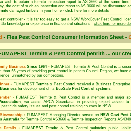
so wish to obtain a termite inspection report to AS 3660 at the same time 
day, the cost of such an inspection and report to AS 3660 will be discount
mite damaged timbers in your home -
click here for more details
st controller - it is far too easy to get a NSW WorkCover Pest Control licen
ittle knowledge or experience in flea control situations -
click here for more de
d
- Flea Pest Control Consumer Information Sheet -
C
FUMAPEST Termite & Pest Control penrith
... our cre
mily Business
Since 1964
•
FUMAPEST Termite & Pest Control
is a secon
e than 55 years of providing pest control in
penrith Council
Region, we have a
ience, unmatched by our competitors.
inner
•
FUMAPEST Termite & Pest Control
received a Business Enterpris
 Business
for development of its
EcoSafe Pest Control systems
.
ember
•
FUMAPEST Termite & Pest Control
is a member and major sp
Association
;
we assist APCA Secretariat in providing expert advice to 
 pesticide safety issues and pest control training courses in NSW.
 Stewardship
•
FUMAPEST Managing Director served on
NSW Govt Pest C
s Australia
for Termite Control AS3660 & Termite Inspection Reports AS4349
e Details
•
FUMAPEST Termite & Pest Control
maintains public liabili