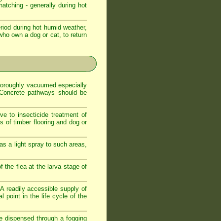
atching - generally during hot
iod during hot humid weather,
who own a dog or cat, to return
 thoroughly vacuumed especially
. Concrete pathways should be
ve to insecticide treatment of
es of timber flooring and dog or
as a light spray to such areas,
f the flea at the larva stage of
. A readily accessible supply of
 point in the life cycle of the
de dispensed through a fogging