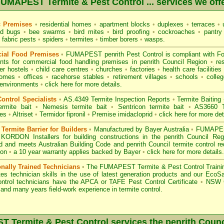
UMAPEST Termite & Pest Control ... services we off
c Premises
•
residential homes
•
apartment blocks
•
duplexes
•
terraces
•
u
d bugs
•
bee swarms
•
bird mites
•
bird proofing
•
cockroaches
•
pantry
fabric pests
•
spiders
•
termites
•
timber borers
•
wasps
.
ial Food Premises
•
FUMAPEST penrith Pest Control is compliant with
F
ents for commercial
food handling premises
in penrith Council Region
•
re
r hostels
•
child care centres
•
churches
•
factories
•
health care facilities
homes
•
offices
•
racehorse stables
•
retirement villages
•
schools
•
colleg
 environments
•
click here for more details.
ontrol Specialists
•
AS.4349 Termite Inspection
Reports
•
Termite Baiting
ermite bait
•
Nemesis termite bait
•
Sentricon termite bait
•
AS3660 Te
des
•
Altriset
•
Termidor fipronil
•
Premise imidacloprid
•
click here for more det
ermite Barrier for Builders
•
Manufactured by Bayer Australia
•
FUMAPEST
 KORDON Installers for building constructions in the penrith Council Re
d
and meets Australian Building Code and penrith Council termite control re
ion
•
a 10 year warranty applies backed by Bayer
•
click here for more details
.
onally Trained Technicians
•
The
FUMAPEST Termite & Pest Control
Traini
es technician skills in the use of latest generation products and our Eco
ontrol technicians have the APCA
or
TAFE Pest Control Certificate
•
NSW G
and many years field-work experience in termite control.
 Termite & Pest Control services the
penrith
Counc