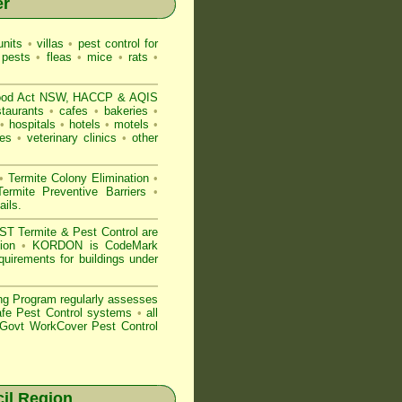
er
nits
•
villas
•
pest control for
 pests
•
fleas
•
mice
•
rats
•
ood Act NSW
, HACCP & AQIS
staurants
•
cafes
•
bakeries
•
•
hospitals
•
hotels
•
motels
•
es
•
veterinary clinics
•
other
•
Termite Colony Elimination
•
rmite Preventive Barriers
•
ails
.
 Termite & Pest Control are
gion
•
KORDON is
CodeMark
quirements for buildings under
ng Program regularly assesses
Safe Pest Control systems
•
all
ovt WorkCover Pest Control
il Region