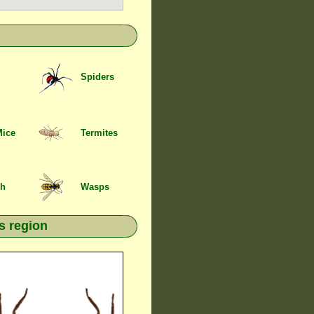
Spiders
Mice
Termites
sh
Wasps
s region