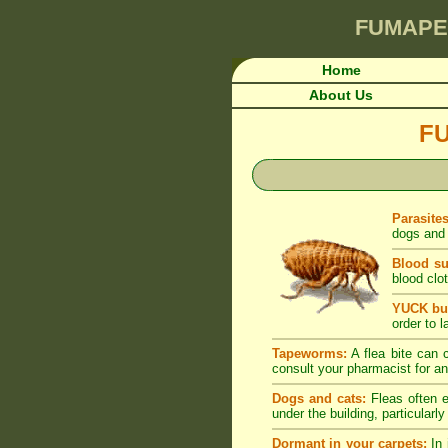
FUMAPE
Home
About Us
F
Parasite
dogs and 
Blood su
blood clot
YUCK but
order to l
Tapeworms:
A flea bite can c
consult your pharmacist for an
Dogs and cats:
Fleas often e
under the building, particularl
Dormant in your carpets:
In 