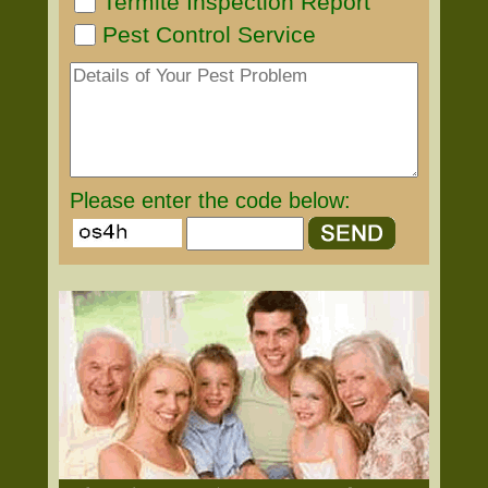
Termite Inspection Report
Pest Control Service
Please enter the code below: