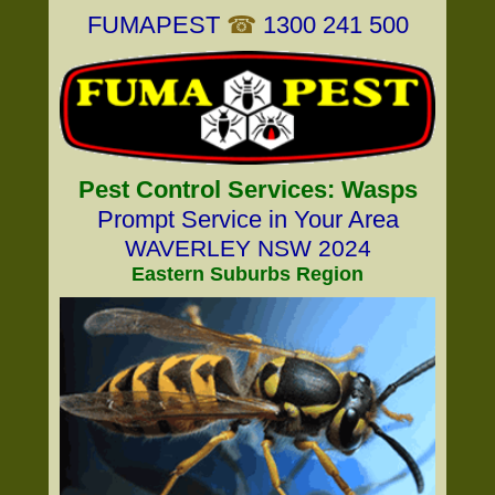
FUMAPEST
☎
1300 241 500
Pest Control Services: Wasps
Prompt Service in Your Area
WAVERLEY NSW 2024
Eastern Suburbs Region