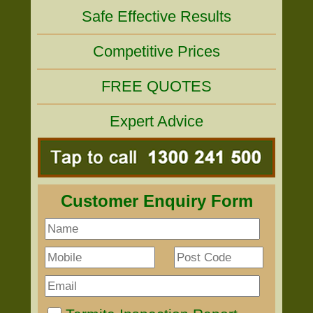
Safe Effective Results
Competitive Prices
FREE QUOTES
Expert Advice
Customer Enquiry Form