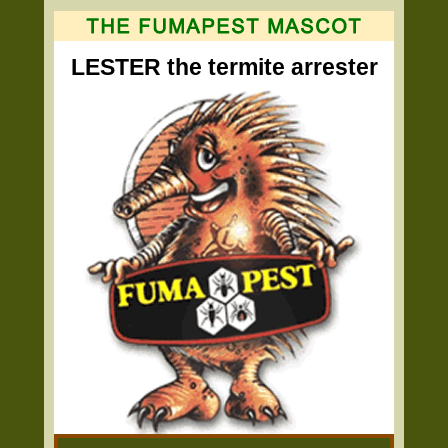
LESTER the termite arrester