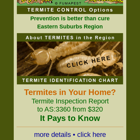
Prevention is better than cure
Eastern Suburbs Region
Termites in Your Home?
Termite Inspection Report
to AS:3360 from $320
It Pays to Know
more details • click here