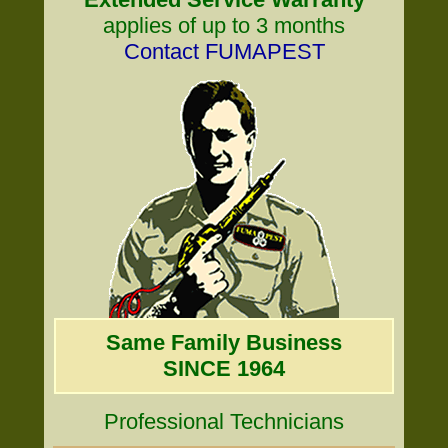
applies of up to 3 months
Contact FUMAPEST
Same Family Business
SINCE 1964
Professional Technicians