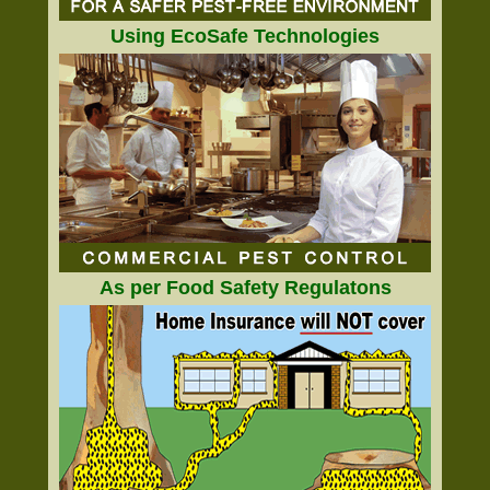
Using EcoSafe Technologies
As per Food Safety Regulatons