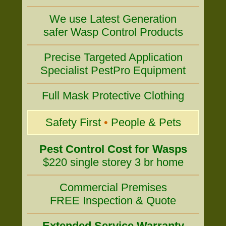
We use Latest Generation
safer Wasp Control Products
Precise Targeted Application
Specialist PestPro Equipment
Full Mask Protective Clothing
Safety First
•
People & Pets
Pest Control Cost for Wasps
$220 single storey 3 br home
Commercial Premises
FREE Inspection & Quote
Extended Service Warranty