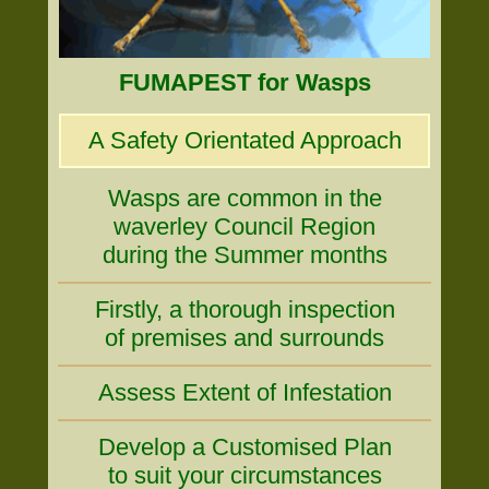
FUMAPEST for Wasps
A Safety Orientated Approach
Wasps are common in the
waverley Council Region
during the Summer months
Firstly, a thorough inspection
of premises and surrounds
Assess Extent of Infestation
Develop a Customised Plan
to suit your circumstances