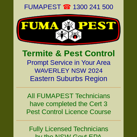
FUMAPEST
☎
1300 241 500
Termite & Pest Control
Prompt Service in Your Area
WAVERLEY NSW 2024
Eastern Suburbs Region
All FUMAPEST Technicians
have completed the Cert 3
Pest Control Licence Course
Fully Licensed Technicians
by the NSW Govt EPA