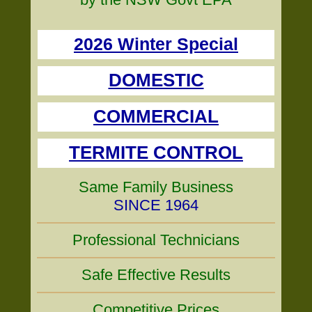
2026 Winter Special
DOMESTIC
COMMERCIAL
TERMITE CONTROL
Same Family Business
SINCE 1964
Professional Technicians
Safe Effective Results
Competitive Prices