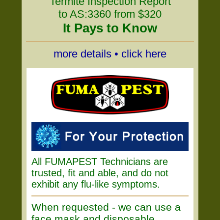
Termite Inspection Report
to AS:3360 from $320
It Pays to Know
more details • click here
All FUMAPEST Technicians are
trusted, fit and able, and do not
exhibit any flu-like symptoms.
When requested - we can use a
face mask and disposable