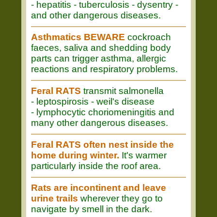
- hepatitis - tuberculosis - dysentry -
and other dangerous diseases.
Asthmatics BEWARE
cockroach
faeces, saliva and shedding body
parts can trigger asthma, allergic
reactions and respiratory problems.
Feral RATS
transmit salmonella
- leptospirosis - weil's disease
- lymphocytic choriomeningitis and
many other dangerous diseases.
Feral RATS often nest inside the
home during winter.
It's warmer
particularly inside the roof area.
Rats are incontinent and leave
urine trails
wherever they go to
navigate by smell in the dark.