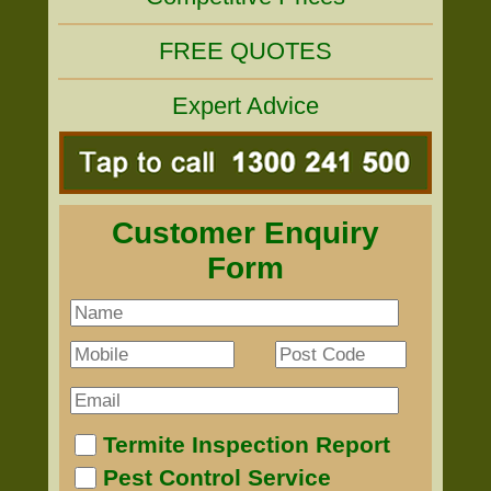
FREE QUOTES
Expert Advice
Customer Enquiry
Form
Termite Inspection Report
Pest Control Service