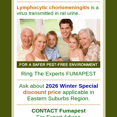
Lymphocytic choriomeningitis
is a
virus transmitted in rat urine.
Ring The Experts FUMAPEST
Ask about
2026 Winter Special
discount price
applicable in
Eastern Suburbs Region.
CONTACT Fumapest
For Expert Advice