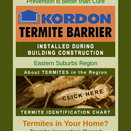
Prevention is better than Cure
Eastern Suburbs Region
Termites in Your Home?