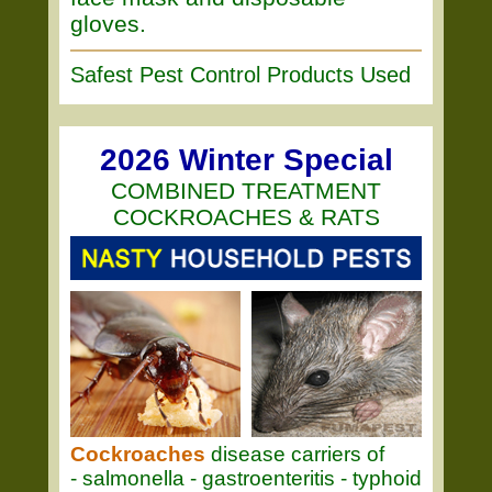
gloves.
Safest Pest Control Products Used
2026 Winter Special
COMBINED TREATMENT
COCKROACHES & RATS
Cockroaches
disease carriers of
- salmonella - gastroenteritis - typhoid