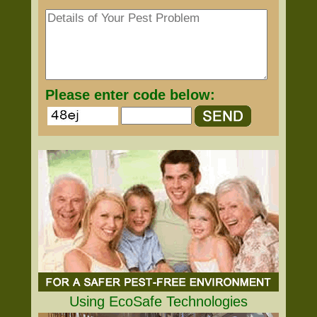
Please enter code below:
Using EcoSafe Technologies