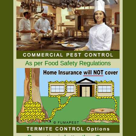
As per Food Safety Regulations