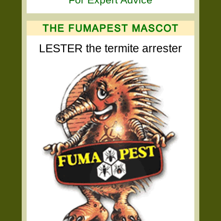
LESTER the termite arrester