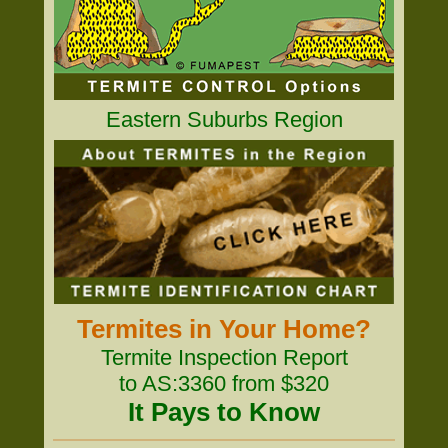
Eastern Suburbs Region
Termites in Your Home?
Termite Inspection Report
to AS:3360 from $320
It Pays to Know