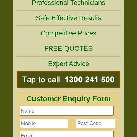
Professional Technicians
Safe Effective Results
Competitive Prices
FREE QUOTES
Expert Advice
Customer Enquiry Form