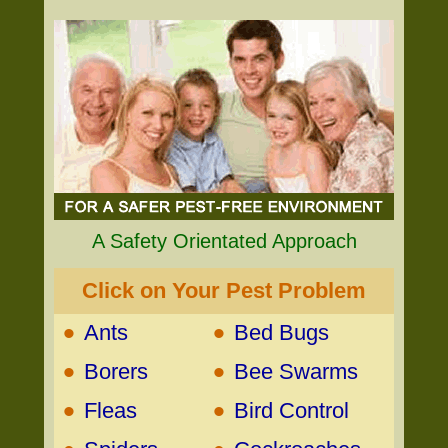
A Safety Orientated Approach
Click on Your Pest Problem
•
•
Ants
Bed Bugs
•
•
Borers
Bee Swarms
•
•
Fleas
Bird Control