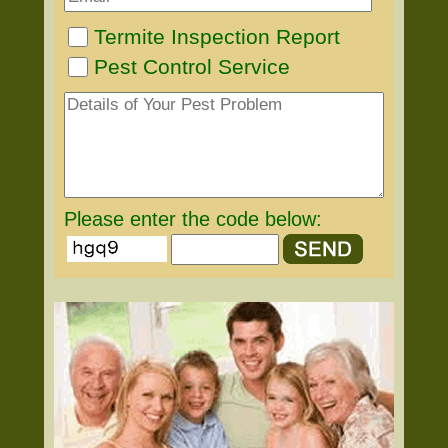
Termite Inspection Report
Pest Control Service
Please enter the code below: