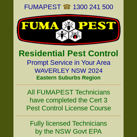
FUMAPEST
☎
1300 241 500
Residential Pest Control
Prompt Service in Your Area
WAVERLEY NSW 2024
Eastern Suburbs Region
All FUMAPEST Technicians
have completed the Cert 3
Pest Control License Course
Fully licensed Technicians
by the NSW Govt EPA