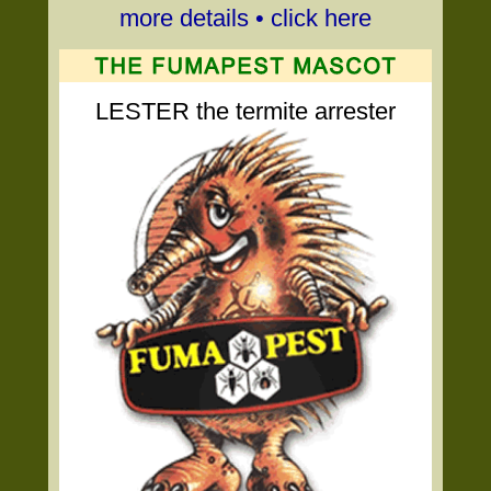
more details • click here
LESTER the termite arrester