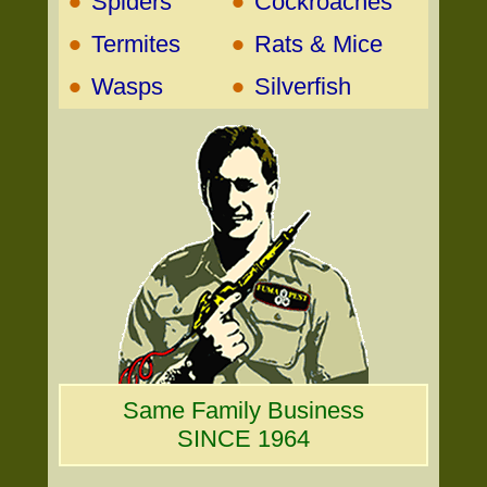
•
•
Spiders
Cockroaches
•
•
Termites
Rats & Mice
•
•
Wasps
Silverfish
Same Family Business
SINCE 1964