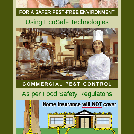
Using EcoSafe Technologies
As per Food Safety Regulatons