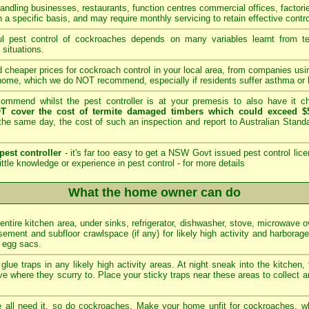
andling businesses, restaurants, function centres commercial offices, factori
 a specific basis, and may require monthly servicing to retain effective contro
 pest control of cockroaches depends on many variables learnt from tech
 situations.
 cheaper prices for cockroach control in your local area, from companies us
home, which we do NOT recommend, especially if residents suffer asthma or b
mmend whilst the pest controller is at your premesis to also have it che
T cover the cost of termite damaged timbers which could exceed $5
he same day, the cost of such an inspection and report to Australian Stan
pest controller
- it's far too easy to get a NSW Govt issued pest control lice
ittle knowledge or experience in pest control -
for more details
What the home owner can do
 entire kitchen area, under sinks, refrigerator, dishwasher, stove, microwave 
ement and subfloor crawlspace (if any) for likely high activity and harborag
d egg sacs.
glue traps in any likely high activity areas. At night sneak into the kitchen,
e where they scurry to. Place your sticky traps near these areas to collect a
all need it, so do cockroaches. Make your home unfit for cockroaches, wh