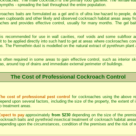
cockroaches. The male cockroach is the primary food gatherer. The female ea
ympths - spreading the bait throughout the entire population.
aches baits are formulated as a gel and is of ultra low hazard to people, 
chen cupboards and other likely and observed cockroach habitat areas away fr
oaches and provides effective control, usually for many months. The gel bait
 is recommended for use in wall cavities, roof voids and some subfloor a
e it to be applied directly into such hard to get at areas where cockroaches c
ons. The Permethrin dust is modelled on the natural extract of pyrethrum plan
s often required in some areas to gain effective control, such as interior sk
as, around top of drains and immediate external perimeter of buildings.
The Cost of Professional Cockroach Control
The cost of professional pest control
for cockroaches using the above re
epend upon several factors, including the size of the property, the extent of
o treatment areas.
Expect to pay
approximately
from $230
depending on the size of the premise
ockroach baits and pyrethroid insectical treatment of cockroach habitat area
epending upon the circumstances, condition of the premises and the risk of re