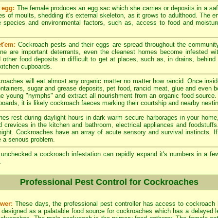
 egg:
The female produces an egg sac which she carries or deposits in a sa
es of moults, shedding it's external skeleton, as it grows to adulthood. The en
 species and environmental factors, such as, access to food and moistur
t'em:
Cockroach pests and their eggs are spread throughout the community
ene are important deterrants, even the cleanest homes become infested w
other food deposits in difficult to get at places, such as, in drains, behind
 kitchen cupboards.
roaches will eat almost any organic matter no matter how rancid. Once insid
ntainers, sugar and grease deposits, pet food, rancid meat, glue and even 
he young "nymphs" and extract all nourishment from an organic food source.
oards, it is likely cockroach faeces marking their courtship and nearby nesting
s rest during daylight hours in dark warm secure harborages in your home, 
nd crevices in the kitchen and bathroom, electrical appliances and foodstuff
e night. Cockroaches have an array of acute sensory and survival instincts. 
 a serious problem.
t unchecked a cockroach infestation can rapidly expand it's numbers in a 
.
Professional Pest Control for Cockroaches
wer:
These days, the professional pest controller has access to cockroach 
 designed as a palatable food source for cockroaches which has a delayed leth