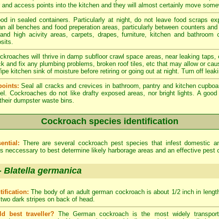
er and access points into the kitchen and they will almost certainly move som
od in sealed containers. Particularly at night, do not leave food scraps e
an all benches and food preperation areas, particularly between counters an
 and high acivity areas, carpets, drapes, furniture, kitchen and bathroom
sits.
kroaches will thrive in damp subfloor crawl space areas, near leaking taps,
ck and fix any plumbing problems, broken roof tiles, etc that may allow or cau
e kitchen sink of moisture before retiring or going out at night. Turn off leak
oints:
Seal all cracks and crevices in bathroom, pantry and kitchen cupboa
el. Cockroaches do not like drafty exposed areas, nor bright lights. A go
 their dumpster waste bins.
Cockroach species identification
ential:
There are several cockroach pest species that infest domestic 
 is neccessary to best determine likely harborage areas and an effective pest 
-
Blatella germanica
tification:
The body of an adult german cockroach is about 1/2 inch in length.
 two dark stripes on back of head.
ld best traveller?
The German cockroach is the most widely transporte