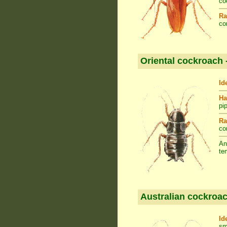
co
Ra
co
Oriental cockroach 
Id
Ha
pi
Ra
co
An
te
Australian cockroac
Id
sm