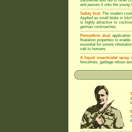
transferred and fed to other 
and passes it onto the young n
Safety first:
The modern cockro
Applied as small blobs in kit
is highly attractive to cockr
german cockroaches.
Permethrin dust
application
floatation properties to enabl
essential for severe infestati
salt to humans.
A liquid insecticidal spray
i
fencelines, garbage refuse are
d
t
c
d