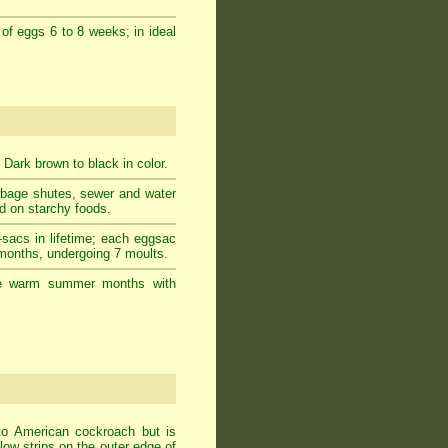
 of eggs 6 to 8 weeks; in ideal
 Dark brown to black in color.
rbage shutes, sewer and water
ed on starchy foods.
-sacs in lifetime; each eggsac
 months, undergoing 7 moults.
g the warm summer months with
to American cockroach but is
ow strips on the outer edge of