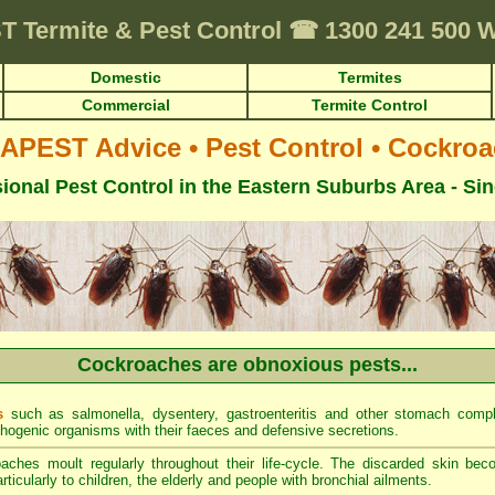
T
Termite & Pest Control
☎
1300 241 500
Domestic
Termites
Commercial
Termite Control
APEST Advice
•
Pest Control
•
Cockroa
ional Pest Control in the Eastern Suburbs Area - Si
Cockroaches are obnoxious pests...
s
such as salmonella, dysentery, gastroenteritis and other stomach comp
thogenic organisms with their faeces and defensive secretions.
ches moult regularly throughout their life-cycle. The discarded skin be
ticularly to children, the elderly and people with bronchial ailments.