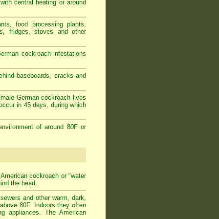
 with central heating or around
nts, food processing plants,
s, fridges, stoves and other
erman cockroach infestations
behind baseboards, cracks and
female German cockroach lives
occur in 45 days, during which
environment of around 80F or
t American cockroach or "water
hind the head.
n sewers and other warm, dark,
 above 80F. Indoors they often
ing appliances. The American