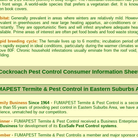
e front wings. A world-wide species that prefers a vegetarian diet. It is kno
en book covers.
bitat:
Generally prevalent in areas where winters are relatively mild. Howeve
evalent in greenhouses and near large heating appartus, air-conditioners or
nstantly. They are opportunistic fliers and will infest anywhere adequate hea
ailable. Prime areas of interest are often pet food bowls and food waste stora
pid breeding cycle:
The female lives up to 6 months; incubation period of
n rapidly expand in ideal conditions, particularly during the warmer climates 
ove 80F. Chronic household infestations usually eminate from the roof void, a
lding.
Cockroach Pest Control Consumer Information Shee
APEST Termite & Pest Control in Eastern Suburbs 
mily Business
Since 1964
•
FUMAPEST Termite & Pest Control
is a secon
e than 55 years of providing pest control in
Eastern Suburbs
Area, we have a
ience, unmatched by our competitors.
inner
•
FUMAPEST Termite & Pest Control
received a Business Enterpris
 Business
for development of its
EcoSafe Pest Control systems
.
ember
•
FUMAPEST Termite & Pest Control
is a member and major sponsor 