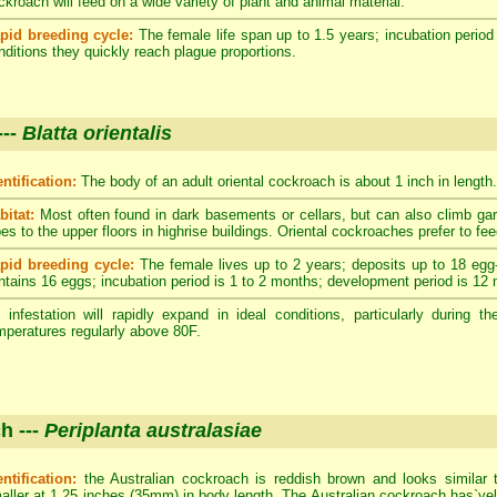
ckroach will feed on a wide variety of plant and animal material.
pid breeding cycle:
The female life span up to 1.5 years; incubation period
nditions they quickly reach plague proportions.
---
Blatta orientalis
entification:
The body of an adult oriental cockroach is about 1 inch in length.
bitat:
Most often found in dark basements or cellars, but can also climb ga
pes to the upper floors in highrise buildings. Oriental cockroaches prefer to fe
pid breeding cycle:
The female lives up to 2 years; deposits up to 18 egg
ntains 16 eggs; incubation period is 1 to 2 months; development period is 12
 infestation will rapidly expand in ideal conditions, particularly durin
mperatures regularly above 80F.
h ---
Periplanta australasiae
entification:
the Australian cockroach is reddish brown and looks similar 
aller at 1.25 inches (35mm) in body length. The Australian cockroach has`yell