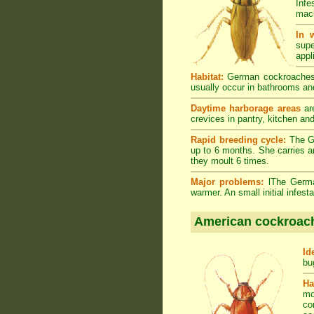
Infe
mach
In 
supe
appl
Habitat:
German cockroaches a
usually occur in bathrooms and
Daytime harborage areas
are
crevices in pantry, kitchen an
Rapid breeding cycle:
The Ge
up to 6 months. She carries a
they moult 6 times.
Major problems:
lThe German
warmer. An small initial infes
American cockroac
Id
bu
Ha
mo
co