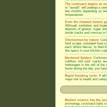
The cockroach begins as an
or "nymph" will undergo a seri
few months depending on the
temperatures.
Even the cleanest homes ge
Although sanitation and hygi
deposits of grease, sugar and 
inside cracks and crevices in
Omnivorous by nature:
Cock
food scraps, unsealed food co
each others faeces, to feed t
like specs in your kitchen cupb
Nocturnal feeders:
Cockroache
subfloor, roof void, cracks a
harborages in the still of th
home during the day, you have
Rapid breeding cycle:
If lef
major risk to health and safety
Modern science has the ans
technology cockroach baits is