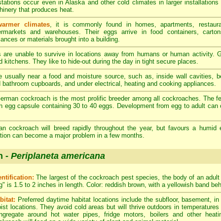
stations occur even in Alaska and other cold climates in larger installations
inery that produces heat.
warmer climates
, it is commonly found in homes, apartments, restaura
rmarkets and warehouses. Their eggs arrive in food containers, carton
iances or materials brought into a building.
re unable to survive in locations away from humans or human activity. G
 kitchens. They like to hide-out during the day in tight secure places.
 usually near a food and moisture source, such as, inside wall cavities, 
d bathroom cupboards, and under electrical, heating and cooking appliances.
rman cockroach is the most prolific breeder among all cockroaches. The 
n egg capsule containing 30 to 40 eggs. Development from egg to adult can 
 cockroach will breed rapidly throughout the year, but favours a humid 
tation can become a major problem in a few months.
h -
Periplaneta americana
entification:
The largest of the cockroach pest species, the body of an adul
g" is 1.5 to 2 inches in length. Color: reddish brown, with a yellowish band be
bitat:
Preferred daytime habitat locations include the subfloor, basement, i
ist locations. They avoid cold areas but will thrive outdoors in temperatures
ngregate around hot water pipes, fridge motors, boilers and other heat