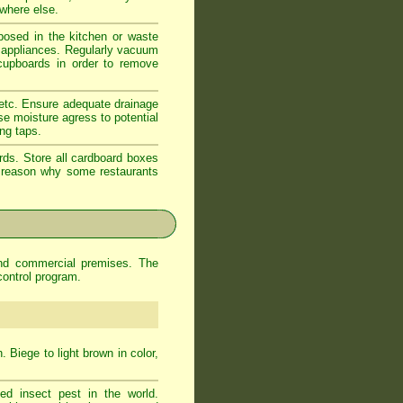
ewhere else.
xposed in the kitchen or waste
d appliances. Regularly vacuum
 cupboards in order to remove
 etc. Ensure adequate drainage
se moisture agress to potential
ing taps.
rds. Store all cardboard boxes
od reason why some restaurants
and commercial premises. The
control program.
 Biege to light brown in color,
d insect pest in the world.