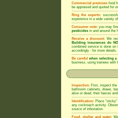
Commercial premises
food h
be appraised and quoted for on
Ring the experts:
successful
experience in a wide variety of
Consumer note:
you may find
pesticides
in and around the 
Receive a discount:
We reco
Building insurances do NO
combined service is done on t
accordingly -
for more details
.
Be careful
when selecting a 
business, using trainees with l
Inspection:
First, inspect the
bathroom cabinets, draws, bas
alive or dead, their faeces an
Identification:
Place "sticky" 
any cockroach activity. Observ
source of infestation.
Food, shelter and water:
We 