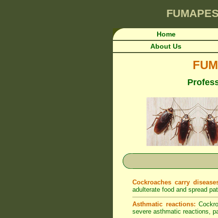
FUMAPES
Home
About Us
FUM
Profess
Cockroaches carry disease
adulterate food and spread pa
Asthmatic reactions:
Cockroa
severe asthmatic reactions, par