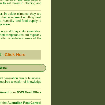
wn to eat holes in clothing and
r, in colder climates they are
 other equipment emitting heat
t, humidity and food supply is
ge areas.
 eggs 40 days. An infestation
when temperatures are regularly
ttic or sub-floor areas of the
t -
Click Here
Area
d generation family business.
cquired a wealth of knowledge
e Award from
NSW Govt Office
of the
Australian Pest Control