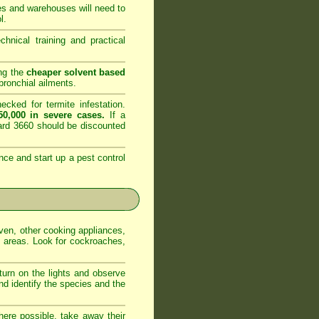
es and warehouses will need to
l.
nical training and practical
ing the
cheaper solvent based
ronchial ailments.
cked for termite infestation.
0,000 in severe cases.
If a
dard 3660 should be discounted
nce and start up a pest control
oven, other cooking appliances,
e areas. Look for cockroaches,
 turn on the lights and observe
nd identify the species and the
ere possible, take away their