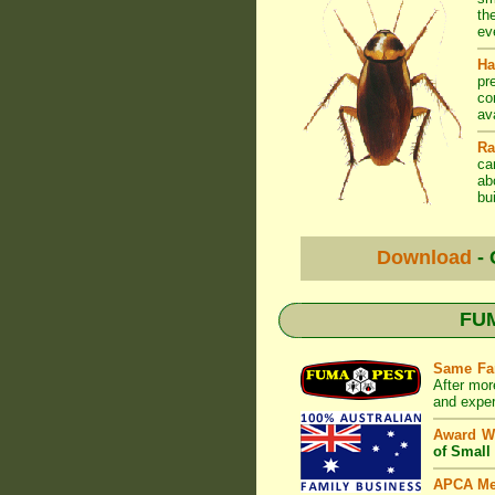
th
ev
Ha
pr
co
av
Ra
ca
ab
bui
Download
- 
FUM
Same Fa
After mor
and exper
Award W
of Small
APCA M