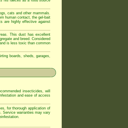
ts his faeces as a food source
dogs, cats and other mammals.
om human contact, the gel-bait
s are highly effective against
reas. This dust has excellent
ongregate and breed. Considered
t and is less toxic than common
irting boards, sheds, garages,
commended insecticides, will
 infestation and ease of access
s, for thorough application of
s. Service warranties may vary
infestation.