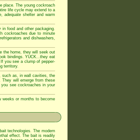
fe place. The young cockroach
tire life cycle may extend to a
e, adequate shelter and warm
 in food and other packaging.
ith cockroaches due to minute
 refrigerators and dishwashers,
e the home, they will seek out
book bindings. YUCK...they eat
 If you see a clump of pepper-
 territory.
such as, in wall cavities, the
s. They will emerge from these
If you see cockroaches in your
few weeks or months to become
bait technologies. The modern
al effect. The bait is readily