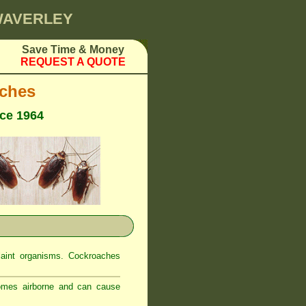
 WAVERLEY
Save Time & Money
REQUEST A QUOTE
ches
nce 1964
laint organisms. Cockroaches
comes airborne and can cause