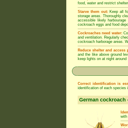
food, water and restrict shelt
Starve them out:
Keep all fo
storage areas. Thoroughly cle
accessible likely harbourage
cockroach eggs and food depo
Cockroaches need water:
Coc
and ventilation. Regularly che
cockroach harborage areas. Wip
Reduce shelter and access p
and the like above ground lev
keep lights on at night around
Correct identification is ess
identification of each species
German cockroach 
Iden
with
Wor