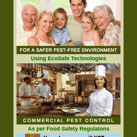
Using EcoSafe Technologies
As per Food Safety Regulatons