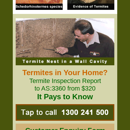
Termites in Your Home?
Termite Inspection Report
to AS:3360 from $320
It Pays to Know