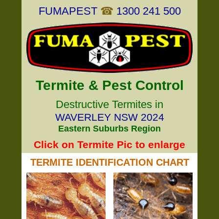
FUMAPEST
☎
1300 241 500
Termite & Pest Control
Destructive Termites in
WAVERLEY NSW 2024
Eastern Suburbs Region
Click on Termite Pic to enlarge
TERMITE IDENTIFICATION CHART