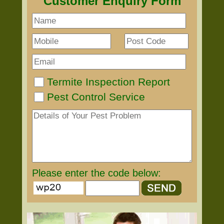
Customer Enquiry Form
Termite Inspection Report
Pest Control Service
Please enter the code below: