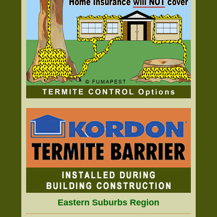
Eastern Suburbs Region