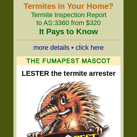
Termites in Your Home?
Termite Inspection Report
to AS:3360 from $320
It Pays to Know
more details • click here
LESTER the termite arrester