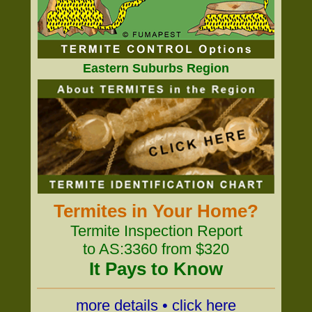
Eastern Suburbs Region
Termites in Your Home?
Termite Inspection Report
to AS:3360 from $320
It Pays to Know
more details • click here