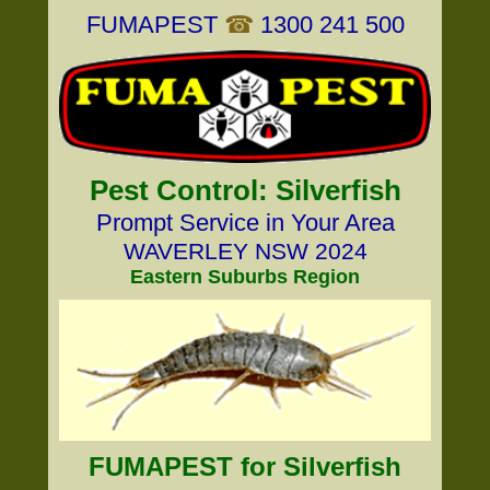
FUMAPEST
☎
1300 241 500
Pest Control: Silverfish
Prompt Service in Your Area
WAVERLEY NSW 2024
Eastern Suburbs Region
FUMAPEST for Silverfish