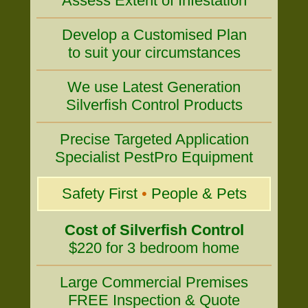
Assess Extent of Infestation
Develop a Customised Plan
to suit your circumstances
We use Latest Generation
Silverfish Control Products
Precise Targeted Application
Specialist PestPro Equipment
Safety First
•
People & Pets
Cost of Silverfish Control
$220 for 3 bedroom home
Large Commercial Premises
FREE Inspection & Quote