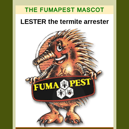
LESTER the termite arrester