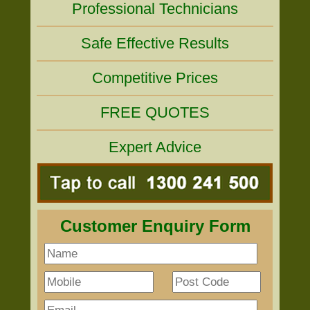
Professional Technicians
Safe Effective Results
Competitive Prices
FREE QUOTES
Expert Advice
Customer Enquiry Form