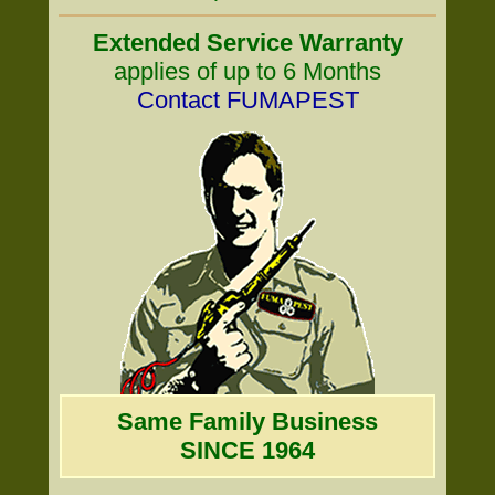
Extended Service Warranty
applies of up to 6 Months
Contact FUMAPEST
Same Family Business
SINCE 1964