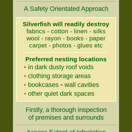
A Safety Orientated Approach
Silverfish will readily destroy
fabrics - cotton - linen - silks
wool - rayon - books - paper
carpet - photos - glues etc
Preferred nesting locations
•
in dark dusty roof voids
•
clothing storage areas
•
bookcases
•
wall cavities
•
other quiet dark spaces
Firstly, a thorough inspection
of premises and surrounds