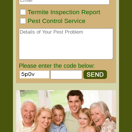
Termite Inspection Report
Pest Control Service
Please enter the code below: