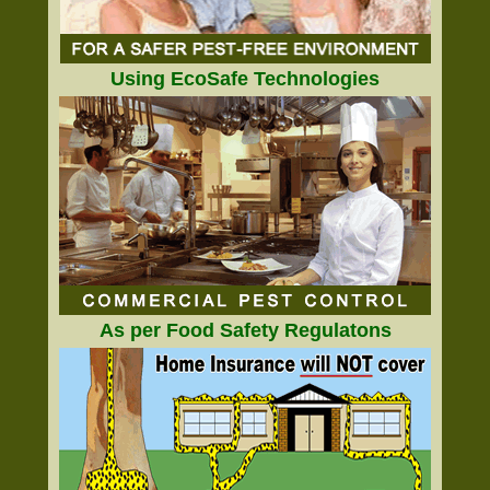
Using EcoSafe Technologies
As per Food Safety Regulatons