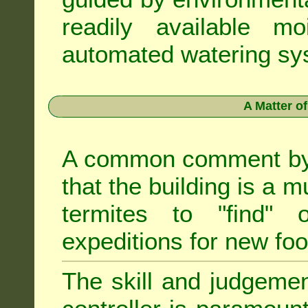
readily available m
automated watering sys
A Matter o
A common comment by e
that the building is a m
termites to "find" 
expeditions for new fo
The skill and judgemen