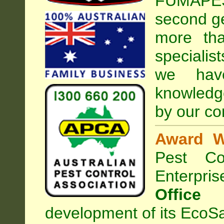
FUMAPEST
second ge
more tha
specialis
we hav
knowledg
by our co
Award W
Pest Con
Enterpri
Office
development of its EcoSa