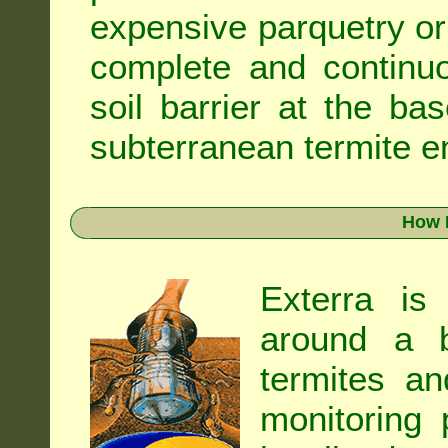
expensive parquetry or f
complete and continuo
soil barrier at the ba
subterranean termite en
How 
Exterra is
around a b
termites an
monitoring 