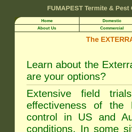
FUMAPEST
Termite & Pest
Home
Domestic
About Us
Commercial
The EXTERRA 
Learn about the Exterr
are your options?
Extensive field tria
effectiveness of the
control
in US and Aus
conditions. In some si