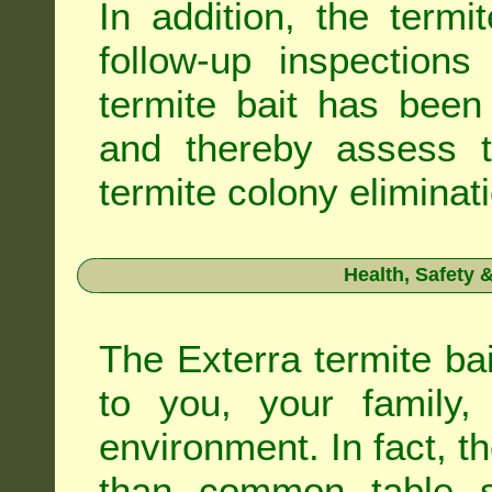
In addition, the termi
follow-up inspection
termite bait has been
and thereby assess th
termite colony eliminat
Health, Safety
The Exterra termite bai
to you, your family
environment. In fact, t
than common table sa