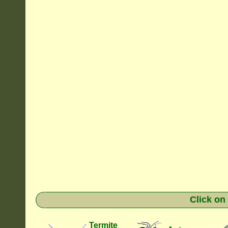
Click on
Termite