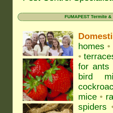
FUMAPEST Termite & Pe
Domest
homes
•
•
terrac
for
ants
bird mi
cockroa
mice
•
r
spiders