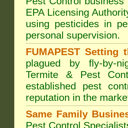
Pest Control business (
EPA Licensing Authorit
using pesticides in p
personal supervision.
FUMAPEST Setting t
plagued by fly-by-n
Termite & Pest Cont
established pest cont
reputation in the marke
Same Family Busine
Pest Control Specialist