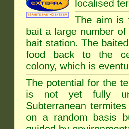
localised ter
The aim is 
bait a large number of
bait station. The baited
food back to the cen
colony, which is eventua
The potential for the te
is not yet fully un
Subterranean termites
on a random basis b
guided by environment