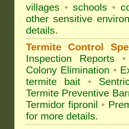
villages
•
schools
•
co
other sensitive envir
details.
Termite Control Spec
Inspection
Reports
•
Colony Elimination
•
Ex
termite bait
•
Sentri
Termite Preventive Bar
Termidor fipronil
•
Prem
for more details
.