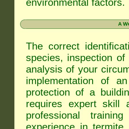
environmental factors.
A Wo
The correct identifica
species, inspection of a
analysis of your circ
implementation of an
protection of a buildi
requires expert skil
professional trainin
experience in termite 