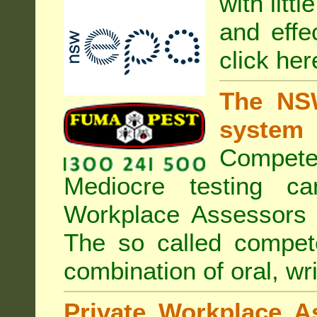
with litt
and effe
click her
The NSW
system
Compete
Mediocre testing c
Workplace Assessors 
The so called compe
combination of oral, wri
Private Workplace A