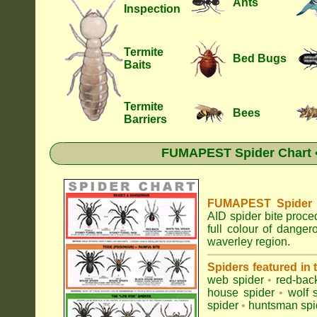
Ants
Inspection
Termite
Bed Bugs
Baits
Termite
Bees
Barriers
FUMAPEST Spider Chart •
FUMAPEST Spider Id
AID spider bite proce
full colour of dange
waverley region.
Spiders featured in
web spider
•
red-bac
house spider
•
wolf 
spider
•
huntsman spi