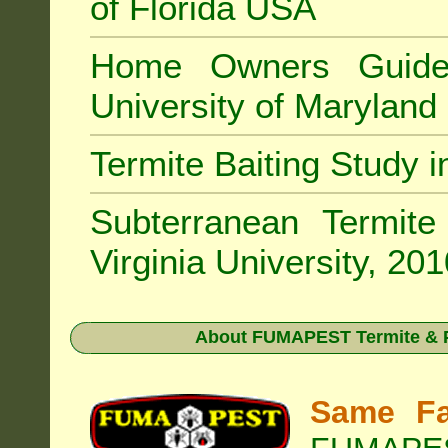
of Florida USA
Home Owners Guide
University of Marylan
Termite Baiting Study 
Subterranean Termit
Virginia University, 20
About
FUMAPEST Termite & P
Same Fa