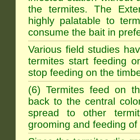
the termites. The Exter
highly palatable to term
consume the bait in prefe
Various field studies h
termites start feeding on
stop feeding on the timb
(6) Termites feed on th
back to the central colo
spread to other termit
grooming and feeding of 