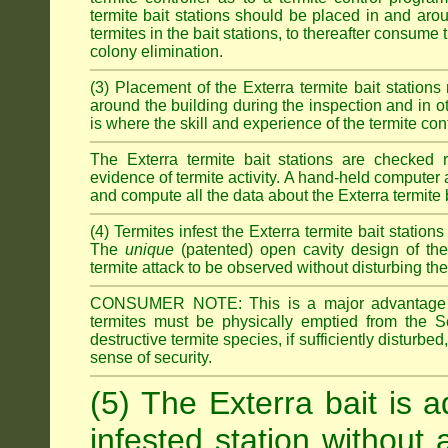
termite bait stations should be placed in and ar
termites in the bait stations, to thereafter consume
colony elimination.
(3) Placement of the Exterra termite bait stations 
around the building during the inspection and in oth
is where the skill and experience of the termite contro
The Exterra termite bait stations are checked re
evidence of termite activity. A hand-held computer
and compute all the data about the Exterra termite 
(4) Termites infest the Exterra termite bait station
The
unique
(patented) open cavity design of the
termite attack to be observed without disturbing the
CONSUMER NOTE: This is a major advantage o
termites must be physically emptied from the Se
destructive termite species, if sufficiently disturbe
sense of security.
(5) The Exterra bait is a
infested station without 