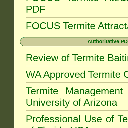
PDF
FOCUS Termite Attrac
Authoritative PD
Review of Termite Bai
WA Approved Termite C
Termite Managemen
University of Arizona
Professional Use of Te