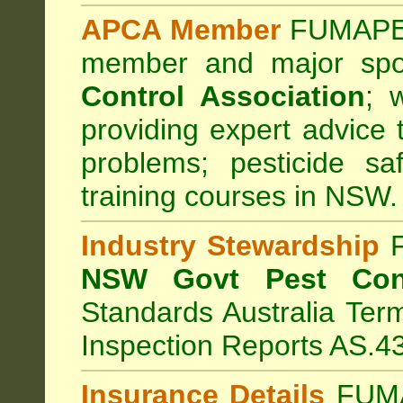
APCA Member
FUMAPES
member and major sp
Control Association
;
we
providing expert advice 
problems; pesticide sa
training courses in NSW.
Industry Stewardship
F
NSW Govt Pest Cont
Standards Australia Ter
Inspection Reports AS.4
Insurance Details
FUMA