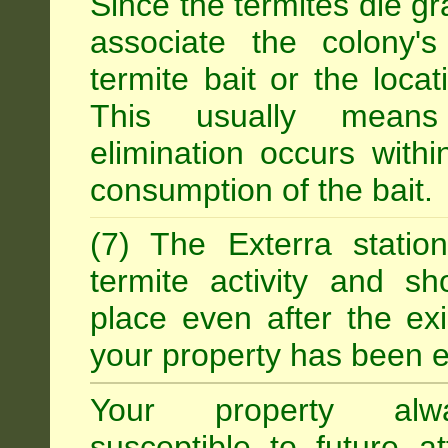
Since the termites die gr
associate the colony'
termite bait or the locat
This usually means
elimination occurs with
consumption of the bait.
(7) The Exterra statio
termite activity and s
place even after the exi
your property has been e
Your property alw
susceptible to future 