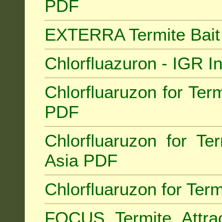
PDF
EXTERRA Termite Bai
Chlorfluazuron - IGR 
Chlorfluaruzon for Term
PDF
Chlorfluaruzon for Te
Asia PDF
Chlorfluaruzon for Ter
FOCUS Termite Attra