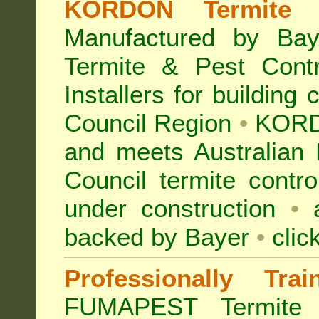
KORDON Termite B
Manufactured by Bay
Termite & Pest Con
Installers for building
Council Region
•
KORD
and meets Australian 
Council termite contro
under construction
•
a
backed by Bayer
•
clic
Professionally Tra
FUMAPEST Termite 