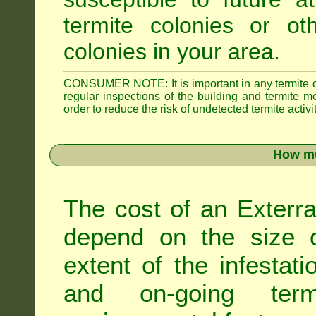
termite colonies or ot
colonies in your area.
CONSUMER NOTE: It is important in any termite con
regular inspections of the building and termite mon
order to reduce the risk of undetected termite activit
How mu
The cost of an Exterra
depend on the size of
extent of the infestati
and on-going term