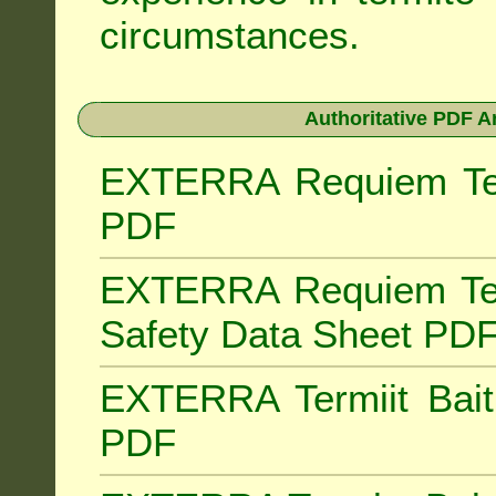
circumstances.
Authoritative PDF A
EXTERRA Requiem Term
PDF
EXTERRA Requiem Ter
Safety Data Sheet PD
EXTERRA Termiit Bait 
PDF