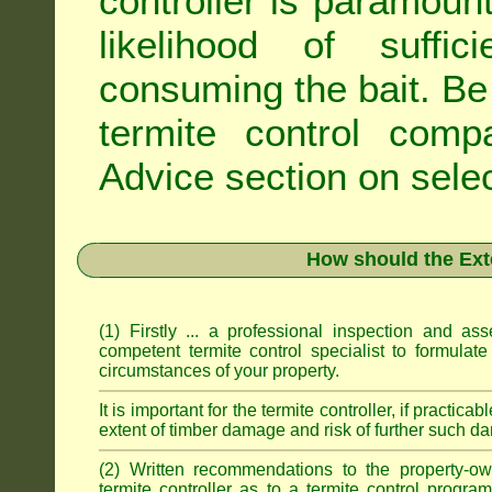
controller is paramoun
likelihood of suffic
consuming the bait. Be 
termite control com
Advice
section on selec
How should the Ext
(1) Firstly ... a professional inspection and a
competent termite control specialist to formulate
circumstances of your property.
It is important for the termite controller, if practica
extent of timber damage and risk of further such da
(2) Written recommendations to the property-o
termite controller as to a termite control progra