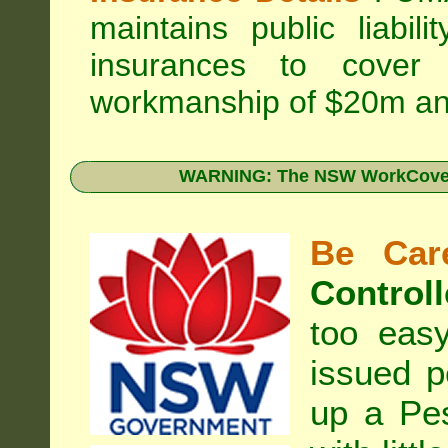
maintains public liabil
insurances to cover 
workmanship of $20m an
WARNING: The NSW WorkCover 
Be Care
Controll
too eas
issued p
up a Pe