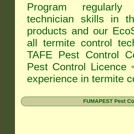
Program regularly
technician skills in 
products and our Eco
all
termite control t
TAFE Pest Control Cer
Pest Control Licence
experience in termite c
FUMAPEST Pest Contr