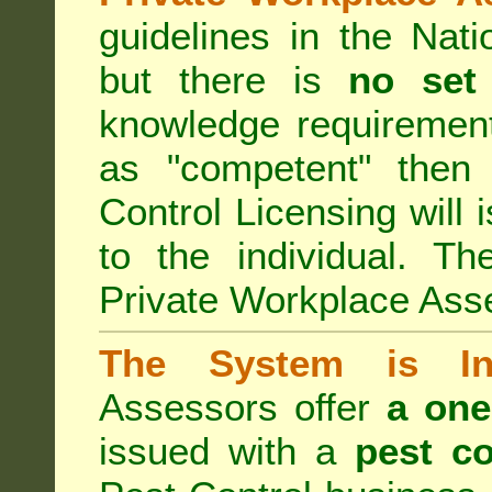
guidelines in the Nat
but there is
no set
knowledge requirement
as "competent" the
Control Licensing
will 
to the individual. Th
Private Workplace Ass
The System is Ina
Assessors offer
a one
issued with a
pest co