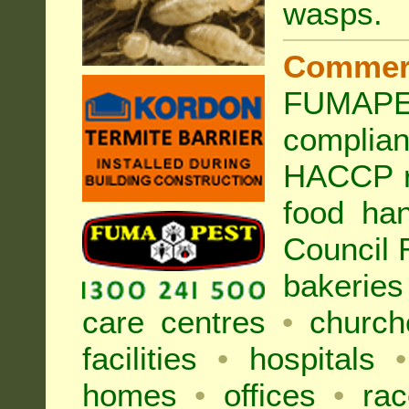
wasps
.
Commer
FUMAPES
complia
HACCP r
food han
Council
bakeries
care centres
•
church
facilities
•
hospitals
•
homes
•
offices
•
rac