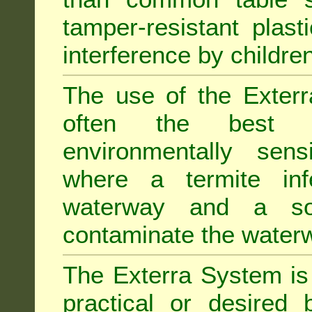
tamper-resistant plast
interference by children
The use of the Exterr
often the best "s
environmentally sens
where a termite inf
waterway and a soi
contaminate the water
The Exterra System is 
practical or desired 