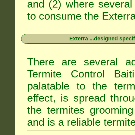
and (2) where several 
to consume the Exterra 
Exterra ...designed specif
There are several ad
Termite Control Bait
palatable to the term
effect, is spread thro
the termites grooming
and is a reliable termit