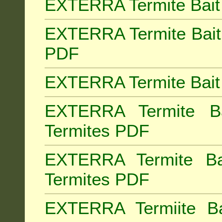
EXTERRA Termite Bait 
EXTERRA Termite Bait 
PDF
EXTERRA Termite Bait 
EXTERRA Termite Bai
Termites PDF
EXTERRA Termite Ba
Termites PDF
EXTERRA Termiite Ba