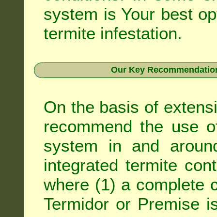
system is Your best op
termite infestation.
Our Key Recommendation 
On the basis of extens
recommend the use of 
system in and around
integrated
termite cont
where (1) a complete c
Termidor
or
Premise
is