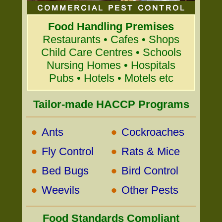
Food Handling Premises
Restaurants • Cafes • Shops
Child Care Centres • Schools
Nursing Homes • Hospitals
Pubs • Hotels • Motels etc
Tailor-made HACCP Programs
•
•
Ants
Cockroaches
•
•
Fly Control
Rats & Mice
•
•
Bed Bugs
Bird Control
•
•
Weevils
Other Pests
Food Standards Compliant