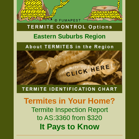
Eastern Suburbs Region
Termites in Your Home?
Termite Inspection Report
to AS:3360 from $320
It Pays to Know