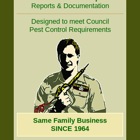
Reports & Documentation
Designed to meet Council
Pest Control Requirements
Same Family Business
SINCE 1964