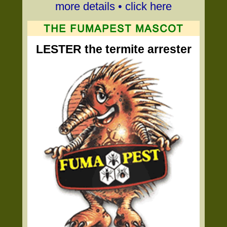
more details • click here
LESTER the termite arrester