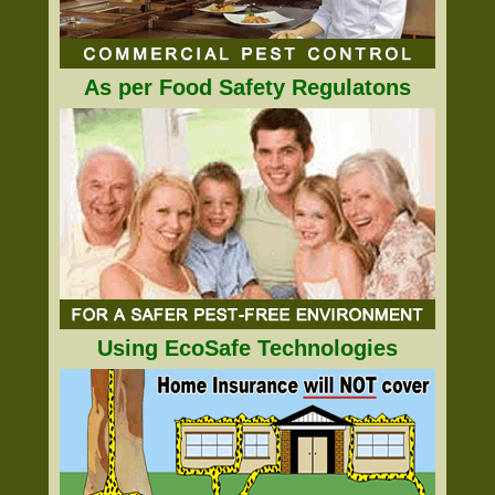
As per Food Safety Regulatons
Using EcoSafe Technologies