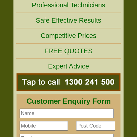
Professional Technicians
Safe Effective Results
Competitive Prices
FREE QUOTES
Expert Advice
Customer Enquiry Form