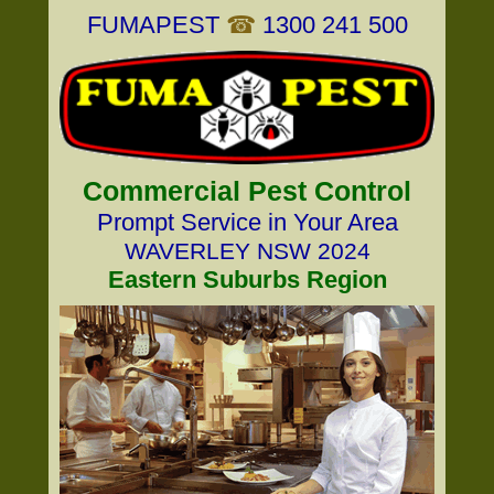
FUMAPEST
☎
1300 241 500
Commercial Pest Control
Prompt Service in Your Area
WAVERLEY NSW 2024
Eastern Suburbs Region