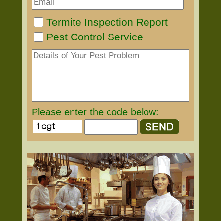
Termite Inspection Report
Pest Control Service
Please enter the code below: