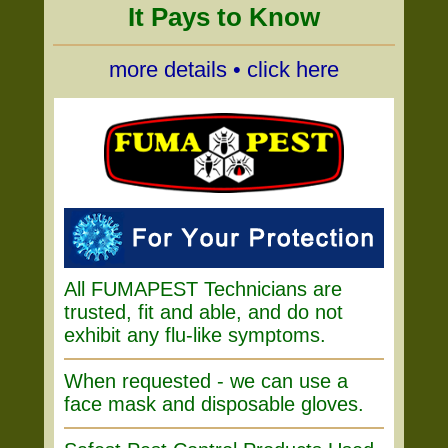
It Pays to Know
more details • click here
All FUMAPEST Technicians are
trusted, fit and able, and do not
exhibit any flu-like symptoms.
When requested - we can use a
face mask and disposable gloves.