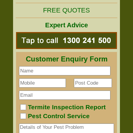
FREE QUOTES
Expert Advice
Customer Enquiry Form
Termite Inspection Report
Pest Control Service