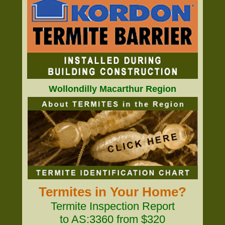
Wollondilly Macarthur Region
Termites in Your Home?
Termite Inspection Report
to AS:3360 from $320