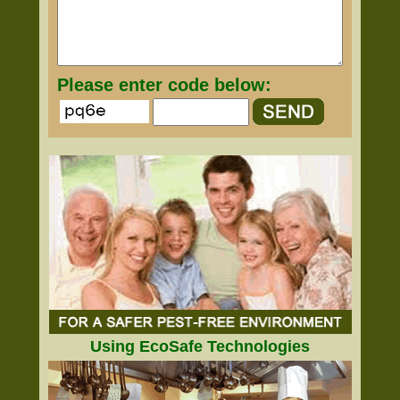
Please enter code below:
Using EcoSafe Technologies