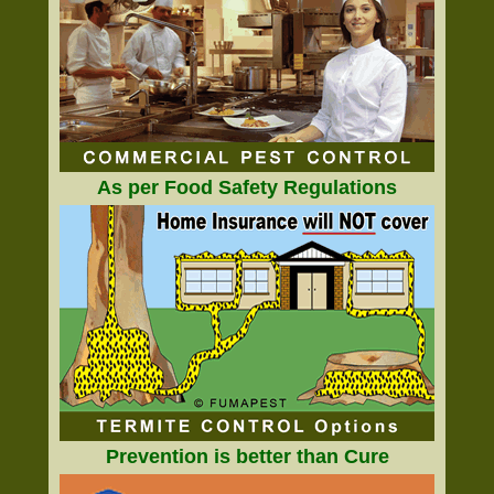
As per Food Safety Regulations
Prevention is better than Cure