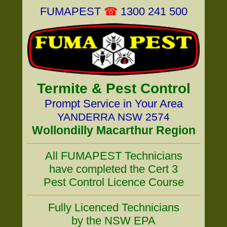
FUMAPEST
☎
1300 241 500
Termite & Pest Control
Prompt Service in Your Area
YANDERRA NSW 2574
Wollondilly Macarthur Region
All FUMAPEST Technicians
have completed the Cert 3
Pest Control Licence Course
Fully Licenced Technicians
by the NSW EPA