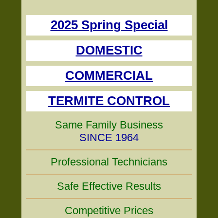
2025 Spring Special
DOMESTIC
COMMERCIAL
TERMITE CONTROL
Same Family Business
SINCE 1964
Professional Technicians
Safe Effective Results
Competitive Prices