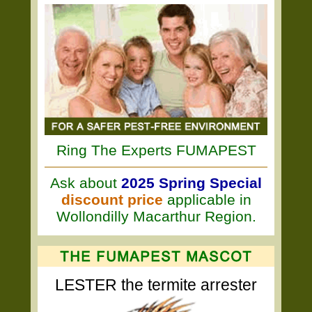
Ring The Experts FUMAPEST
Ask about
2025 Spring Special
discount price
applicable in
Wollondilly Macarthur Region.
LESTER the termite arrester