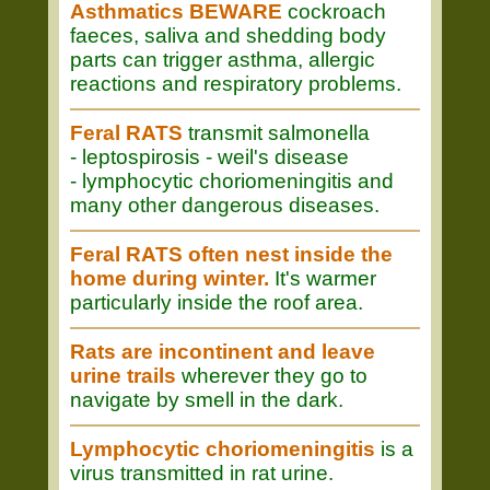
Asthmatics BEWARE
cockroach
faeces, saliva and shedding body
parts can trigger asthma, allergic
reactions and respiratory problems.
Feral RATS
transmit salmonella
- leptospirosis - weil's disease
- lymphocytic choriomeningitis and
many other dangerous diseases.
Feral RATS often nest inside the
home during winter.
It's warmer
particularly inside the roof area.
Rats are incontinent and leave
urine trails
wherever they go to
navigate by smell in the dark.
Lymphocytic choriomeningitis
is a
virus transmitted in rat urine.