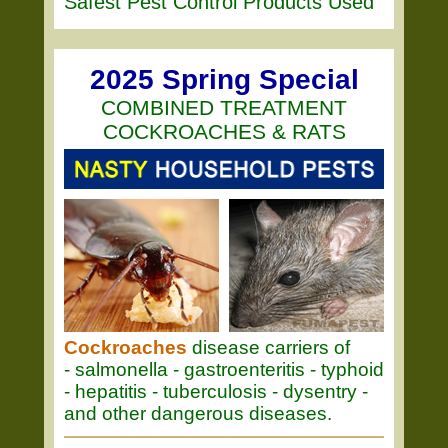
Safest Pest Control Products Used
2025 Spring Special
COMBINED TREATMENT
COCKROACHES & RATS
Cockroaches
disease carriers of
- salmonella - gastroenteritis - typhoid
- hepatitis - tuberculosis - dysentry -
and other dangerous diseases.