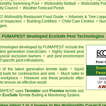
londilly Swimming Pool
✦
Wollondilly Netball
✦
Wollondilly Pu
lly Council
✦
Weather Forecast Picton
22
Wollondilly Restaurant Food Guide
✦
Arborists & Tree Lopp
st Inspectors
✦
Building Certifiers
✦
Child Care Centres
✦
Nur
gers
FUMAPEST
developed EcoSafe Pest Technologies
technologies developed by FUMAPEST include the
atest generation insecticides
✦
highly trained pest
sical exclusion barriers
✦
and pest environment
f specific pest infestations.
 of the latest generation termite baits
✦
liquid
d baits for cockroaches and ants
✦
Much safer to
 workplace
✦
However use these products often
 to ensure an effective result.
APEST uses
Termidor
and
Premise
termite soil
ur
EcoSafe
Termite Baiting & Monitoring System.
ites infest 1 in 4 homes in the Wollondilly Council r