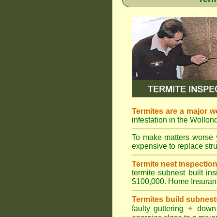
Termites are a major w
infestation in the Wollond
To make matters worse 
expensive to replace struc
Termite nest inspection 
termite subnest built i
$100,000. Home Insuran
Termites build subnest
faulty guttering
✦
down