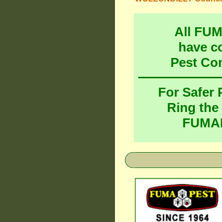
All FU
have c
Pest Co
For Safer
Ring the
FUMAP