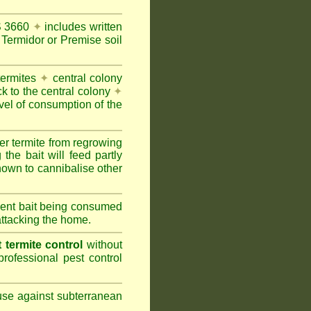
AS 3660
✦
includes written
Termidor or Premise soil
termites
✦
central colony
ck to the central colony
✦
vel of consumption of the
er termite from regrowing
the bait will feed partly
nown to cannibalise other
cient bait being consumed
attacking the home.
termite control
without
rofessional pest control
 use against subterranean