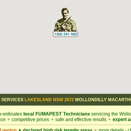
 SERVICES
LAKESLAND NSW 2572
WOLLONDILLY MACARTH
-ordinates
local
FUMAPEST
Technicians
servicing the Woll
vice
✦
competitive prices
✦
safe and effective results
✦
expert a
l
region
✦
declared high risk termite areas
✦
more details - c