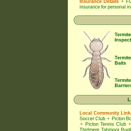
Insurance Details
✦
FU
insurance for personal i
Termite
Inspect
Termite
Baits
Termite
Barrier
L
Local Community Link
Soccer Club
✦
Picton B
✦
Picton Tennis Club
Thirlmere Tahmoor Ru