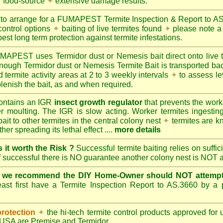
r food-source
✦
extensive damage results.
 to arrange for a FUMAPEST Termite Inspection & Report to 
control options
✦
baiting of live termites found
✦
please note a 
best long term protection against termite infestations.
UMAPEST
uses Termidor dust or Nemesis bait direct onto live 
 enough Termidor dust or Nemesis Termite Bait is transported ba
 termite activity areas at 2 to 3 weekly intervals
✦
to assess le
lenish the bait, as and when required.
ontains an IGR
insect growth regulator
that prevents the work
ter moulting. The IGR is slow acting. Worker termites ingesting 
ait to other termites in the central colony nest
✦
termites are k
her spreading its lethal effect ....
more details
s it worth the Risk ?
Successful termite baiting relies on suffi
if successful there is NO guarantee another colony nest is NOT 
e we recommend the DIY Home-Owner should NOT attempt 
ast first have a Termite Inspection Report to AS.3660 by a p
protection
✦
the hi-tech termite control products approved for
d USA are
Premise
and
Termidor
.