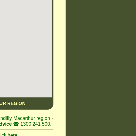
UR REGION
ondilly Macarthur region
•
dvice
☎ 1300 241 500.
lick here