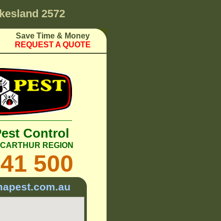
kesland 2572
Save Time & Money
REQUEST A QUOTE
Pest Control
ACARTHUR REGION
241 500
mapest.com.au