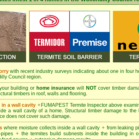
orry
with recent industry surveys indicating about one in four h
illy Council region.
your building or
home insurance
will
NOT
cover timber damag
tural timbers in roof, walls and flooring.
in a wall cavity
✦
FUMAPEST
Termite Inspector above exami
nside a wall cavity of a home. Structural timber damage to the
ce does not cover such damage.
s
where moisture collects inside a wall cavity
✦
from leaking 
-pipes
✦
the termites build subnests inside the building in o