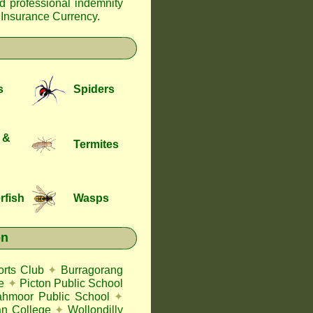
nd professional indemnity
f Insurance Currency
.
s
Spiders
 &
Termites
rfish
Wasps
on
rts Club
✦
Burragorang
e
✦
Picton Public School
ahmoor Public School
✦
an College
✦
Wollondilly