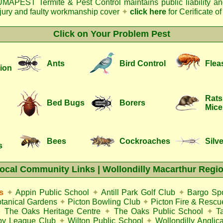
MAPEST Termite & Pest Control
maintains public liability a
njury and faulty workmanship cover
✦
click here
for Cerificate o
Click on Your Problem Pest
Ants
Bird Control
Flea
ion
Rats
Bed Bugs
Borers
Mice
Bees
Cockroaches
Silve
s
ocal Community Links | Wollondilly Macarthur Regi
s
✦
Appin Public School
✦
Antill Park Golf Club
✦
Bargo Spo
otanical Gardens
✦
Picton Bowling Club
✦
Picton Fire & Rescu
✦
The Oaks Heritage Centre
✦
The Oaks Public School
✦
T
gby League Club
✦
Wilton Public School
✦
Wollondilly Anglic