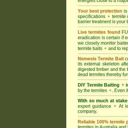
energies close to a majo
Your best protection
is
specifications
✦
termite 
barrier treatment is your 
Live termites found
F
eradication is certain if
we closely monitor baited
termite baits
✦
and to rep
Nemesis Termite Bait
c
its external skeleton af
digested timber and the b
dead termites thereby furt
DIY Termite Baiting
✦
i
by the termites
✦
. Even 
With so much at stak
expert guidance
✦
At le
company.
Reliable 100% termite 
termites in Australia an