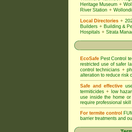
Heritage Museum
✦
Wol
River Station
✦
Wollondi
Local Directories
✦
20
Builders
✦
Building & Pe
Hospitals
✦
Strata Mana
EcoSafe
Pest Control 
restricted use of safer l
control technicians
✦
phy
alteration to reduce risk o
Safe and effective
use
termiticides
✦
low hazar
use inside the home or
require professional skill
For termite control
FUM
barrier treatments and o
Term