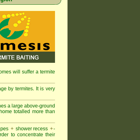
omes will suffer a termite
e by termites. It is very
nes a large above-ground
 home totalled more than
pipes
✦
shower recess
✦
-
rder to concentrate their