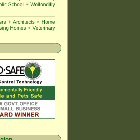
blic School
✦
Wollondilly
ers
✦
Architects
✦
Home
sing Homes
✦
Veterinary
egion