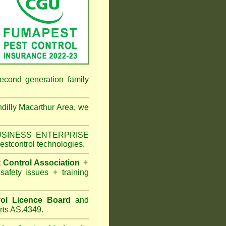
econd generation family
dilly Macarthur Area
, we
 BUSINESS ENTERPRISE
estcontrol technologies.
t Control Association
✦
 safety issues
✦
training
ol Licence Board
and
rts AS.4349.