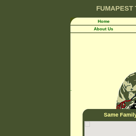
FUMAPEST
Home
About Us
.
Same Famil