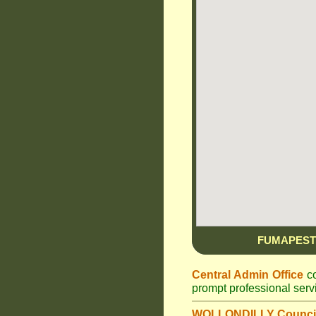
FUMAPEST
Central Admin Office
co
prompt professional ser
WOLLONDILLY Counci