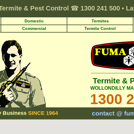
Termite & Pest Control
☎
1300 241 500
•
La
Domestic
Termites
Commercial
Termite Control
Termite & 
WOLLONDILLY M
1300 
contact @ fu
y Business
SINCE 1964