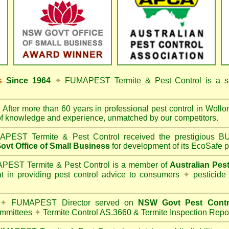
ss
Since 1964
✦
FUMAPEST Termite & Pest Control
is a s
✦
After more than 60 years in professional pest control in
Wollon
of knowledge and experience, unmatched by our competitors.
PEST Termite & Pest Control
received the prestigious
vt Office of Small Business
for development of its EcoSafe p
EST Termite & Pest Control is a member of
Australian Pes
t in providing pest control advice to consumers
✦
pesticide
✦
FUMAPEST Director served on
NSW Govt Pest Contr
mmittees
✦
Termite Control AS.3660 & Termite Inspection Repo