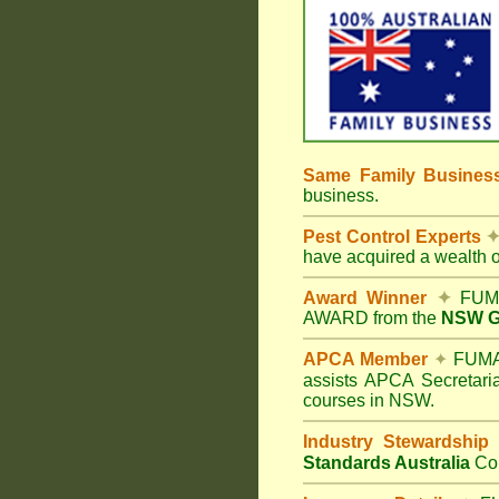
Same Family Busine
business.
Pest Control Experts
have acquired a wealth 
Award Winner
✦
FUMA
AWARD from the
NSW Go
APCA Member
✦
FUMAP
assists APCA Secretaria
courses in NSW.
Industry Stewardship
Standards Australia
Co