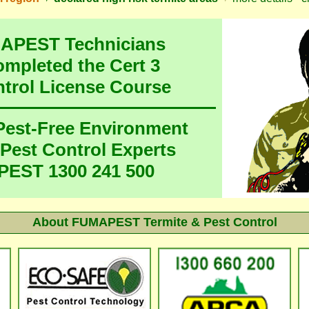
MAPEST Technicians
ompleted the Cert 3
ntrol License Course
 Pest-Free Environment
 Pest Control Experts
EST 1300 241 500
About FUMAPEST Termite & Pest Control