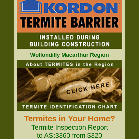
Wollondilly Macarthur Region
Termites in Your Home?
Termite Inspection Report
to AS:3360 from $320