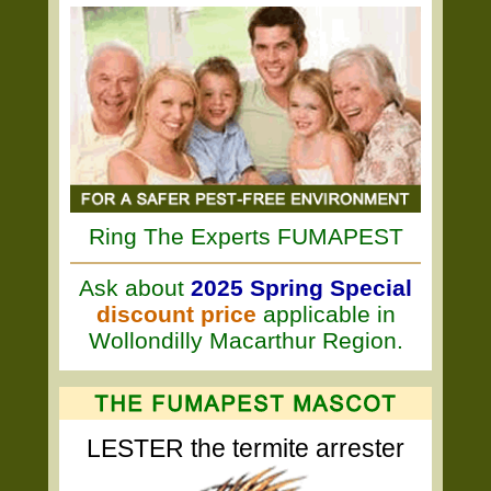
Ring The Experts FUMAPEST
Ask about
2025 Spring Special
discount price
applicable in
Wollondilly Macarthur Region.
LESTER the termite arrester