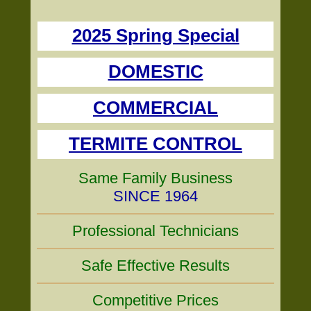
2025 Spring Special
DOMESTIC
COMMERCIAL
TERMITE CONTROL
Same Family Business
SINCE 1964
Professional Technicians
Safe Effective Results
Competitive Prices