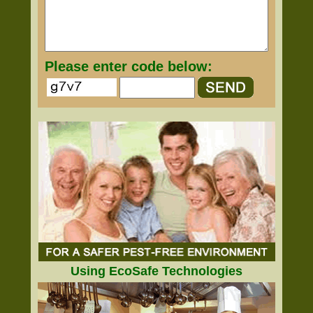
Please enter code below:
Using EcoSafe Technologies