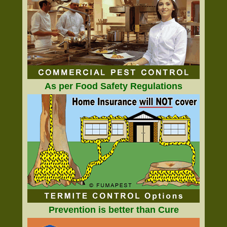
As per Food Safety Regulations
Prevention is better than Cure