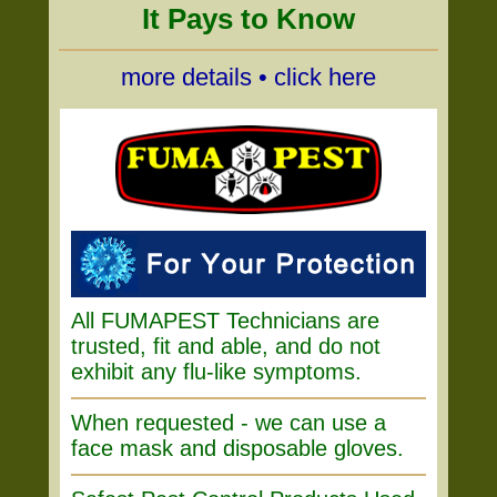
It Pays to Know
more details • click here
All FUMAPEST Technicians are
trusted, fit and able, and do not
exhibit any flu-like symptoms.
When requested - we can use a
face mask and disposable gloves.