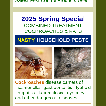
Safest Pest Control Products Used
2025 Spring Special
COMBINED TREATMENT
COCKROACHES & RATS
Cockroaches
disease carriers of
- salmonella - gastroenteritis - typhoid
- hepatitis - tuberculosis - dysentry -
and other dangerous diseases.