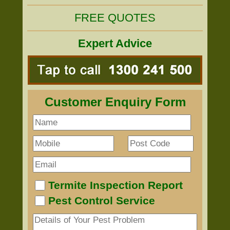
FREE QUOTES
Expert Advice
Customer Enquiry Form
Termite Inspection Report
Pest Control Service