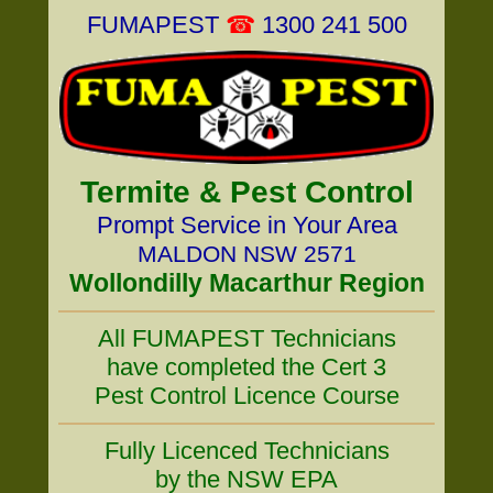
FUMAPEST
☎
1300 241 500
Termite & Pest Control
Prompt Service in Your Area
MALDON NSW 2571
Wollondilly Macarthur Region
All FUMAPEST Technicians
have completed the Cert 3
Pest Control Licence Course
Fully Licenced Technicians
by the NSW EPA