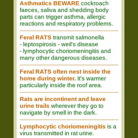
Asthmatics BEWARE
cockroach
faeces, saliva and shedding body
parts can trigger asthma, allergic
reactions and respiratory problems.
Feral RATS
transmit salmonella
- leptospirosis - weil's disease
- lymphocytic choriomeningitis and
many other dangerous diseases.
Feral RATS often nest inside the
home during winter.
It's warmer
particularly inside the roof area.
Rats are incontinent and leave
urine trails
wherever they go to
navigate by smell in the dark.
Lymphocytic choriomeningitis
is a
virus transmitted in rat urine.