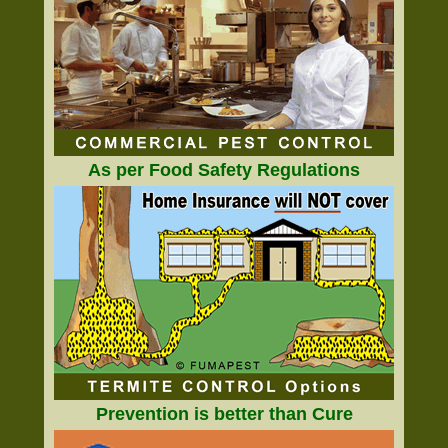
As per Food Safety Regulations
Prevention is better than Cure