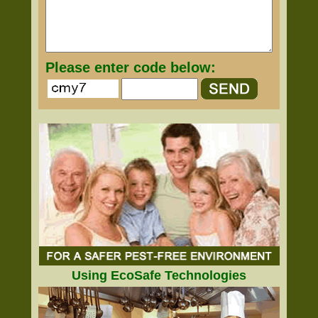
Please enter code below:
Using EcoSafe Technologies