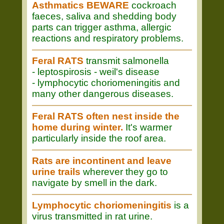
Asthmatics BEWARE
cockroach
faeces, saliva and shedding body
parts can trigger asthma, allergic
reactions and respiratory problems.
Feral RATS
transmit salmonella
- leptospirosis - weil's disease
- lymphocytic choriomeningitis and
many other dangerous diseases.
Feral RATS often nest inside the
home during winter.
It's warmer
particularly inside the roof area.
Rats are incontinent and leave
urine trails
wherever they go to
navigate by smell in the dark.
Lymphocytic choriomeningitis
is a
virus transmitted in rat urine.