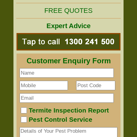
FREE QUOTES
Expert Advice
Customer Enquiry Form
Termite Inspection Report
Pest Control Service