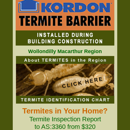
Wollondilly Macarthur Region
Termites in Your Home?
Termite Inspection Report
to AS:3360 from $320