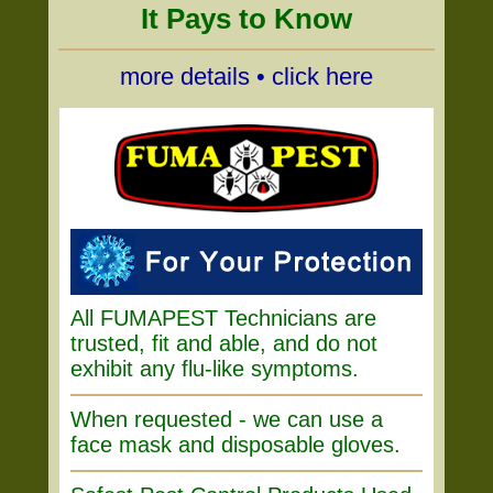
It Pays to Know
more details • click here
All FUMAPEST Technicians are
trusted, fit and able, and do not
exhibit any flu-like symptoms.
When requested - we can use a
face mask and disposable gloves.