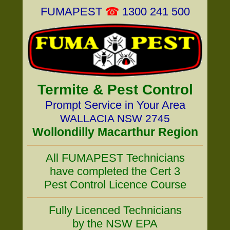
FUMAPEST
☎
1300 241 500
Termite & Pest Control
Prompt Service in Your Area
WALLACIA NSW 2745
Wollondilly Macarthur Region
All FUMAPEST Technicians
have completed the Cert 3
Pest Control Licence Course
Fully Licenced Technicians
by the NSW EPA