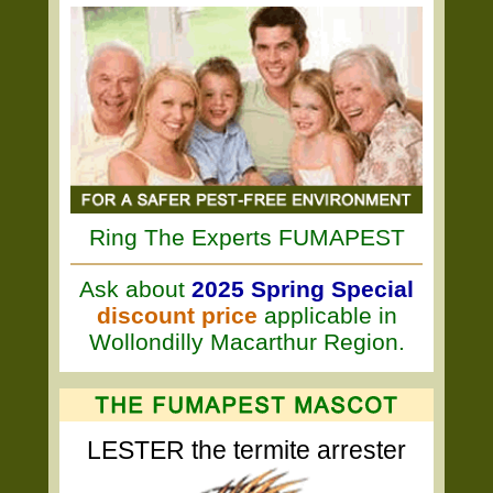
Ring The Experts FUMAPEST
Ask about
2025 Spring Special
discount price
applicable in
Wollondilly Macarthur Region.
LESTER the termite arrester