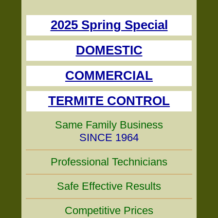
2025 Spring Special
DOMESTIC
COMMERCIAL
TERMITE CONTROL
Same Family Business
SINCE 1964
Professional Technicians
Safe Effective Results
Competitive Prices