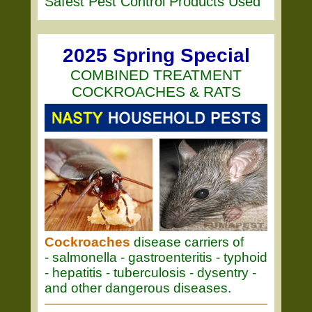
Safest Pest Control Products Used
2025 Spring Special
COMBINED TREATMENT
COCKROACHES & RATS
Cockroaches
disease carriers of
- salmonella - gastroenteritis - typhoid
- hepatitis - tuberculosis - dysentry -
and other dangerous diseases.