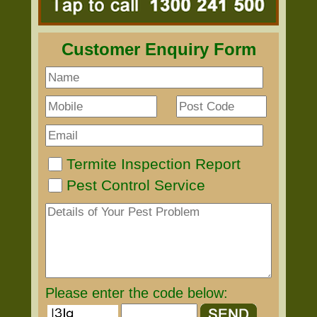
Customer Enquiry Form
Termite Inspection Report
Pest Control Service
Please enter the code below: