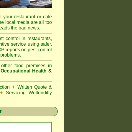
 your restaurant or cafe
he local media are all too
reads the bad news.
ontrol in restaurants,
tive service using safer,
P reports on pest control
 problems.
 other food premises in
d
Occupational Health &
ction
✦
Written Quote &
✦
Servicing Wollondilly
r