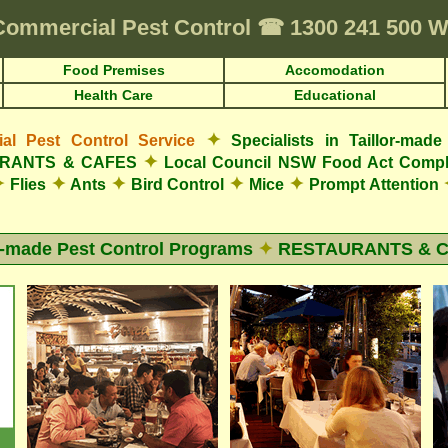
Commercial Pest Control
☎
1300 241 500 
Food Premises
Accomodation
Health Care
Educational
✦
l Pest Control Service
Specialists in Taillor-ma
✦
AURANTS & CAFES
Local Council NSW Food Act Compl
✦
✦
✦
✦
✦
Flies
Ants
Bird Control
Mice
Prompt Attention
r-made Pest Control Programs
✦
RESTAURANTS & 