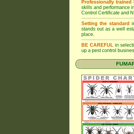
Professionally trained
skills and performance i
Control Certificate and
Setting the standard
in
stands out as a well est
place.
BE CAREFUL
in selecti
up a pest control busine
FUMAPE