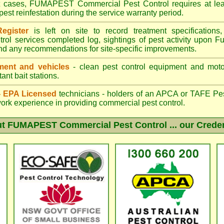
st cases, FUMAPEST Commercial Pest Control requires at leas
pest reinfestation during the service warranty period.
egister
is left on site to record treatment specificatio
trol services completed log, sightings of pest activity upon F
nd any recommendations for site-specific improvements.
ent and vehicles
- clean pest control equipment and motor
ant bait stations.
 - EPA Licensed
technicians - holders of an
APCA
or TAFE Pest
work experience in providing commercial pest control.
ut
FUMAPEST Commercial Pest Control
... our Crede