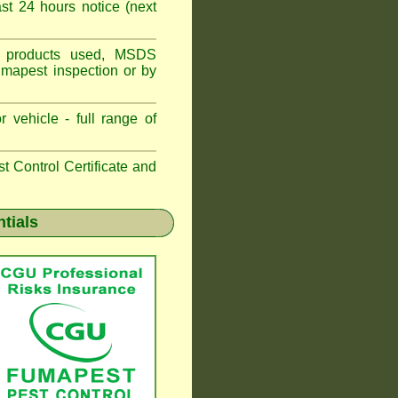
t 24 hours notice (next
ns, products used, MSDS
umapest inspection or by
 vehicle - full range of
 Control Certificate and
ntials