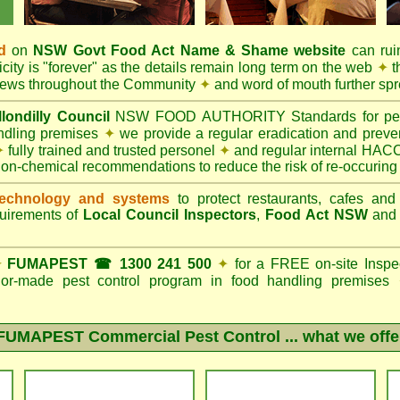
d
on
NSW Govt
Food Act
Name & Shame website
can ruin
city is "forever" as the details remain long term on the web
✦
t
 news throughout the Community
✦
and word of mouth further sp
londilly Council
NSW FOOD AUTHORITY Standards for pest c
andling premises
✦
we provide a regular eradication and preven
✦
fully trained and trusted personel
✦
and regular internal HACC
non-chemical recommendations to reduce the risk of re-occuring
echnology and systems
to protect restaurants, cafes and
quirements of
Local Council Inspectors
,
Food Act NSW
an
✦
FUMAPEST ☎ 1300 241 500
✦
for a FREE on-site Inspe
ailor-made pest control program in food handling premises
FUMAPEST Commercial Pest Control
... what we offe