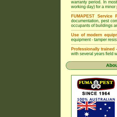
warranty period. In mo
working day) for a minor 
FUMAPEST Service R
documentation, pest con
occupants of buildings a
Use of modern equipm
equipment - tamper resist
Professionally trained
with several years field 
Abo