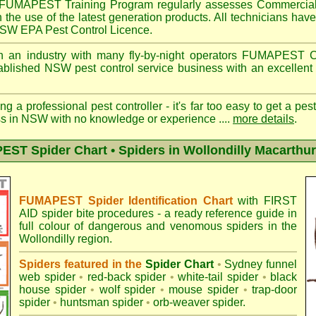
FUMAPEST
Training Program regularly assesses Commercial
n the use of the latest generation products. All technicians h
 NSW EPA Pest Control Licence.
 an industry with many fly-by-night operators
FUMAPEST
C
ablished NSW pest control service business with an excellent 
ng a professional pest controller - it's far too easy to get a pes
ss in NSW with no knowledge or experience ....
more details
.
ST Spider Chart • Spiders in Wollondilly Macarthur
FUMAPEST Spider Identification Chart
with
FIRST
AID spider bite procedures
- a ready reference guide in
full colour of dangerous and venomous spiders in the
Wollondilly region.
Spiders featured in the
Spider Chart
•
Sydney funnel
web spider
•
red-back spider
•
white-tail spider
•
black
house spider
•
wolf spider
•
mouse spider
•
trap-door
spider
•
huntsman spider
•
orb-weaver spider
.