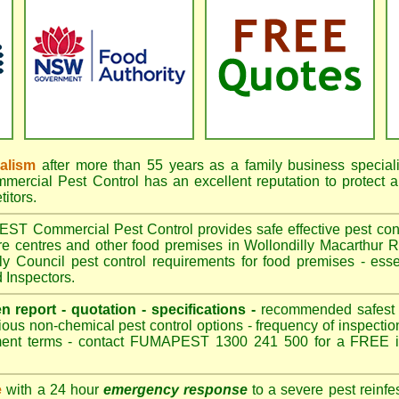
nalism
after more than 55 years as a family business special
cial Pest Control has an excellent reputation to protect a
itors.
 Commercial Pest Control provides safe effective pest contro
are centres and other food premises in Wollondilly Macarthu
ly Council pest control requirements for food premises - essen
 Inspectors.
en report - quotation - specifications -
recommended safest pe
ious non-chemical pest control options - frequency of inspection
ment terms - contact FUMAPEST 1300 241 500 for a FREE in
e
with a 24 hour
emergency response
to a severe pest reinfes