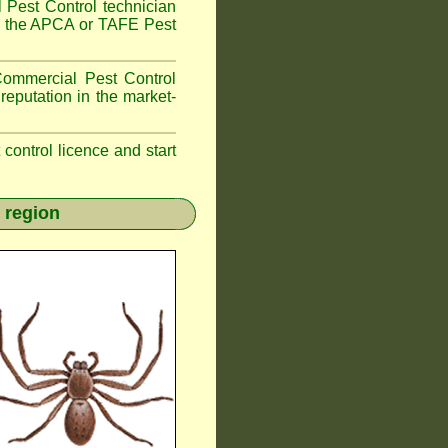
 Pest Control technician
ave the APCA or TAFE Pest
ommercial Pest Control
reputation in the market-
t control licence and start
 region