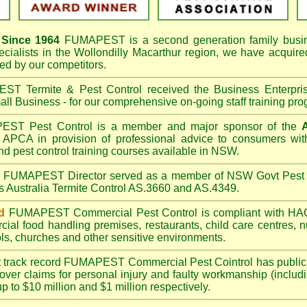
Since 1964
FUMAPEST
is a second generation family busi
ecialists in the
Wollondilly Macarthur
region, we have acquire
d by our competitors.
T Termite & Pest Control received the Business Enterpr
ll Business - for our comprehensive on-going staff training pro
T Pest Control is a member and major sponsor of the
APCA in provision of professional advice to consumers with
nd pest control training courses available in NSW.
A
FUMAPEST
Director served as a member of NSW Govt Pest 
s Australia Termite Control AS.3660 and AS.4349.
d
FUMAPEST
Commercial Pest Control is compliant with 
rcial
food handling premises
,
restaurants
,
child care centres
,
n
ls
,
churches
and other sensitive environments.
t track record
FUMAPEST
Commercial Pest Cointrol has public l
over claims for personal injury and faulty workmanship (includi
up to $10 million and $1 million respectively.