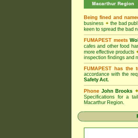
Being fined and name
business
✦
the bad publi
keen to spread the bad
FUMAPEST meets
Wol
cafes and other food h
more effective products
inspection findings and 
FUMAPEST has the t
accordance with the re
Safety Act.
Phone
John Brooks
Specifications for a t
Macarthur Region.