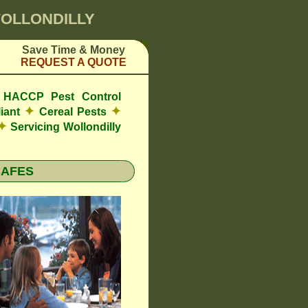
WOLLONDILLY
Save Time & Money
REQUEST A QUOTE
de HACCP Pest Control
✦
✦
iant
Cereal Pests
✦
Servicing Wollondilly
CAFES