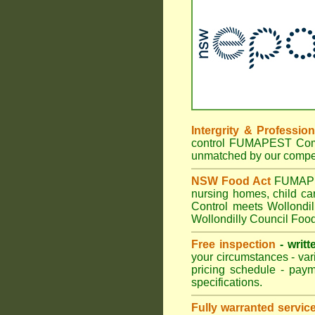
Intergrity & Professio
control FUMAPEST Commer
unmatched by our compet
NSW Food Act
FUMAPEST
nursing homes, child c
Control meets Wollondil
Wollondilly Council Food
Free inspection
- writt
your circumstances - var
pricing schedule - pay
specifications.
Fully warranted servic