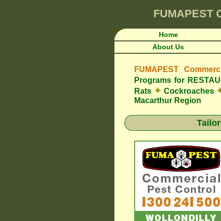
FUMAPEST
Home
About Us
FUMAPEST Commercia
Programs for REST
✦
Rats
Cockroaches
Macarthur Region
Tailo