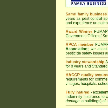
Same family business
years as pest control sp
and experience unmatche
Award Winner
FUMAPES
Government Office of Sma
APCA member
FUMAPES
Association;
we assist 
pesticide safety issues a
Industry stewardship
for 8 years and Standard
HACCP quality assure
requirements for comme
villages
,
hospitals
,
schoo
Fully insured
- excellen
indemnity insurance to c
damage
to buildings) of 