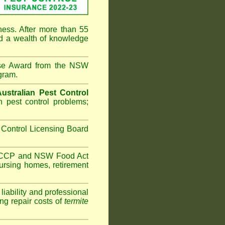
ness. After more than 55
d a wealth of knowledge
ise Award from the NSW
gram.
Australian Pest Control
 pest control problems;
Control Licensing Board
HACCP and
NSW Food Act
ursing homes
,
retirement
iability and professional
ng repair costs of
termite