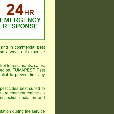
ising in commercial pest
nd a wealth of expertise
l to restaurants, cafes,
r Region. FUMAPEST Pest
tial to prevent fines by
sticides best suited to
 - retreatment regime - a
spection quotation and
tation during the service