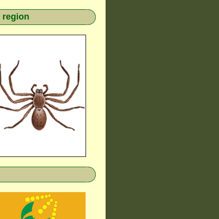
 region