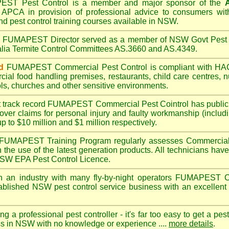
PEST
Pest Control is a member and major sponsor of the
A
APCA in provision of professional advice to consumers with
nd pest control training courses available in NSW.
A
FUMAPEST
Director served as a member of NSW Govt Pest 
alia Termite Control Committees AS.3660 and AS.4349.
d
FUMAPEST
Commercial Pest Control is compliant with 
rcial
food handling premises
,
restaurants
,
child care centres
,
n
ls
,
churches
and other sensitive environments.
t track record
FUMAPEST
Commercial Pest Cointrol has public l
over claims for personal injury and faulty workmanship (includi
up to $10 million and $1 million respectively.
FUMAPEST
Training Program regularly assesses Commercial 
n the use of the latest generation products. All technicians h
 NSW EPA Pest Control Licence.
 an industry with many fly-by-night operators
FUMAPEST
C
ablished NSW pest control service business with an excellent 
ng a professional pest controller - it's far too easy to get a pes
ss in NSW with no knowledge or experience ....
more details
.