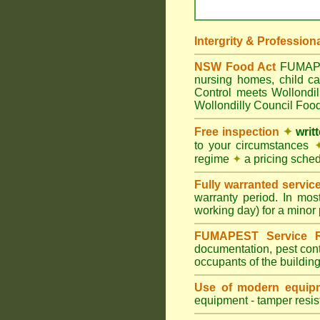
Intergrity & Profession
NSW Food Act
FUMAPEST
nursing homes, child c
Control meets Wollondil
Wollondilly Council Food
Free inspection
✦
writ
to your circumstances
regime
✦
a pricing sche
Fully warranted servic
warranty period. In mos
working day) for a minor 
FUMAPEST Service R
documentation, pest cont
occupants of the buildin
Use of modern equipm
equipment - tamper resist