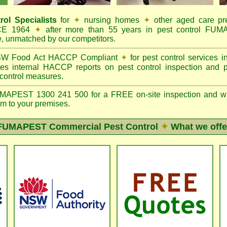
rol Specialists
for
✦
nursing homes
✦
other aged care p
NCE 1964
✦
after more than 55 years in pest control FU
e, unmatched by our competitors.
W Food Act HACCP Compliant
✦
for pest control services 
es internal HACCP reports on pest control inspection and 
 control measures.
PEST 1300 241 500 for a FREE on-site inspection and writte
m to your premises.
FUMAPEST
Commercial Pest Control
✦
What we offe