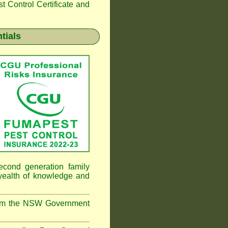
 Control Certificate and
tials
cond generation family
 wealth of knowledge and
from the NSW Government