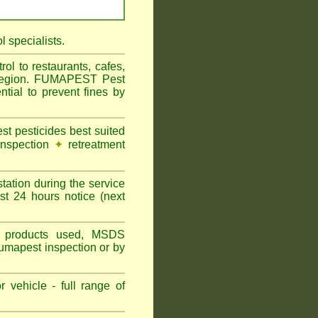
 specialists.
l to restaurants, cafes,
l Region. FUMAPEST Pest
tial to prevent fines by
t pesticides best suited
inspection
✦
retreatment
tation during the service
st 24 hours notice (next
ns, products used, MSDS
Fumapest inspection or by
 vehicle - full range of