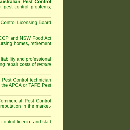
ustralian Pest Control
 pest control problems;
Control Licensing Board
HACCP and
NSW Food Act
ursing homes
,
retirement
iability and professional
ng repair costs of
termite
Pest Control technician
ave the APCA or TAFE Pest
ommercial Pest Control
reputation in the market-
t control licence and start