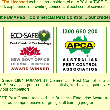
 - EPA Licensed
technicians - holders of an
APCA
or TAFE Pest
work experience in providing commercial pest control services.
ut
FUMAPEST
Commercial Pest Control ... our creden
Since 1964
FUMAPEST
Commercial Pest Control is a se
an 55 years as pest control specialists, we have acquired a
 our competitors.
EST
Pest Control received the Business Enterprise Award 
- for our comprehensive on-going staff training program.