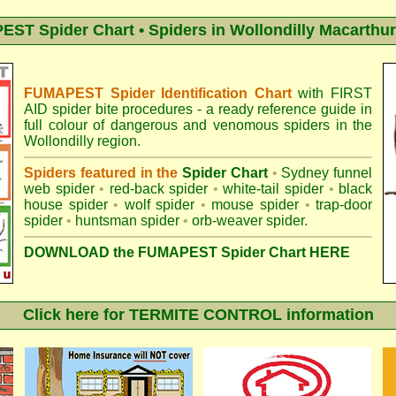
ST Spider Chart • Spiders in Wollondilly Macarthur
FUMAPEST Spider Identification Chart
with
FIRST
AID spider bite procedures
- a ready reference guide in
full colour of dangerous and venomous spiders in the
Wollondilly region.
Spiders featured in the
Spider Chart
•
Sydney funnel
web spider
•
red-back spider
•
white-tail spider
•
black
house spider
•
wolf spider
•
mouse spider
•
trap-door
spider
•
huntsman spider
•
orb-weaver spider
.
DOWNLOAD the FUMAPEST Spider Chart HERE
Click here for TERMITE CONTROL information