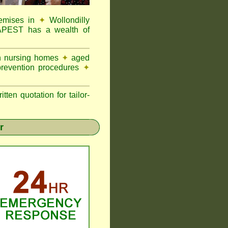
remises in
✦
Wollondilly
MAPEST has a wealth of
in nursing homes
✦
aged
prevention procedures
✦
n quotation for tailor-
r