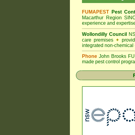
FUMAPEST
Pest Cont
Macarthur Region SI
experience and expertis
Wollondilly Council
NS
care premises
✦
provid
integrated non-chemical
Phone
John Brooks FUMA
made pest control progra