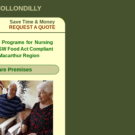
WOLLONDILLY
Save Time & Money
REQUEST A QUOTE
l Programs for Nursing
SW Food Act Compliant
 Macarthur Region
re Premises