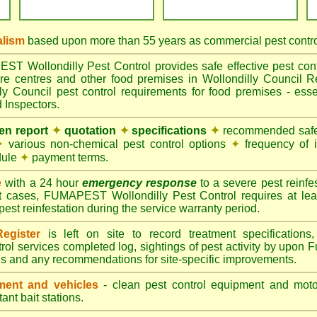
alism
based upon more than 55 years as commercial pest control
 Wollondilly Pest Control provides safe effective pest contro
are centres and other food premises in Wollondilly Counci
ly Council pest control requirements for food premises - essen
 Inspectors.
ten report
✦
quotation
✦
specifications
✦
recommended safes
✦
various non-chemical pest control options
✦
frequency of 
dule
✦
payment terms.
e
with a 24 hour
emergency response
to a severe pest reinfes
t cases, FUMAPEST Wollondilly Pest Control requires at lea
pest reinfestation during the service warranty period.
egister
is left on site to record treatment specificatio
rol services completed log, sightings of pest activity by upon 
gs and any recommendations for site-specific improvements.
ent and vehicles
- clean pest control equipment and motor
ant bait stations.