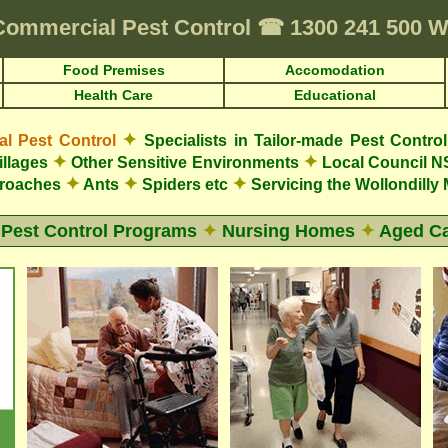
Commercial Pest Control
☎
1300 241 500 
Food Premises
Accomodation
Health Care
Educational
✦
 Pest Control
Specialists in Tailor-made Pest Contro
✦
✦
illages
Other Sensitive Environments
Local Council N
✦
✦
✦
roaches
Ants
Spiders etc
Servicing the Wollondilly
 Pest Control Programs
✦
Nursing Homes
✦
Aged Ca