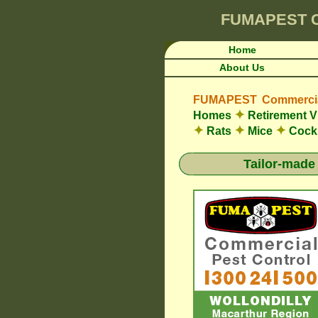
FUMAPEST
Home
About Us
FUMAPEST Commercial
✦
Homes
Retirement V
✦
✦
✦
Rats
Mice
Cock
Tailor-made