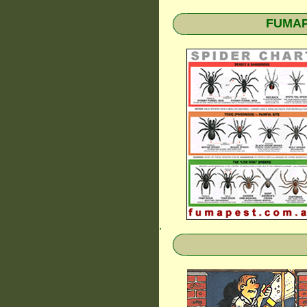
FUMAPE
.