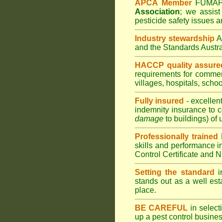
APCA Member
FUMA
Association
;
we assist 
pesticide safety issues a
Industry stewardship
and the Standards Austr
HACCP quality assure
requirements for comme
villages
,
hospitals
,
schoo
Fully insured
- excellen
indemnity insurance to c
damage
to buildings) of 
Professionally trained
skills and performance i
Control Certificate and
Setting the standard
in
stands out as a well est
place.
BE CAREFUL
in selecti
up a pest control busine