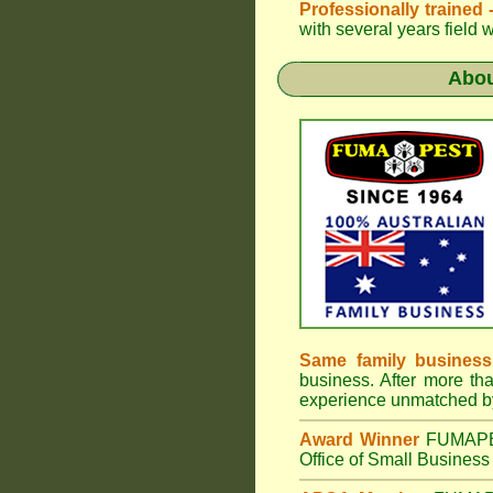
Professionally trained
with several years field 
Abo
Same family business
business. After more th
experience unmatched by
Award Winner
FUMAP
Office of Small Business 