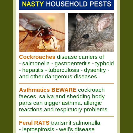
Cockroaches
disease carriers of
- salmonella - gastroenteritis - typhoid
- hepatitis - tuberculosis - dysentry -
and other dangerous diseases.
Asthmatics BEWARE
cockroach
faeces, saliva and shedding body
parts can trigger asthma, allergic
reactions and respiratory problems.
Feral RATS
transmit salmonella
- leptospirosis - weil's disease