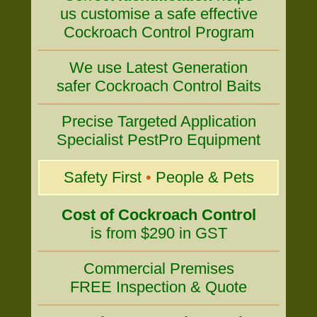
us customise a safe effective
Cockroach Control Program
We use Latest Generation
safer Cockroach Control Baits
Precise Targeted Application
Specialist PestPro Equipment
Safety First
•
People & Pets
Cost of Cockroach Control
is from $290 in GST
Commercial Premises
FREE Inspection & Quote