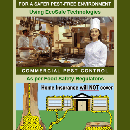
Using EcoSafe Technologies
As per Food Safety Regulatons