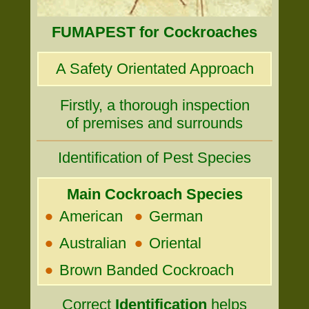
FUMAPEST for Cockroaches
A Safety Orientated Approach
Firstly, a thorough inspection
of premises and surrounds
Identification of Pest Species
Main Cockroach Species
•
•
American
German
•
•
Australian
Oriental
•
Brown Banded Cockroach
Correct
Identification
helps