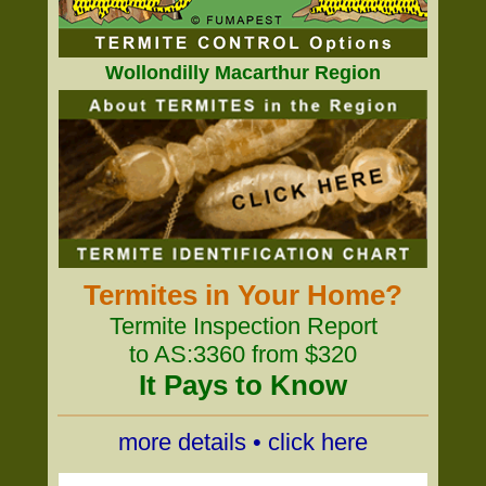
Wollondilly Macarthur Region
Termites in Your Home?
Termite Inspection Report
to AS:3360 from $320
It Pays to Know
more details • click here