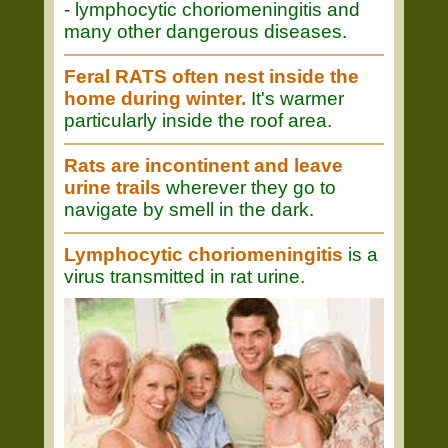
- lymphocytic choriomeningitis and
many other dangerous diseases.
Feral RATS often nest inside the
home during winter.
It's warmer
particularly inside the roof area.
Rats are incontinent and leave
urine trails
wherever they go to
navigate by smell in the dark.
Lymphocytic choriomeningitis
is a
virus transmitted in rat urine.