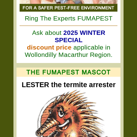
Ring The Experts FUMAPEST
Ask about
2025 WINTER
SPECIAL
discount price
applicable in
Wollondilly Macarthur Region.
LESTER the termite arrester