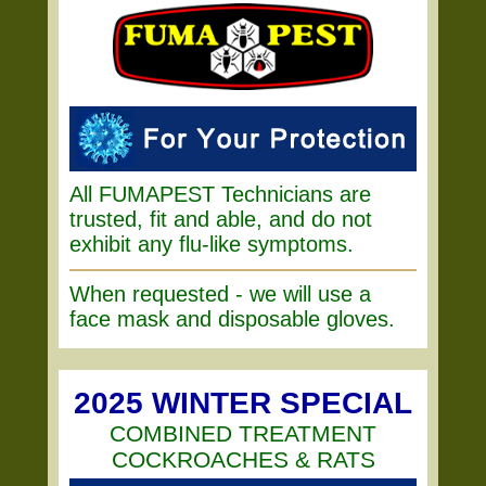
All FUMAPEST Technicians are
trusted, fit and able, and do not
exhibit any flu-like symptoms.
When requested - we will use a
face mask and disposable gloves.
2025 WINTER SPECIAL
COMBINED TREATMENT
COCKROACHES & RATS