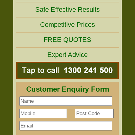
Safe Effective Results
Competitive Prices
FREE QUOTES
Expert Advice
Customer Enquiry Form