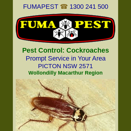
FUMAPEST
☎
1300 241 500
Pest Control: Cockroaches
Prompt Service in Your Area
PICTON NSW 2571
Wollondilly Macarthur Region