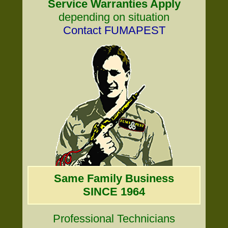
Service Warranties Apply
depending on situation
Contact FUMAPEST
Same Family Business
SINCE 1964
Professional Technicians