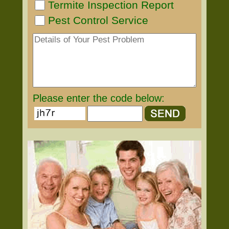
Termite Inspection Report
Pest Control Service
Please enter the code below: