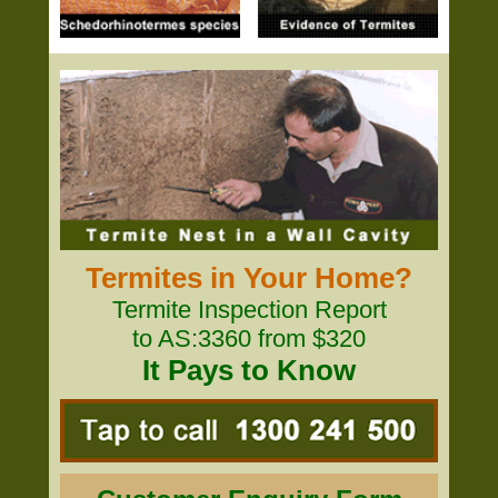
Termites in Your Home?
Termite Inspection Report
to AS:3360 from $320
It Pays to Know