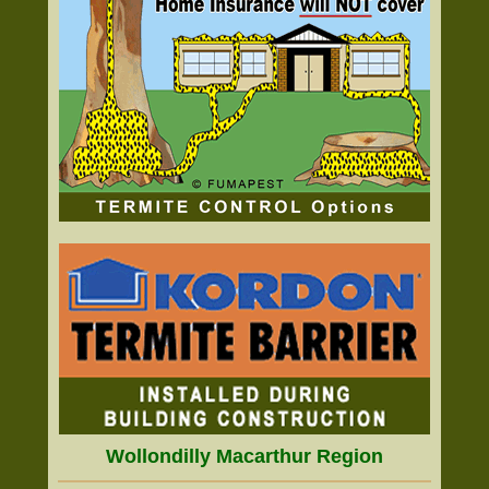
Wollondilly Macarthur Region