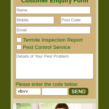
Customer Enquiry Form
Termite Inspection Report
Pest Control Service
Please enter the code below: