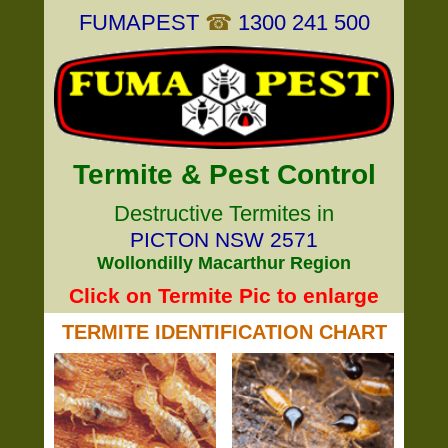
FUMAPEST
☎
1300 241 500
Termite & Pest Control
Destructive Termites in
PICTON NSW 2571
Wollondilly Macarthur Region
Click on Termite Pic to enlarge
TERMITE IDENTIFICATION CHART