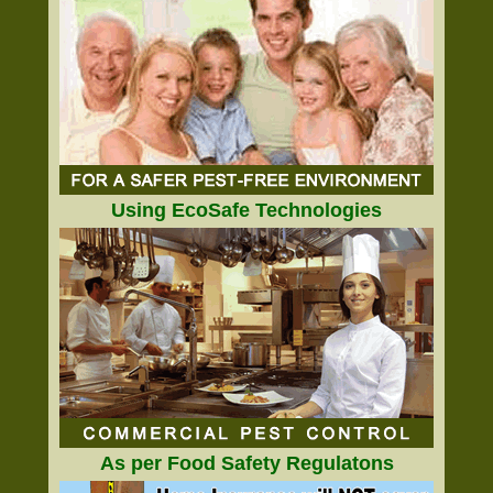
Using EcoSafe Technologies
As per Food Safety Regulatons