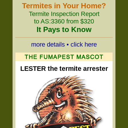
Termites in Your Home?
Termite Inspection Report
to AS:3360 from $320
It Pays to Know
more details • click here
LESTER the termite arrester