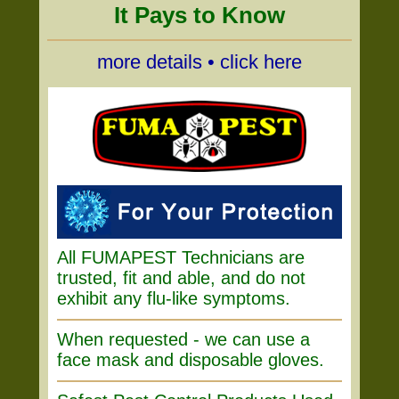
It Pays to Know
more details • click here
All FUMAPEST Technicians are
trusted, fit and able, and do not
exhibit any flu-like symptoms.
When requested - we can use a
face mask and disposable gloves.