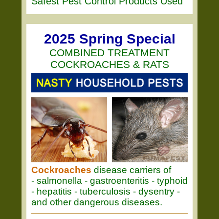
Safest Pest Control Products Used
2025 Spring Special
COMBINED TREATMENT
COCKROACHES & RATS
Cockroaches
disease carriers of
- salmonella - gastroenteritis - typhoid
- hepatitis - tuberculosis - dysentry -
and other dangerous diseases.