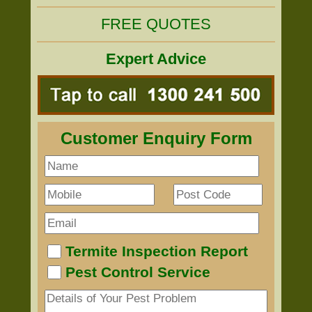
FREE QUOTES
Expert Advice
Customer Enquiry Form
Termite Inspection Report
Pest Control Service