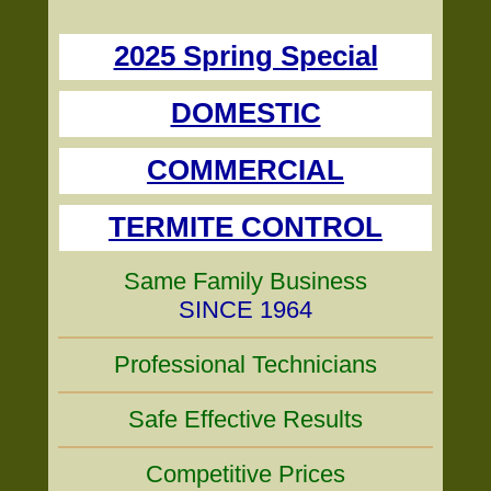
2025 Spring Special
DOMESTIC
COMMERCIAL
TERMITE CONTROL
Same Family Business
SINCE 1964
Professional Technicians
Safe Effective Results
Competitive Prices