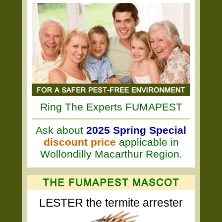
Ring The Experts FUMAPEST
Ask about
2025 Spring Special
discount price
applicable in
Wollondilly Macarthur Region.
LESTER the termite arrester