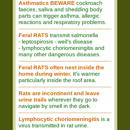
Asthmatics BEWARE
cockroach
faeces, saliva and shedding body
parts can trigger asthma, allergic
reactions and respiratory problems.
Feral RATS
transmit salmonella
- leptospirosis - weil's disease
- lymphocytic choriomeningitis and
many other dangerous diseases.
Feral RATS often nest inside the
home during winter.
It's warmer
particularly inside the roof area.
Rats are incontinent and leave
urine trails
wherever they go to
navigate by smell in the dark.
Lymphocytic choriomeningitis
is a
virus transmitted in rat urine.