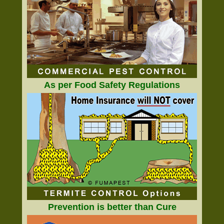
As per Food Safety Regulations
Prevention is better than Cure