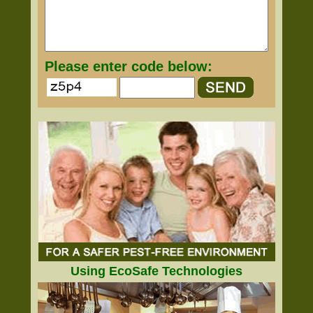
Please enter code below:
Using EcoSafe Technologies