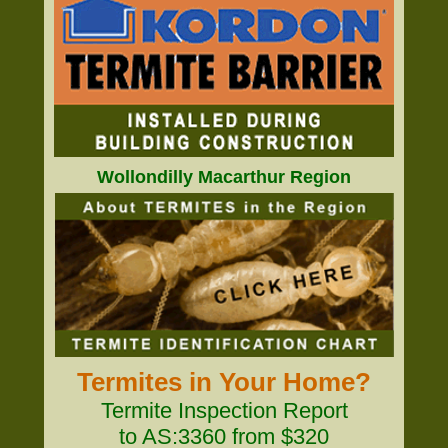
Wollondilly Macarthur Region
Termites in Your Home?
Termite Inspection Report
to AS:3360 from $320