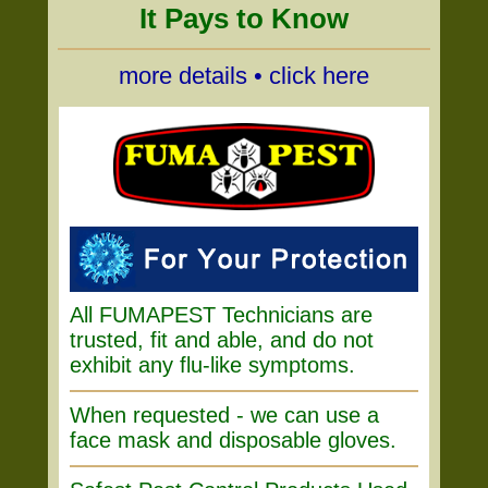
It Pays to Know
more details • click here
All FUMAPEST Technicians are
trusted, fit and able, and do not
exhibit any flu-like symptoms.
When requested - we can use a
face mask and disposable gloves.