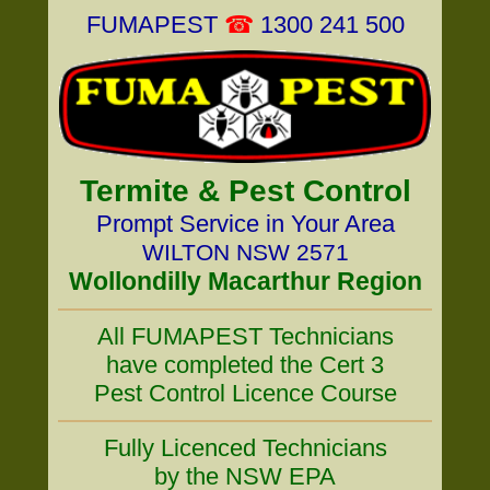
FUMAPEST
☎
1300 241 500
Termite & Pest Control
Prompt Service in Your Area
WILTON NSW 2571
Wollondilly Macarthur Region
All FUMAPEST Technicians
have completed the Cert 3
Pest Control Licence Course
Fully Licenced Technicians
by the NSW EPA