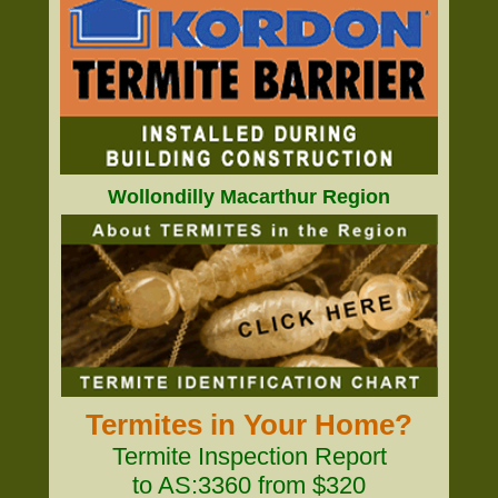
Wollondilly Macarthur Region
Termites in Your Home?
Termite Inspection Report
to AS:3360 from $320