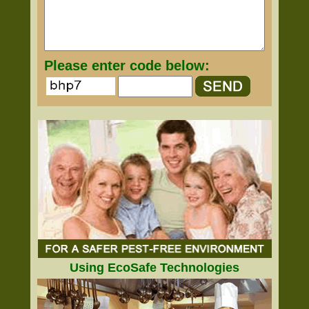
Please enter code below:
Using EcoSafe Technologies