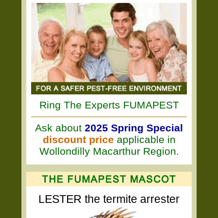
Ring The Experts FUMAPEST
Ask about
2025 Spring Special
discount price
applicable in
Wollondilly Macarthur Region.
LESTER the termite arrester