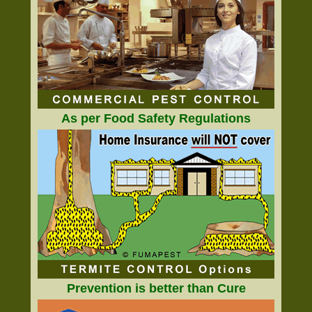
As per Food Safety Regulations
Prevention is better than Cure