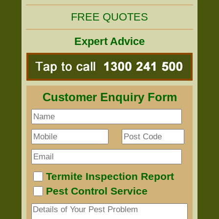
FREE QUOTES
Expert Advice
Customer Enquiry Form
Termite Inspection Report
Pest Control Service