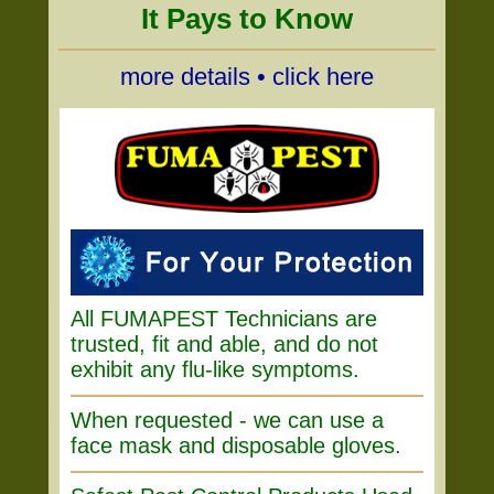
It Pays to Know
more details • click here
All FUMAPEST Technicians are
trusted, fit and able, and do not
exhibit any flu-like symptoms.
When requested - we can use a
face mask and disposable gloves.