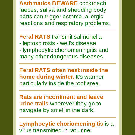
Asthmatics BEWARE
cockroach
faeces, saliva and shedding body
parts can trigger asthma, allergic
reactions and respiratory problems.
Feral RATS
transmit salmonella
- leptospirosis - weil's disease
- lymphocytic choriomeningitis and
many other dangerous diseases.
Feral RATS often nest inside the
home during winter.
It's warmer
particularly inside the roof area.
Rats are incontinent and leave
urine trails
wherever they go to
navigate by smell in the dark.
Lymphocytic choriomeningitis
is a
virus transmitted in rat urine.