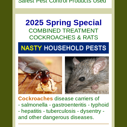
Safest Pest Control Products Used
2025 Spring Special
COMBINED TREATMENT
COCKROACHES & RATS
Cockroaches
disease carriers of
- salmonella - gastroenteritis - typhoid
- hepatitis - tuberculosis - dysentry -
and other dangerous diseases.