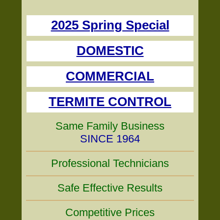
2025 Spring Special
DOMESTIC
COMMERCIAL
TERMITE CONTROL
Same Family Business
SINCE 1964
Professional Technicians
Safe Effective Results
Competitive Prices