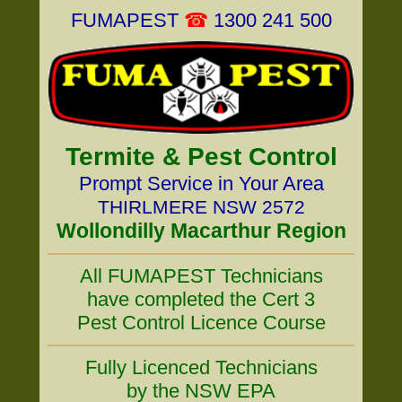
FUMAPEST
☎
1300 241 500
Termite & Pest Control
Prompt Service in Your Area
THIRLMERE NSW 2572
Wollondilly Macarthur Region
All FUMAPEST Technicians
have completed the Cert 3
Pest Control Licence Course
Fully Licenced Technicians
by the NSW EPA