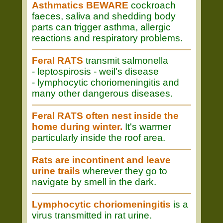
Asthmatics BEWARE
cockroach
faeces, saliva and shedding body
parts can trigger asthma, allergic
reactions and respiratory problems.
Feral RATS
transmit salmonella
- leptospirosis - weil's disease
- lymphocytic choriomeningitis and
many other dangerous diseases.
Feral RATS often nest inside the
home during winter.
It's warmer
particularly inside the roof area.
Rats are incontinent and leave
urine trails
wherever they go to
navigate by smell in the dark.
Lymphocytic choriomeningitis
is a
virus transmitted in rat urine.