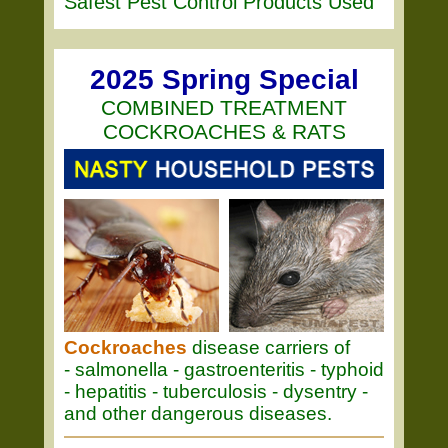
Safest Pest Control Products Used
2025 Spring Special
COMBINED TREATMENT
COCKROACHES & RATS
Cockroaches
disease carriers of
- salmonella - gastroenteritis - typhoid
- hepatitis - tuberculosis - dysentry -
and other dangerous diseases.