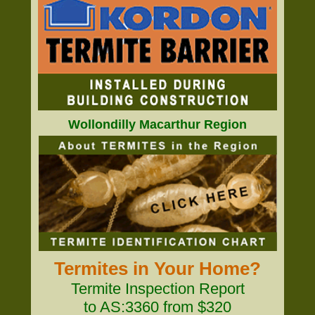
Wollondilly Macarthur Region
Termites in Your Home?
Termite Inspection Report
to AS:3360 from $320