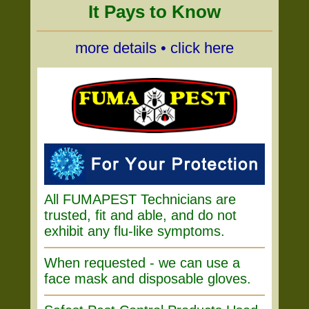
It Pays to Know
more details • click here
All FUMAPEST Technicians are
trusted, fit and able, and do not
exhibit any flu-like symptoms.
When requested - we can use a
face mask and disposable gloves.