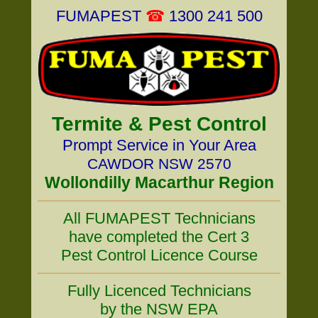
FUMAPEST
☎
1300 241 500
Termite & Pest Control
Prompt Service in Your Area
CAWDOR NSW 2570
Wollondilly Macarthur Region
All FUMAPEST Technicians
have completed the Cert 3
Pest Control Licence Course
Fully Licenced Technicians
by the NSW EPA