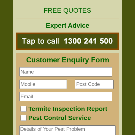
FREE QUOTES
Expert Advice
Customer Enquiry Form
Termite Inspection Report
Pest Control Service