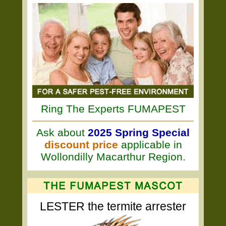
Ring The Experts FUMAPEST
Ask about
2025 Spring Special
discount price
applicable in
Wollondilly Macarthur Region.
LESTER the termite arrester