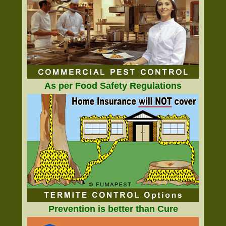
As per Food Safety Regulations
Prevention is better than Cure