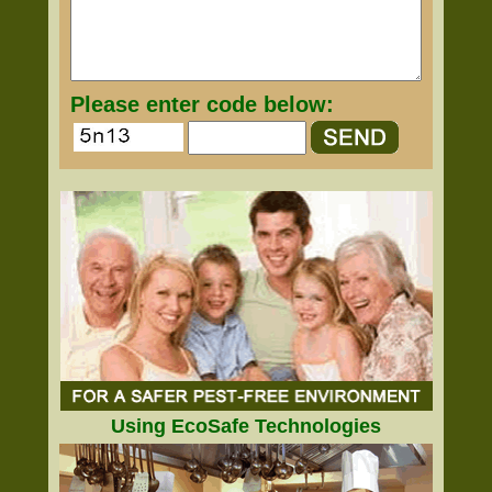
Please enter code below:
Using EcoSafe Technologies