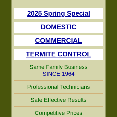
2025 Spring Special
DOMESTIC
COMMERCIAL
TERMITE CONTROL
Same Family Business
SINCE 1964
Professional Technicians
Safe Effective Results
Competitive Prices