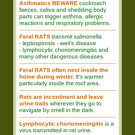
Asthmatics BEWARE
cockroach
faeces, saliva and shedding body
parts can trigger asthma, allergic
reactions and respiratory problems.
Feral RATS
transmit salmonella
- leptospirosis - weil's disease
- lymphocytic choriomeningitis and
many other dangerous diseases.
Feral RATS often nest inside the
home during winter.
It's warmer
particularly inside the roof area.
Rats are incontinent and leave
urine trails
wherever they go to
navigate by smell in the dark.
Lymphocytic choriomeningitis
is a
virus transmitted in rat urine.