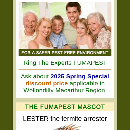
Ring The Experts FUMAPEST
Ask about
2025 Spring Special
discount price
applicable in
Wollondilly Macarthur Region.
LESTER the termite arrester