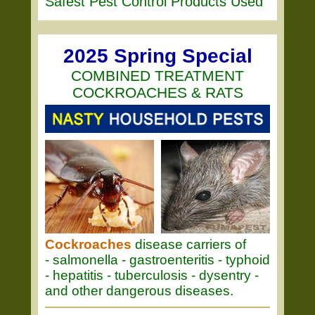
Safest Pest Control Products Used
2025 Spring Special
COMBINED TREATMENT
COCKROACHES & RATS
Cockroaches
disease carriers of
- salmonella - gastroenteritis - typhoid
- hepatitis - tuberculosis - dysentry -
and other dangerous diseases.