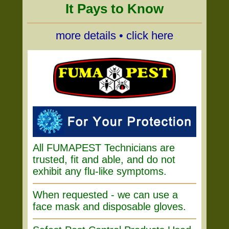
It Pays to Know
more details • click here
All FUMAPEST Technicians are
trusted, fit and able, and do not
exhibit any flu-like symptoms.
When requested - we can use a
face mask and disposable gloves.