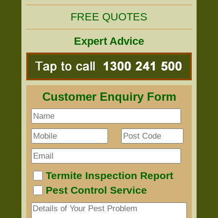
FREE QUOTES
Expert Advice
Customer Enquiry Form
Termite Inspection Report
Pest Control Service