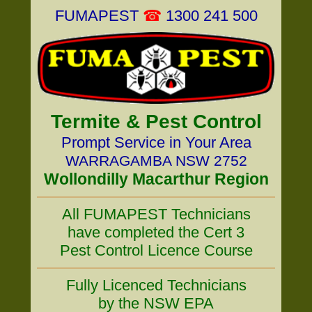
FUMAPEST
☎
1300 241 500
Termite & Pest Control
Prompt Service in Your Area
WARRAGAMBA NSW 2752
Wollondilly Macarthur Region
All FUMAPEST Technicians
have completed the Cert 3
Pest Control Licence Course
Fully Licenced Technicians
by the NSW EPA