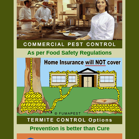
As per Food Safety Regulations
Prevention is better than Cure