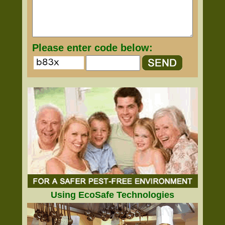
Please enter code below:
Using EcoSafe Technologies