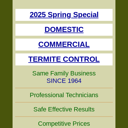
2025 Spring Special
DOMESTIC
COMMERCIAL
TERMITE CONTROL
Same Family Business
SINCE 1964
Professional Technicians
Safe Effective Results
Competitive Prices