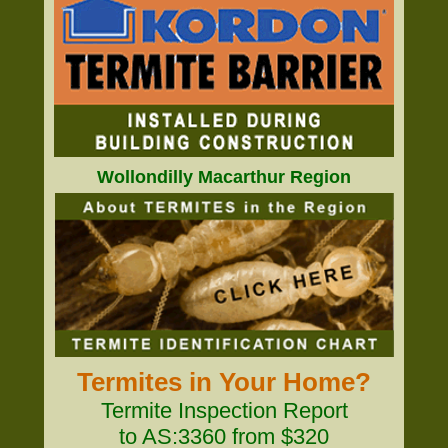
Wollondilly Macarthur Region
Termites in Your Home?
Termite Inspection Report
to AS:3360 from $320