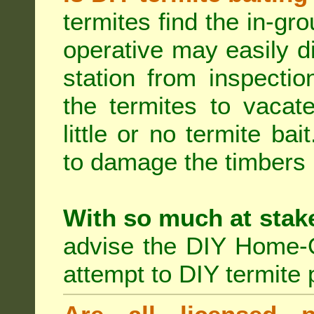
termites find the in-gr
operative may easily di
station from inspecti
the termites to vacat
little or no termite ba
to damage the timbers i
With so much at stak
advise the DIY Home-O
attempt to DIY termite 