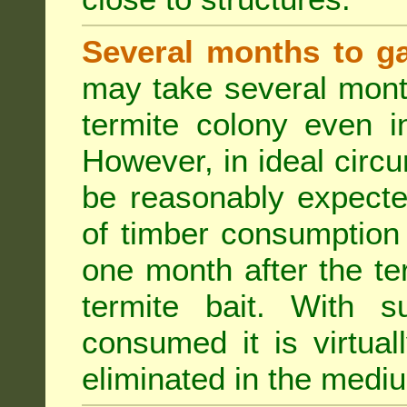
Several months to ga
may take several mont
termite colony even i
However, in ideal circ
be reasonably expecte
of timber consumption 
one month after the t
termite bait. With su
consumed it is virtual
eliminated in the medi