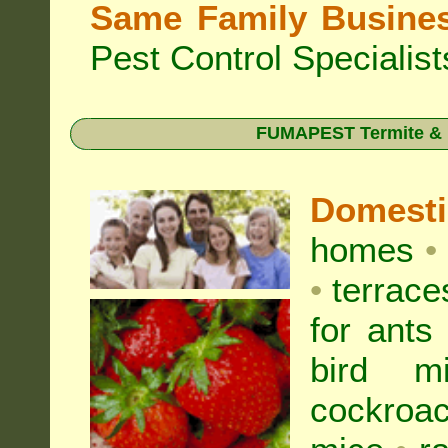
Same Family Busine
Pest Control Specialist
FUMAPEST Termite & Pe
Domest
homes
•
•
terrac
for
ants
bird mi
cockroa