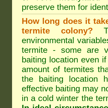
preserve them for identi
How long does it take 
termite colony?
Th
environmental variable
termite - some are v
baiting location even if
amount of termites that
the baiting location 
effective baiting may no
in a cold winter the te
In ideal circumstanc