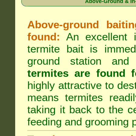
Above-Ground & In-
Above-ground baiting
found:
An excellent i
termite bait is immed
ground station an
termites are found f
highly attractive to des
means termites readil
taking it back to the c
feeding and grooming 