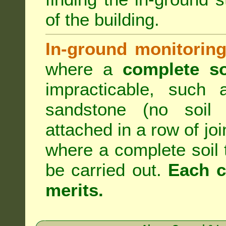
of the building.
In-ground monitoring
where a
complete so
impracticable, such
sandstone (no soil 
attached in a row of joi
where a complete soil
be carried out.
Each c
merits.