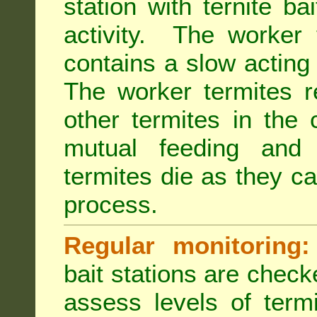
station with ternite ba
activity. The worker 
contains a slow acting
The worker termites re
other termites in the 
mutual feeding and
termites die as they c
process.
Regular monitoring:
bait stations are check
assess levels of term