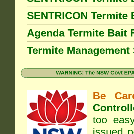
SENTRICON Termite 
Agenda Termite Bai
Termite Management
WARNING: The NSW Govt EPA 
Be Care
Controll
too eas
issued p