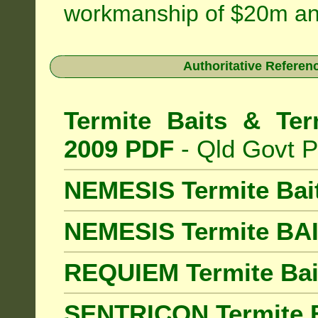
workmanship of $20m an
Authoritative Referenc
Termite Baits & Ter
2009 PDF
- Qld Govt P
NEMESIS Termite Bai
NEMESIS Termite BA
REQUIEM Termite Bait
SENTRICON Termite B