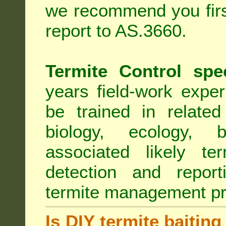
we recommend you first
report to AS.3660.
Termite Control spe
years field-work exper
be trained in related
biology, ecology, b
associated likely ter
detection and report
termite management p
Is DIY termite baiting