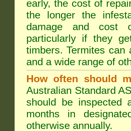
early, the cost of repa
the longer the infest
damage and cost of
particularly if they ge
timbers. Termites can
and a wide range of oth
How often should m
Australian Standard AS
should be inspected a
months in designated
otherwise annually.