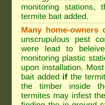
monitoring stations, 
termite bait added.
Many home-owners c
unscrupulous pest co
were lead to beleive
monitoring plastic stat
upon installation. Most
bait added
if
the termit
the timber inside th
termites may infest the
finding the in-ground 