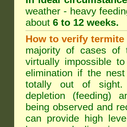
weather - heavy feeding 
about
6 to 12 weeks.
How to verify termite
majority of cases of t
virtually impossible t
elimination if the ne
totally out of sight.
depletion (feeding) a
being observed and rec
can provide high leve