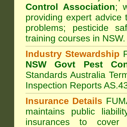
Control Association
;
we
providing expert advice 
problems; pesticide sa
training courses in NSW.
Industry Stewardship
F
NSW Govt Pest Cont
Standards Australia Ter
Inspection Reports AS.4
Insurance Details
FUMA
maintains public liabil
insurances to cover 