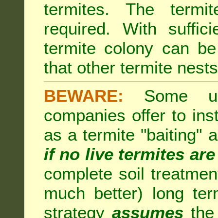
termites. The termi
required. With suffic
termite colony can b
that other termite nests 
BEWARE:
Some unsc
companies offer to inst
as a termite "baiting"
if no live termites ar
complete soil treatmen
much better) long te
strategy
assumes
the 