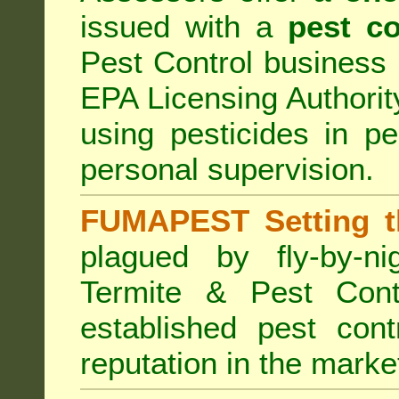
issued with a
pest co
Pest Control business (
EPA Licensing Authorit
using pesticides in p
personal supervision.
FUMAPEST Setting t
plagued by fly-by-n
Termite & Pest Cont
established pest cont
reputation in the marke