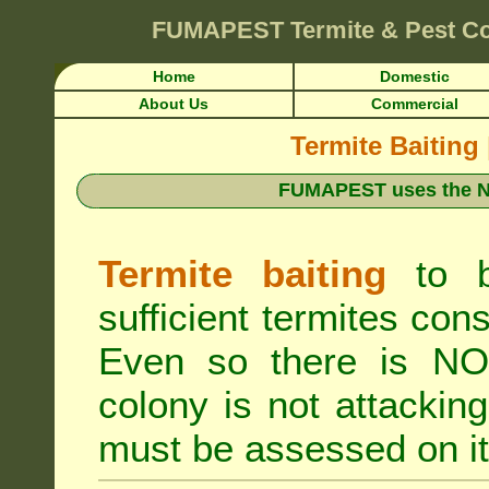
FUMAPEST
Termite & Pest C
Home
Domestic
About Us
Commercial
Termite Baiting
FUMAPEST uses the N
Termite baiting
to b
sufficient termites cons
Even so there is NO 
colony is not attacki
must be assessed on it