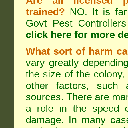
Are all licensed p
trained?
NO. It is far
Govt Pest Controlle
click here for more de
What sort of harm ca
vary greatly depending
the size of the colony,
other factors, such a
sources. There are man
a role in the speed o
damage. In many case