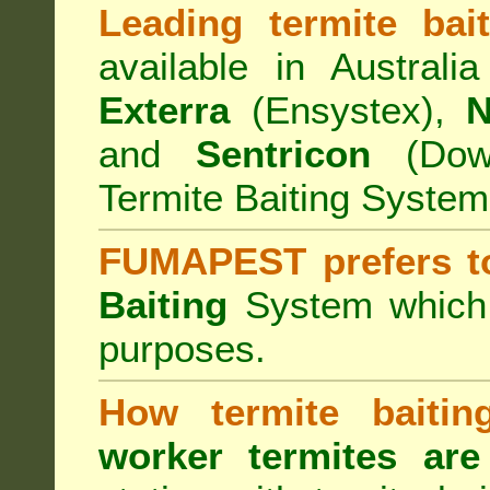
Leading termite bai
available in Australi
Exterra
(Ensystex),
N
and
Sentricon
(Dow)
Termite Baiting System
FUMAPEST prefers t
Baiting
System which a
purposes.
How termite baiti
worker termites are