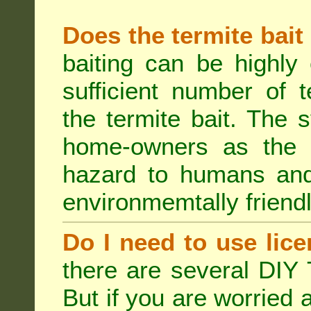
Does the termite bait
baiting can be highly
sufficient number of 
the termite bait. The
home-owners as the t
hazard to humans an
environmemtally friendl
Do I need to use lice
there are several DIY 
But if you are worried 