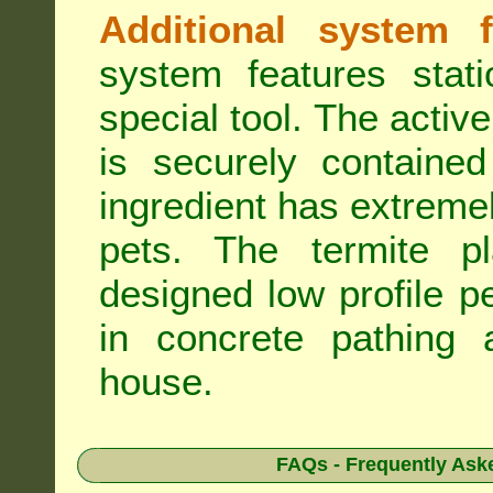
Additional system f
system features stat
special tool. The active
is securely containe
ingredient has extreme
pets. The termite pla
designed low profile pe
in concrete pathing 
house.
FAQs - Frequently Ask