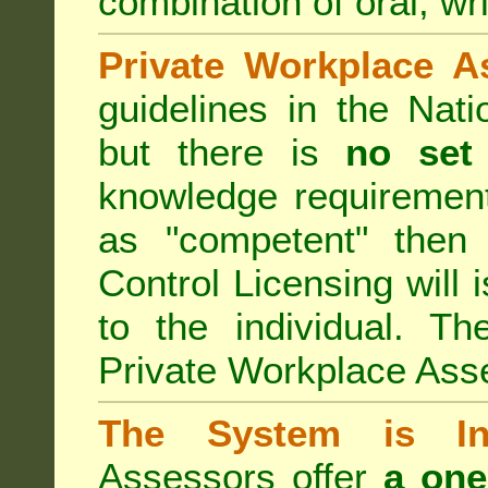
combination of oral, wri
Private Workplace A
guidelines in the Nat
but there is
no set
knowledge requirement
as "competent" the
Control Licensing
will 
to the individual. Th
Private Workplace Ass
The System is Ina
Assessors offer
a one