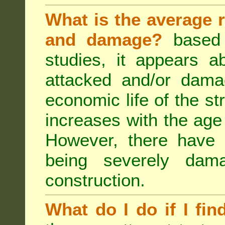
What is the average r
and damage?
based 
studies, it appears a
attacked and/or dama
economic life of the st
increases with the age 
However, there have
being severely dam
construction.
What do I do if I fin