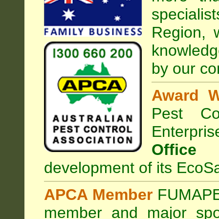
special
Region, 
knowledg
by our co
Award W
Pest Con
Enterpri
Office
development of its EcoSa
APCA Member
FUMAPES
member and major sp