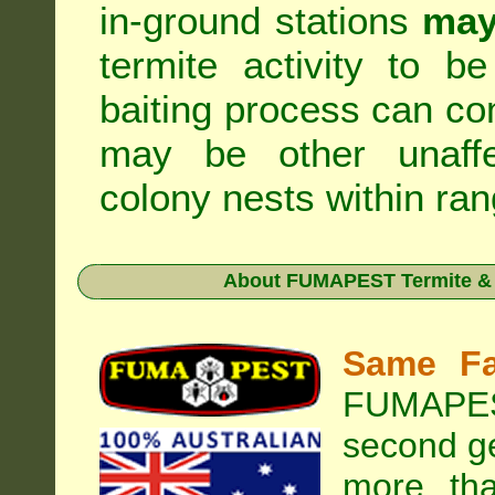
in-ground stations
may
termite activity to b
baiting process can c
may be other unaffe
colony nests within ran
About
FUMAPEST Termite & 
Same Fa
FUMAPEST
second ge
more tha