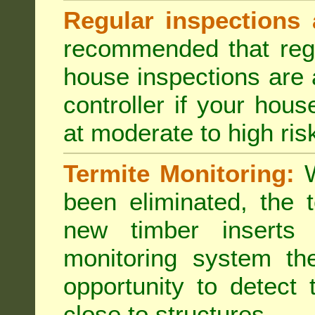
Regular inspections 
recommended that regu
house inspections are 
controller if your hou
at moderate to high risk
Termite Monitoring:
W
been eliminated, the 
new timber inserts
monitoring system th
opportunity to detect 
close to structures.