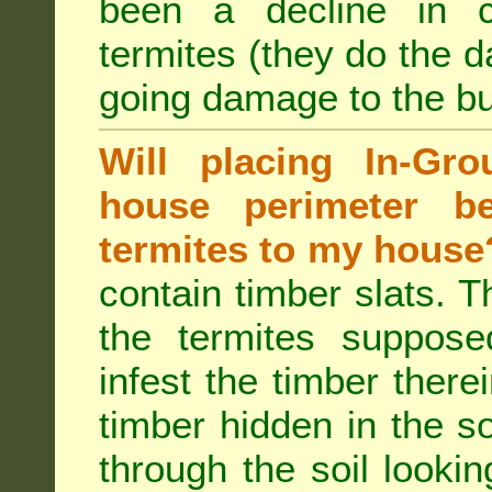
been a decline in 
termites (they do the 
going damage to the bu
Will placing In-Gr
house perimeter be
termites to my house
contain timber slats. T
the termites supposed
infest the timber there
timber hidden in the s
through the soil looki