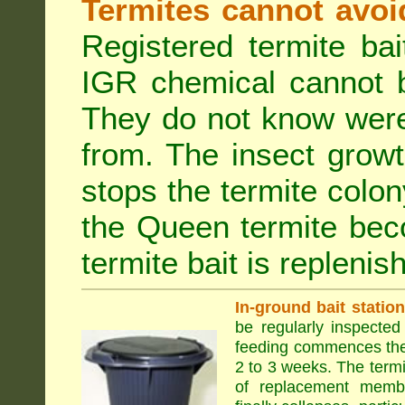
Termites cannot avoi
Registered termite ba
IGR chemical cannot b
They do not know were
from. The insect growt
stops the termite colo
the Queen termite bec
termite bait is replenis
In-ground bait statio
be regularly inspected 
feeding commences the 
2 to 3 weeks. The term
of replacement membe