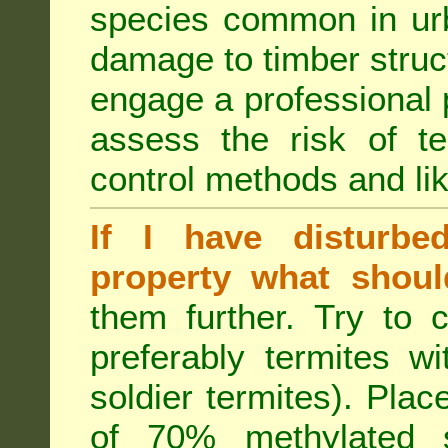
species common in urb
damage to timber struct
engage a professional p
assess the risk of ter
control methods and li
If I have disturbe
property what shoul
them further. Try to 
preferably termites w
soldier termites). Plac
of 70% methylated 