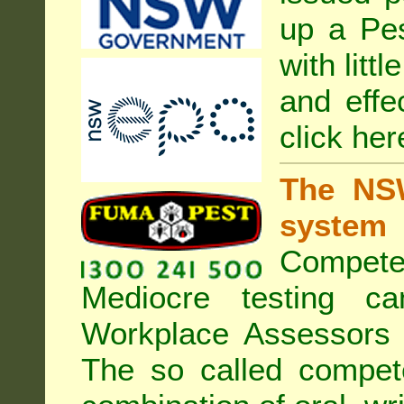
up a Pe
with litt
and effe
click her
The NSW
system
Compete
Mediocre testing c
Workplace Assessors 
The so called compe