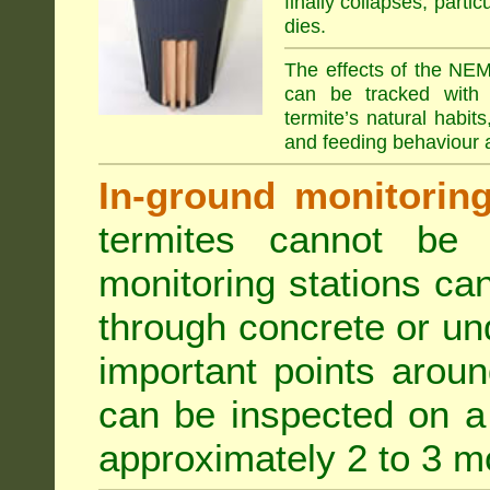
finally collapses, parti
dies.
The effects of the NEM
can be tracked with 
termite’s natural habit
and feeding behaviour a
In-ground monitoring 
termites cannot be l
monitoring stations can
through concrete or un
important points aroun
can be inspected on a 
approximately 2 to 3 m