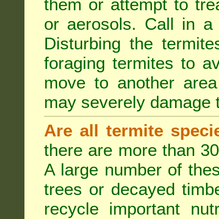
them or attempt to tre
or aerosols. Call in a 
Disturbing the termite
foraging termites to 
move to another area 
may severely damage t
Are all termite spec
there are more than 30
A large number of the
trees or decayed timber
recycle important nut