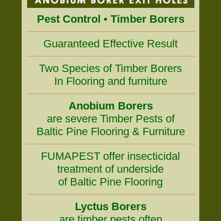
Pest Control • Timber Borers
Guaranteed Effective Result
Two Species of Timber Borers
In Flooring and furniture
Anobium Borers
are severe Timber Pests of
Baltic Pine Flooring & Furniture
FUMAPEST offer insecticidal
treatment of underside
of Baltic Pine Flooring
Lyctus Borers
are timber pests often