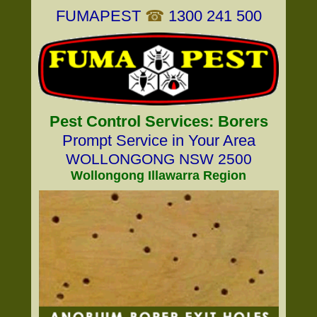
FUMAPEST
☎
1300 241 500
Pest Control Services: Borers
Prompt Service in Your Area
WOLLONGONG NSW 2500
Wollongong Illawarra Region