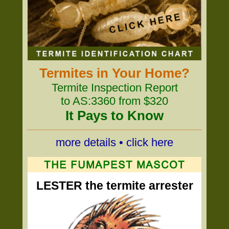
Termites in Your Home?
Termite Inspection Report
to AS:3360 from $320
It Pays to Know
more details • click here
LESTER the termite arrester