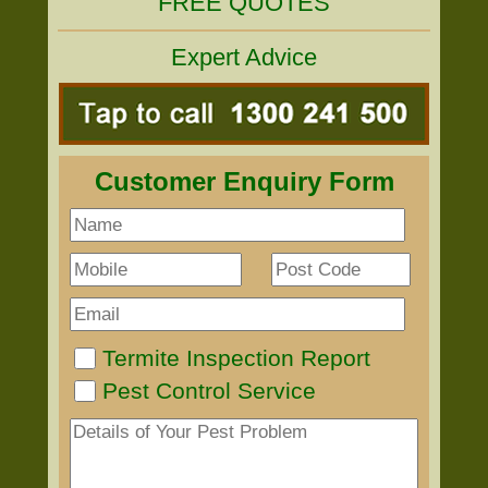
FREE QUOTES
Expert Advice
Customer Enquiry Form
Termite Inspection Report
Pest Control Service