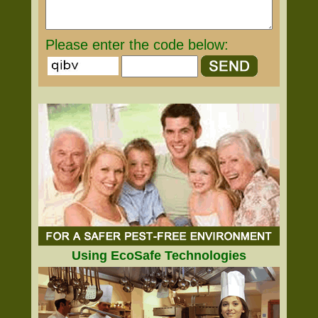
Please enter the code below:
Using EcoSafe Technologies