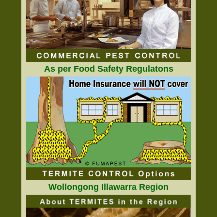
As per Food Safety Regulatons
Wollongong Illawarra Region