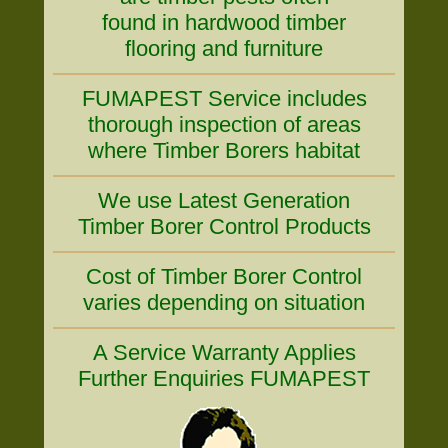
found in hardwood timber
flooring and furniture
FUMAPEST Service includes
thorough inspection of areas
where Timber Borers habitat
We use Latest Generation
Timber Borer Control Products
Cost of Timber Borer Control
varies depending on situation
A Service Warranty Applies
Further Enquiries FUMAPEST