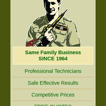
Same Family Business
SINCE 1964
Professional Technicians
Safe Effective Results
Competitive Prices