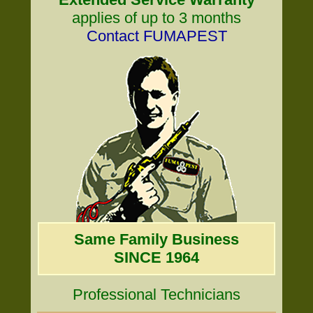
applies of up to 3 months
Contact FUMAPEST
Same Family Business
SINCE 1964
Professional Technicians