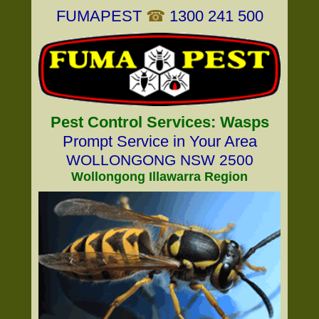
FUMAPEST
☎
1300 241 500
Pest Control Services: Wasps
Prompt Service in Your Area
WOLLONGONG NSW 2500
Wollongong Illawarra Region