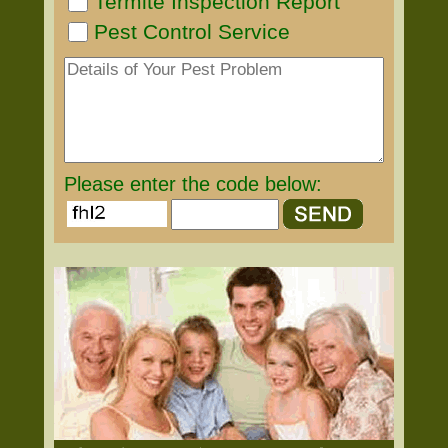
Termite Inspection Report
Pest Control Service
Please enter the code below: