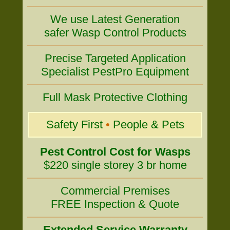
We use Latest Generation
safer Wasp Control Products
Precise Targeted Application
Specialist PestPro Equipment
Full Mask Protective Clothing
Safety First
•
People & Pets
Pest Control Cost for Wasps
$220 single storey 3 br home
Commercial Premises
FREE Inspection & Quote
Extended Service Warranty