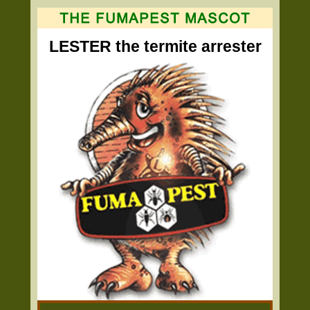
LESTER the termite arrester