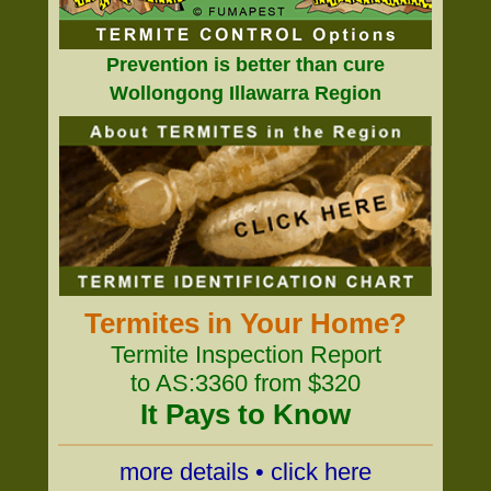
Prevention is better than cure
Wollongong Illawarra Region
Termites in Your Home?
Termite Inspection Report
to AS:3360 from $320
It Pays to Know
more details • click here