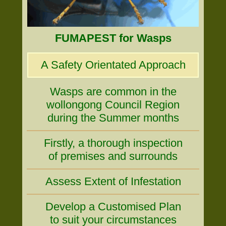
FUMAPEST for Wasps
A Safety Orientated Approach
Wasps are common in the
wollongong Council Region
during the Summer months
Firstly, a thorough inspection
of premises and surrounds
Assess Extent of Infestation
Develop a Customised Plan
to suit your circumstances