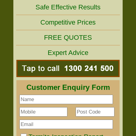
Safe Effective Results
Competitive Prices
FREE QUOTES
Expert Advice
Customer Enquiry Form