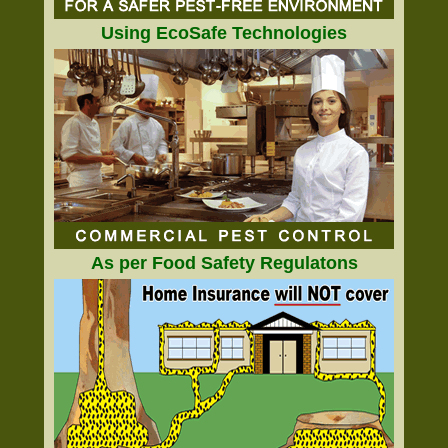
Using EcoSafe Technologies
As per Food Safety Regulatons