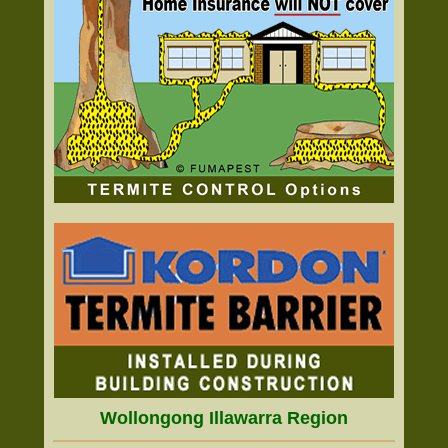
Wollongong Illawarra Region