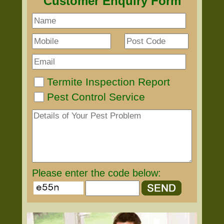
Customer Enquiry Form
Termite Inspection Report
Pest Control Service
Please enter the code below: