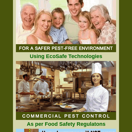
Using EcoSafe Technologies
As per Food Safety Regulatons