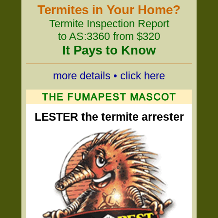
Termites in Your Home?
Termite Inspection Report
to AS:3360 from $320
It Pays to Know
more details • click here
LESTER the termite arrester