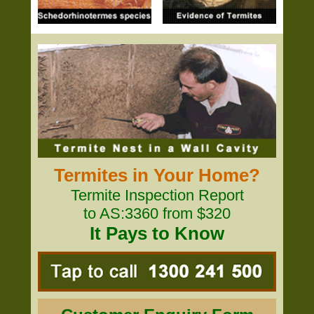
Termites in Your Home?
Termite Inspection Report
to AS:3360 from $320
It Pays to Know