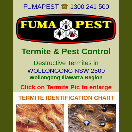
FUMAPEST
☎
1300 241 500
Termite & Pest Control
Destructive Termites in
WOLLONGONG NSW 2500
Wollongong Illawarra Region
Click on Termite Pic to enlarge
TERMITE IDENTIFICATION CHART