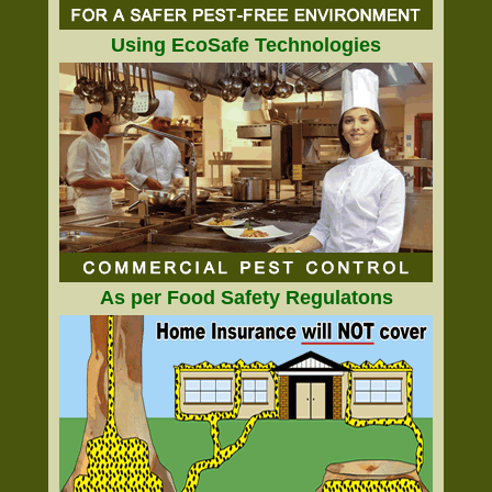
Using EcoSafe Technologies
As per Food Safety Regulatons