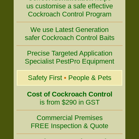
us customise a safe effective
Cockroach Control Program
We use Latest Generation
safer Cockroach Control Baits
Precise Targeted Application
Specialist PestPro Equipment
Safety First
•
People & Pets
Cost of Cockroach Control
is from $290 in GST
Commercial Premises
FREE Inspection & Quote