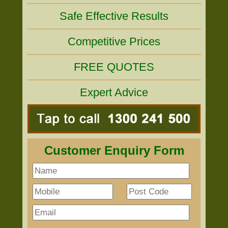
Safe Effective Results
Competitive Prices
FREE QUOTES
Expert Advice
Customer Enquiry Form