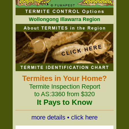
Wollongong Illawarra Region
Termites in Your Home?
Termite Inspection Report
to AS:3360 from $320
It Pays to Know
more details • click here