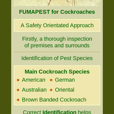
FUMAPEST for Cockroaches
A Safety Orientated Approach
Firstly, a thorough inspection
of premises and surrounds
Identification of Pest Species
Main Cockroach Species
•
•
American
German
•
•
Australian
Oriental
•
Brown Banded Cockroach
Correct
Identification
helps