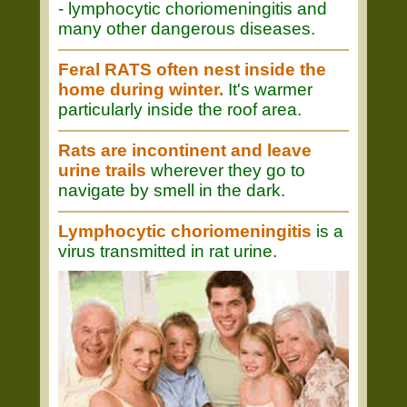
- lymphocytic choriomeningitis and
many other dangerous diseases.
Feral RATS often nest inside the
home during winter.
It's warmer
particularly inside the roof area.
Rats are incontinent and leave
urine trails
wherever they go to
navigate by smell in the dark.
Lymphocytic choriomeningitis
is a
virus transmitted in rat urine.