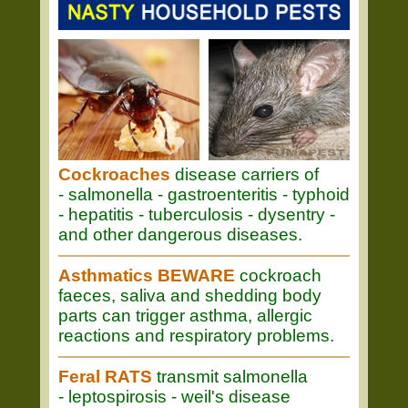
Cockroaches
disease carriers of
- salmonella - gastroenteritis - typhoid
- hepatitis - tuberculosis - dysentry -
and other dangerous diseases.
Asthmatics BEWARE
cockroach
faeces, saliva and shedding body
parts can trigger asthma, allergic
reactions and respiratory problems.
Feral RATS
transmit salmonella
- leptospirosis - weil's disease