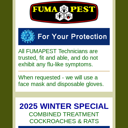
All FUMAPEST Technicians are
trusted, fit and able, and do not
exhibit any flu-like symptoms.
When requested - we will use a
face mask and disposable gloves.
2025 WINTER SPECIAL
COMBINED TREATMENT
COCKROACHES & RATS