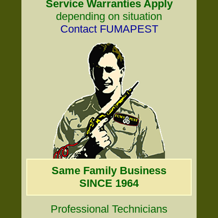
Service Warranties Apply
depending on situation
Contact FUMAPEST
Same Family Business
SINCE 1964
Professional Technicians