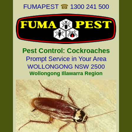
FUMAPEST
☎
1300 241 500
Pest Control: Cockroaches
Prompt Service in Your Area
WOLLONGONG NSW 2500
Wollongong Illawarra Region