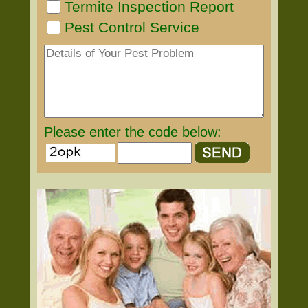
Termite Inspection Report
Pest Control Service
Please enter the code below: