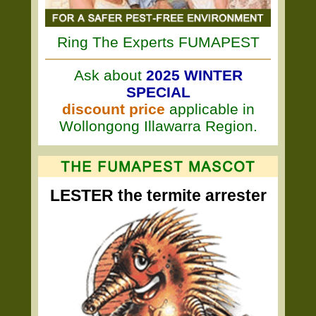
Ring The Experts FUMAPEST
Ask about
2025 WINTER
SPECIAL
discount price
applicable in
Wollongong Illawarra Region.
LESTER the termite arrester