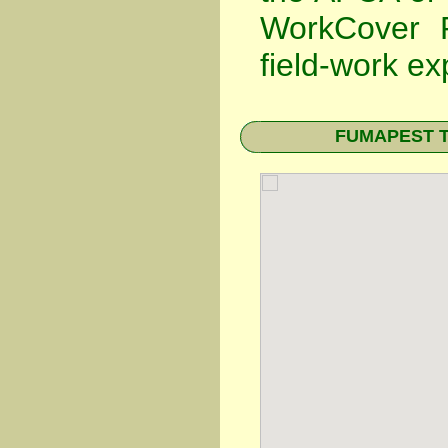
WorkCover P
field-work ex
FUMAPEST Ter