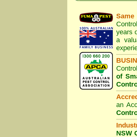
Same 
Contro
years o
a valu
experi
BUSI
Contro
of Sm
Contro
Accre
an Acc
Contro
Indust
NSW G