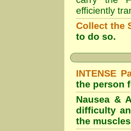
efficiently tr
Collect the 
to do so.
INTENSE Pai
the person fe
Nausea & Ab
difficulty 
the muscles