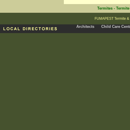
Termites
-
Termite
FUMAPEST Termite & P
Architects
Child Care Cent