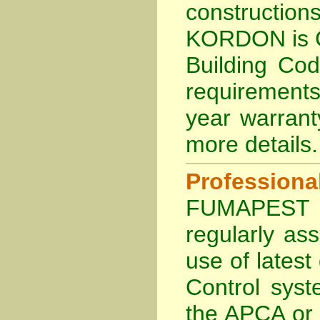
constructi
KORDON is
Building Cod
requirements
year warran
more details
.
Profession
FUMAPEST Te
regularly as
use of lates
Control sys
the APCA
or