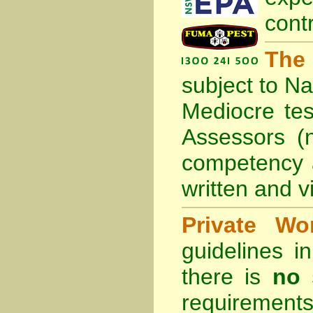
cont
The
subject to
Na
Mediocre tes
Assessors (
competency 
written and vi
Private Wo
guidelines 
there is
no 
requirements