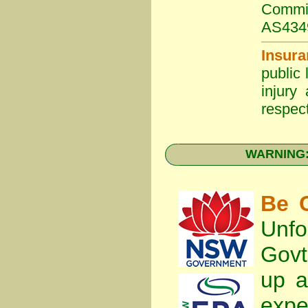
Commit
AS434
Insura
public 
injury
respect
WARNING: 
Be C
Unfo
Gov
up a
expe