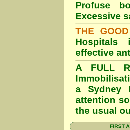
Profuse b
Excessive s
THE GOOD
Hospitals
effective an
A FULL RE
Immobilisat
a Sydney F
attention so
the usual o
FIRST A