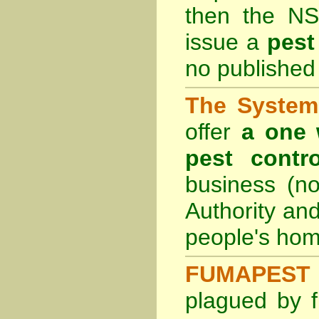
then the
NS
issue a
pest
no published 
The System 
offer
a one 
pest contro
business (no
Authority an
people's hom
FUMAPEST 
plagued by f