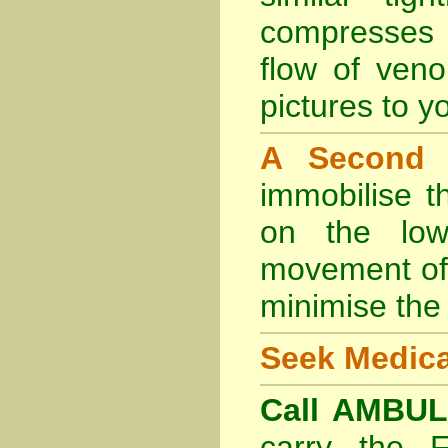
compresses 
flow of veno
pictures to yo
A Second
immobilise t
on the lowe
movement of 
minimise the 
Seek Medica
Call AMBU
carry the 