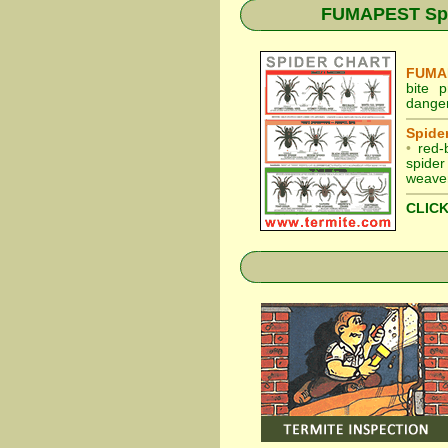
FUMAPEST Spide
FUMAP
bite 
danger
Spider
•
red-
spider
weaver
CLICK