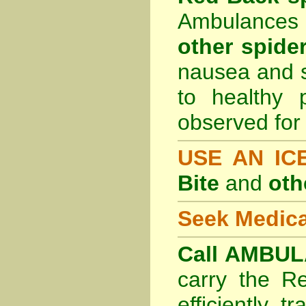
Ambulances 
other spider
nausea and s
to healthy 
observed for 
USE AN I
Bite
and
oth
Seek Medica
Call AMBUL
carry the R
efficiently t