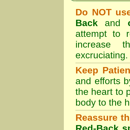
Do NOT use
Back
and
attempt to r
increase 
excruciating.
Keep Patie
and efforts 
the heart to
body to the h
Reassure th
Red-Back sp