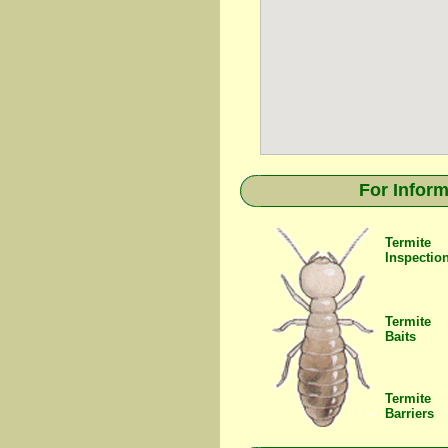
For Inform
Termite
Inspectio
Termite
Baits
Termite
Barriers