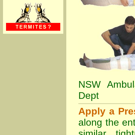
NSW Ambula
Dept
Apply a Pr
along the ent
similar tig