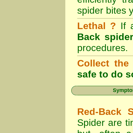
spider bites 
Lethal ?
If
Back spider
procedures.
Collect the
safe to do s
Symptom
Red-Back S
Spider are ti