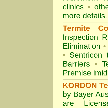
clinics
•
othe
more details.
Termite Co
Inspection
R
Elimination
•
•
Sentricon 
Barriers
•
Te
Premise imid
KORDON Term
by Bayer Aus
are Licens