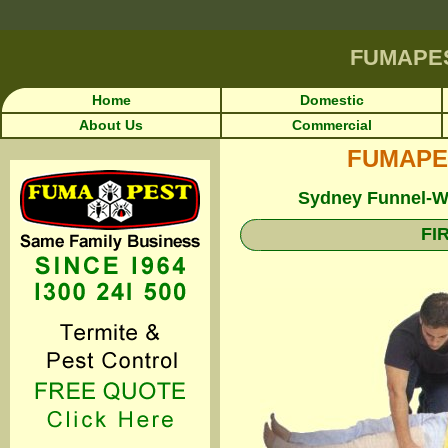
FUMAPE
Home
Domestic
About Us
Commercial
FUMAPEST
Sydney Funnel-We
FI