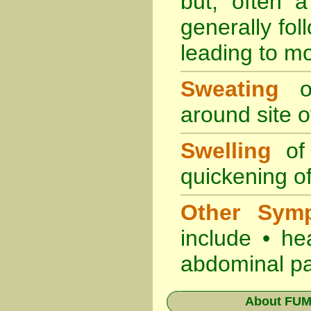
but, often 
generally fol
leading to mo
Sweating
oc
around site of
Swelling
of 
quickening of
Other Sym
include • he
abdominal pa
About
FUMA