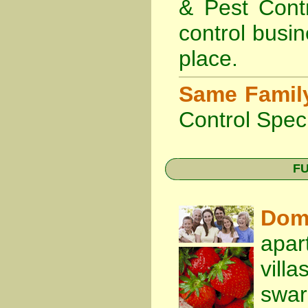
& Pest Cont
control busin
place.
Same Famil
Control Speci
FU
Dom
apar
vill
swa