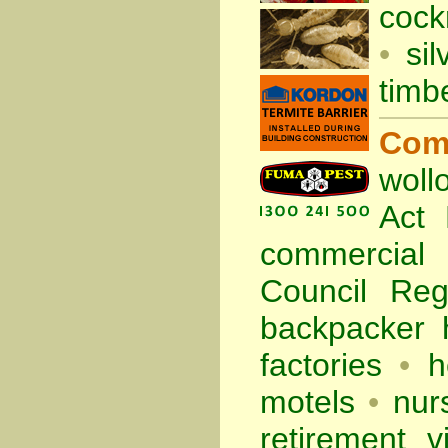
cock
•
sil
timb
Com
woll
Act
commercia
Council Re
backpacker 
factories
•
h
motels
•
nur
retirement vi