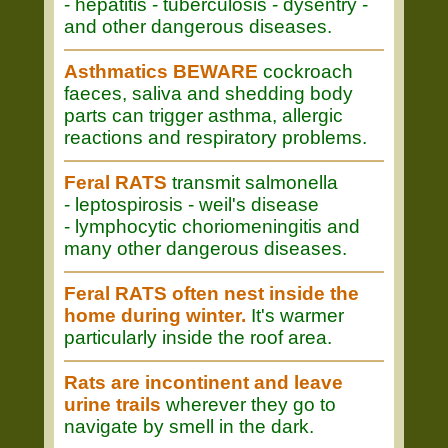
- hepatitis - tuberculosis - dysentry -
and other dangerous diseases.
Asthmatics BEWARE
cockroach
faeces, saliva and shedding body
parts can trigger asthma, allergic
reactions and respiratory problems.
Feral RATS
transmit salmonella
- leptospirosis - weil's disease
- lymphocytic choriomeningitis and
many other dangerous diseases.
Feral RATS often nest inside the
home during winter.
It's warmer
particularly inside the roof area.
Rats are incontinent and leave
urine trails
wherever they go to
navigate by smell in the dark.