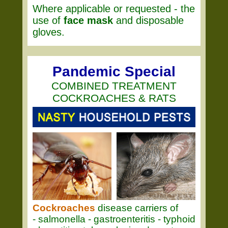
Where applicable or requested - the
use of
face mask
and disposable
gloves.
Pandemic Special
COMBINED TREATMENT
COCKROACHES & RATS
Cockroaches
disease carriers of
- salmonella - gastroenteritis - typhoid