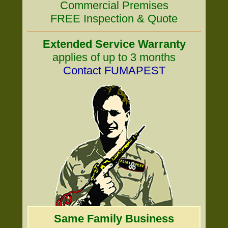
Commercial Premises
FREE Inspection & Quote
Extended Service Warranty
applies of up to 3 months
Contact FUMAPEST
Same Family Business