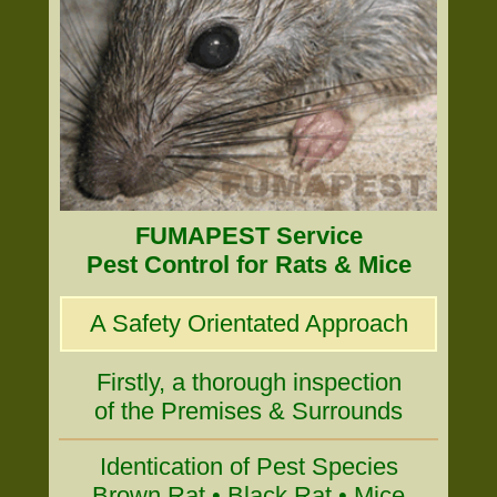
FUMAPEST Service
Pest Control for Rats & Mice
A Safety Orientated Approach
Firstly, a thorough inspection
of the Premises & Surrounds
Identication of Pest Species
Brown Rat • Black Rat • Mice