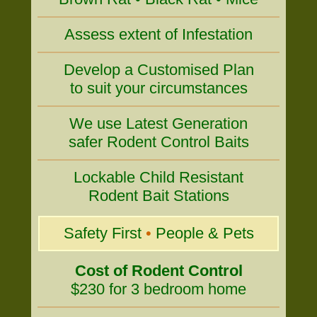
Assess extent of Infestation
Develop a Customised Plan
to suit your circumstances
We use Latest Generation
safer Rodent Control Baits
Lockable Child Resistant
Rodent Bait Stations
Safety First
•
People & Pets
Cost of Rodent Control
$230 for 3 bedroom home