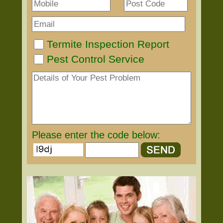
Termite Inspection Report
Pest Control Service
Please enter the code below: