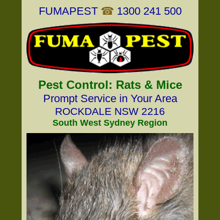
FUMAPEST
☎
1300 241 500
Pest Control: Rats & Mice
Prompt Service in Your Area
ROCKDALE NSW 2216
South West Sydney Region