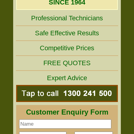
SINCE 1964
Professional Technicians
Safe Effective Results
Competitive Prices
FREE QUOTES
Expert Advice
Customer Enquiry Form