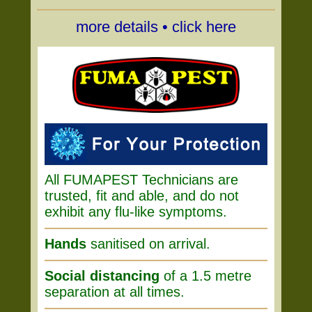
more details • click here
All FUMAPEST Technicians are
trusted, fit and able, and do not
exhibit any flu-like symptoms.
Hands
sanitised on arrival.
Social distancing
of a 1.5 metre
separation at all times.