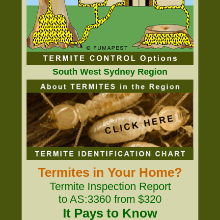
South West Sydney Region
Termites in Your Home?
Termite Inspection Report
to AS:3360 from $320
It Pays to Know