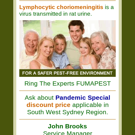
Lymphocytic choriomeningitis
is a
virus transmitted in rat urine.
Ring The Experts FUMAPEST
Ask about
Pandemic Special
discount price
applicable in
South West Sydney Region.
John Brooks
Service Manager