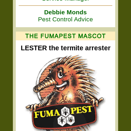
Debbie Monds
Pest Control Advice
LESTER the termite arrester