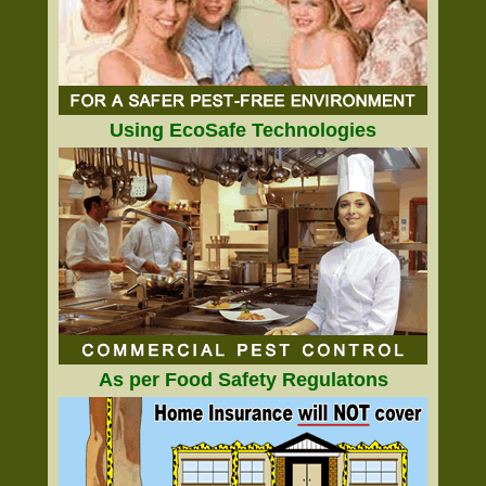
Using EcoSafe Technologies
As per Food Safety Regulatons