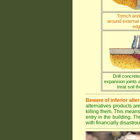
Trench and 
around external
edg
Drill concrete
expansion joints 
treat soil 
Beware of inferior alte
alternatives products ar
killing them. This means
entry in the building. Th
with financially disastr