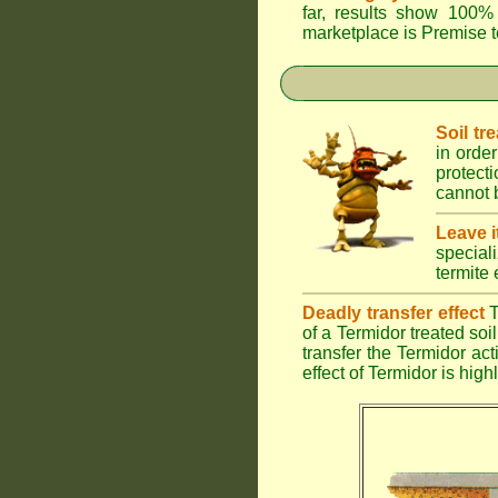
far, results show 100% 
marketplace is
Premise
t
Soil tr
in order
protect
cannot b
Leave i
special
termite 
Deadly transfer effect
T
of a Termidor treated soil 
transfer the Termidor ac
effect of Termidor is high