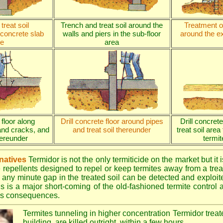
treat soil
Trench and treat soil around the
Treatment of
 concrete slab
walls and piers in the sub-floor
around the ex
e
area
 floor along
Drill concrete floor around pipes
Drill concret
and cracks, and
and treat soil thereunder
treat soil area
thereunder
termit
rnatives
Termidor is not the only termiticide on the market but it 
e repellents designed to repel or keep termites away from a treat
 any minute gap in the treated soil can be detected and exploite
is is a major short-coming of the old-fashioned termite control al
ous consequences.
Termites tunneling in higher concentration Termidor treat
building, are killed outright, within a few hours.