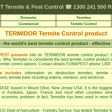
T
Termite & Pest Control
☎
1300 241 500
Domestic
Termites
Commercial
Termite Control
TERMIDOR Termite Control product
- the world's best termite control product - effective
EST presents
info on TERMIDOR termite control product. 
s. Why Termidor is considered the best termite control produ
ermite control options. Contact details FUMAPEST phone 1300
e includes
information on destructive termites, termite c
ions, termite baits including exterra, nemesis, and sentricon.
ASF based in Mount Olive, New Jersey USA. It is the biggest s
n Australia, Japan, France and most other countries wher
re economic problem. In fact, Termidor has been used in more t
S Dept of Agriculture - Forestry Service, has tested Termidor f