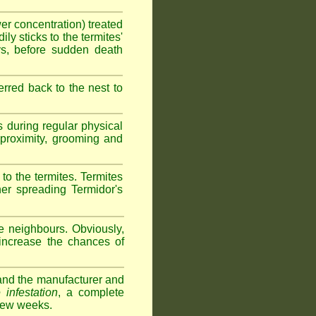
wer concentration) treated
ly sticks to the termites'
ys, before sudden death
erred back to the nest to
s during regular physical
e proximity, grooming and
 to the termites. Termites
her spreading Termidor's
e neighbours. Obviously,
 increase the chances of
s and the manufacturer and
 infestation
, a complete
 few weeks.