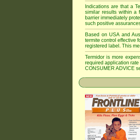
Indications are that a T
similar results within
barrier immediately prote
such positive assurances
Based on USA and Austral
termite control effective f
registered label. This m
Termidor is more expen
required application rate
CONSUMER ADVICE section 