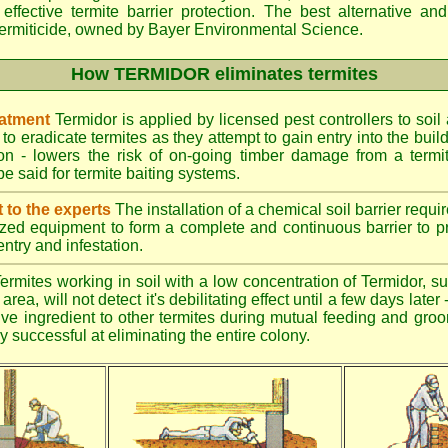
effective termite barrier protection. The best alternative an
ermiticide, owned by Bayer Environmental Science.
How TERMIDOR eliminates termites
eatment
Termidor is applied by licensed pest controllers to soil
 to eradicate termites as they attempt to gain entry into the bui
ion - lowers the risk of on-going timber damage from a termi
e said for termite baiting systems.
t to the experts
The installation of a chemical soil barrier req
ized equipment to form a complete and continuous barrier to pr
entry and infestation.
ermites working in soil with a low concentration of Termidor, su
area, will not detect it's debilitating effect until a few days late
tive ingredient to other termites during mutual feeding and gro
ly successful at eliminating the entire colony.