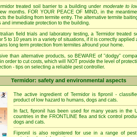
ermidor treated soil barrier to a building under
moderate to low
 a few months. FOR YOUR PEACE OF MIND, in the meantime, 
cts the building from termite entry. The alternative termite bait
 and immediate protection to the building.
ian field trials and laboratory testing, a Termidor treated s
or 5 to 10 years in a variety of situations, if it is correctly applied
eans long term protection from termites afround your home.
sive than alternative products, so BEWARE of "dodgy" compa
 in order to cut costs, which will NOT provide the level of protec
- tips on selecting a reliable pest controller.
Termidor: safety and environmental aspects
The active ingredient of Termidor is fipronil - class
product of low hazard to humans, dogs and cats.
In fact, fipronil has been used for many years in the 
countries in the FRONTLINE flea and tick control produc
dogs and cats.
Fipronil is also registered for use in a range of pest