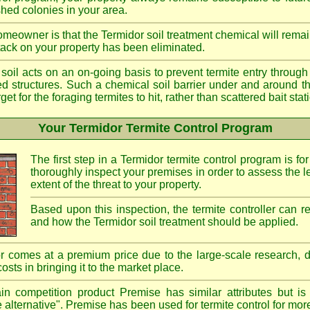
shed colonies in your area.
meowner is that the Termidor soil treatment chemical will remai
ttack on your property has been eliminated.
d soil acts on an on-going basis to prevent termite entry through 
ted structures. Such a chemical soil barrier under and around th
rget for the foraging termites to hit, rather than scattered bait st
Your Termidor Termite Control Program
The first step in a Termidor termite control program is for
thoroughly inspect your premises in order to assess the le
extent of the threat to your property.
Based upon this inspection, the termite controller can
and how the Termidor soil treatment should be applied.
r comes at a premium price due to the large-scale research, 
costs in bringing it to the market place.
n competition product Premise has similar attributes but is
e alternative". Premise has been used for termite control for mor