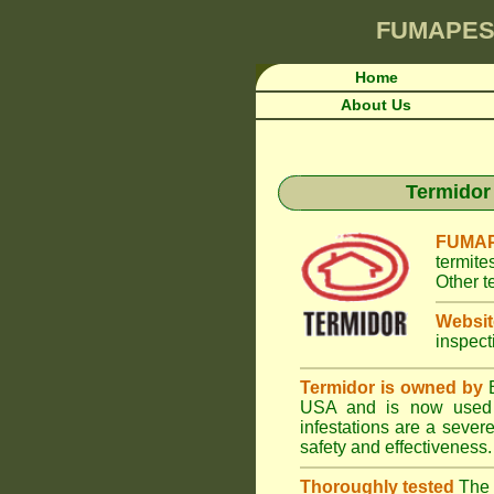
FUMAPES
Home
About Us
Termidor 
FUMAP
termite
Other t
Websit
inspect
Termidor is owned by
B
USA and is now used i
infestations are a seve
safety and effectiveness.
Thoroughly tested
The U