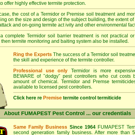
o offer highly effective termite protection.
case, the cost of a Termidor or Premise soil treatment and mon
ng on the size and design of the subject building, the extent of th
 attack and on-going termite act ivity and other environmental fac
 complete Termidor soil barrier treatment is not practical or
 then termite monitoring and baiting system also be installed.
Ring the Experts
The success of a Termidor soil treatm
the skill and experience of the termite controller.
Professional use only
Termidor is more expensive
BEWARE of "dodgy" pest controllers who cut costs b
amount of chemical. Termidor and Premse termiticide
available to licensed pest controllers.
Click here re
Premise
termite control termiticide
About
FUMAPEST Pest Control
... our credentials
Same Family Business
Since 1964
FUMAPEST Termi
second generation family business. After more than 5