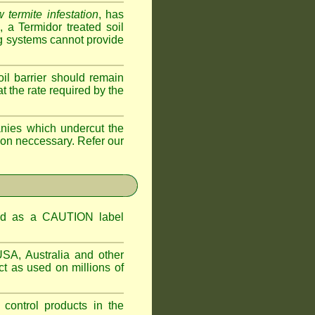
 termite infestation
, has
a Termidor treated soil
ing systems cannot provide
oil barrier should remain
 at the rate required by the
nies which undercut the
tion neccessary. Refer our
ified as a CAUTION label
USA, Australia and other
t as used on millions of
 control products in the