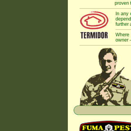
proven t
In any 
dependi
further
Where a
owner -