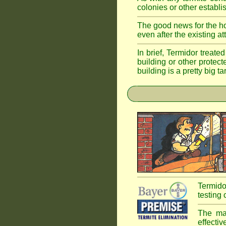
colonies or other establi
The good news for the ho
even after the existing a
In brief, Termidor treate
building or other protec
building is a pretty big ta
Termido
testing 
The mai
effectiv