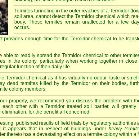
Termites tunneling in the outer reaches of a Termidor (lo
soil area, cannot detect the Termidor chemical which readi
body. These termites remain unaffected for a few da
occurs.
ct provides enough time for the Termidor chemical to be transf
re able to readily spread the Termidor chemical to other termite
tes in the colony, particularly when working together in clos
egular function of their daily life.
e Termidor chemical as it has virtually no odour, taste or smell
ay dead termites killed by the Termidor on their bodies, furt
ermite colony members.
 your property, we recommend you discuss the problem with th
each other with a Termidor treated soil barrier, will greatly
 elimination, for the benefit all concerned.
sting, published results of field trials by regulatory authoritie
k it appears that in respect of buildings under
heavy termite
rier thereto has a devastating effect on a termite colony within a