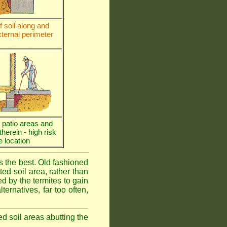
 soil along and
ternal perimeter
e patio areas and
 therein - high risk
e location
is the best. Old fashioned
ed soil area, rather than
d by the termites to gain
ternatives, far too often,
ed soil areas abutting the