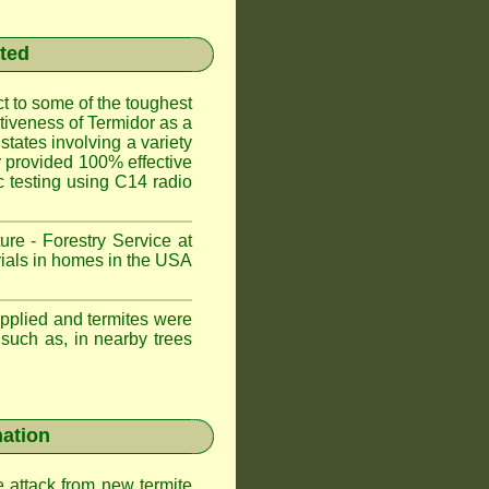
sted
t to some of the toughest
ctiveness of Termidor as a
states involving a variety
or provided 100% effective
ic testing using C14 radio
ure - Forestry Service at
trials in homes in the USA
applied and termites were
 such as, in nearby trees
nation
e attack from new termite