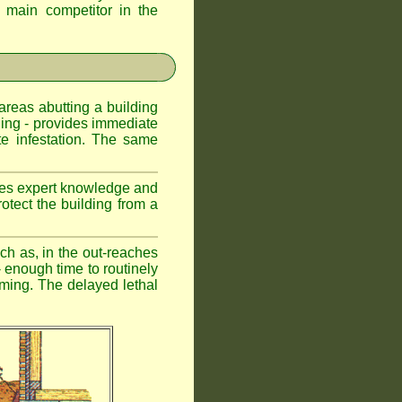
d main competitor in the
 areas abutting a building
lding - provides immediate
te infestation. The same
uires expert knowledge and
otect the building from a
ch as, in the out-reaches
r - enough time to routinely
oming. The delayed lethal