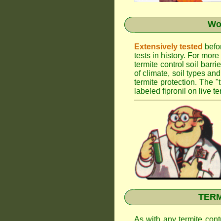
Wor
Extensively tested
befor
tests in history. For mor
termite control soil barr
of climate, soil types an
termite protection. The "
labeled fipronil on live te
TERMI
As with any termite cont