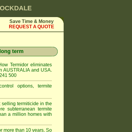
 ROCKDALE
Save Time & Money
REQUEST A QUOTE
 long term
How Termidor eliminates
ct in AUSTRALIA and USA.
 241 500
ontrol options, termite
elling termiticide in the
e subterranean termite
han a million homes with
or more than 10 years. So