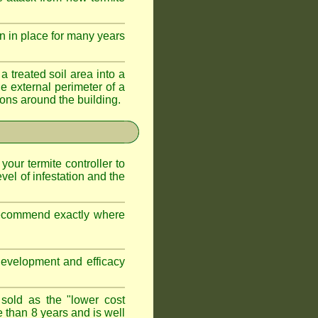
n in place for many years
a treated soil area into a
e external perimeter of a
ations around the building.
 your termite controller to
vel of infestation and the
 recommend exactly where
development and efficacy
 sold as the "lower cost
e than 8 years and is well