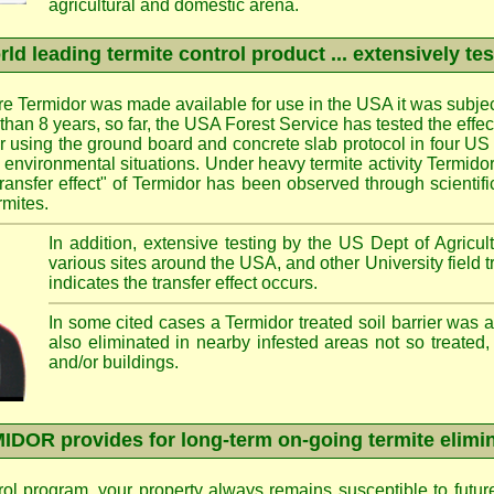
agricultural and domestic arena.
ld leading termite control product ... extensively te
e Termidor was made available for use in the USA it was subjec
e than 8 years, so far, the USA Forest Service has tested the effe
ier using the ground board and concrete slab protocol in four US 
d environmental situations. Under heavy termite activity Termid
transfer effect" of Termidor has been observed through scientif
rmites.
In addition, extensive testing by the US Dept of Agricult
various sites around the USA, and other University field 
indicates the transfer effect occurs.
In some cited cases a Termidor treated soil barrier was 
also eliminated in nearby infested areas not so treated,
and/or buildings.
DOR provides for long-term on-going termite elimi
rol program, your property always remains susceptible to futur