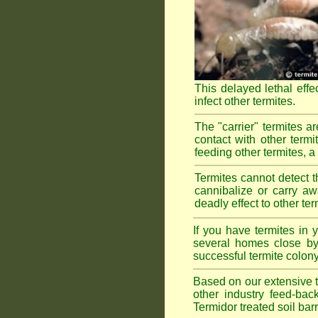
This delayed lethal effe
infect other termites.
The "carrier" termites a
contact with other termi
feeding other termites, a r
Termites cannot detect th
cannibalize or carry aw
deadly effect to other t
If you have termites in
several homes close by 
successful termite colony
Based on our extensive te
other industry feed-bac
Termidor treated soil bar