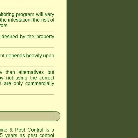
itoring program will vary
e infestation, the risk of
tors.
 desired by the property
ent depends heavily upon
 than alternatives but
y not using the correct
s are only commercially
te & Pest Control
is a
5 years as pest control