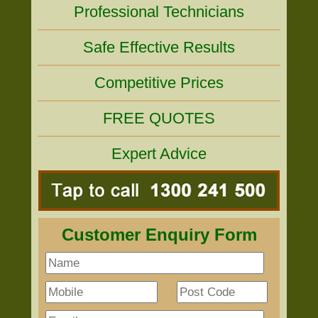
Professional Technicians
Safe Effective Results
Competitive Prices
FREE QUOTES
Expert Advice
Customer Enquiry Form