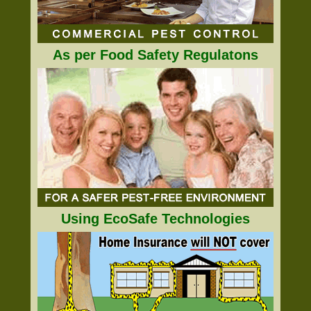
As per Food Safety Regulatons
Using EcoSafe Technologies