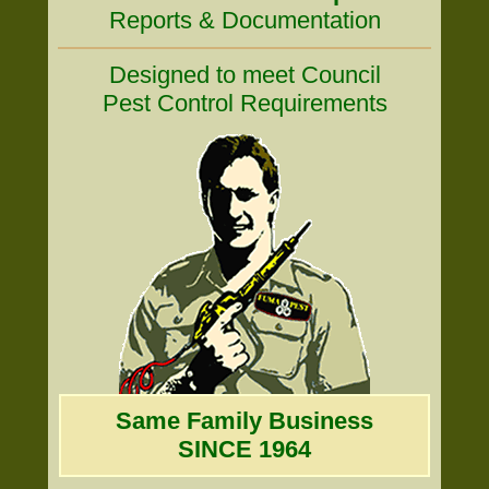
Reports & Documentation
Designed to meet Council
Pest Control Requirements
Same Family Business
SINCE 1964