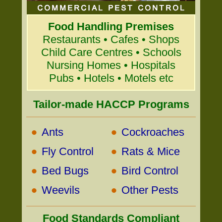
Food Handling Premises
Restaurants • Cafes • Shops
Child Care Centres • Schools
Nursing Homes • Hospitals
Pubs • Hotels • Motels etc
Tailor-made HACCP Programs
•
•
Ants
Cockroaches
•
•
Fly Control
Rats & Mice
•
•
Bed Bugs
Bird Control
•
•
Weevils
Other Pests
Food Standards Compliant