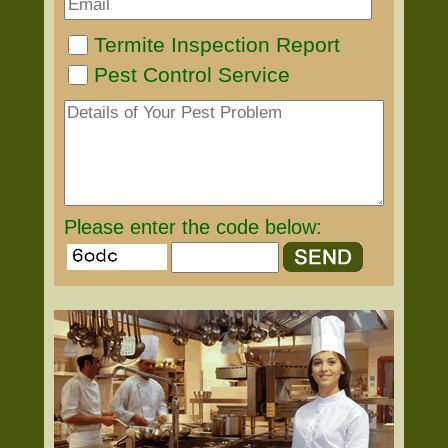
Termite Inspection Report
Pest Control Service
Please enter the code below: