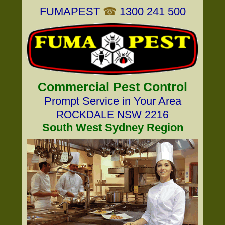
FUMAPEST
☎
1300 241 500
Commercial Pest Control
Prompt Service in Your Area
ROCKDALE NSW 2216
South West Sydney Region