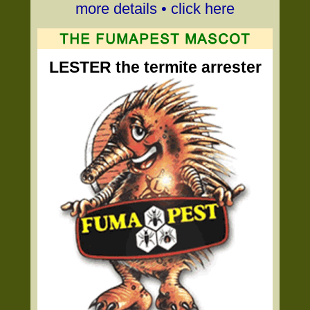
more details • click here
LESTER the termite arrester