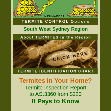
South West Sydney Region
Termites in Your Home?
Termite Inspection Report
to AS:3360 from $320
It Pays to Know