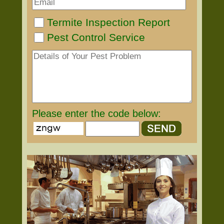
Termite Inspection Report
Pest Control Service
Please enter the code below: