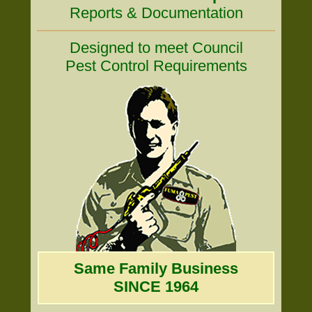
Reports & Documentation
Designed to meet Council
Pest Control Requirements
Same Family Business
SINCE 1964