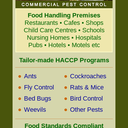
Food Handling Premises
Restaurants • Cafes • Shops
Child Care Centres • Schools
Nursing Homes • Hospitals
Pubs • Hotels • Motels etc
Tailor-made HACCP Programs
•
•
Ants
Cockroaches
•
•
Fly Control
Rats & Mice
•
•
Bed Bugs
Bird Control
•
•
Weevils
Other Pests
Food Standards Compliant