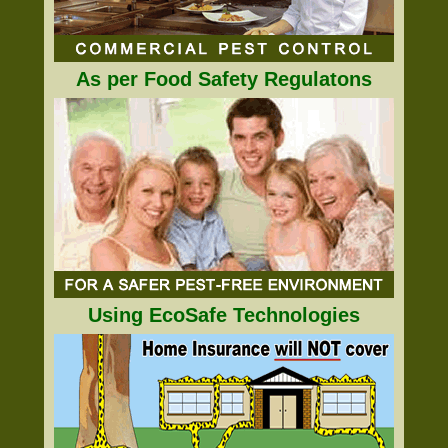
As per Food Safety Regulatons
Using EcoSafe Technologies