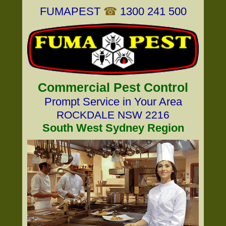
FUMAPEST
☎
1300 241 500
Commercial Pest Control
Prompt Service in Your Area
ROCKDALE NSW 2216
South West Sydney Region