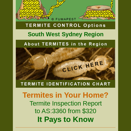
South West Sydney Region
Termites in Your Home?
Termite Inspection Report
to AS:3360 from $320
It Pays to Know