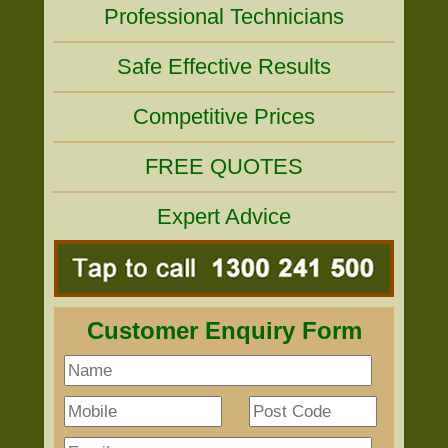
Professional Technicians
Safe Effective Results
Competitive Prices
FREE QUOTES
Expert Advice
Customer Enquiry Form