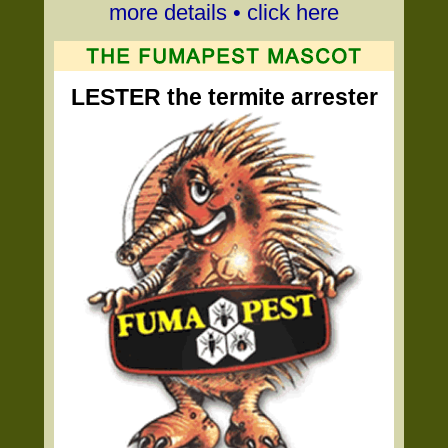
more details • click here
LESTER the termite arrester