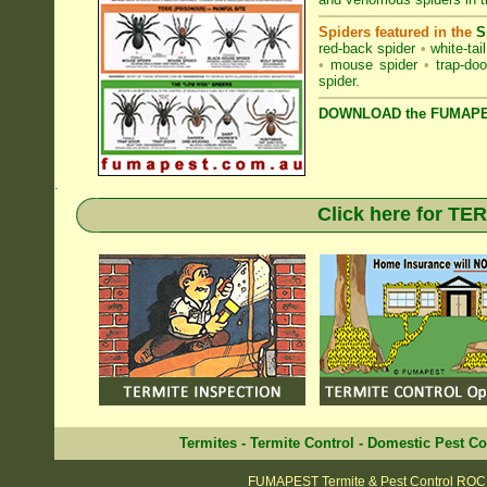
Spiders featured in the
S
red-back spider
•
white-tai
•
mouse spider
•
trap-doo
spider
.
DOWNLOAD the FUMAPES
.
Click here for T
Termites
-
Termite Control
-
Domestic Pest Co
FUMAPEST Termite & Pest Control RO