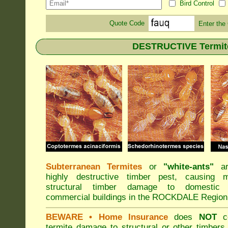
Bird Control
Quote Code
Enter the
DESTRUCTIVE Termit
Subterranean Termites
or
"
white-ants
"
ar
highly destructive timber pest, causing m
structural timber damage to domestic
commercial buildings in the ROCKDALE Region
BEWARE
• Home Insurance
does
NOT
co
termite damage to structural or other timbers