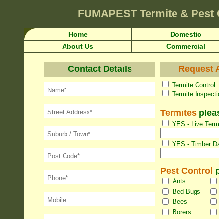
FUMAPEST
Termite & Pest
Home
Domestic
About Us
Commercial
Contact Details
Request A
Termite Con
Termite Inspec
Termites
pleas
YES - Live Termi
YES - Timber Da
Pest Control
p
Ants
Bed Bugs
Bees
Borers