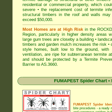
residential or commercial property, which cou
severe • the replacement cost of termite inf
structural timbers in the roof and walls may
exceed $50,000.
Most Homes are at High Risk
in the ROCK
Region, particularly in higher density areas 
large gum trees are closeby a building • landsc
timbers and garden mulch increases the risk • 
style homes, built low to the ground, with 
ventilation, are ripe for subterranean termite a
and should be protected by a Termite Preven
Barrier to AS.3660.
FUMAPEST Spider Chart • 
FUMAPEST Spider Identi
bite procedures
- a ready r
and venomous spiders in