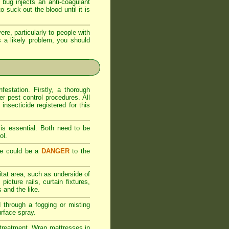
bug injects an anti-coagulant
 suck out the blood until it is
ere, particularly to people with
 is a likely problem, you should
estation. Firstly, a thorough
er pest control procedures. All
nsecticide registered for this
is essential. Both need to be
ol.
se could be a
DANGER
to the
itat area, such as underside of
icture rails, curtain fixtures,
 and the like.
d through a fogging or misting
urface spray.
al treatment. Wrap mattresses in