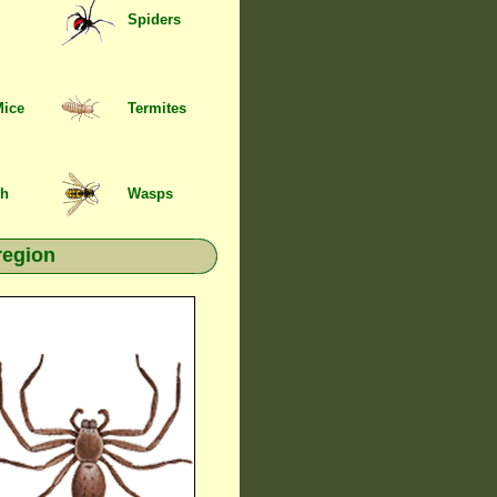
Spiders
Mice
Termites
sh
Wasps
region