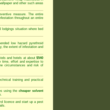
 wallpaper and other such areas
reventive measure. The entire
festation throughout an entire
al lodgings situation where bed
nded low hazard pyrethroid
y, the extent of infestation and
tels and hotels at about
$540
 time, effort and expertise to
he circumstances and risk of
hnical training and practical
ies using the
cheaper solvent
s.
rol licence and start up a pest
ails
.