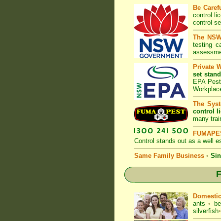
Be Caref
control l
control s
The NSW 
testing 
assessmen
Private 
set stand
EPA Pest 
Workplac
The Syst
control l
many trai
FUMAPES
Control
stands out as a well es
Same Family Business
•
Sin
F
Domesti
ants
•
be
silverfish
•