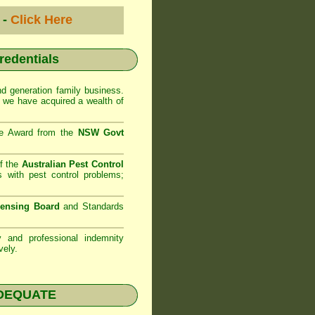
 -
Click Here
credentials
d generation family business.
 we have acquired a wealth of
se Award from the
NSW Govt
f the
Australian Pest Control
 with pest control problems;
censing Board
and Standards
ty and professional indemnity
vely.
NADEQUATE