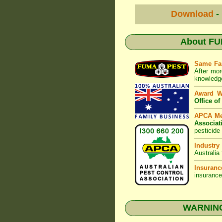
Download
-
About
FU
Same Fa
After mor
knowledge
Award 
Office o
APCA M
Associat
pesticide
Industry
Australia
Insuranc
insurance
WARNING: