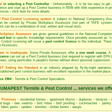
ul
in selecting a Pest Controller
•
Unfortunately - it is far too easy to get
icence and start up a Pest Control business in NSW with little experience in pr
ervices
•
click here for more details
.
Pest Control Licensing system
is subject to
National Competency As
can be carried by Private Workplace Assessors (not part of TAFE syste
t can be a combination of oral, written and visual tests.
Workplace Assessors
are given general guidelines in the National Compete
ard test
or specific knowledge requirements. Once privately assessed as "
Control Licensing
will issue a
pest control licence
to the individual. There 
e Assessors..
em is Inadequate:
Some Private Assessors offer
a one week course
. A
icence
can set up a Pest Control business (not required to register with
EPA L
nees, using pesticides in people's homes without direct personal supervision.
T Setting the Standard
in an industry plagued by fly-by-night operator
tablished pest control business with excellent reputation in the market-place.
ce 1964
•
Termite & Pest Control Specialists.
UMAPEST Termite & Pest Control ... services we off
c Premises
•
residential homes
•
apartment blocks
•
duplexes
•
terraces
•
u
d bugs
•
bee swarms
•
bird mites
•
bird proofing
•
cockroaches
•
pantry
fabric pests
•
spiders
•
termites
•
timber borers
•
wasps
.