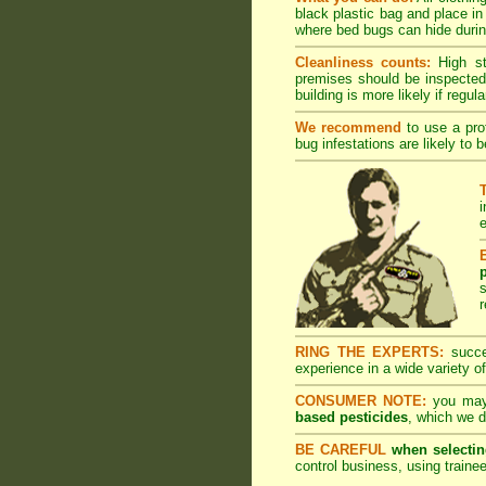
black plastic bag and place in
where bed bugs can hide during
Cleanliness counts:
High s
premises should be inspected 
building is more likely if regula
We recommend
to use a prof
bug infestations are likely to 
i
e
r
RING THE EXPERTS:
succes
experience in a wide variety of
CONSUMER NOTE:
you may 
based pesticides
, which we d
BE CAREFUL
when selectin
control business, using trainee