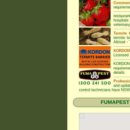
Commerc
requireme
restauran
hospitals
veterinary
Termite 
termite ba
Altriset
•
KORDON T
Licensed 
KORDON
requireme
details
.
Professi
and updat
control technicians have
NSW 
FUMAPEST T