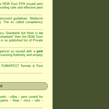
 a
NSW Govt EPA
issued pest
oviding safe and effective pest
sessment
guidelines. Mediocre
m). The so called competency
ncy Standards but there is
no
competent" then the
NSW Govt
is no published list of Private
 person so issued with a
pest
icensing Authority and
employ
s,
FUMAPEST Termite & Pest
er
nits
•
villas
•
pest control for
 pests
•
fleas
•
mice
•
rats
•