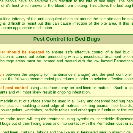
 people have an adverse skin reaction to the bite of bed bugs. The bed 
of it's host which prevents the blood from clotting. This allows the bed bug to
ulting irritancy of the anti-coagulent chemical around the bite site can be sev
 is difficult to resist but this can cause infection of the bite area. If this
 obtain appropriate medication.
Pest Control for Bed Bugs
oller should be engaged
to ensure safe effective control of a bed bug inf
station is carried out before proceeding with any insecticidal treatment or oth
bourage areas must be located and treated with the low hazard Permethrin i
on
between the property (or maintenance manager) and the pest controller 
g out the followng recommended procedures in order to acheive effective contr
lf pest control
using a surface spray on bed-linen or matress. Such a u
nts and will most likely result in ongoing infestation.
methrin dust or surface spray be used in all likely and observed bed bug hab
e, plastic moulding around edge of matress, skirting boards, floor boards, p
 power points, wardrobes, bedside tables and other gaps in furniture or fixtures
he entire room will require treatment using pyrethrum insecticide dispense
d bugs out of their hiding areas and into contact with the Permethrin dust or s
g, bed linen, curtains, fabrics and the like must laundered prior to insecticid