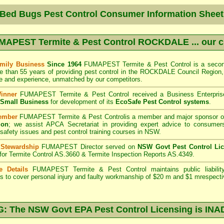
 Bed Bugs Pest Control Consumer Information Sheet
MAPEST Termite & Pest Control ROCKDALE
... our 
mily Business
Since 1964
FUMAPEST Termite & Pest Control
is a secon
e than 55 years of providing pest control in the
ROCKDALE Council
Region,
 and experience, unmatched by our competitors.
Winner
FUMAPEST Termite & Pest Control
received a Business Enterpri
f Small Business
for development of its
EcoSafe Pest Control systems
.
ember
FUMAPEST Termite & Pest Control
is a member and major sponsor o
ion
;
we assist APCA Secretariat in providing expert advice to consumers
 safety issues and pest control training courses in NSW.
 Stewardship
FUMAPEST Director served on
NSW Govt Pest Control Li
 for Termite Control AS.3660 & Termite Inspection Reports AS.4349.
e Details
FUMAPEST Termite & Pest Control
maintains public liabili
s to cover personal injury and faulty workmanship of $20 m and $1 mrespecti
 The NSW Govt EPA Pest Control Licensing is I