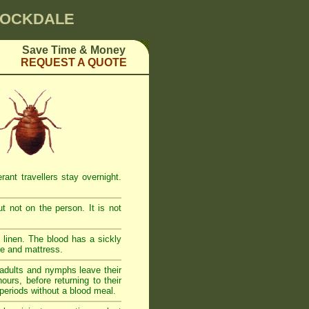
 ROCKDALE
Save Time & Money
REQUEST A QUOTE
ant travellers stay overnight.
t not on the person. It is not
linen. The blood has a sickly
re and mattress.
adults and nymphs leave their
urs, before returning to their
 periods without a blood meal.