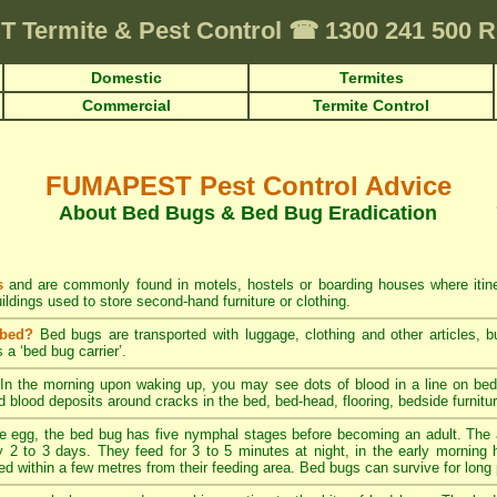
T
Termite & Pest Control
☎
1300 241 500
Domestic
Termites
Commercial
Termite Control
FUMAPEST Pest Control Advice
About Bed Bugs & Bed Bug Eradication
s
and are commonly found in motels, hostels or boarding houses where itiner
ildings used to store second-hand furniture or clothing.
 bed?
Bed bugs are transported with luggage, clothing and other articles, bu
 a ‘bed bug carrier’.
In the morning upon waking up, you may see dots of blood in a line on bed 
ed blood deposits around cracks in the bed, bed-head, flooring, bedside furnitu
 egg, the bed bug has five nymphal stages before becoming an adult. The 
 2 to 3 days. They feed for 3 to 5 minutes at night, in the early morning ho
ed within a few metres from their feeding area. Bed bugs can survive for long