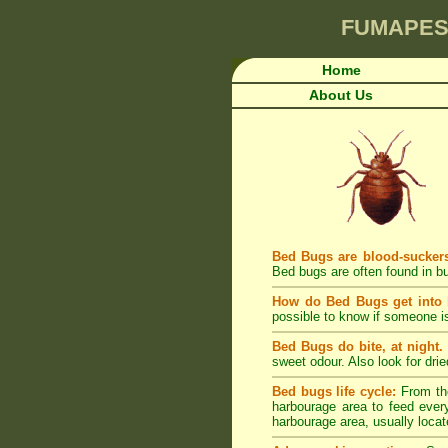
FUMAPES
Home
About Us
Bed Bugs are blood-sucker
Bed bugs are often found in bu
How do Bed Bugs get into
possible to know if someone is
Bed Bugs do bite, at night.
sweet odour. Also look for dri
Bed bugs life cycle:
From the
harbourage area to feed every
harbourage area, usually locat