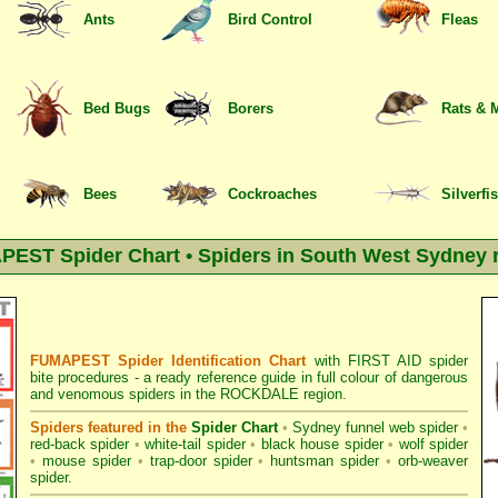
Ants
Bird Control
Fleas
Bed Bugs
Borers
Rats & 
Bees
Cockroaches
Silverfi
EST Spider Chart • Spiders in South West Sydney 
FUMAPEST Spider Identification Chart
with
FIRST AID spider
bite procedures
- a ready reference guide in full colour of dangerous
and venomous spiders in the ROCKDALE region.
Spiders featured in the
Spider Chart
•
Sydney funnel web spider
•
red-back spider
•
white-tail spider
•
black house spider
•
wolf spider
•
mouse spider
•
trap-door spider
•
huntsman spider
•
orb-weaver
spider
.