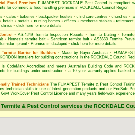
ial Food Premises
FUMAPEST ROCKDALE Pest Control is compliant w
nts for commercial
food handling premises
in ROCKDALE Council Region
ts
•
cafes
•
bakeries
•
backpacker hostels
•
child care centres
•
churches
•
fa
•
hotels
•
motels
•
nursing homes
•
offices
•
racehorse stables
•
retirement 
 clinics
•
click here for more details.
Control
•
AS.4349 Termite Inspection
Reports
•
Termite Baiting
•
Termite
it
•
Nemesis termite bait
•
Sentricon termite bait
•
AS3660 Termite Preven
Termidor fipronil
•
Premise imidacloprid
•
click here for more details
.
ermite Barrier for Builders
•
Made by Bayer Australia
•
FUMAPEST T
KORDON Installers for building constructions in the ROCKDALE Council Reg
 is
CodeMark Accredited
and meets Australian Building Code and ROCKD
nts for buildings under construction
•
a 10 year warranty applies backed 
onally Trained Technicians
The
FUMAPEST Termite & Pest Control
Traini
es technician skills in use of latest generation products and our EcoSafe Pe
Govt WorkCover Pest Control Licence
and many years field-work experience i
ermite & Pest Control services the
ROCKDALE
Cou