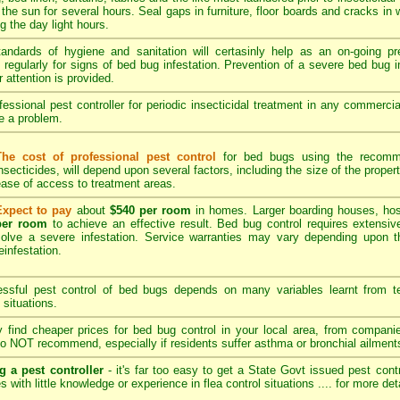
 the sun for several hours. Seal gaps in furniture, floor boards and cracks in
 the day light hours.
tandards of hygiene and sanitation will certasinly help as an on-going p
regularly for signs of bed bug infestation. Prevention of a severe bed bug in
r attention is provided.
essional pest controller for periodic insecticidal treatment in any commerci
be a problem.
The cost of professional pest control
for bed bugs using the recomme
nsecticides, will depend upon several factors, including the size of the propert
ase of access to treatment areas.
Expect to pay
about
$540 per room
in homes. Larger boarding houses, hos
per room
to achieve an effective result. Bed bug control requires extensive
solve a severe infestation. Service warranties may vary depending upon t
einfestation.
sful pest control of bed bugs depends on many variables learnt from tec
 situations.
find cheaper prices for bed bug control in your local area, from compan
o NOT recommend, especially if residents suffer asthma or bronchial ailment
g a pest controller
- it's far too easy to get a State Govt issued pest cont
s with little knowledge or experience in flea control situations ....
for more det