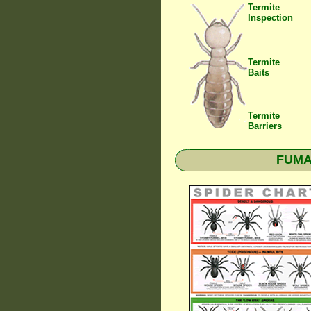
Termite
Inspection
Termite
Baits
Termite
Barriers
FUMAP