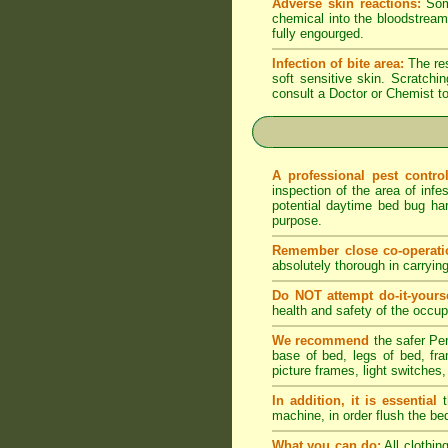
Adverse skin reactions:
Some
chemical into the bloodstream 
fully engourged.
Infection of bite area:
The res
soft sensitive skin. Scratching
consult a Doctor or Chemist to
A professional pest contr
inspection of the area of infe
potential daytime bed bug har
purpose.
Remember close co-operati
absolutely thorough in carryin
Do NOT attempt do-it-yourse
health and safety of the occupa
We recommend
the safer Per
base of bed, legs of bed, fram
picture frames, light switches,
In addition, it is essential
t
machine, in order flush the be
What you can do:
All clothin