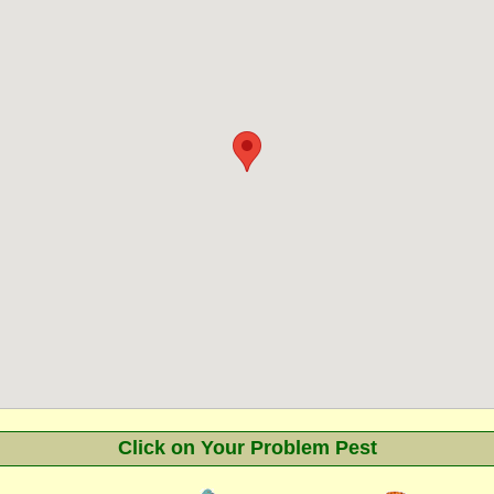
Click on Your Problem Pest