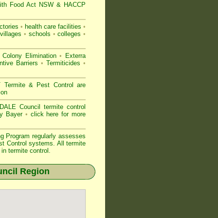
ith
Food Act NSW
& HACCP
ctories
•
health care facilities
•
villages
•
schools
•
colleges
•
 Colony Elimination
•
Exterra
tive Barriers
•
Termiticides
•
ermite & Pest Control are
ion
ALE Council termite control
by Bayer
•
click here for more
ng Program regularly assesses
st Control systems. All
termite
n termite control.
ncil Region