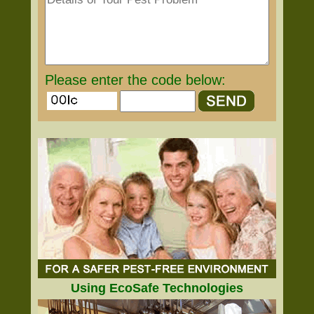
Please enter the code below:
Using EcoSafe Technologies