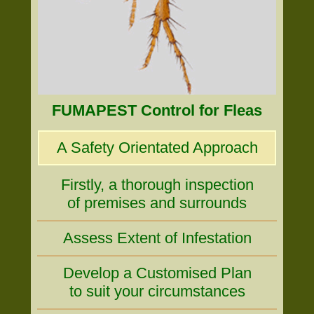
FUMAPEST Control for Fleas
A Safety Orientated Approach
Firstly, a thorough inspection
of premises and surrounds
Assess Extent of Infestation
Develop a Customised Plan
to suit your circumstances