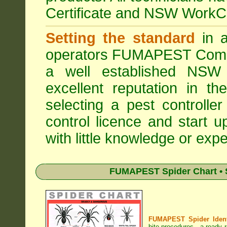
Certificate and NSW WorkCo
Setting the standard
in a
operators
FUMAPEST Comme
a well established NSW 
excellent reputation in 
selecting a pest controller
control licence and start 
with little knowledge or expe
FUMAPEST Spider Chart • 
FUMAPEST Spider Identi
bite procedures
- a ready r