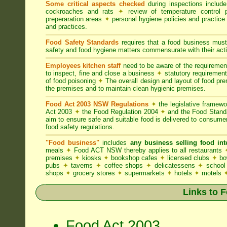
Some critical aspects checked
during inspections includ
cockroaches and rats
✦
review of temperature control 
preperaration areas
✦
personal hygiene policies and practice
and practices.
Food Safety Standards
requires that a food business must
safety and food hygiene matters commensurate with their activ
Employees kitchen staff
need to be aware of the requireme
to inspect, fine and close a business
✦
statutory requirement
of food poisoning
✦
The overall design and layout of food premi
the premises and to maintain clean hygienic premises.
Food Act 2003 NSW Regulations
✦
the legislative framew
Act 2003
✦
the Food Regulation 2004
✦
and the Food Standa
aim to ensure safe and suitable food is delivered to consum
food safety regulations.
"Food business"
includes
any business selling food i
meals
✦
Food ACT NSW thereby applies to all restaurants
premises
✦
kiosks
✦
bookshop cafes
✦
licensed clubs
✦
bo
pubs
✦
taverns
✦
coffee shops
✦
delicatessens
✦
school
shops
✦
grocery stores
✦
supermarkets
✦
hotels
✦
motels
Links to 
Food Act 2003