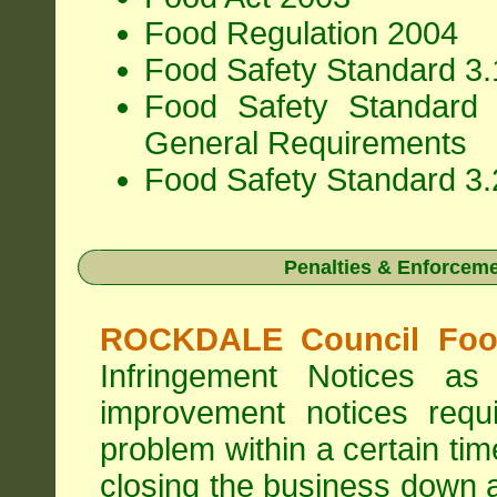
Food Regulation 2004
Food Safety Standard 3.1
Food Safety Standard 
General Requirements
Food Safety Standard 3.
Penalties & Enforcem
ROCKDALE Council Food
Infringement Notices 
improvement notices requi
problem within a certain ti
closing the business down 