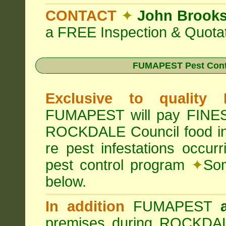
CONTACT
✦
John Brook
a FREE Inspection & Quotat
FUMAPEST Pest Cont
Exclusive to quality
FUMAPEST will pay FINES 
ROCKDALE Council food i
re pest infestations occu
pest control program
✦
Som
below.
In addition
FUMAPEST
premises during ROCKDAL