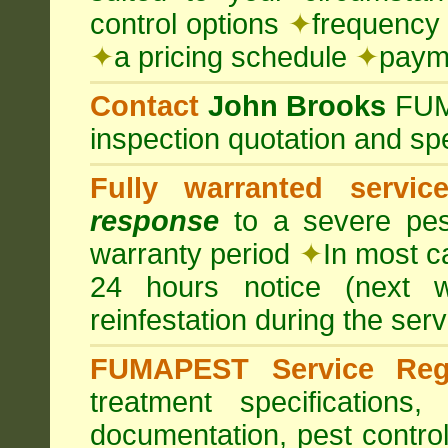
control options
✦
frequency 
✦
a pricing schedule
✦
payme
Contact
John Brooks
FU
inspection quotation and spe
Fully warranted servic
response
to a severe pest
warranty period
✦
In most c
24 hours notice (next 
reinfestation during the ser
FUMAPEST Service Regi
treatment specification
documentation, pest control