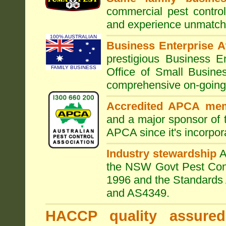
commercial pest control
and experience unmatche
100% AUSTRALIAN
Business Enterprise 
prestigious Business 
FAMILY BUSINESS
Office of Small Busine
comprehensive on-going s
Accredited APCA me
and a major sponsor of
APCA since it's incorpor
Industry stewardship
the NSW Govt Pest Contr
1996 and the Standards 
and AS4349.
HACCP quality assured