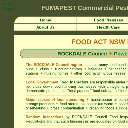
✦FUMAPEST Article on ROCKDALE Council FOOD ACT NSW Pest Control 
FUMAPEST
Commercial Pest
Control ☎ Prompt Attention • ROCKDALE Region">
Home
Food Premises
About Us
Health Care
FOOD ACT NSW R
ROCKDALE Council
✦
Power
The ROCKDALE Council region
contains many food handl
pubs
✦
clubs
✦
function centres
✦
bakeries
✦
patisseria
stations
✦
nursing homes
✦
other food handling businesses.
Local Government
Food Inspectors
are responsible unde
be, close down food handling businesses with unhygienic
demonstate professional "best practice" food safety and pest 
Major causes of food poisoning
✦
transmission of patho
storage practices
✦
food stored too long or too warm
✦
poor h
or reheating
✦
cross contamination
✦
receiving foods suppli
Random inspections
by ROCKDALE Council Food Inspec
Regulations and that such businesses are educated on food s