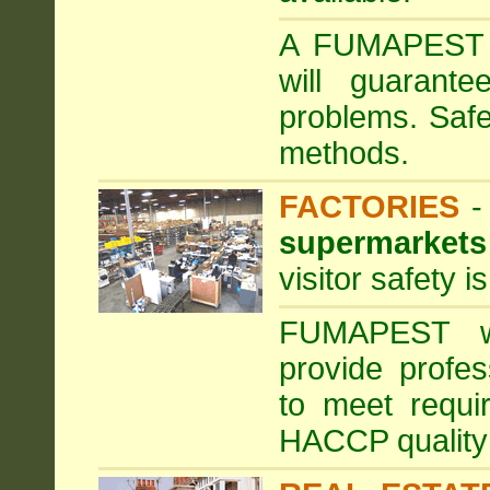
A FUMAPEST ta
will guarante
problems. Safe
methods.
FACTORIES
supermarkets
visitor safety 
FUMAPEST wi
provide profe
to meet requi
HACCP quality