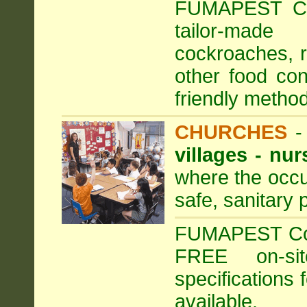
FUMAPEST Com
tailor-made
cockroaches, ra
other food con
friendly method
CHURCHES
villages - nu
where the occu
safe, sanitary 
FUMAPEST Comm
FREE on-sit
specifications 
available.