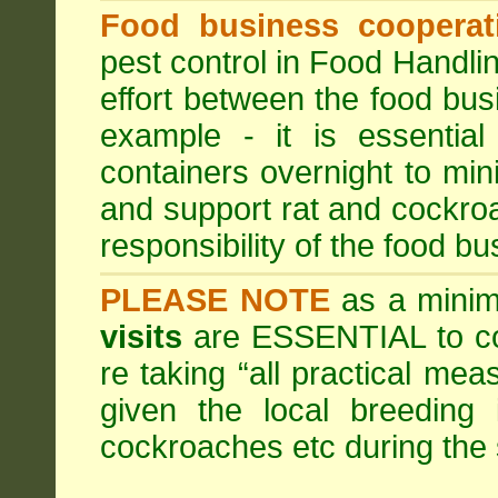
Food business cooperati
pest control in Food Handli
effort between the food bus
example - it is essentia
containers overnight to mini
and support rat and cockro
responsibility of the food bu
PLEASE NOTE
as a minim
visits
are ESSENTIAL to c
re taking “all practical mea
given the local breeding 
cockroaches etc during th