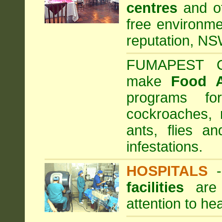
centres
and ot
free environme
reputation, NS
FUMAPEST Com
make
Food 
programs fo
cockroaches, 
ants, flies a
infestations.
HOSPITALS
facilities
are 
attention to he