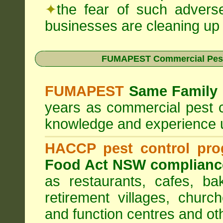
✦
the fear of such advers
businesses are cleaning up t
FUMAPEST Commercial Pest
FUMAPEST
Same Family 
years as commercial pest c
knowledge and experience 
HACCP pest control pr
Food Act NSW complianc
as restaurants, cafes, ba
retirement villages, churc
and function centres and ot