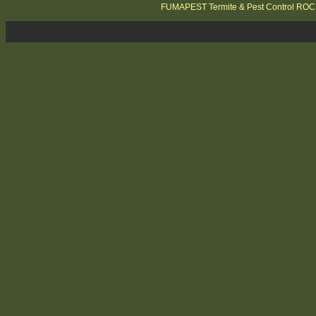
FUMAPEST Termite & Pest Control RO