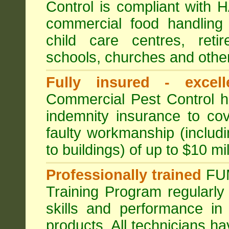
Control is compliant with
commercial food handling 
child care centres, reti
schools, churches and other
Fully insured - excell
Commercial Pest Control has
indemnity insurance to cov
faulty workmanship (includ
to buildings) of up to $10 mi
Professionally trained
FU
Training Program regularly
skills and performance in
products. All technicians 