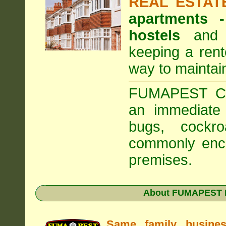
REAL ESTAT
apartments
hostels
and a
keeping a rent
way to maintai
FUMAPEST Com
an immediate 
bugs, cockr
commonly enco
premises.
About FUMAPEST Pe
Same family busine