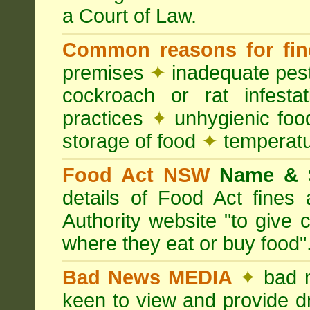
a Court of Law.
Common reasons for fin
premises
✦
inadequate pest
cockroach or rat infesta
practices
✦
unhygienic foo
storage of food
✦
temperatu
Food Act NSW
Name &
details of Food Act fine
Authority website "to give
where they eat or buy food"
Bad News MEDIA
✦
bad 
keen to view and provide d