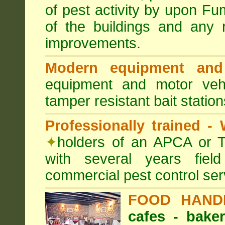
of pest activity by upon F
of the buildings and any 
improvements.
Modern equipment and 
equipment and motor ve
tamper resistant bait station
Professionally trained -
✦
holders of an APCA or T
with several years fiel
commercial pest control ser
FOOD HAND
cafes - baker