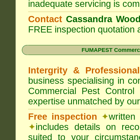
inadequate servicing is com
Contact
Cassandra Woo
FREE inspection quotation a
FUMAPEST Commercia
Intergrity & Professiona
business specialising in 
Commercial Pest Control
expertise unmatched by our
Free inspection
✦
written
✦
includes details on rec
suited to your circumst