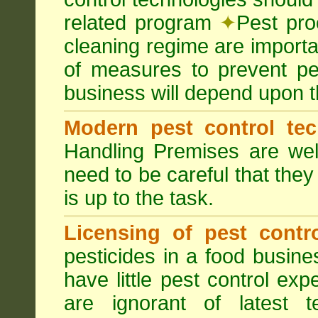
related program
✦
Pest pro
cleaning regime are importa
of measures to prevent pes
business will depend upon t
Modern pest control te
Handling Premises are we
need to be careful that they
is up to the task.
Licensing of pest contro
pesticides in a food busines
have little pest control ex
are ignorant of latest 