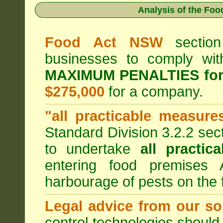
Analysis of the Fo
Food Act NSW
section
businesses to comply wi
MAXIMUM PENALTIES fo
$275,000
for a company.
"all practicable measure
Standard Division 3.2.2 sec
to undertake
all practic
entering food premises
harbourage of pests on the
Legal advice from our sol
control technologies should