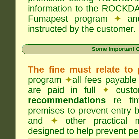
information to the ROCKDA
Fumapest program
✦
an
instructed by the customer.
Some Important C
The fine must relate to
program
✦
all fees payable
are paid in full
✦
custo
recommendations
re timi
premises to prevent entry b
and
✦
other practical
designed to help prevent pes