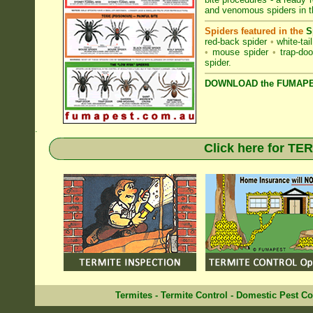
and venomous spiders in
Spiders featured in the
S
red-back spider
•
white-tai
•
mouse spider
•
trap-doo
spider
.
DOWNLOAD the FUMAPES
.
Click here for T
Termites
-
Termite Control
-
Domestic Pest Co