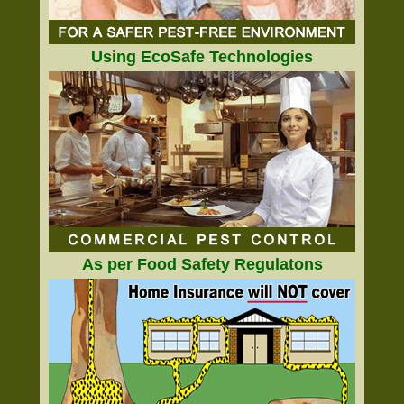
Using EcoSafe Technologies
As per Food Safety Regulatons