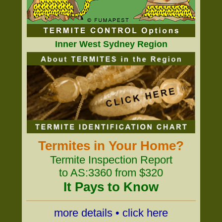
Inner West Sydney Region
Termites in Your Home?
Termite Inspection Report
to AS:3360 from $320
It Pays to Know
more details • click here