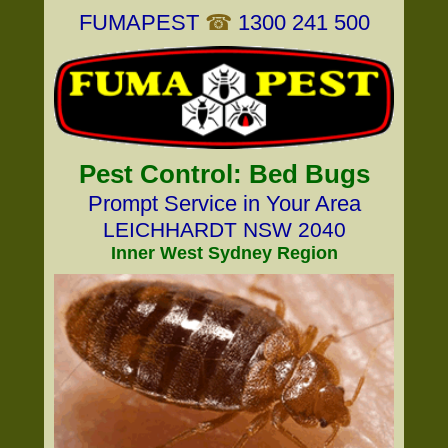
FUMAPEST
☎
1300 241 500
Pest Control: Bed Bugs
Prompt Service in Your Area
LEICHHARDT NSW 2040
Inner West Sydney Region