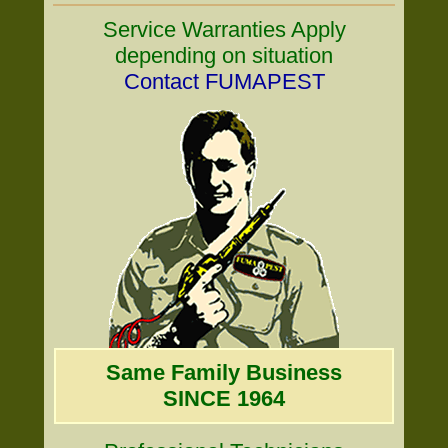
Service Warranties Apply
depending on situation
Contact FUMAPEST
Same Family Business
SINCE 1964