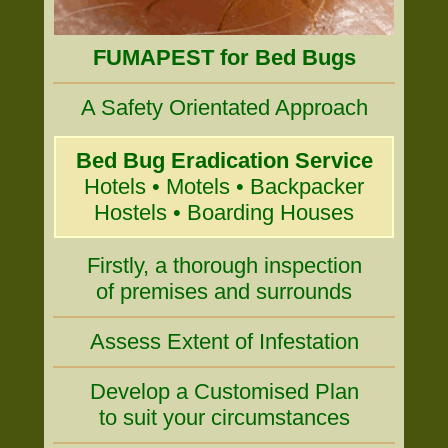
FUMAPEST for Bed Bugs
A Safety Orientated Approach
Bed Bug Eradication Service
Hotels • Motels • Backpacker
Hostels • Boarding Houses
Firstly, a thorough inspection
of premises and surrounds
Assess Extent of Infestation
Develop a Customised Plan
to suit your circumstances