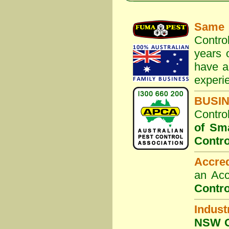
Same 
Contro
years 
have a
experi
BUSI
Contro
of Sm
Contro
Accre
an Acc
Contro
Indust
NSW G