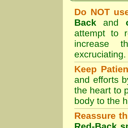
Do NOT use
Back
and
attempt to r
increase 
excruciating.
Keep Patie
and efforts 
the heart to
body to the h
Reassure th
Red-Back sp