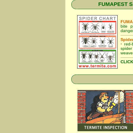
FUMAPEST Spid
FUMAP
bite 
dange
Spider
•
red-
spider
weaver
CLICK