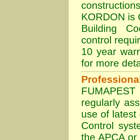
constructi
KORDON is
Building C
control requi
10 year war
for more deta
Profession
FUMAPEST Te
regularly as
use of lates
Control sys
the APCA
or