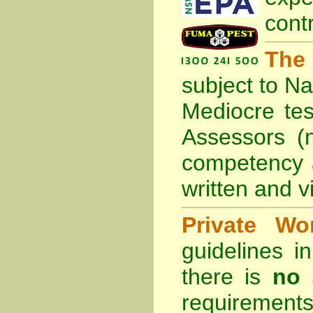
cont
The
subject to
Na
Mediocre tes
Assessors (
competency 
written and vi
Private Wo
guidelines 
there is
no 
requirements