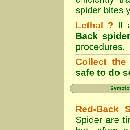
spider bites 
Lethal ?
If
Back spider
procedures.
Collect the
safe to do s
Symptom
Red-Back S
Spider are ti