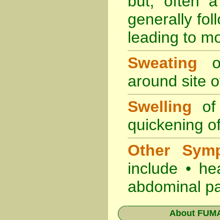
but, often 
generally fol
leading to mo
Sweating
oc
around site of
Swelling
of 
quickening of
Other Sym
include • he
abdominal pa
About
FUMA