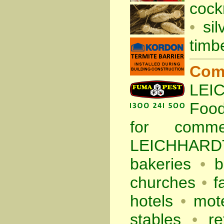
cock
•
sil
timb
Com
LEIC
Foo
for comm
LEICHHARDT
bakeries
•
b
churches
•
f
hotels
•
mote
stables
•
re