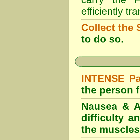
efficiently tr
Collect the 
to do so.
INTENSE Pai
the person fe
Nausea & Ab
difficulty 
the muscles