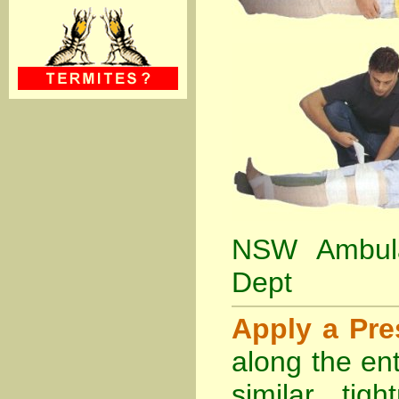
NSW Ambula
Dept
Apply a Pr
along the ent
similar tig