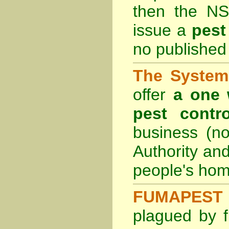
then the
NS
issue a
pest
no published 
The System 
offer
a one 
pest contro
business (no
Authority an
people's hom
FUMAPEST 
plagued by f