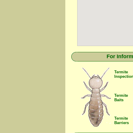
For Inform
Termite
Inspectio
Termite
Baits
Termite
Barriers