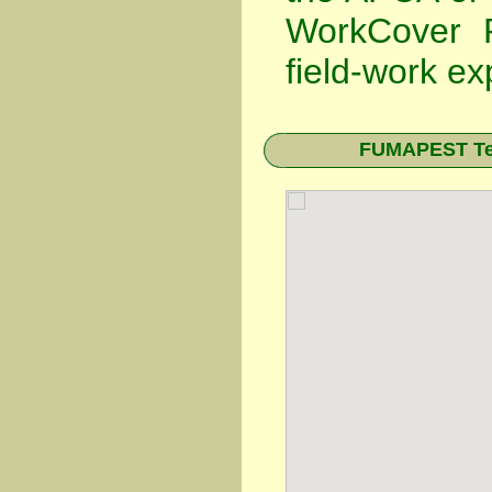
WorkCover P
field-work ex
FUMAPEST Ter