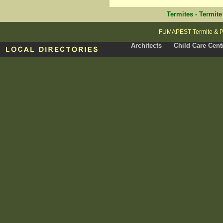
Termites
-
Termite
FUMAPEST Termite & Pe
Architects
Child Care Cent