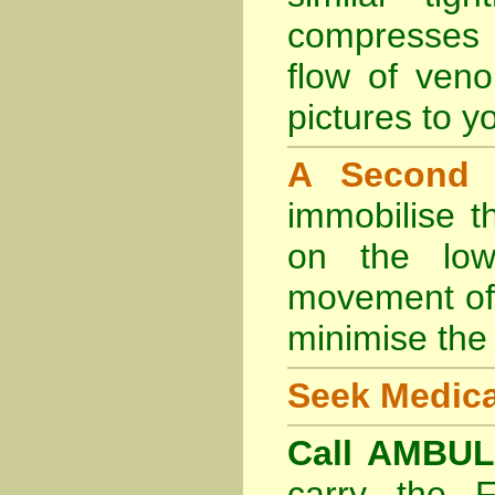
compresses 
flow of veno
pictures to yo
A Second
immobilise t
on the lowe
movement of 
minimise the 
Seek Medica
Call AMBU
carry the 