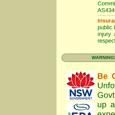
Commit
AS434
Insura
public 
injury
respect
WARNING: 
Be C
Unfo
Gov
up a
expe