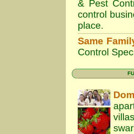
& Pest Cont
control busin
place.
Same Famil
Control Speci
FU
Dom
apar
vill
swa