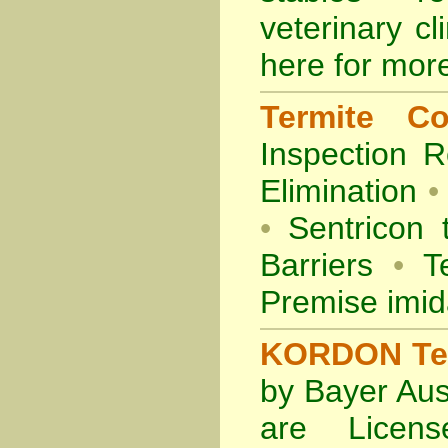
veterinary cl
here for more
Termite Co
Inspection
R
Elimination
•
•
Sentricon 
Barriers
•
Te
Premise imid
KORDON Term
by Bayer Aus
are Licens