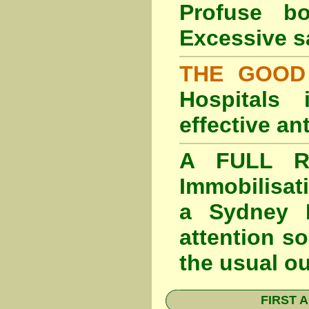
Profuse b
Excessive s
THE GOOD
Hospitals
effective an
A FULL RE
Immobilisat
a Sydney F
attention so
the usual o
FIRST A