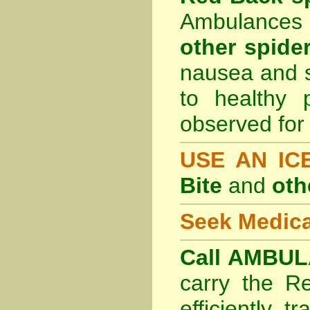
Ambulances 
other spider
nausea and s
to healthy 
observed for 
USE AN I
Bite
and
oth
Seek Medica
Call AMBUL
carry the R
efficiently t