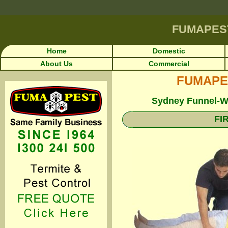
FUMAPES
Home
Domestic
About Us
Commercial
FUMAPEST
Sydney Funnel-We
FI