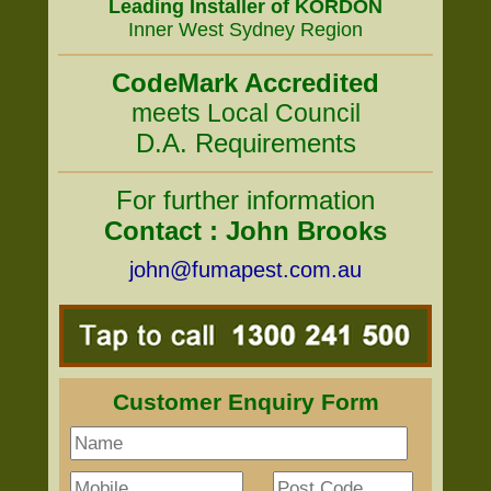
Leading Installer of KORDON
Inner West Sydney Region
CodeMark Accredited
meets Local Council
D.A. Requirements
For further information
Contact : John Brooks
john@fumapest.com.au
Customer Enquiry Form