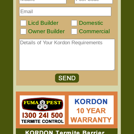
Licd Builder
Domestic
Owner Builder
Commercial