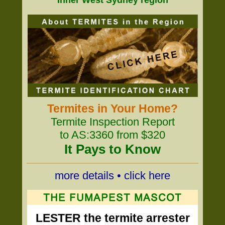
Inner West Sydney region
Termites in Your Home?
Termite Inspection Report
to AS:3360 from $320
It Pays to Know
more details • click here
LESTER the termite arrester