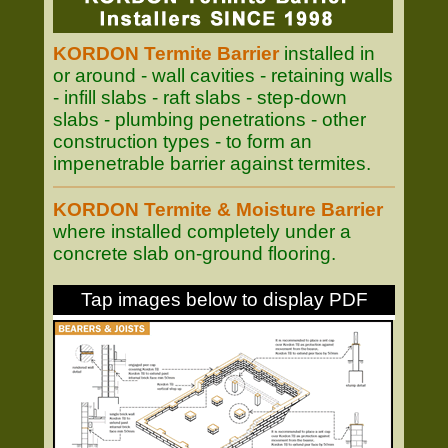
KORDON Termite Barrier
installed in
or around - wall cavities - retaining walls
- infill slabs - raft slabs - step-down
slabs - plumbing penetrations - other
construction types - to form an
impenetrable barrier against termites.
KORDON Termite & Moisture Barrier
where installed completely under a
concrete slab on-ground flooring.
Tap images below to display PDF