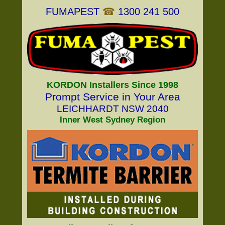
FUMAPEST
☎
1300 241 500
KORDON Installers Since 1998
Prompt Service in Your Area
LEICHHARDT NSW 2040
Inner West Sydney Region