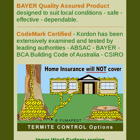
BAYER Quality Assured Product
designed to suit local conditions - safe -
effective - dependable.
CodeMark Certified
- Kordon has been
extensively examined and tested by
leading authorities - ABSAC - BAYER -
BCA Building Code of Australia - CSIRO