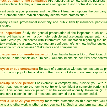
check out each of the companies
First enquire as to how long the business
 market-place. Are they a member of a recognised Pest Control Association?
evant pests in your premises and the different treatment options the compan
pects. Compare notes. Which company seems more professional?
ny carries professional indemnity and public liability insurance particul
 reports.
te inspection:
Study the general presentation of the inspector, such as,
ation? Did he/she arrive in a tidy motor vehicle and use quality equipment, in
 out?
Were you presented with informative documentation regarding the insp
ely explain the alternatives so you are confident he/she knew his/her subjec
ofessionalism or otherwise? Make notes and comparisons.
d experience of termite inspector:
Does he/she have a TAFE Pest Control C
license. Is the technician a Trainee? You should cite his/her EPA pest contro
yees or sub-contractors:
Be wary of companies with sub-contractors as p
y for the supply of chemical and other costs but do not assume responsibili
ack-up service period:
For example, a company may provide you with a
rier treatment where the termite controller is confident a complete barrier is 
lding. This annual service period may be extended annually thereafter (at 
 and other essential control measures are carried out as recommended.
ffer a 10 or 20 year warranty
for termite protection as this commits you f
ctions and other work whether or not you want it. Such a long term warranty off