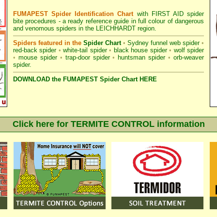
FUMAPEST Spider Identification Chart
with
FIRST AID spider
bite procedures
- a ready reference guide in full colour of dangerous
and venomous spiders in the LEICHHARDT region.
Spiders featured in the
Spider Chart
•
Sydney funnel web spider
•
red-back spider
•
white-tail spider
•
black house spider
•
wolf spider
•
mouse spider
•
trap-door spider
•
huntsman spider
•
orb-weaver
spider
.
DOWNLOAD the FUMAPEST Spider Chart HERE
Click here for TERMITE CONTROL information