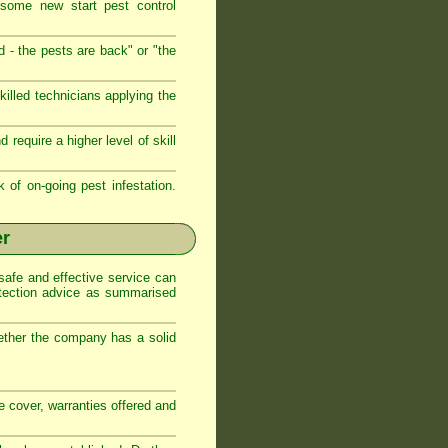
 some new start pest control
d - the pests are back" or "the
illed technicians applying the
require a higher level of skill
k of on-going pest infestation.
er
safe and effective service can
otection advice as summarised
ether the company has a solid
ce cover, warranties offered and