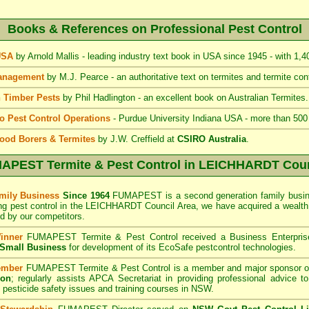
Books & References on Professional Pest Control
 USA
by Arnold Mallis - leading industry text book in USA since 1945 - with 1,
Management
by M.J. Pearce - an authoritative text on termites and termite cont
 Timber Pests
by Phil Hadlington - an excellent book on Australian Termites.
to Pest Control Operations
- Purdue University Indiana USA - more than 500
ood Borers & Termites
by J.W. Creffield at
CSIRO Australia
.
APEST Termite & Pest Control
in LEICHHARDT Coun
mily Business
Since 1964
FUMAPEST is a second generation family busine
ing pest control in the LEICHHARDT Council
Area
, we have acquired a wealth
 by our competitors.
inner
FUMAPEST Termite & Pest Control
received a Business Enterpri
f Small Business
for development of its EcoSafe pestcontrol technologies.
ember
FUMAPEST Termite & Pest Control is a member and major sponsor o
ion
;
regularly assists APCA Secretariat in providing professional advice t
 pesticide safety issues and training courses in NSW.