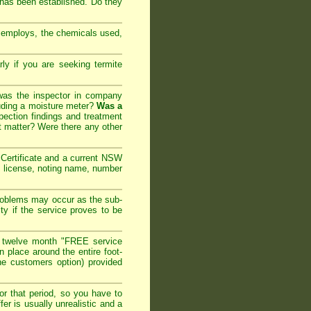
 has been established. Do they
y employs, the chemicals used,
arly if you are seeking
termite
 was the inspector in company
cluding a moisture meter?
Was a
ection findings and treatment
t matter? Were there any other
ertificate and a current NSW
l license, noting name, number
roblems may occur as the sub-
ty if the service proves to be
 twelve month "FREE service
in place around the entire foot-
the customers option) provided
or that period, so you have to
er is usually unrealistic and a