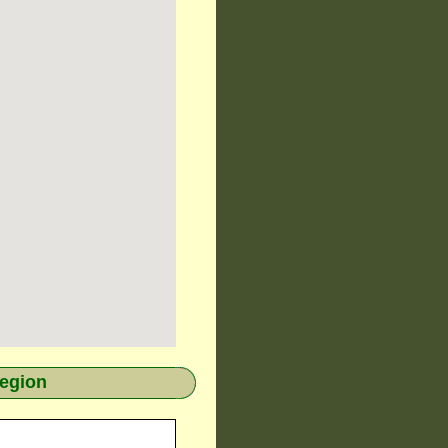
region