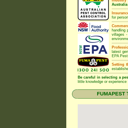
Industry
Australia
Insurance
for perso
Commerc
handling 
villages
-
environme
Professi
latest ge
EPA Pest
Setting 
establish
Be careful in selecting a pes
little knowledge or experience 
FUMAPEST Te