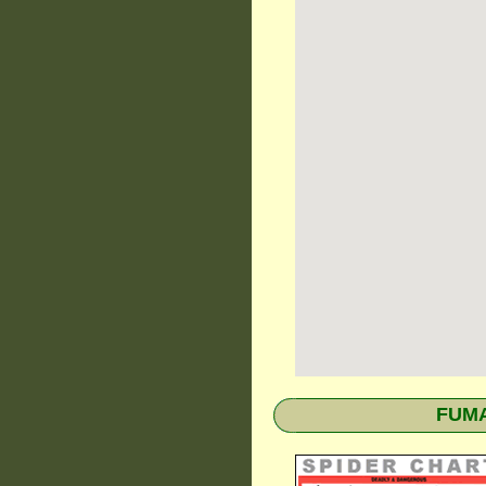
FUMAP