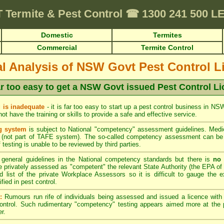
T
Termite & Pest Control
☎
1300 241 500 
Domestic
Termites
Commercial
Termite Control
cal Analysis of NSW Govt Pest Control L
far too easy to get a NSW Govt issued Pest Control L
 is inadequate
- it is far too easy to start up a pest control business in N
t have the training or skills to provide a safe and effective service.
g system
is subject to National "competency" assessment guidelines. Medio
(not part of TAFE system). The so-called competency assessment can be a
 testing is unable to be reviewed by third parties.
general guidelines in the National competency standards but there is
no 
privately assessed as "competent" the relevant State Authority (the EPA of 
d list of the private Workplace Assessors so it is difficult to gauge the e
ied in pest control.
:
Rumours run rife of individuals being assessed and issued a licence wit
control. Such rudimentary "competency" testing appears aimed more at the p
r.