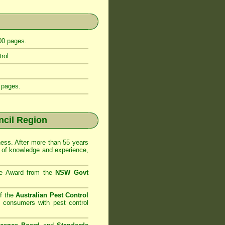
400 pages.
rol.
 pages.
cil Region
ss. After more than 55 years
 of knowledge and experience,
se Award from the
NSW Govt
f the
Australian Pest Control
o consumers with pest control