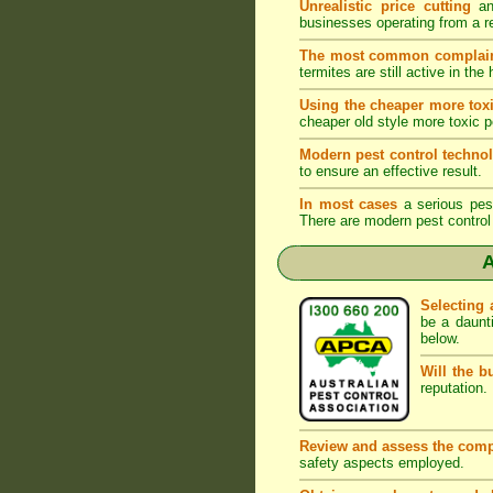
Unrealistic price cutting
and
businesses operating from a r
The most common complai
termites are still active in t
Using the cheaper more toxi
cheaper old style more toxic p
Modern pest control techno
to ensure an effective result.
In most cases
a serious pest 
There are modern pest control 
A
Selecting 
be a daunt
below.
Will the b
reputation. 
Review and assess the comp
safety aspects employed.