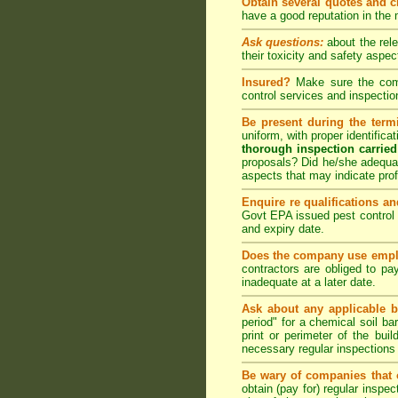
Obtain several quotes and 
have a good reputation in the
Ask questions:
about the rel
their toxicity and safety as
Insured?
Make sure the compa
control
services and inspection
Be present during the termi
uniform, with proper identific
thorough inspection carried
proposals? Did he/she adequat
aspects that may indicate pr
Enquire re qualifications an
Govt EPA issued pest control 
and expiry date.
Does the company use emplo
contractors are obliged to pa
inadequate at a later date.
Ask about any applicable b
period" for a chemical soil bar
print or perimeter of the bui
necessary regular inspections
Be wary of companies that o
obtain (pay for) regular inspe