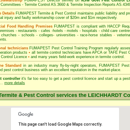
 Stewardship
FUMAPEST Director served on
NSW Govt Pest Control L
Committees - Termite Control AS.3660 & Termite Inspection Reports AS.434
 Details
FUMAPEST Termite & Pest Control
maintains public liability and p
nal injury and faulty workmanship cover of $20m and $1m respectively.
ial Food Handling Premises
FUMAPEST is compliant with HACCP Requi
premises
-
restaurants
- cafes -hotels - motels -
hospitals
-
child care centre
 churches -
schools
-
colleges
- universities - race-horse stables
-
veterina
nts.
onal technicians
FUMAPEST Pest Control Training Program regularly assesse
neration products
•
all termite control technicians have APCA or TAFE Pest C
 Control Licence
•
and many years field-work experience in termite control.
the Standard
in an industry many fly-by-night operators, FUMAPEST Pest 
ed pest control business with an excellent reputation in the market-place.
t controller
it's far too easy to get a pest control licence and start up a pe
...
more details
rmite & Pest Control services the
LEICHHARDT
Co
This page can't load Google Maps correctly.