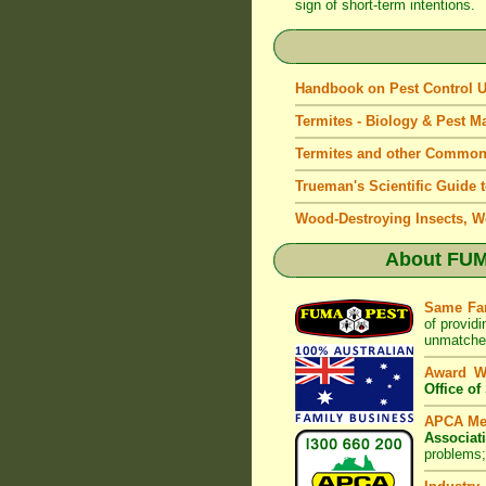
sign of short-term intentions.
Handbook on Pest Control
Termites - Biology & Pest 
Termites and other Common
Trueman's Scientific Guide 
Wood-Destroying Insects, W
About
FUM
Same Fa
of provid
unmatched
Award W
Office o
APCA M
Associat
problems;