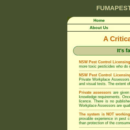
FUMAPES
Home
About Us
A Criti
It's 
NSW Pest Control Licensing
more toxic pesticides who do no
NSW Pest Control Licensin
Private Workplace Assessors 
and visual tests. The extent of
Private assessors
are given 
knowledge requirements. Once 
licence. There is no publishe
Workplace Assessors are qualif
The system is NOT working
provable experience in pest 
than protection of the consume