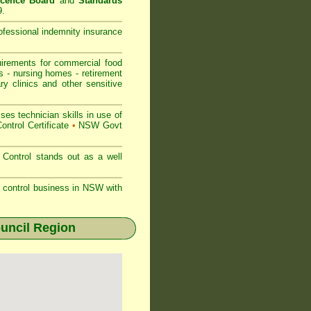
icence Board
and
Standards
9.
rofessional indemnity insurance
rements for commercial
food
s
-
nursing homes
-
retirement
ry clinics and other sensitive
s technician skills in use of
ontrol Certificate
•
NSW Govt
Control stands out as a well
st control business in NSW with
uncil Region