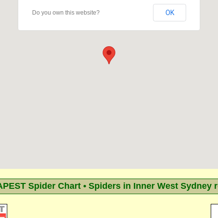
OK
Do you own this website?
EST Spider Chart • Spiders in Inner West Sydney 