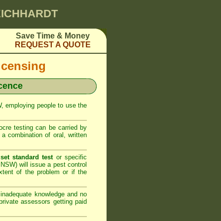
LEICHHARDT
Save Time & Money
REQUEST A QUOTE
icensing
icence
SW, employing people to use the
cre testing can be carried by
 combination of oral, written
set standard test
or specific
NSW) will issue a pest control
xtent of the problem or if the
h inadequate knowledge and no
rivate assessors getting paid