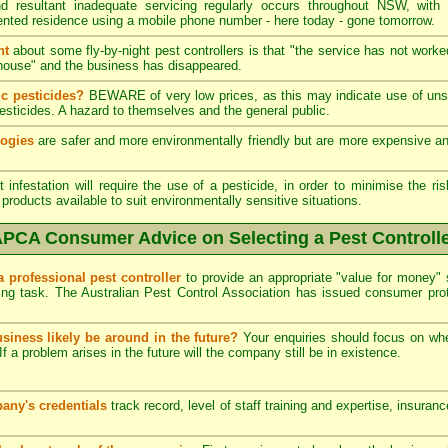
 resultant inadequate servicing regularly occurs throughout NSW, with
ented residence using a mobile phone number - here today - gone tomorrow.
nt
about some fly-by-night pest controllers is that "the service has not worke
he house" and the business has disappeared.
c pesticides?
BEWARE of very low prices, as this may indicate use of unsk
esticides. A hazard to themselves and the general public.
logies
are safer and more environmentally friendly but are more expensive and 
infestation will require the use of a pesticide, in order to minimise the ris
products available to suit environmentally sensitive situations.
PCA Consumer Advice on Selecting a Pest Controll
a professional pest controller
to provide an appropriate "value for money" 
ing task. The Australian Pest Control Association has issued consumer pr
usiness likely be around in the future?
Your enquiries should focus on wh
If a problem arises in the future will the company still be in existence.
any's credentials
track record, level of staff training and expertise, insuran