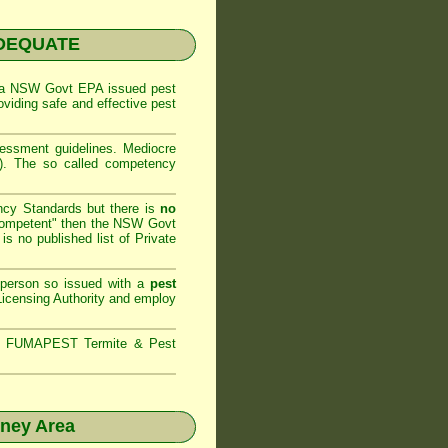
NADEQUATE
 a
NSW Govt EPA
issued pest
oviding safe and effective pest
sessment
guidelines. Mediocre
m). The so called competency
ncy Standards but there is
no
competent" then the
NSW Govt
is no published list of Private
 person so issued with a
pest
icensing Authority and
employ
s,
FUMAPEST Termite & Pest
dney Area