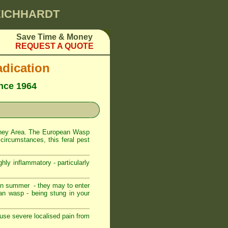
LEICHHARDT
Save Time & Money
REQUEST A QUOTE
dication
ince 1964
dney Area. The European Wasp
circumstances, this feral pest
hly inflammatory - particularly
in summer - they may to enter
an wasp - being stung in your
use severe localised pain from