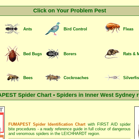
Click on Your Problem Pest
Ants
Bird Control
Fleas
Bed Bugs
Borers
Rats & 
Bees
Cockroaches
Silverfi
EST Spider Chart • Spiders in Inner West Sydney 
FUMAPEST Spider Identification Chart
with
FIRST AID spider
bite procedures
- a ready reference guide in full colour of dangerous
and venomous spiders in the LEICHHARDT region.