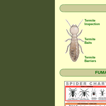
Termite
Inspection
Termite
Baits
Termite
Barriers
FUMAP