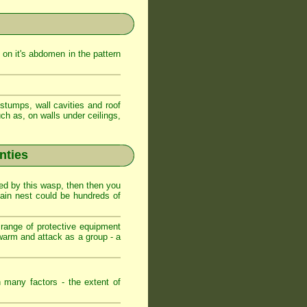
on it's abdomen in the pattern
stumps, wall cavities and roof
ch as, on walls under ceilings,
nties
ed by this wasp, then then you
main nest could be hundreds of
range of protective equipment
warm and attack as a group - a
 many factors - the extent of