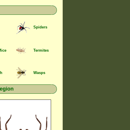
Spiders
Mice
Termites
sh
Wasps
region