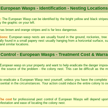
European Wasps - Identification - Nesting Locations
:
The European Wasp can be identified by the bright yellow and black stripes 
 the graphic on your left.
as brown and orange stripes and is far less dangerous.
tions:
European wasp nests are usually found in the ground, rockeries, tree 
ly found in a small papery nest usually hanging from a horizontal surface, su
and similar locations.
 Control - European Wasps - Treatment Cost & Warra
European wasp on your property and want to help eradicate the danger impos
nd the source of the problem - the colony nest. This can be difficult as the 
 eradicate a European Wasp nest yourself, unless you have the complete 
sential in the circumstances. Your action could induce the entire colony to s
The cost
for professional pest control of European Wasps will depend upon
nfestation and ease of locating the colony nest.