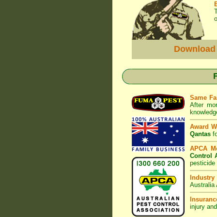
o
Download
Same Fa
After mo
knowledge
Award W
Qantas
fo
APCA M
Control 
pesticide
Industry
Australia
Insuranc
injury an