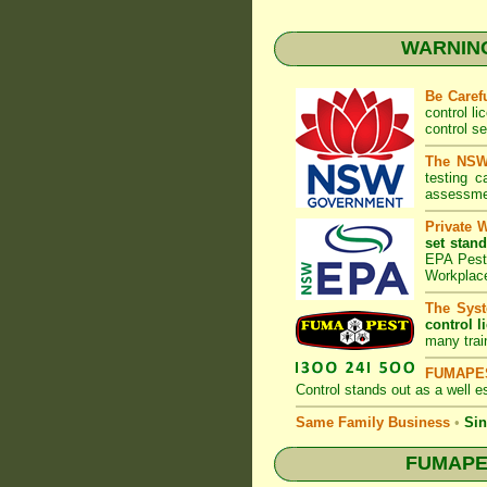
WARNING:
Be Caref
control l
control s
The NSW 
testing 
assessmen
Private 
set stand
EPA Pest 
Workplac
The Syst
control l
many trai
FUMAPES
Control
stands out as a well es
Same Family Business
•
Sin
FUMAPEST