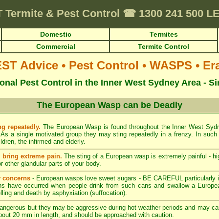
T
Termite & Pest Control
☎
1300 241 500 
Domestic
Termites
Commercial
Termite Control
T Advice • Pest Control • WASPS • Era
onal Pest Control in the Inner West Sydney Area - S
The European Wasp can be Deadly
g repeatedly.
The European Wasp is found throughout the Inner West Sy
As a single motivated group they may sting repeatedly in a frenzy. In such 
dren, the infirmed and elderly.
bring extreme pain.
The sting of a European wasp is extremely painful - hig
or other glandular parts of your body.
 concerns
- European wasps love sweet sugars - BE CAREFUL particularly 
ths have occurred when people drink from such cans and swallow a Europe
ling and death by asphyxiation (suffocation).
 dangerous but they may be aggressive during hot weather periods and may ca
about 20 mm in length, and should be approached with caution.