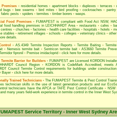
c Premises
•
residential homes
•
apartment blocks
•
duplexes
•
terraces
•
u
d bugs
•
bee swarms
•
bird mites
•
bird proofing
•
cockroaches
•
pantry
fabric pests
•
spiders
•
termites
•
timber borers
•
wasps
.
ial Food Premises
•
FUMAPEST is compliant with
Food Act NSW
, HAC
ial
food handling premises
in LEICHHARDT Area
•
restaurants
•
cafes
•
ba
e centres
•
churches
•
factories
•
health care facilities
•
hospitals
•
hotels
•
mo
se stables
•
retirement villages
•
schools
•
colleges
•
veterinary clinics
•
other
ore details.
Control
•
AS.4349 Termite Inspection
Reports
•
Termite Baiting
•
Termite
it
•
Nemesis termite bait
•
Sentricon termite bait
•
AS3660 Termite Preven
Termidor fipronil
•
Premise imidacloprid
•
click here for more details
.
ermite Barrier for Builders
•
FUMAPEST are Licensed KORDON Installers f
CHHARDT Council Region
•
KORDON is
CodeMark Accredited
, meets A
DT Council Termite Control requirements for buildings under constructio
y Bayer
•
click here for more details
.
onally Trained Technicians
•
The
FUMAPEST Termite & Pest Control
Traini
es technician skills in the use of latest generation products and our Eco
ontrol technicians have the APCA
or
TAFE Pest Control Certificate
•
NSW G
and many years field-work experience in termite control in the Inner West Sy
UMAPEST Service Territory -
Inner West Sydney
Are