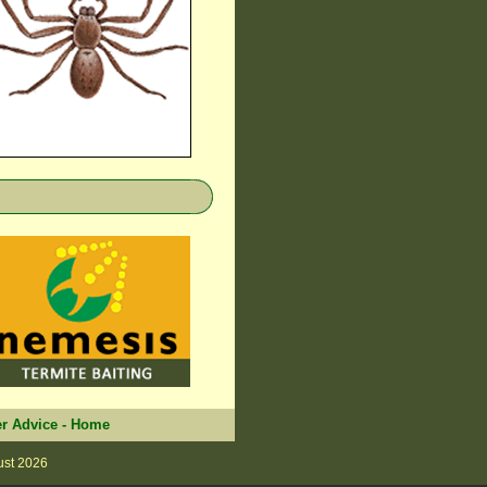
r Advice
-
Home
ust 2026