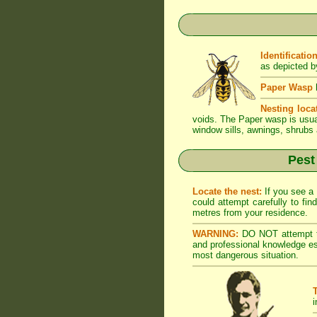
Identification
as depicted by
Paper Wasp
h
Nesting loca
voids. The Paper wasp is usual
window sills, awnings, shrubs 
Pest
Locate the nest:
If you see a 
could attempt carefully to fi
metres from your residence.
WARNING:
DO NOT attempt to
and professional knowledge es
most dangerous situation.
i