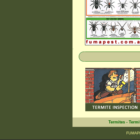
.
Termites
-
Termi
FUMAPE