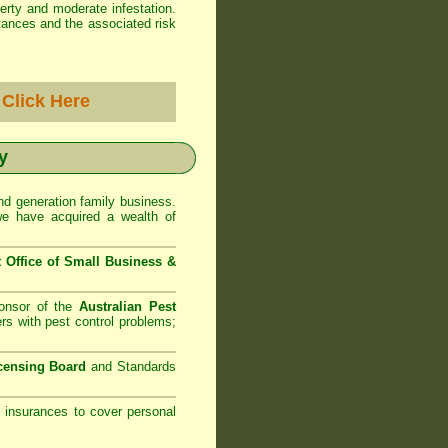
erty and moderate infestation.
tances and the associated risk
-
Click Here
y
d generation family business.
we have acquired a wealth of
Office of Small Business
&
onsor of the
Australian Pest
rs with pest control problems;
censing Board
and Standards
ty insurances to cover personal