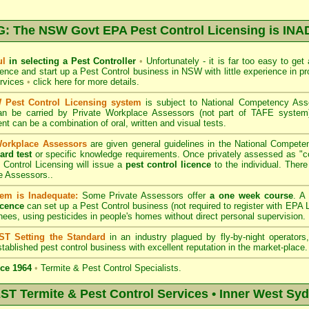
 The NSW Govt EPA Pest Control Licensing is I
ul
in selecting a Pest Controller
•
Unfortunately - it is far too easy to get
icence and start up a Pest Control business in NSW with little experience in pr
ervices
•
click here for more details
.
Pest Control Licensing system
is subject to
National Competency As
can be carried by Private Workplace Assessors (not part of TAFE syste
t can be a combination of oral, written and visual tests.
Workplace Assessors
are given general guidelines in the National Compete
ard test
or specific knowledge requirements. Once privately assessed as "
Control Licensing
will issue a
pest control licence
to the individual. There 
e Assessors..
em is Inadequate:
Some Private Assessors offer
a one week course
. A
icence
can set up a Pest Control business (not required to register with
EPA L
nees, using pesticides in people's homes without direct personal supervision.
T Setting the Standard
in an industry plagued by fly-by-night operator
tablished pest control business with excellent reputation in the market-place.
ce 1964
•
Termite & Pest Control Specialists.
 Termite & Pest Control Services • Inner West Sy