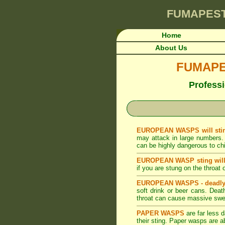
FUMAPES
Home
About Us
FUMAPES
Professi
EUROPEAN WASPS will stin
may attack in large numbers. 
can be highly dangerous to chil
EUROPEAN WASP sting will 
if you are stung on the throat 
EUROPEAN WASPS - deadly
soft drink or beer cans. Dea
throat can cause massive swel
PAPER WASPS
are far less
their sting. Paper wasps are 