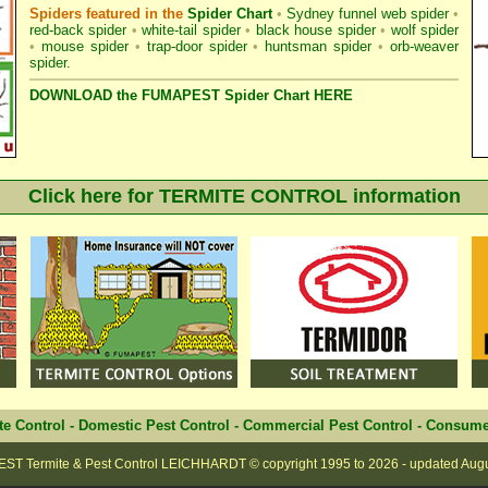
Spiders featured in the
Spider Chart
•
Sydney funnel web spider
•
red-back spider
•
white-tail spider
•
black house spider
•
wolf spider
•
mouse spider
•
trap-door spider
•
huntsman spider
•
orb-weaver
spider
.
DOWNLOAD the FUMAPEST Spider Chart HERE
Click here for TERMITE CONTROL information
te Control
-
Domestic Pest Control
-
Commercial Pest Control
-
Consume
ST Termite & Pest Control LEICHHARDT
© copyright 1995 to
2026 - updated
Aug