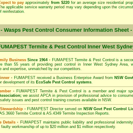
Expect to pay
approximately
from $220
for an average size residential prop
The applicable service warranty period may vary depending upon the circums
f reinfestation.
- Wasps Pest Control Consumer Information Sheet 
FUMAPEST Termite & Pest Control Inner West Sydne
mily Business
Since 1964
•
FUMAPEST Termite & Pest Control
is a secon
re than 55 years of providing pest control in
Inner West Sydney Area
, 
 and expertise, unmatched by our competitors.
inner
•
FUMAPEST
received a Business Enterprise Award from
NSW Govt 
r development of its
EcoSafe Pest Control systems
.
ember
•
FUMAPEST
Termite & Pest Control
is a member and major sp
Association;
we assist APCA in provision of professional advice to consume
 safety issues and pest control training courses available in NSW.
 Stewardship
•
FUMAPEST Director served on
NSW Govt Pest Control Li
 AS.3660 Termite Control & AS.4349 Termite Inspection Reports.
e Details
•
FUMAPEST
maintains public liability and professional indemni
d faulty workmanship of up to $20 million and $1 million respectively.