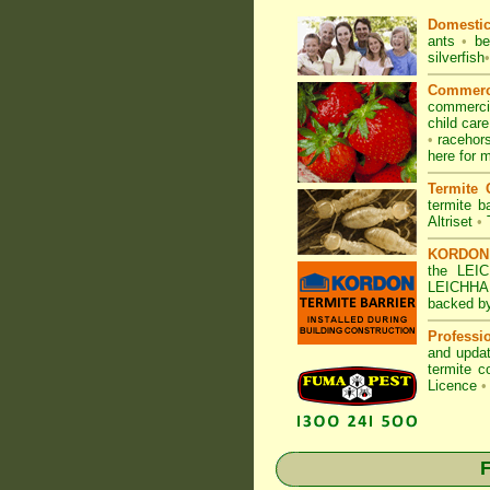
Domesti
ants
•
be
silverfish
•
Commerc
commerc
child car
•
racehor
here for m
Termite 
termite ba
Altriset
•
KORDON T
the LEI
LEICHHAR
backed b
Professi
and updat
termite c
Licence
•
F