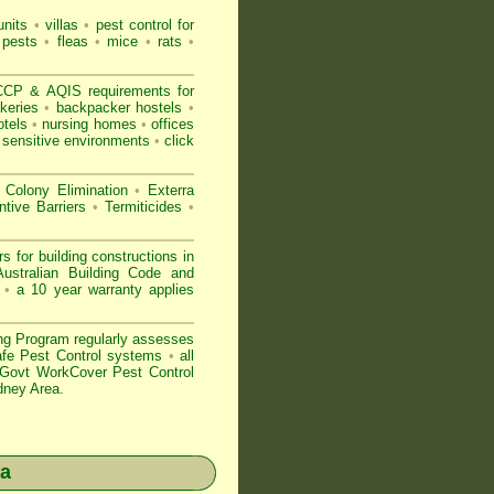
nits
•
villas
•
pest control for
 pests
•
fleas
•
mice
•
rats
•
CP & AQIS requirements for
keries
•
backpacker hostels
•
tels
•
nursing homes
•
offices
 sensitive environments
•
click
 Colony Elimination
•
Exterra
tive Barriers
•
Termiticides
•
or building constructions in
ustralian Building Code and
n
•
a 10 year warranty applies
ng Program regularly assesses
Safe Pest Control systems
•
all
ovt WorkCover Pest Control
dney Area.
a