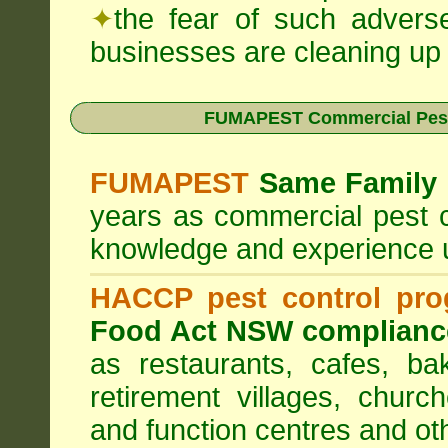
✦
the fear of such advers
businesses are cleaning up t
FUMAPEST Commercial Pest
FUMAPEST
Same Family 
years as commercial pest c
knowledge and experience 
HACCP pest control pr
Food Act NSW complianc
as restaurants, cafes, ba
retirement villages, churc
and function centres and ot