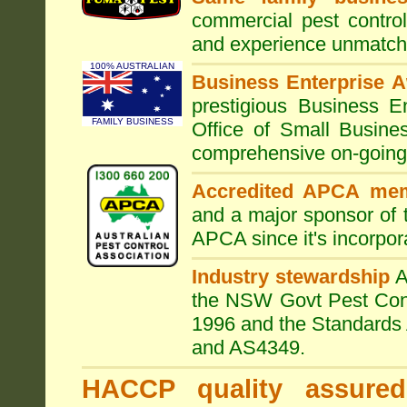
commercial pest control
and experience unmatche
100% AUSTRALIAN
Business Enterprise 
prestigious Business 
FAMILY BUSINESS
Office of Small Busine
comprehensive on-going s
Accredited APCA me
and a major sponsor of
APCA since it's incorpor
Industry stewardship
the NSW Govt Pest Contr
1996 and the Standards 
and AS4349.
HACCP quality assured