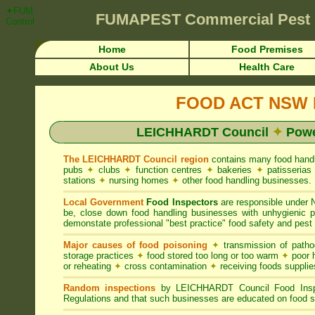
✦FUMAPEST Article on LEICHHARDT Council FOOD ACT NSW Pest Control
FUMAPEST
Commercial Pest
Control ☎ Prompt Attention • LEICHHARDT Region">
Home
Food Premises
About Us
Health Care
FOOD ACT NSW R
LEICHHARDT Council
✦
Powe
The LEICHHARDT Council region
contains many food hand
pubs
✦
clubs
✦
function centres
✦
bakeries
✦
patisseria
stations
✦
nursing homes
✦
other food handling businesses.
Local Government
Food Inspectors
are responsible unde
be, close down food handling businesses with unhygienic
demonstate professional "best practice" food safety and pest 
Major causes of food poisoning
✦
transmission of patho
storage practices
✦
food stored too long or too warm
✦
poor h
or reheating
✦
cross contamination
✦
receiving foods suppli
Random inspections
by LEICHHARDT Council Food Inspe
Regulations and that such businesses are educated on food s