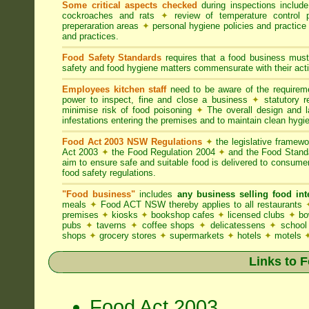
Some critical aspects checked
during inspections includ
cockroaches and rats
✦
review of temperature control 
preperaration areas
✦
personal hygiene policies and practice
and practices.
Food Safety Standards
requires that a food business must
safety and food hygiene matters commensurate with their activ
Employees kitchen staff
need to be aware of the require
power to inspect, fine and close a business
✦
statutory r
minimise risk of food poisoning
✦
The overall design and la
infestations entering the premises and to maintain clean hygi
Food Act 2003 NSW Regulations
✦
the legislative framew
Act 2003
✦
the Food Regulation 2004
✦
and the Food Standa
aim to ensure safe and suitable food is delivered to consum
food safety regulations.
"Food business"
includes
any business selling food i
meals
✦
Food ACT NSW thereby applies to all restaurants
premises
✦
kiosks
✦
bookshop cafes
✦
licensed clubs
✦
bo
pubs
✦
taverns
✦
coffee shops
✦
delicatessens
✦
school
shops
✦
grocery stores
✦
supermarkets
✦
hotels
✦
motels
Links to 
Food Act 2003