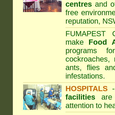
centres
and ot
free environme
reputation, NS
FUMAPEST Com
make
Food 
programs fo
cockroaches, 
ants, flies a
infestations.
HOSPITALS
facilities
are 
attention to he