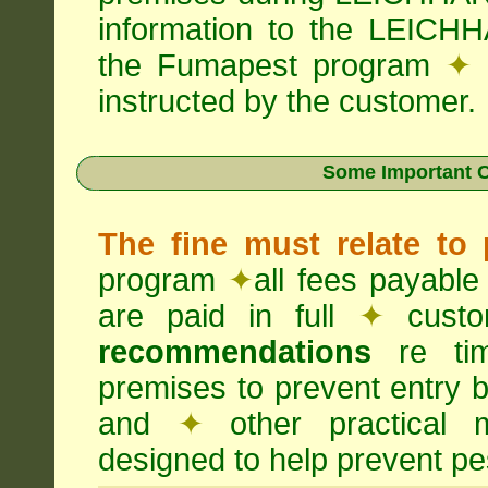
information to the LEICHH
the Fumapest program
✦
instructed by the customer.
Some Important C
The fine must relate to
program
✦
all fees payable
are paid in full
✦
custo
recommendations
re timi
premises to prevent entry b
and
✦
other practical
designed to help prevent pes