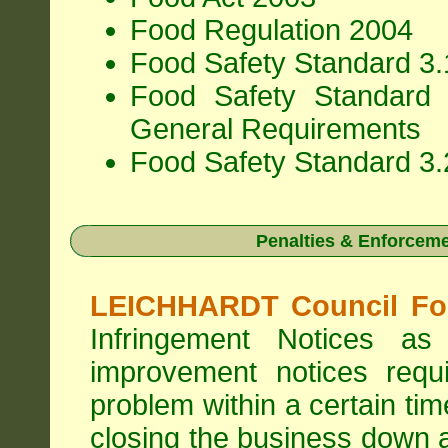
Food Regulation 2004
Food Safety Standard 3.1
Food Safety Standard 
General Requirements
Food Safety Standard 3.
Penalties & Enforcem
LEICHHARDT Council Foo
Infringement Notices 
improvement notices requi
problem within a certain ti
closing the business down 