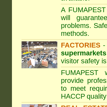
A FUMAPEST ta
will guarante
problems. Safe
methods.
FACTORIES
supermarkets
visitor safety 
FUMAPEST wi
provide profe
to meet requi
HACCP quality