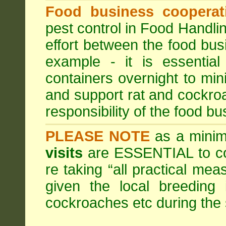
Food business cooperati
pest control in Food Handli
effort between the food bus
example - it is essentia
containers overnight to mini
and support rat and cockro
responsibility of the food bu
PLEASE NOTE
as a minim
visits
are ESSENTIAL to c
re taking “all practical mea
given the local breeding 
cockroaches etc during th