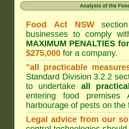
Analysis of the Fo
Food Act NSW
section
businesses to comply wi
MAXIMUM PENALTIES fo
$275,000
for a company.
"all practicable measure
Standard Division 3.2.2 sec
to undertake
all practic
entering food premises
harbourage of pests on the
Legal advice from our sol
control technologies should