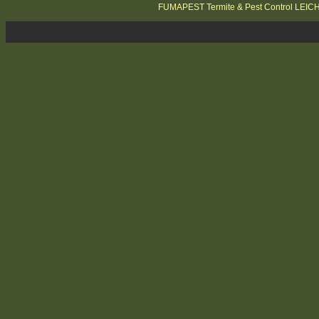
FUMAPEST Termite & Pest Control LEI