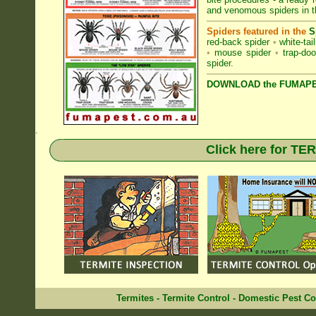
and venomous spiders in 
Spiders featured in the
S
red-back spider
•
white-tai
•
mouse spider
•
trap-doo
spider
.
DOWNLOAD the FUMAPES
.
Click here for T
Termites
-
Termite Control
-
Domestic Pest Co