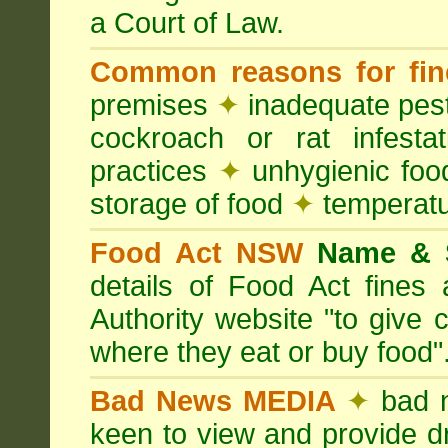
a Court of Law.
Common reasons for fin
premises
✦
inadequate pest
cockroach or rat infesta
practices
✦
unhygienic foo
storage of food
✦
temperatu
Food Act NSW
Name &
details of Food Act fine
Authority website "to give
where they eat or buy food"
Bad News MEDIA
✦
bad 
keen to view and provide d