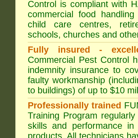
Control is compliant with
commercial food handling 
child care centres, reti
schools, churches and other
Fully insured - excell
Commercial Pest Control has
indemnity insurance to cov
faulty workmanship (includ
to buildings) of up to $10 mi
Professionally trained
FU
Training Program regularly
skills and performance in
products. All technicians 