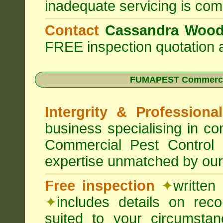
inadequate servicing is com
Contact
Cassandra Woo
FREE inspection quotation a
FUMAPEST Commercia
Intergrity & Professiona
business specialising in 
Commercial Pest Control
expertise unmatched by our
Free inspection
✦
written
✦
includes details on rec
suited to your circumst