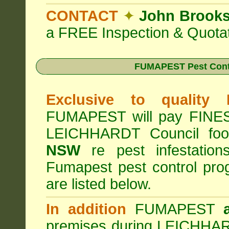
CONTACT
✦
John Brook
a FREE Inspection & Quotat
FUMAPEST Pest Cont
Exclusive to quality
FUMAPEST will pay FINES 
LEICHHARDT Council foo
NSW
re pest infestation
Fumapest pest control pr
are listed below.
In addition
FUMAPEST
premises during LEICHHAR