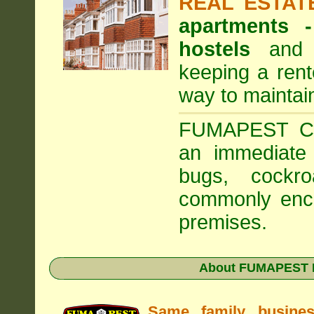
REAL ESTAT
apartments
hostels
and a
keeping a rent
way to maintai
FUMAPEST Com
an immediate 
bugs, cockr
commonly enco
premises.
About FUMAPEST Pe
Same family busine