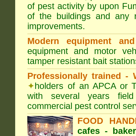
of pest activity by upon F
of the buildings and any 
improvements.
Modern equipment and 
equipment and motor ve
tamper resistant bait station
Professionally trained -
✦
holders of an APCA or T
with several years fiel
commercial pest control ser
FOOD HAND
cafes - baker