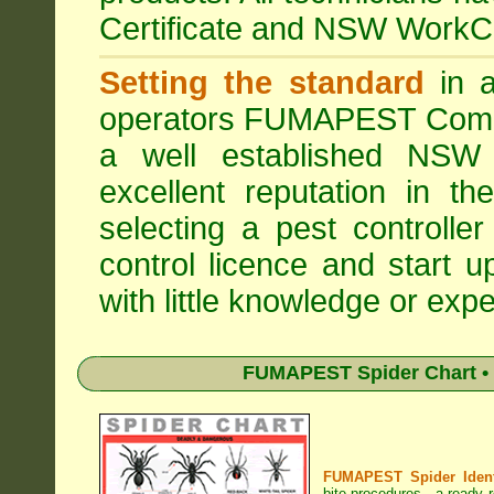
Certificate and NSW WorkCo
Setting the standard
in a
operators
FUMAPEST Comme
a well established NSW 
excellent reputation in 
selecting a pest controller
control licence and start 
with little knowledge or expe
FUMAPEST Spider Chart • 
FUMAPEST Spider Identi
bite procedures
- a ready r