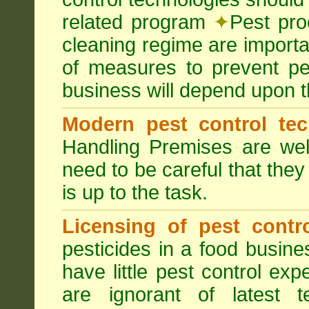
related program
✦
Pest pro
cleaning regime are importa
of measures to prevent pes
business will depend upon t
Modern pest control te
Handling Premises are we
need to be careful that they
is up to the task.
Licensing of pest contro
pesticides in a food busines
have little pest control ex
are ignorant of latest 