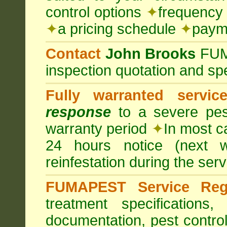
control options
✦
frequency 
✦
a pricing schedule
✦
payme
Contact
John Brooks
FU
inspection quotation and spe
Fully warranted servic
response
to a severe pest
warranty period
✦
In most c
24 hours notice (next 
reinfestation during the ser
FUMAPEST Service Regi
treatment specification
documentation, pest control