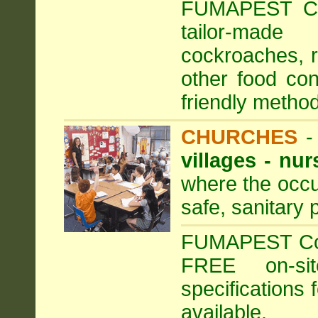
FUMAPEST Com
tailor-made
cockroaches, ra
other food con
friendly method
CHURCHES
villages - nu
where the occu
safe, sanitary 
FUMAPEST Comm
FREE on-sit
specifications 
available.