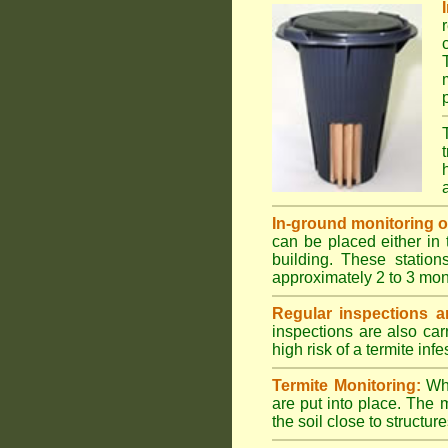
In-ground monitoring of 
can be placed either in 
building. These station
approximately 2 to 3 mon
Regular inspections ar
inspections are also car
high risk of a termite infe
Termite Monitoring:
Whe
are put into place. The 
the soil close to structure