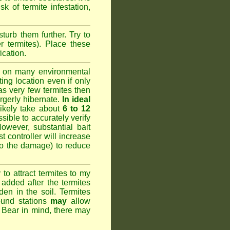
k of termite infestation,
sturb them further. Try to
r termites). Place these
ication.
 on many environmental
ting location even if only
has very few termites then
argerly hibernate.
In ideal
likely take about
6 to 12
ssible to accurately verify
However, substantial bait
 controller will increase
do the damage) to reduce
o attract termites to my
added after the termites
den in the soil. Termites
ound stations
may
allow
. Bear in mind, there may