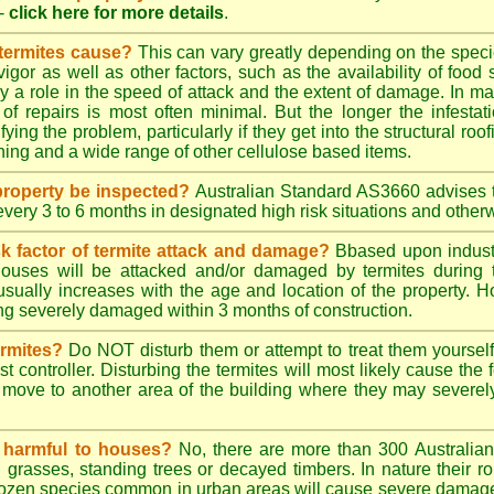
-
click here for more details
.
 termites cause?
This can vary greatly depending on the species
 vigor as well as other factors, such as the availability of foo
lay a role in the speed of attack and the extent of damage. In m
 of repairs is most often minimal. But the longer the infestati
ying the problem, particularly if they get into the structural roo
ing and a wide range of other cellulose based items.
roperty be inspected?
Australian Standard AS3660 advises t
 every 3 to 6 months in designated high risk situations and other
sk factor of termite attack and damage?
Bbased upon industr
ouses will be attacked and/or damaged by termites during t
 usually increases with the age and location of the property.
g severely damaged within 3 months of construction.
ermites?
Do NOT disturb them or attempt to treat them yourself
st controller. Disturbing the termites will most likely cause the 
move to another area of the building where they may severe
s harmful to houses?
No, there are more than 300 Australian 
grasses, standing trees or decayed timbers. In nature their rol
dozen species common in urban areas will cause severe damage to