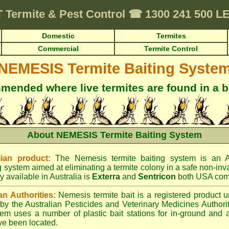
T
Termite & Pest Control
☎
1300 241 500 
Domestic
Termites
Commercial
Termite Control
NEMESIS Termite Baiting Syste
ended where live termites are found in a b
About NEMESIS Termite Baiting System
ian product:
The Nemesis termite baiting system is an A
g system aimed at eliminating a termite colony in a safe non-inv
y available in Australia is
Exterra
and
Sentricon
both USA com
an Authorities:
Nemesis termite bait is a registered product u
d by the Australian Pesticides and Veterinary Medicines Author
tem uses a number of plastic bait stations for in-ground and 
ve been located.