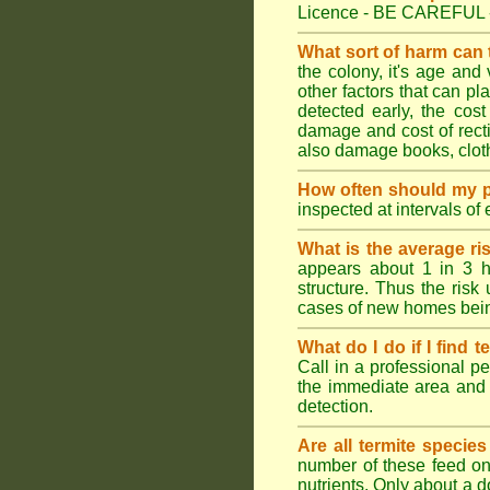
Licence - BE CAREFUL 
What sort of harm can
the colony, it's age and
other factors that can p
detected early, the cost
damage and cost of rectif
also damage books, cloth
How often should my p
inspected at intervals of
What is the average ri
appears about 1 in 3 h
structure. Thus the risk
cases of new homes bein
What do I do if I find t
Call in a professional pe
the immediate area and 
detection.
Are all termite specie
number of these feed on 
nutrients. Only about a 