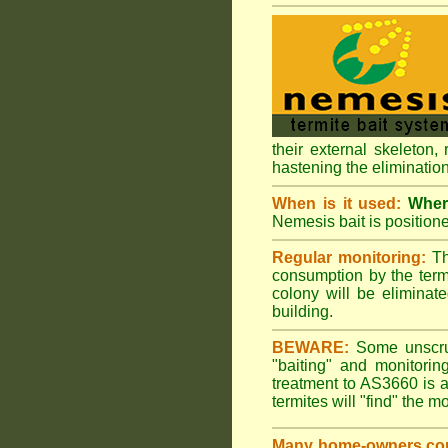
their external skeleton,
hastening the elimination
When is it used:
Where
Nemesis bait is positione
Regular monitoring:
Th
consumption by the termi
colony will be eliminate
building.
BEWARE:
Some unscrupu
"baiting" and monitori
treatment to AS3660 is a
termites will "find" the m
Many home-owners com