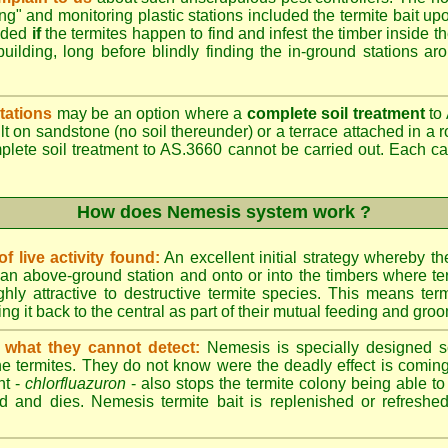
ing" and monitoring plastic stations included the termite bait upo
added
if
the termites happen to find and infest the timber inside t
building, long before blindly finding the in-ground stations ar
tations
may be an option where a
complete soil treatment
to 
t on sandstone (no soil thereunder) or a terrace attached in a r
mplete soil treatment to AS.3660 cannot be carried out. Each 
How does Nemesis system work ?
 live activity found:
An excellent initial strategy whereby th
an above-ground station and onto or into the timbers where te
hly attractive to destructive termite species. This means term
ing it back to the central as part of their mutual feeding and gro
 what they cannot detect:
Nemesis is specially designed s
he termites. They do not know were the deadly effect is coming
nt -
chlorfluazuron
- also stops the termite colony being able 
d and dies. Nemesis termite bait is replenished or refreshed 