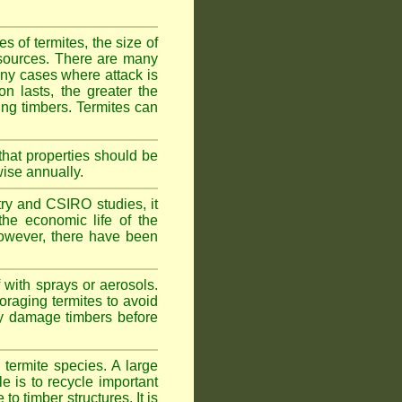
 of termites, the size of
d sources. There are many
any cases where attack is
on lasts, the greater the
fing timbers. Termites can
hat properties should be
wise annually.
y and CSIRO studies, it
he economic life of the
 However, there have been
 with sprays or aerosols.
foraging termites to avoid
ly damage timbers before
termite species. A large
e is to recycle important
 timber structures. It is