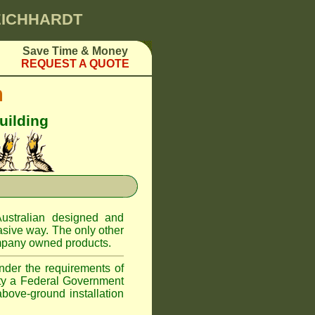
LEICHHARDT
Save Time & Money
REQUEST A QUOTE
m
uilding
ustralian designed and
asive way. The only other
pany owned products.
nder the requirements of
ity a Federal Government
above-ground installation