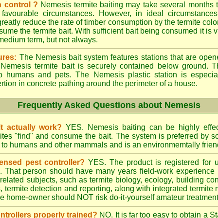
 control ?
Nemesis termite baiting may take several months t
 favourable circumstances. However, in ideal circumstances
reatly reduce the rate of timber consumption by the termite colo
sume the termite bait. With sufficient bait being consumed it is vi
 medium term, but not always.
ures:
The Nemesis bait system features stations that are opene
e Nemesis termite bait is securely contained below ground. T
to humans and pets. The Nemesis plastic station is especia
ertion in concrete pathing around the perimeter of a house.
Frequently Asked Questions about Nemesis
t actually work?
YES. Nemesis baiting can be highly effe
rmites "find" and consume the bait. The system is preferred by
rd to humans and other mammals and is an environmemtally frien
ensed pest controller?
YES. The product is registered for
rs. That person should have many years field-work experience i
 related subjects, such as termite biology, ecology, building c
ts, termite detection and reporting, along with integrated term
he home-owner should NOT risk do-it-yourself amateur treatments 
ontrollers properly trained?
NO. It is far too easy to obtain a S