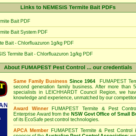
Links to NEMESIS Termite Bait PDFs
mite Bait PDF
mite Bait System PDF
 Bait - Chlorfluazuron 1g/kg PDF
IS Termite Bait - Chlorfluazuron 1g/kg PDF
About
FUMAPEST Pest Control
... our credentials
Same Family Business
Since 1964
FUMAPEST Termi
second generation family business. After more than 5
specialists in
LEICHHARDT Council
Region, we have
knowledge and experience, unmatched by our competitor
Award Winner
FUMAPEST Termite & Pest Contro
Enterprise Award from the
NSW Govt Office of Small B
of its EcoSafe pest control technologies.
APCA Member
FUMAPEST Termite & Pest Control
i
sponsor of the
Australian Pest Control Association
;
we 