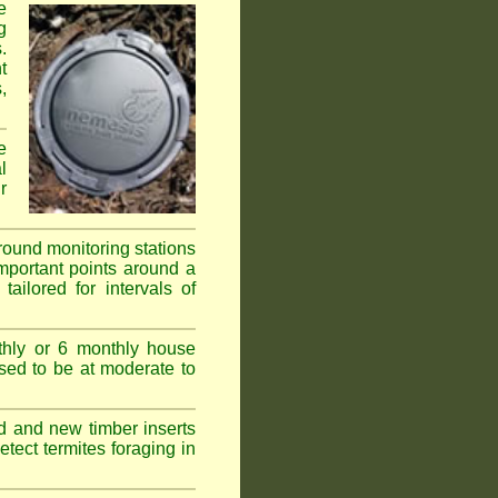
e
g
.
t
,
e
l
r
ground monitoring stations
important points around a
ailored for intervals of
thly or 6 monthly house
ssed to be at moderate to
d and new timber inserts
tect termites foraging in