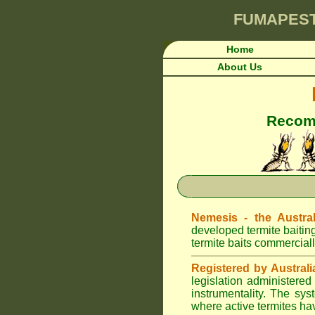
FUMAPES
Home
About Us
Recomm
Nemesis - the Austral
developed termite baitin
termite baits commerciall
Registered by Australi
legislation administere
instrumentality. The sys
where active termites ha