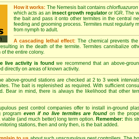
How it works:
The Nemesis bait contains
chlorfluazuron
which acts as an
insect growth regulator
or IGR. The wo
the bait and pass it onto other termites in the central ne
feeding and grooming process. Termites must regularly m
from nymph to adult.
A cascading lethal effect:
The chemical prevents the 
 resulting in the death of the termite. Termites cannibalize ot
 of the entire colony.
 live activity is found
we recommend that an above-ground 
d directly on areas of known activity.
e above-ground stations are checked at 2 to 3 week intervals 
tes. The bait is replenished as required. With sufficient consu
d. Bear in mind, there is always the likelihood that other term
lous pest control companies offer to install in-ground plast
ng program
even if no live termites are found
on the prope
 viable (and much better) long term option.
Remember:
this s
onitoring stations, then and only then, is the bait added.
plain to us
about such unscrupulous pest controllers. The