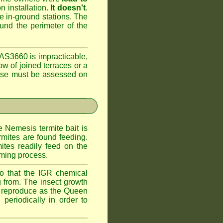
n installation.
It doesn't
.
he in-ground stations. The
ound the perimeter of the
AS3660 is impracticable,
ow of joined terraces or a
case must be assessed on
e Nemesis termite bait is
rmites are found feeding.
ites readily feed on the
oming process.
o that the IGR chemical
 from. The insect growth
to reproduce as the Queen
periodically in order to