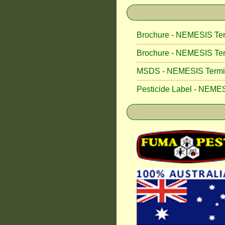
Brochure - NEMESIS Ter
Brochure - NEMESIS Ter
MSDS - NEMESIS Termite
Pesticide Label - NEMES