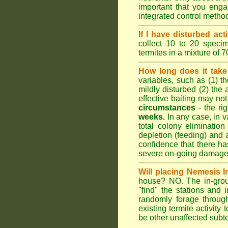
important that you engag
integrated control metho
If I have disturbed ac
collect 10 to 20 specim
termites in a mixture of 
How long does it take 
variables, such as (1) th
mildly disturbed (2) the 
effective baiting may not
circumstances
- the ri
weeks.
In any case, in va
total colony elimination
depletion (feeding) and 
confidence that there h
severe on-going damage t
Will placing Nemesis I
house? NO. The in-groun
"find" the stations and 
randomly forage throug
existing termite activit
be other unaffected subte