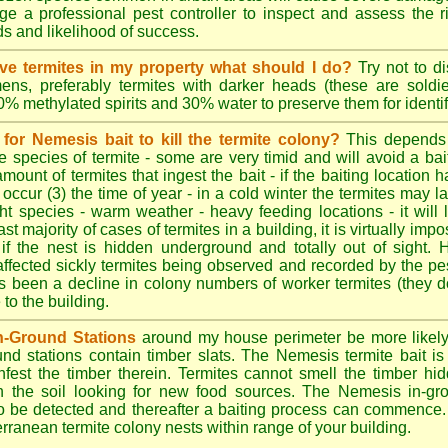
e a professional pest controller to inspect and assess the ris
ds and likelihood of success.
tive termites in my property what should I do?
Try not to di
ens, preferably termites with darker heads (these are soldie
70% methylated spirits and 30% water to preserve them for identif
for Nemesis bait to kill the termite colony?
This depends
e species of termite - some are very timid and will avoid a bai
amount of termites that ingest the bait - if the baiting location 
 occur (3) the time of year - in a cold winter the termites may l
ght species - warm weather - heavy feeding locations - it will 
st majority of cases of termites in a building, it is virtually impo
 if the nest is hidden underground and totally out of sight. 
affected sickly termites being observed and recorded by the pest
as been a decline in colony numbers of worker termites (they 
o the building.
n-Ground Stations
around my house perimeter be more likely t
d stations contain timber slats. The Nemesis termite bait is 
infest the timber therein. Termites cannot smell the timber hid
h the soil looking for new food sources. The Nemesis in-gr
y to be detected and thereafter a baiting process can commence
rranean termite colony nests within range of your building.