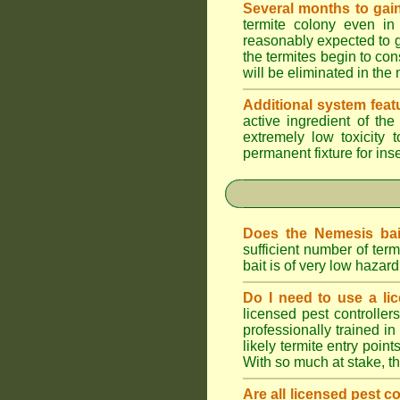
Several months to gain
termite colony even in
reasonably expected to g
the termites begin to con
will be eliminated in the
Additional system feat
active ingredient of th
extremely low toxicity 
permanent fixture for ins
Does the Nemesis bai
sufficient number of te
bait is of very low haza
Do I need to use a lic
licensed pest controlle
professionally trained in
likely termite entry poin
With so much at stake, t
Are all licensed pest c