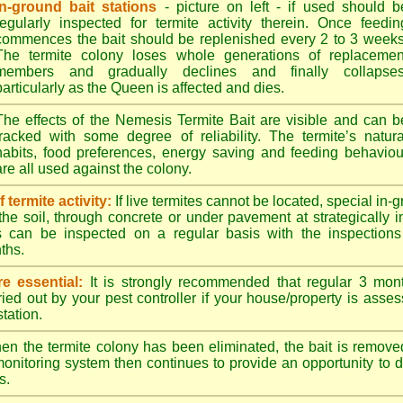
In-ground bait stations
- picture on left - if used should b
regularly inspected for termite activity therein. Once feedin
commences the bait should be replenished every 2 to 3 weeks
The termite colony loses whole generations of replacemen
members and gradually declines and finally collapses
particularly as the Queen is affected and dies.
The effects of the Nemesis Termite Bait are visible and can b
tracked with some degree of reliability. The termite’s natura
habits, food preferences, energy saving and feeding behaviou
are all used against the colony.
termite activity:
If live termites cannot be located, special in-
the soil, through concrete or under pavement at strategically 
s can be inspected on a regular basis with the inspections t
ths.
e essential:
It is strongly recommended that regular 3 mon
ried out by your pest controller if your house/property is asse
station.
n the termite colony has been eliminated, the bait is remove
monitoring system then continues to provide an opportunity to de
s.