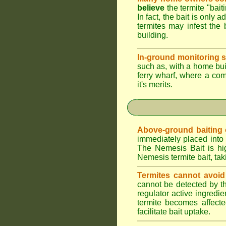
believe
the termite "bait
In fact, the bait is only 
termites may infest the 
building.
In-ground monitoring s
such as, with a home buil
ferry wharf, where a co
it's merits.
Above-ground baiting of
immediately placed into 
The Nemesis Bait is hig
Nemesis termite bait, tak
Termites cannot avoid
cannot be detected by t
regulator active ingredie
termite becomes affecte
facilitate bait uptake.