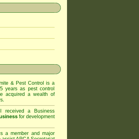
te & Pest Control
is a
5 years as pest control
 acquired a wealth of
s.
l
received a Business
usiness
for development
s a member and major
assist APCA Secretariat