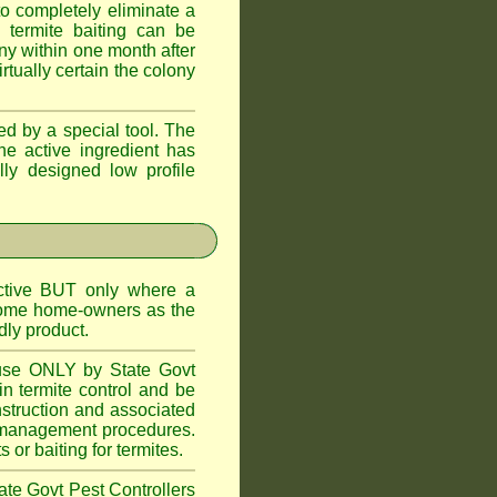
o completely eliminate a
 termite baiting can be
ny within one month after
rtually certain the colony
d by a special tool. The
he active ingredient has
lly designed low profile
ctive BUT only where a
 some home-owners as the
dly product.
 use ONLY by State Govt
n termite control and be
onstruction and associated
ite management procedures.
or baiting for termites.
tate Govt Pest Controllers