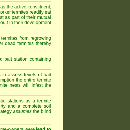
as the active constituent,
rker termites readily eat
st as part of their mutual
oult in their development
termites from regrowing
her dead termites thereby
bait station containing
to assess levels of bait
mption the entire termite
ite nests will infest the
ic stations as a termite
rty and a complete soil
trategy
assumes
the blind
 home-owners were
lead to