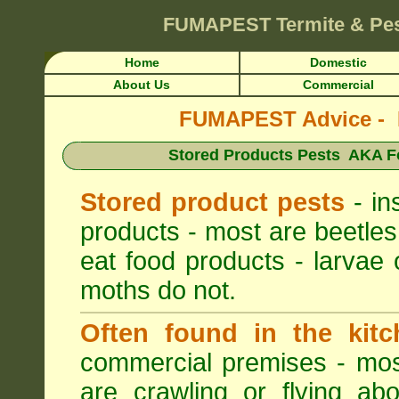
FUMAPEST
Termite & Pe
Home
Domestic
About Us
Commercial
FUMAPEST Advice - Pe
Stored Products Pests AKA Fo
Stored product pests
- in
products - most are beetles
eat food products - larvae 
moths do not.
Often found in the kitc
commercial premises - most
are crawling or flying ab