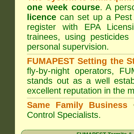
one week course
. A pers
licence
can set up a Pest 
register with
EPA Licensi
trainees, using pesticides
personal supervision.
FUMAPEST Setting the S
fly-by-night operators,
FUM
stands out as a well estab
excellent reputation in the 
Same Family Business
Control Specialists.