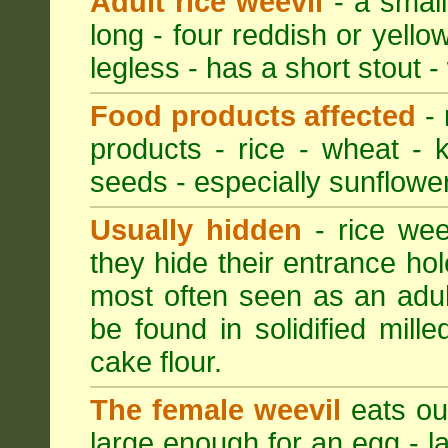
Adult rice weevil
- a small
long - four reddish or yellow
legless - has a short stout -
Food products affected
- 
products - rice - wheat - 
seeds - especially sunflower
Usually hidden
- rice wee
they hide their entrance hol
most often seen as an adult
be found in solidified mil
cake flour.
The female weevil
eats out
large enough for an egg - la