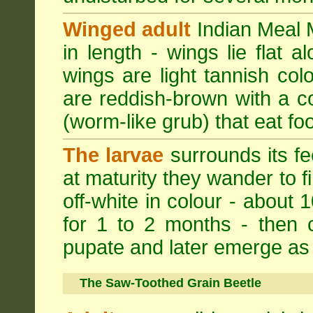
Winged adult
Indian Meal M
in length - wings lie flat 
wings are light tannish colo
are reddish-brown with a cop
(worm-like grub) that eat foo
The larvae
surrounds its fe
at maturity they wander to fi
off-white in colour - about 
for 1 to 2 months - then 
pupate and later emerge as 
The Saw-Toothed Grain Beetle