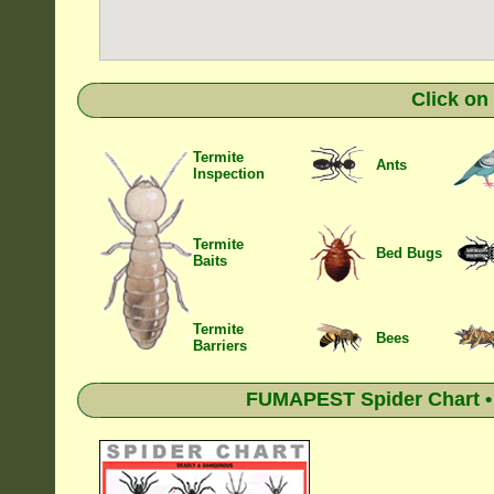
Click on
Termite
Ants
Inspection
Termite
Bed Bugs
Baits
Termite
Bees
Barriers
FUMAPEST Spider Chart • 