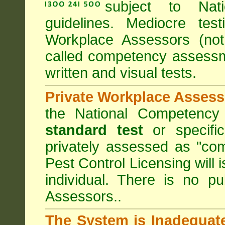
subject to
Nat
guidelines. Mediocre tes
Workplace Assessors (no
called competency assessm
written and visual tests.
Private Workplace Assess
the National Competency
standard test
or specifi
privately assessed as "co
Pest Control Licensing
will 
individual. There is no pu
Assessors..
The System is Inadequat