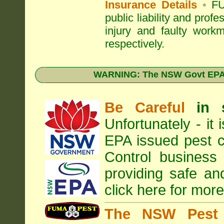
Insurance Details
•
FU
public liability and prof
injury and faulty work
respectively.
WARNING: The NSW Govt EPA 
Be Careful
in 
Unfortunately - it
EPA
issued pest c
Control business 
providing safe an
click here for more
The NSW Pest 