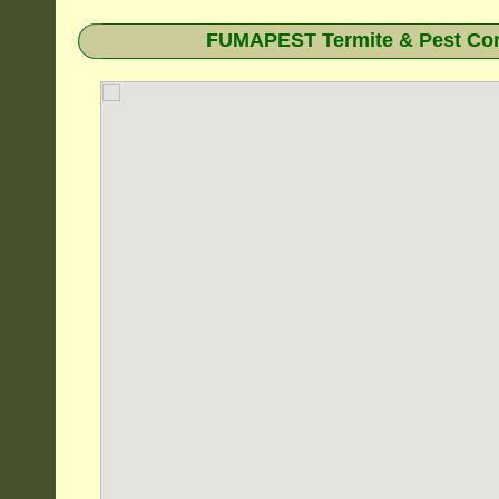
FUMAPEST Termite & Pest Cont