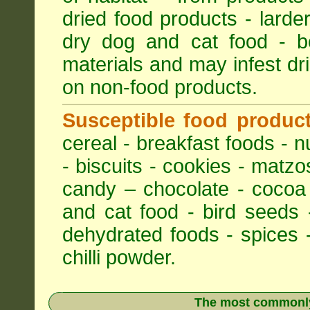
dried food products - larder
dry dog and cat food - bo
materials and may infest dri
on non-food products.
Susceptible food produc
cereal - breakfast foods - nu
- biscuits - cookies - matzo
candy – chocolate - cocoa
and cat food - bird seeds 
dehydrated foods - spices -
chilli powder.
The most commonly