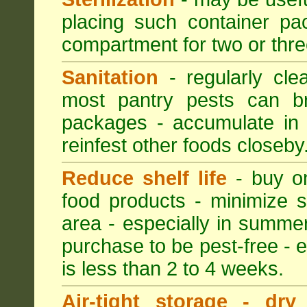
placing such container pac
compartment for two or thre
Sanitation
- regularly cle
most pantry pests can bre
packages - accumulate in 
reinfest other foods closeby
Reduce shelf life
- buy on
food products - minimize sh
area - especially in summer
purchase to be pest-free - e
is less than 2 to 4 weeks.
Air-tight storage - dry