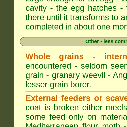
cavity - the egg hatches -
there until it transforms to a
completed in about one mon
Other - less com
Whole grains - intern
encountered - seldom seen
grain - granary weevil - An
lesser grain borer.
External feeders or scav
coat is broken either mech
some feed only on materia
Mediterranean flour moth -