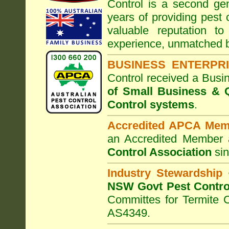
Control
is a second gen
years of providing pest 
valuable reputation t
experience, unmatched b
BUSINESS ENTERPR
Control
received a Busi
of Small Business
& Q
Control systems
.
Accredited APCA Mem
an Accredited Member 
Control Association
sin
Industry Stewardship
NSW Govt Pest Contro
Committes for Termite 
AS4349.