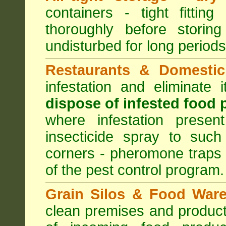
containers - tight fitting
thoroughly before storin
undisturbed for long periods
Restaurants & Domestic
infestation and eliminate
dispose of infested food 
where infestation presen
insecticide spray to such
corners - pheromone traps
of the pest control program.
Grain Silos & Food War
clean premises and product