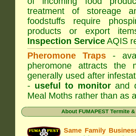
of incoming food produc
treatment of storeage an
foodstuffs require phosp
products or export it
Inspection Service
AQIS re
Pheromone Traps
- avai
pheromone attracts the 
generally used after infest
-
useful to monitor
and d
Meal Moths rather than as a
About
FUMAPEST Termite & 
Same Family Busine