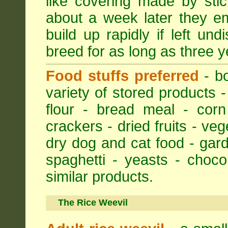
like covering made by stic
about a week later they em
build up rapidly if left un
breed for as long as three y
Food stuffs preferred
- bo
variety of stored products -
flour - bread meal - corn
crackers - dried fruits - ve
dry dog and cat food - gar
spaghetti - yeasts - choc
similar products.
The Rice Weevil