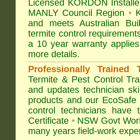
Licensed KORDON Installers
MANLY Council Region
•
K
and meets Australian Bu
termite control requirement
a 10 year warranty appli
more details
.
Professionally Trained 
Termite & Pest Control
Tra
and updates technician skil
products and our EcoSafe
control technicians have
Certificate
•
NSW Govt Work
many years field-work experi