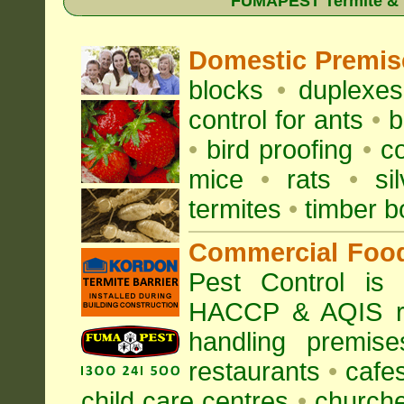
FUMAPEST Termite & Pe
Domestic Premis
blocks
•
duplexe
control for
ants
•
b
•
bird proofing
•
c
mice
•
rats
•
si
termites
•
timber b
Commercial Foo
Pest Control is
HACCP & AQIS re
handling premise
restaurants
•
cafe
child care centres
•
church