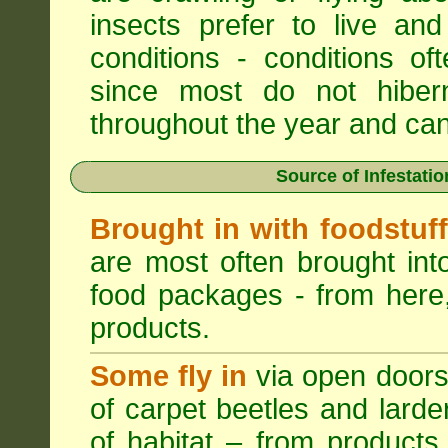
insects prefer to live a
conditions - conditions o
since most do not hibern
throughout the year and can b
Source of Infestati
Brought in with foodstuf
are most often brought into
food packages - from here,
products.
Some fly in
via open doors
of carpet beetles and lard
of habitat – from products 