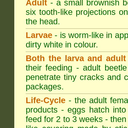
Adult
- a small brownish be
six tooth-like projections o
the head.
Larvae
- is worm-like in ap
dirty white in colour.
Both the larva and adult
their feeding - adult beetl
penetrate tiny cracks and 
packages.
Life-Cycle
- the adult femal
products - eggs hatch into
feed for 2 to 3 weeks - then