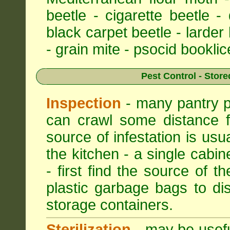
beetle - cigarette beetle -
black carpet beetle - larder
- grain mite - psocid booklic
Pest Control - Store
Inspection
- many pantry pe
can crawl some distance f
source of infestation is usu
the kitchen - a single cabin
- first find the source of th
plastic garbage bags to di
storage containers.
Sterilization
- may be useful