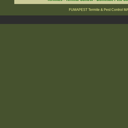
FUMAPEST Termite & Pest Control 