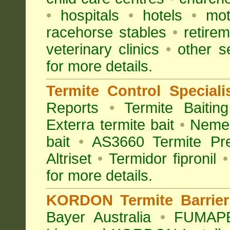
•
hospitals
•
hotels
•
mot
racehorse stables
•
retirem
veterinary clinics
•
other s
for more details.
Termite Control Speciali
Reports
•
Termite Baiting
Exterra termite bait
•
Nemes
bait
•
AS3660 Termite Pre
Altriset
•
Termidor fipronil
•
for more details
.
KORDON Termite Barrier 
Bayer Australia
•
FUMAPES