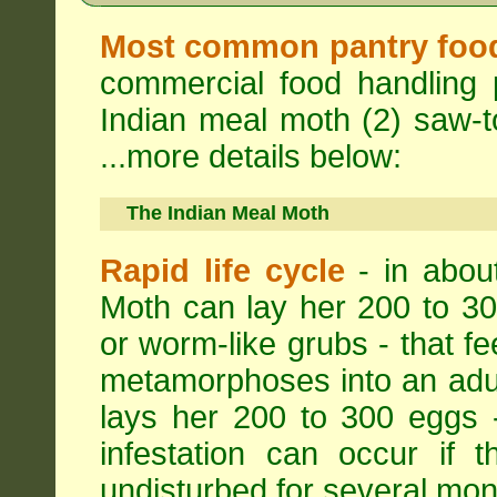
Most common pantry foo
commercial food handling 
Indian meal moth (2) saw-to
...more details below:
The Indian Meal Moth
Rapid life cycle
- in abou
Moth can lay her 200 to 30
or worm-like grubs - that fe
metamorphoses into an adul
lays her 200 to 300 eggs 
infestation can occur if 
undisturbed for several mon