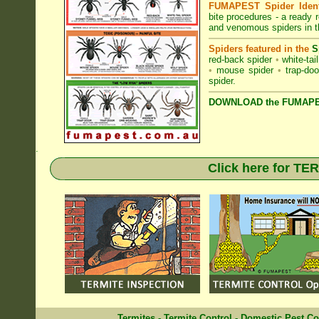
FUMAPEST Spider Identi
bite procedures
- a ready r
and venomous spiders in 
Spiders featured in the
S
red-back spider
•
white-tai
•
mouse spider
•
trap-doo
spider
.
DOWNLOAD the FUMAPES
.
Click here for T
Termites
-
Termite Control
-
Domestic Pest Co