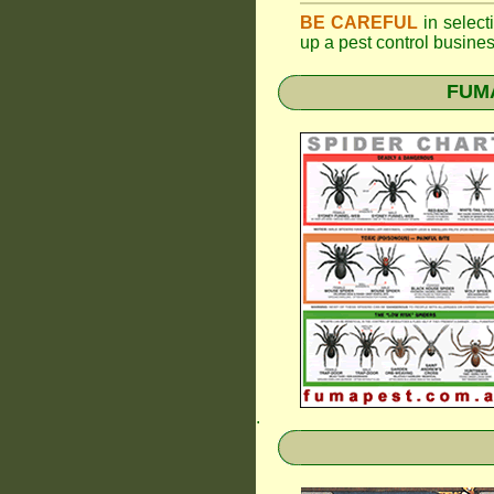
BE CAREFUL
in selecti
up a pest control busine
FUMA
.