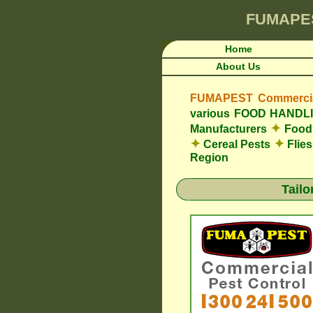
FUMAPE
Home
About Us
FUMAPEST Commercial
various FOOD HAND
✦
Manufacturers
Food 
✦
✦
Cereal Pests
Flie
Region
Tail