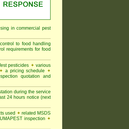
ising in commercial pest
ontrol to food handling
 requirements for food
st pesticides
✦
various
✦
a pricing schedule
✦
pection quotation and
tation during the service
t 24 hours notice (next
ts used
✦
related MSDS
y FUMAPEST inspection
✦