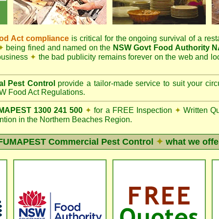
d Act compliance
is critical for the ongoing survival of a rest
✦
being fined and named on the
NSW Govt Food Authority 
 business
✦
the bad publicity remains forever on the web and l
l Pest Control
provide a tailor-made service to suit your c
 Food Act Regulations.
APEST 1300 241 500
✦
for a FREE Inspection
✦
Written Q
ion in the Northern Beaches Region.
FUMAPEST
Commercial Pest Control
✦
what we offe