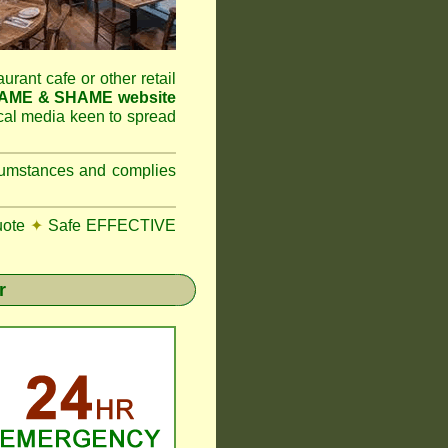
aurant cafe or other retail
NAME & SHAME website
ocal media keen to spread
ircumstances and complies
uote
✦
Safe EFFECTIVE
r