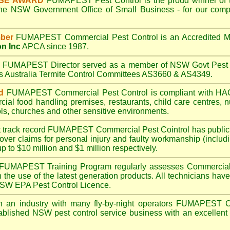
ISE AWARD
FUMAPEST
Pest Control is the proud winner of 
the NSW Government Office of Small Business - for our compr
ber
FUMAPEST
Commercial Pest Control is an Accredited 
on Inc
APCA since 1987.
A
FUMAPEST
Director served as a member of NSW Govt Pest 
ds Australia Termite Control Committees AS3660 & AS4349.
d
FUMAPEST
Commercial Pest Control is compliant with 
rcial
food handling premises
,
restaurants
,
child care centres
,
n
ls
,
churches
and other sensitive environments.
t track record
FUMAPEST
Commercial Pest Cointrol has public l
over claims for personal injury and faulty workmanship (includi
up to $10 million and $1 million respectively.
FUMAPEST
Training Program regularly assesses Commercial 
n the use of the latest generation products. All technicians h
 NSW EPA Pest Control Licence.
 an industry with many fly-by-night operators
FUMAPEST
C
ablished NSW pest control service business with an excellent 