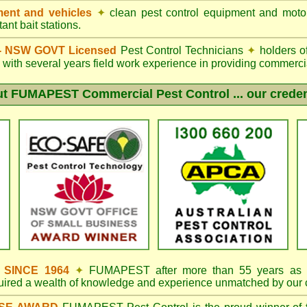
ent and vehicles
✦
clean pest control equipment and moto
ant bait stations.
d - NSW GOVT Licensed
Pest Control Technicians
✦
holders o
with several years field work experience in providing commercia
ut
FUMAPEST
Commercial Pest Control ... our creden
s SINCE 1964
✦
FUMAPEST
after more than 55 years as 
quired a wealth of knowledge and experience unmatched by our 