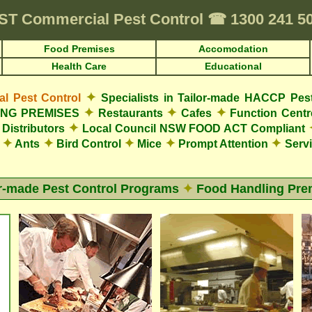
ST
Commercial Pest Control
☎
1300 241 5
Food Premises
Accomodation
Health Care
Educational
✦
 Pest Control
Specialists in Tailor-made HACCP Pes
✦
✦
✦
LING PREMISES
Restaurants
Cafes
Function Cent
✦
Distributors
Local Council NSW FOOD ACT Compliant
✦
✦
✦
✦
✦
s
Ants
Bird Control
Mice
Prompt Attention
Servi
or-made Pest Control Programs
✦
Food Handling Pre