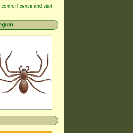
t control licence and start
egion