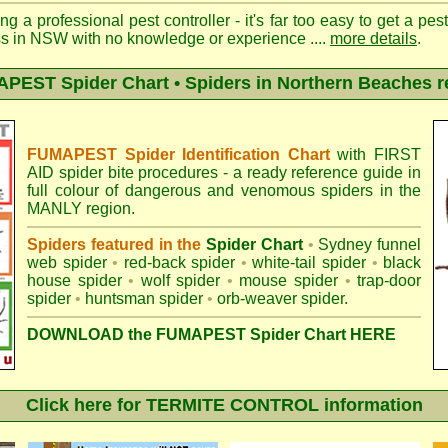
ng a professional pest controller - it's far too easy to get a pes
ss in NSW with no knowledge or experience ....
more details
.
PEST Spider Chart • Spiders in Northern Beaches r
FUMAPEST Spider Identification Chart
with
FIRST
AID spider bite procedures
- a ready reference guide in
full colour of dangerous and venomous spiders in the
MANLY region.
Spiders featured in the
Spider Chart
•
Sydney funnel
web spider
•
red-back spider
•
white-tail spider
•
black
house spider
•
wolf spider
•
mouse spider
•
trap-door
spider
•
huntsman spider
•
orb-weaver spider
.
DOWNLOAD the FUMAPEST Spider Chart HERE
Click here for TERMITE CONTROL information