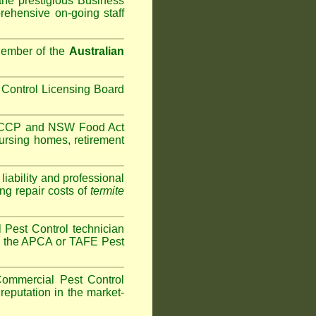
the prestigious Business
ehensive on-going staff
Member of the
Australian
Control Licensing Board
HACCP and
NSW Food Act
ursing homes
,
retirement
iability and professional
ng repair costs of
termite
Pest Control technician
ave the APCA or TAFE Pest
ommercial Pest Control
reputation in the market-