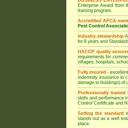
BUSINESS ENTERPR
Enterprise Award from 
training program.
Accredited APCA mem
Pest Control Associati
Industry stewardship
for 8 years and Standar
HACCP quality assure
requirements for comme
villages
,
hospitals
,
schoo
Fully insured
- excellen
indemnity insurance to c
damage
to buildings) of 
Professionally trained
skills and performance i
Control Certificate and
Setting the standard
in
stands out as a well est
place.