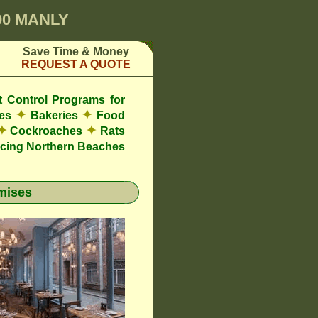
00 MANLY
Save Time & Money
REQUEST A QUOTE
t Control Programs for
✦
✦
res
Bakeries
Food
✦
✦
Cockroaches
Rats
cing Northern Beaches
mises