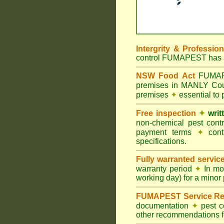
Intergrity & Professio
control FUMAPEST has ac
NSW Food Act
FUMAPES
premises in MANLY Co
premises
✦
essential to
Free inspection
✦
writ
non-chemical pest cont
payment terms
✦
cont
specifications.
Fully warranted servic
warranty period
✦
In mo
working day) for a minor 
FUMAPEST Service Re
documentation
✦
pest c
other recommendations fo