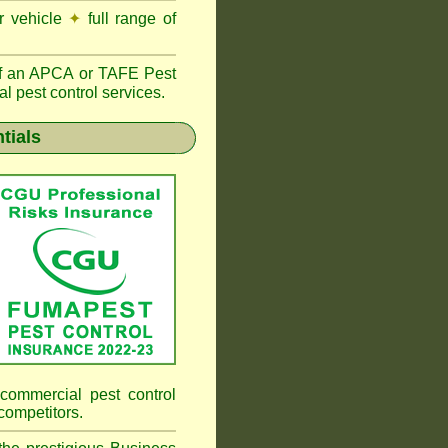
r vehicle
✦
full range of
f an
APCA
or TAFE Pest
l pest control services.
tials
commercial pest control
competitors.