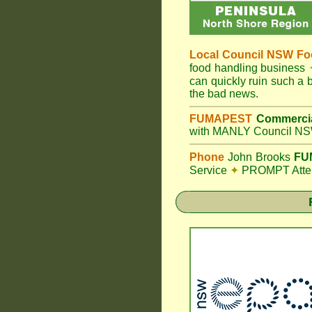
Local Council
NSW Foo
food handling business
can quickly ruin such a
the bad news.
FUMAPEST
Commercia
with MANLY Council NSW
Phone
John Brooks
FUM
Service
✦
PROMPT Attent