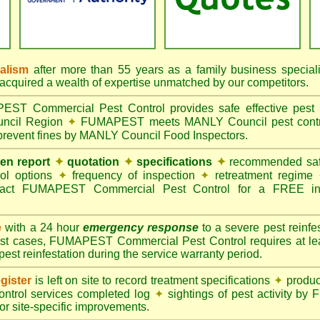
nalism
after more than 55 years as a family business special
quired a wealth of expertise unmatched by our competitors.
T Commercial Pest Control provides safe effective pest c
uncil Region
✦
FUMAPEST meets MANLY Council pest control
 prevent fines by MANLY Council Food Inspectors.
ten report
✦
quotation
✦
specifications
✦
recommended safe
rol options
✦
frequency of inspection
✦
retreatment regime
act FUMAPEST Commercial Pest Control for a FREE ins
e
with a 24 hour
emergency response
to a severe pest reinfes
st cases, FUMAPEST Commercial Pest Control requires at leas
pest reinfestation during the service warranty period.
gister
is left on site to record treatment specifications
✦
produc
ontrol services completed log
✦
sightings of pest activity b
r site-specific improvements.