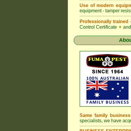
Use of modern equipm
equipment - tamper resist
Professionally traine
Control Certificate
✦
and 
Abo
Same family busines
specialists, we have ac