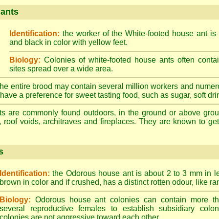
 ants
Identification:
the worker of the White-footed house ant is
and black in color with yellow feet.
Biology:
Colonies of white-footed house ants often contai
sites spread over a wide area.
he entire brood may contain several million workers and numer
ave a preference for sweet tasting food, such as sugar, soft drin
ts are commonly found outdoors, in the ground or above ground
, roof voids, architraves and fireplaces. They are known to get 
s
Identification:
the Odorous house ant is about 2 to 3 mm in len
brown in color and if crushed, has a distinct rotten odour, like ran
Biology:
Odorous house ant colonies can contain more t
several reproductive females to establish subsidiary colon
colonies are not aggressive toward each other.