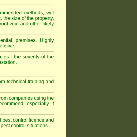
ommended methods, will
 the size of the property,
roof void and other likely
ntial premises. Highly
ensive.
es - the severity of the
estation.
om technical training and
 from companies using the
commend, especially if
ed pest control licence and
est control situations ....