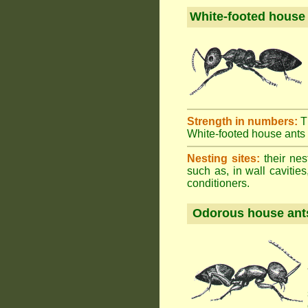
White-footed house
Strength in numbers:
T
White-footed house ants h
Nesting sites:
their nes
such as, in wall cavities
conditioners.
Odorous house ant