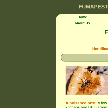
FUMAPEST
Home
About Us
F
Identific
A nuisance pest:
A few 
kitchens and BBQ areas 