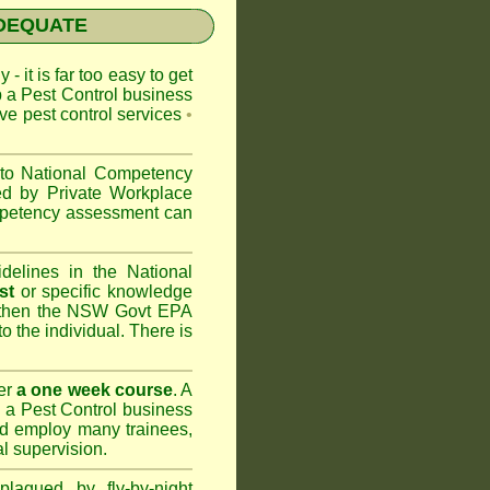
NADEQUATE
 - it is far too easy to get
p a Pest Control business
ive pest control services
•
 to
National Competency
ed by Private Workplace
ompetency assessment can
delines in the National
st
or specific knowledge
 then the
NSW Govt EPA
to the individual. There is
er
a one week course
. A
 a Pest Control business
nd
employ many trainees,
l supervision.
lagued by fly-by-night