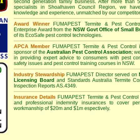
second generation family business. After more than 5
specialists in
Shoalhaven Council
Region, we have 
knowledge and experience, unmatched by our competitor
Award Winner
FUMAPEST Termite & Pest Contro
Enterprise Award from the
NSW Govt Office of Small B
of its EcoSafe pest control technologies.
APCA Member
FUMAPEST Termite & Pest Control
i
sponsor of the
Australian Pest Control Association
;
we 
in providing expert advice to consumers with pest con
safety issues and pest control training courses in NSW.
Industry Stewardship
FUMAPEST Director served on
Licensing Board
and
Standards Australia Termite Co
Inspection Reports AS.4349.
Insurance Details
FUMAPEST Termite & Pest Control
and professional indemnity insurances to cover per
workmanship of $20m and $1m espectively.