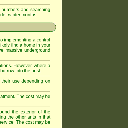
eir numbers and searching
older winter months.
l to implementing a control
ikely find a home in your
ave massive underground
ations. However, where a
 burrow into the nest.
r, their use depending on
treatment. The cost may be
ound the exterior of the
ng the other ants in that
 service. The cost may be