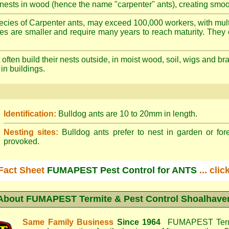
nests in wood (hence the name "carpenter" ants), creating smoot
cies of Carpenter ants, may exceed 100,000 workers, with mult
ies are smaller and require many years to reach maturity. They 
often build their nests outside, in moist wood, soil, wigs and 
 in buildings.
Identification:
Bulldog ants are 10 to 20mm in length.
Nesting sites:
Bulldog ants prefer to nest in garden or fore
provoked.
Fact Sheet
FUMAPEST Pest Control for ANTS
... cli
About
FUMAPEST Termite & Pest Control Shoalhave
Same Family Business
Since 1964
FUMAPEST Termi