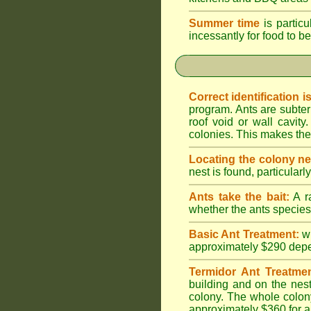
Summer time
is particu
incessantly for food to be
Correct identification i
program. Ants are subter
roof void or wall cavi
colonies. This makes them
Locating the colony ne
nest is found, particularl
Ants take the bait:
A ra
whether the ants species 
Basic Ant Treatment:
w
approximately $290 depend
Termidor Ant Treatmen
building and on the nest
colony. The whole colony
approximately $360 for a