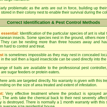
larly problematic as the ants are out in force, building up th
 stored in their colony nest to enable their survival during the c
Correct Identification & Pest Control Methods
s essential:
Identification of the particular species of ant is vita
ranean insects. Some species nest in the ground, others more l
ty. They can be nesting more than three houses away and h
 hard to control and treat.
st
is sometimes impossible as they may nest in concealed loc
y in the soil then a liquid insecticide can be used directly into the
nge of baits are available to the professional pest controlle
are sugar feeders or protein eaters.
here ants are targeted directly. No warranty is given with this 
ing on the size of area treated and extent of infestation.
t:
Very effective treatment where the product is sprayed ar
. The ants take the chemical back to their nest severely affecti
 is destroyed. There is normally a 1 month warranty with this
n average size residential house.