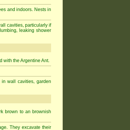
ees and indoors. Nests in
cavities, particularly if
plumbing, leaking shower
 with the Argentine Ant.
 in wall cavities, garden
ark brown to an brownish
age. They excavate their