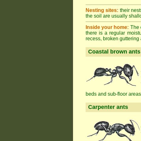
Nesting sites:
their nest
the soil are usually shall
Inside your home:
The o
there is a regular mois
recess, broken guttering a
Coastal brown ants
beds and sub-floor areas
Carpenter ants