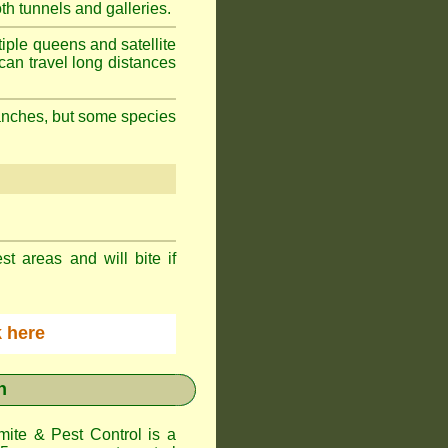
h tunnels and galleries.
iple queens and satellite
can travel long distances
branches, but some species
st areas and will bite if
ck here
n
te & Pest Control
is a