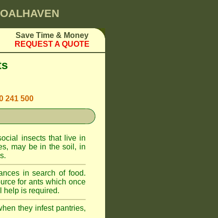
SHOALHAVEN
Save Time & Money
REQUEST A QUOTE
ts
00 241 500
cial insects that live in
, may be in the soil, in
s.
ances in search of food.
urce for ants which once
 help is required.
when they infest pantries,