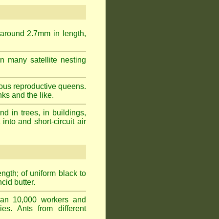
 around 2.7mm in length,
n many satellite nesting
ous reproductive queens.
ks and the like.
 in trees, in buildings,
into and short-circuit air
gth; of uniform black to
cid butter.
han 10,000 workers and
ies. Ants from different