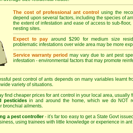
The cost of professional ant control
using the rec
depend upon several factors, including the species of ant,
the extent of infestation and ease of access to sub-floor, 
nesting sites.
Expect to pay
around $290 for medium size reside
problematic infestations over wide area may be more exp
Service warranty period
may vary due to ant pest speci
infestation - environmental factors that may promote reinf
sful pest control of ants depends on many variables learnt fr
wide variety of situations.
 find cheaper prices for ant control in your local area, usually
 pesticides
in and around the home, which we do NOT re
r bronchial ailments.
ng a pest controller
- it's far too easy to get a State Govt issu
siness, using trainees with little knowledge or experience in ant p