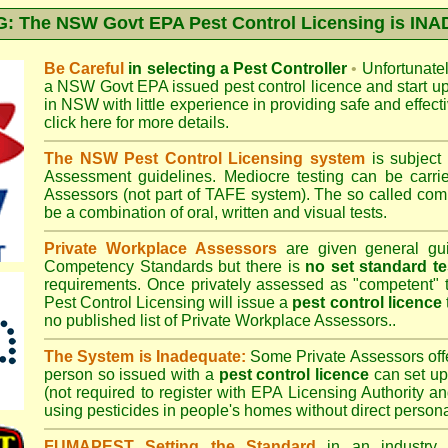
 The NSW Govt EPA Pest Control Licensing is I
Be Careful
in selecting a Pest Controller
•
Unfortunately
a
NSW Govt EPA
issued pest control licence and start u
in NSW with little experience in providing safe and effect
click here for more details
.
The NSW Pest Control Licensing system
is subject
Assessment
guidelines. Mediocre testing can be carri
Assessors (not part of TAFE system). The so called c
be a combination of oral, written and visual tests.
Private Workplace Assessors
are given general gui
Competency Standards but there is
no set standard te
requirements. Once privately assessed as "competent"
Pest Control Licensing
will issue a
pest control licence
no published list of Private Workplace Assessors..
The System is Inadequate:
Some Private Assessors off
person so issued with a
pest control licence
can set up
(not required to register with
EPA Licensing Authority a
using pesticides in people's homes without direct persona
FUMAPEST Setting the Standard
in an industry p