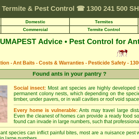
Termite & Pest Control
☎
1300 241 500 
Domestic
Termites
Commercial
Termite Control
UMAPEST Advice • Pest Control for An
ation - Ant Baits - Costs & Warranties - Pesticide Safety - 13
Found ants in your pantry ?
Social insect:
Most ant species are highly developed so
permanent colony nests, which depending on the species
timber, under pavers, or in wall cavities or roof void space
Every home is vulnerable:
Ants may travel large dist
Even the cleanest of homes can provide a ready food so
found can invade in large numbers, such that professional
ant species can inflict painful bites, most are a nuisance pest 
in large numbers.