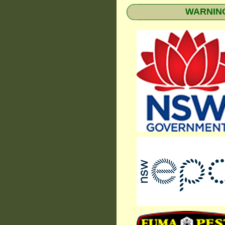
WARNING: