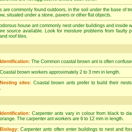
s are commonly found outdoors, in the soil under the base of tr
ow, situated under a stone, pavers or other flat objects.
dorous house ant commonly nest under buildings and inside wall 
ture source available. Look for moisture problems from faulty 
nd roof tiles.
Identification:
The Common coastal brown ant is often confused
Coastal brown workers approximately 2 to 3 mm in length.
Nesting sites:
Coastal brown ants prefer to build their nests
.
Identification:
Carpenter ants vary in colour from black to d
orange. The carpenter ant workers are 6 to 12 mm in length.
Biology:
Carpenter ants often enter buildings to nest and for