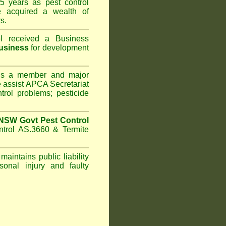
5 years as pest control
acquired a wealth of
s.
l
received a Business
usiness
for development
s a member and major
assist APCA Secretariat
trol problems; pesticide
NSW Govt Pest Control
ntrol AS.3660 & Termite
maintains public liability
sonal injury and faulty