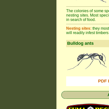
The colonies of some spe
nesting sites. Most spec
in search of food.
Nesting sites:
they most 
will readily infest timbers
Bulldog ants
PDF 