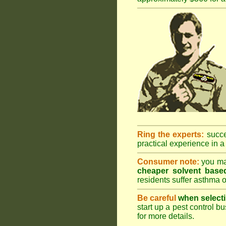
Ring the experts:
succes
practical experience in a 
Consumer note:
you may
cheaper solvent based
residents suffer asthma o
Be careful
when selecti
start up a pest control bu
for more details
.